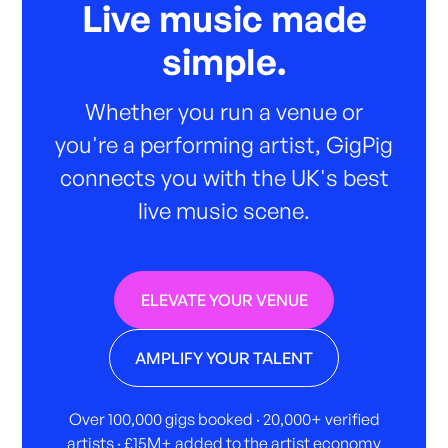
Live music made
simple.
Whether you run a venue or
you're a performing artist, GigPig
connects you with the UK's best
live music scene.
ELEVATE YOUR VENUE
AMPLIFY YOUR TALENT
Over 100,000 gigs booked · 20,000+ verified
artists · £15M+ added to the artist economy