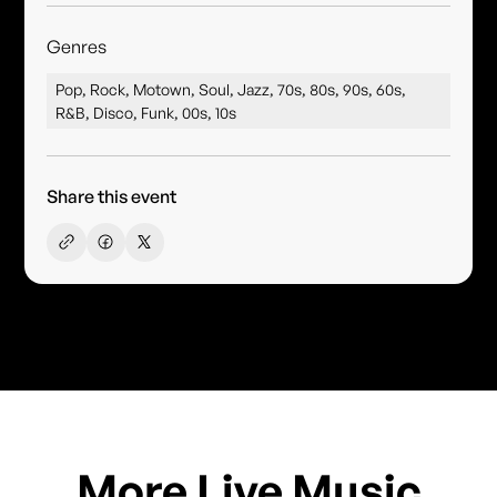
Genres
Pop, Rock, Motown, Soul, Jazz, 70s, 80s, 90s, 60s,
R&B, Disco, Funk, 00s, 10s
Share this event
More Live Music