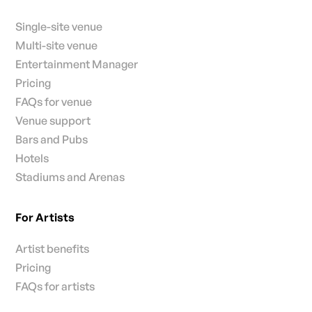
Single-site venue
Multi-site venue
Entertainment Manager
Pricing
FAQs for venue
Venue support
Bars and Pubs
Hotels
Stadiums and Arenas
For Artists
Artist benefits
Pricing
FAQs for artists