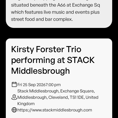
situated beneath the A66 at Exchange Sq
which features live music and events plus
street food and bar complex.
Kirsty Forster Trio
performing at STACK
Middlesbrough
Fri 25 Sep 2026
7:00 pm
Stack Middlesbrough, Exchange Square,
Middlesbrough, Cleveland, TS1 1DE, United
Kingdom
https://www.stackmiddlesbrough.com