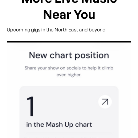
Near You
Upcoming gigs in the North East and beyond