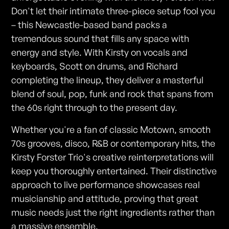
Don't let their intimate three-piece setup fool you
– this Newcastle-based band packs a
tremendous sound that fills any space with
energy and style. With Kirsty on vocals and
keyboards, Scott on drums, and Richard
completing the lineup, they deliver a masterful
blend of soul, pop, funk and rock that spans from
the 60s right through to the present day.
Whether you're a fan of classic Motown, smooth
70s grooves, disco, R&B or contemporary hits, the
Kirsty Forster Trio's creative reinterpretations will
keep you thoroughly entertained. Their distinctive
approach to live performance showcases real
musicianship and attitude, proving that great
music needs just the right ingredients rather than
a massive ensemble.