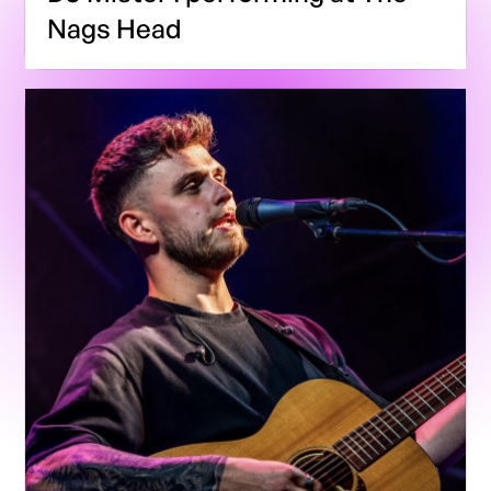
Nags Head