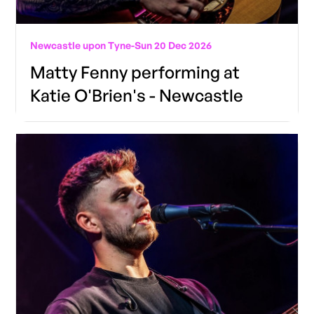
Newcastle upon Tyne
-
Sun 20 Dec 2026
Matty Fenny performing at
Katie O'Brien's - Newcastle