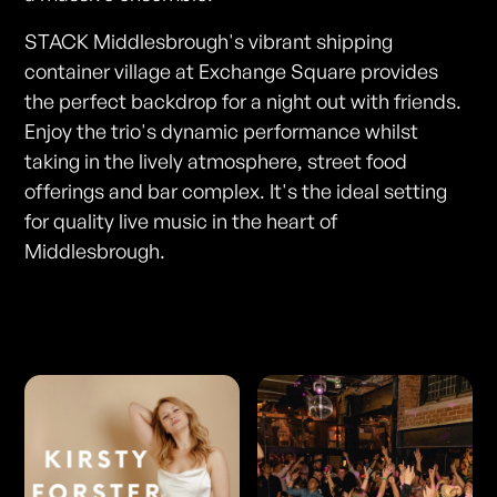
STACK Middlesbrough's vibrant shipping
container village at Exchange Square provides
the perfect backdrop for a night out with friends.
Enjoy the trio's dynamic performance whilst
taking in the lively atmosphere, street food
offerings and bar complex. It's the ideal setting
for quality live music in the heart of
Middlesbrough.
Photos