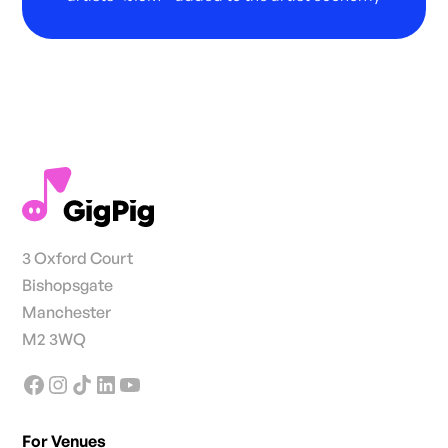
3 Oxford Court
Bishopsgate
Manchester
M2 3WQ
For Venues