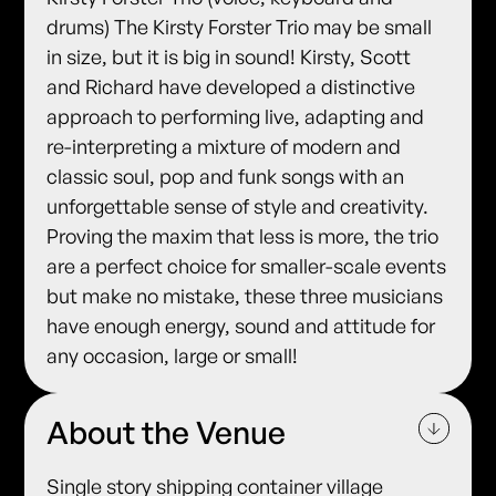
drums) The Kirsty Forster Trio may be small
in size, but it is big in sound! Kirsty, Scott
and Richard have developed a distinctive
approach to performing live, adapting and
re-interpreting a mixture of modern and
classic soul, pop and funk songs with an
unforgettable sense of style and creativity.
Proving the maxim that less is more, the trio
are a perfect choice for smaller-scale events
but make no mistake, these three musicians
have enough energy, sound and attitude for
any occasion, large or small!
About the Venue
Single story shipping container village