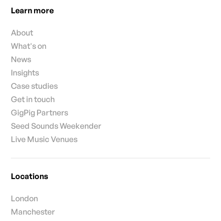
Learn more
About
What's on
News
Insights
Case studies
Get in touch
GigPig Partners
Seed Sounds Weekender
Live Music Venues
Locations
London
Manchester