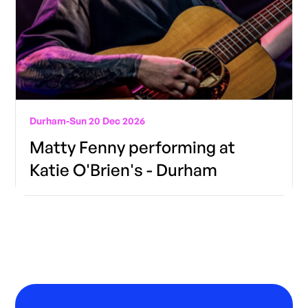
Durham
-
Sun 20 Dec 2026
Matty Fenny performing at
Katie O'Brien's - Durham