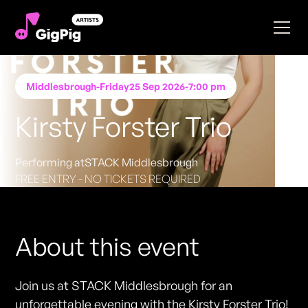
Middlesbrough
-
Friday
25 Sep 2026
-
7:00 pm
Kirsty Forster Trio
Performing at
STACK Middlesbrough
FREE ENTRY - NO TICKETS REQUIRED
About this event
Join us at STACK Middlesbrough for an
unforgettable evening with the Kirsty Forster Trio!