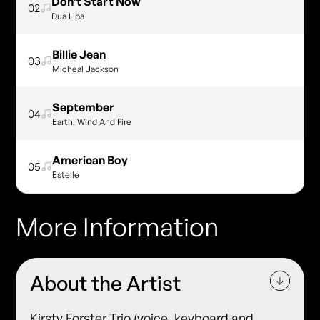
Don’t Start Now
02
Dua Lipa
Billie Jean
03
Micheal Jackson
September
04
Earth, Wind And Fire
American Boy
05
Estelle
More Information
About the Artist
Kirsty Forster Trio (voice, keyboard and