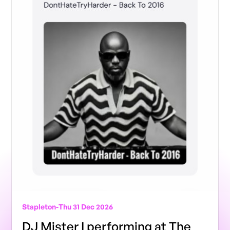
Stapleton
-
Thu 31 Dec 2026
DJ Mister I performing at The