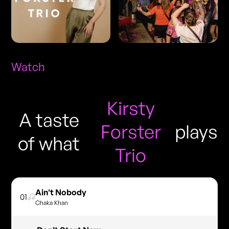
Watch
Kirsty
A taste
Forster
plays
of what
Trio
Ain't Nobody
01
Chaka Khan