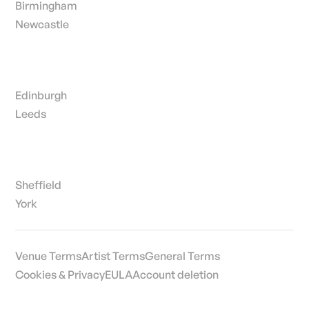
Birmingham
Newcastle
Edinburgh
Leeds
Sheffield
York
Venue Terms
Artist Terms
General Terms
Cookies & Privacy
EULA
Account deletion