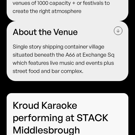
venues of 1000 capacity + or festivals to
create the right atmosphere
About the Venue
Single story shipping container village
situated beneath the A66 at Exchange Sq
which features live music and events plus
street food and bar complex.
Kroud Karaoke
performing at STACK
Middlesbrough