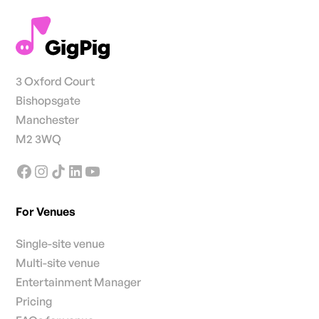
3 Oxford Court
Bishopsgate
Manchester
M2 3WQ
For Venues
Single-site venue
Multi-site venue
Entertainment Manager
Pricing