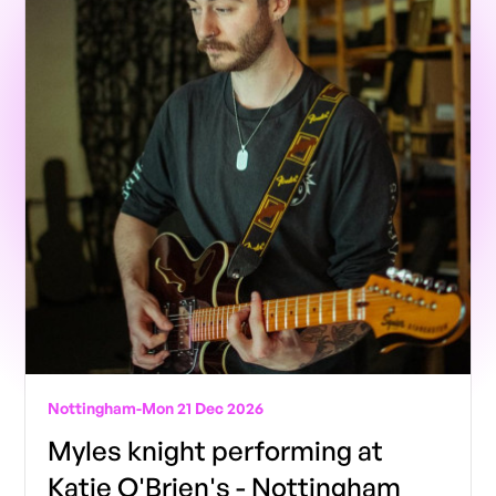
Nottingham
-
Mon 21 Dec 2026
Myles knight performing at
Katie O'Brien's - Nottingham