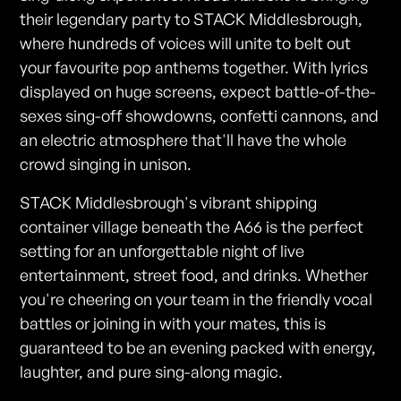
their legendary party to STACK Middlesbrough,
where hundreds of voices will unite to belt out
your favourite pop anthems together. With lyrics
displayed on huge screens, expect battle-of-the-
sexes sing-off showdowns, confetti cannons, and
an electric atmosphere that'll have the whole
crowd singing in unison.
STACK Middlesbrough's vibrant shipping
container village beneath the A66 is the perfect
setting for an unforgettable night of live
entertainment, street food, and drinks. Whether
you're cheering on your team in the friendly vocal
battles or joining in with your mates, this is
guaranteed to be an evening packed with energy,
laughter, and pure sing-along magic.