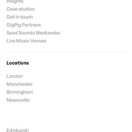
Insights
Case studies
Get in touch
GigPig Partners
Seed Sounds Weekender
Live Music Venues
Locations
London
Manchester
Birmingham
Newcastle
Edinburgh