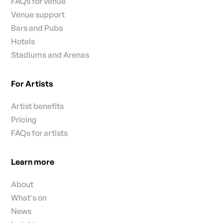
FAQs for venue
Venue support
Bars and Pubs
Hotels
Stadiums and Arenas
For Artists
Artist benefits
Pricing
FAQs for artists
Learn more
About
What's on
News