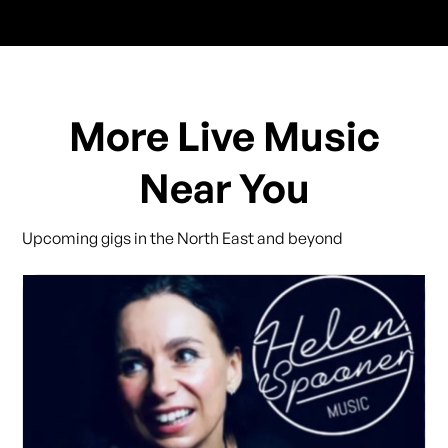
More Live Music
Near You
Upcoming gigs in the North East and beyond