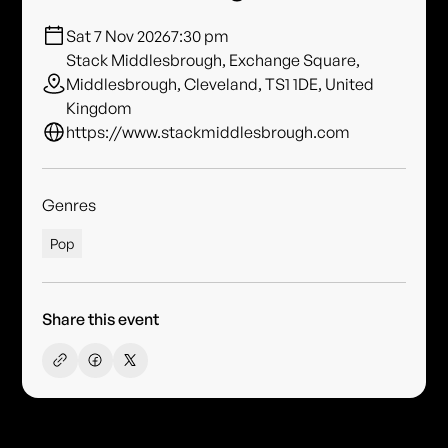
Sat 7 Nov 2026
7:30 pm
Stack Middlesbrough, Exchange Square,
Middlesbrough, Cleveland, TS1 1DE, United
Kingdom
https://www.stackmiddlesbrough.com
Genres
Pop
Share this event