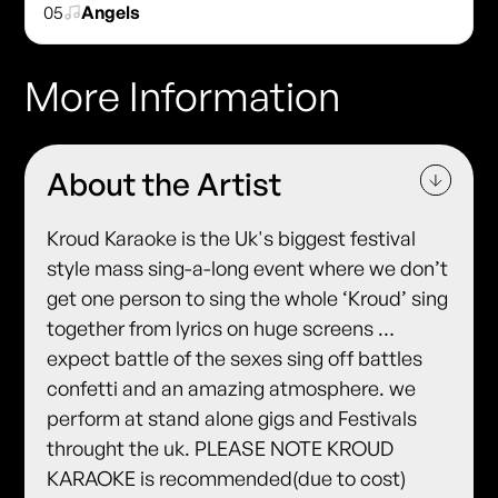
05
Angels
More Information
About the Artist
Kroud Karaoke is the Uk's biggest festival
style mass sing-a-long event where we don’t
get one person to sing the whole ‘Kroud’ sing
together from lyrics on huge screens …
expect battle of the sexes sing off battles
confetti and an amazing atmosphere. we
perform at stand alone gigs and Festivals
throught the uk. PLEASE NOTE KROUD
KARAOKE is recommended(due to cost)