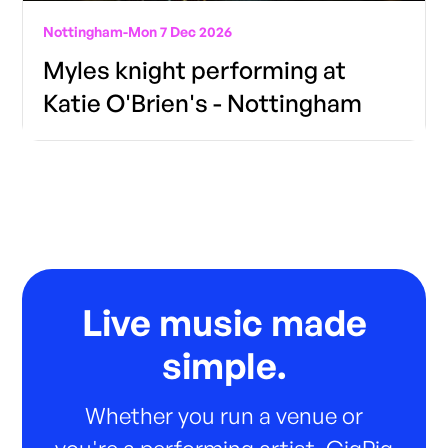
Nottingham
-
Mon 7 Dec 2026
Myles knight performing at
Katie O'Brien's - Nottingham
Live music made
simple.
Whether you run a venue or
you're a performing artist, GigPig