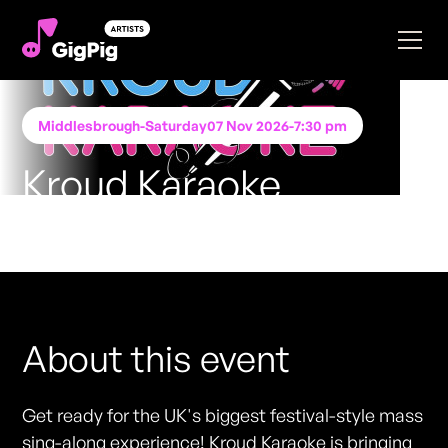
Middlesbrough
-
Saturday
07 Nov 2026
-
7:30 pm
Kroud Karaoke
Performing at
STACK Middlesbrough
FREE ENTRY - NO TICKETS REQUIRED
About this event
Get ready for the UK's biggest festival-style mass
sing-along experience! Kroud Karaoke is bringing