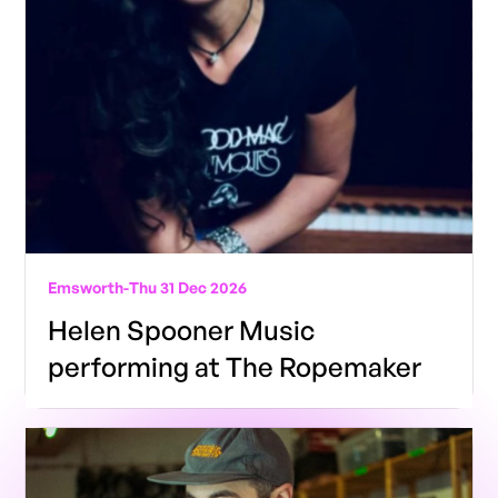
Emsworth
-
Thu 31 Dec 2026
Helen Spooner Music
performing at The Ropemaker