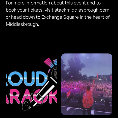
For more information about this event and to
book your tickets, visit stackmiddlesbrough.com
or head down to Exchange Square in the heart of
Middlesbrough.
Photos