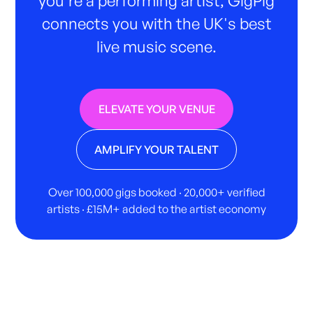
connects you with the UK's best
live music scene.
ELEVATE YOUR VENUE
AMPLIFY YOUR TALENT
Over 100,000 gigs booked · 20,000+ verified
artists · £15M+ added to the artist economy