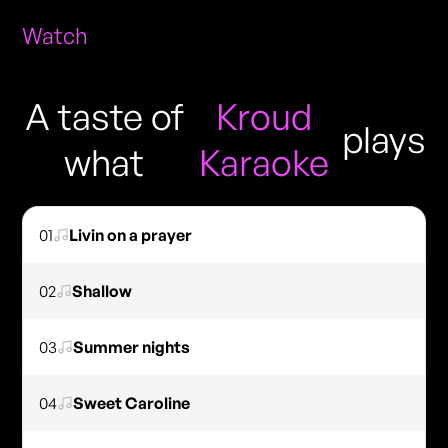
Watch
A taste of
Kroud
plays
what
Karaoke
01
Livin on a prayer
02
Shallow
03
Summer nights
04
Sweet Caroline