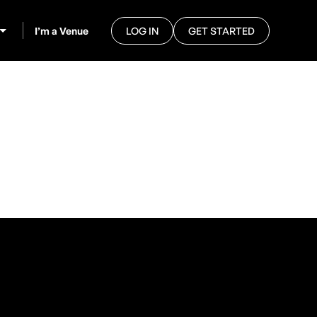
I’m a Venue
LOG IN
GET STARTED