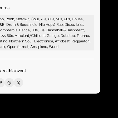
enres
op, Rock, Motown, Soul, 70s, 80s, 90s, 60s, House,
&B, Drum & Bass, Indie, Hip Hop & Rap, Disco, Ibiza,
ommercial Dance, 00s, 10s, Dancehall & Bashment,
azz, 50s, Ambient/Chill out, Garage, Dubstep, Techno,
atino, Northern Soul, Electronica, Afrobeat, Reggaeton,
unk, Open format, Amapiano, World
are this event