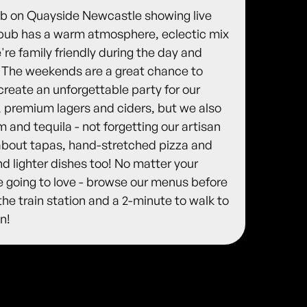
pub on Quayside Newcastle showing live
c, pub has a warm atmosphere, eclectic mix
re family friendly during the day and
. The weekends are a great chance to
create an unforgettable party for our
, premium lagers and ciders, but we also
 and tequila - not forgetting our artisan
l about tapas, hand-stretched pizza and
nd lighter dishes too! No matter your
 going to love - browse our menus before
the train station and a 2-minute to walk to
n!