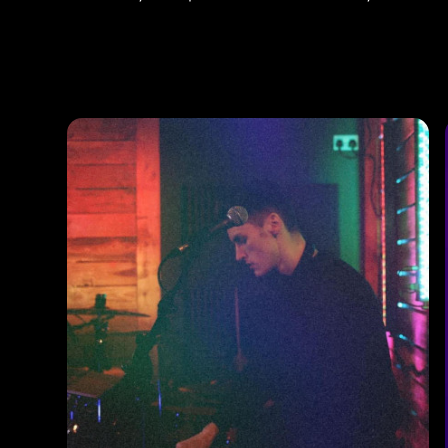
Photos