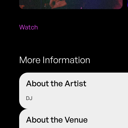
Watch
More Information
About the Artist
DJ
About the Venue