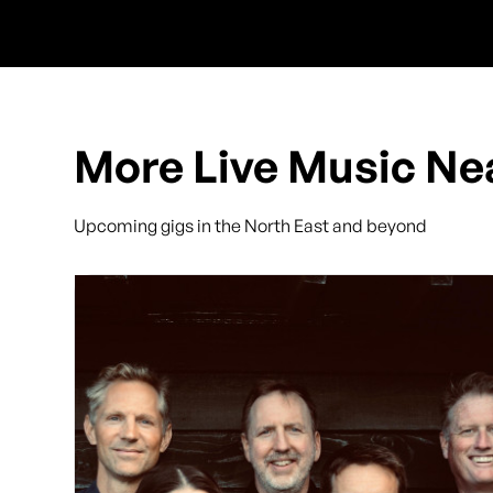
More Live Music Ne
Upcoming gigs in the North East and beyond