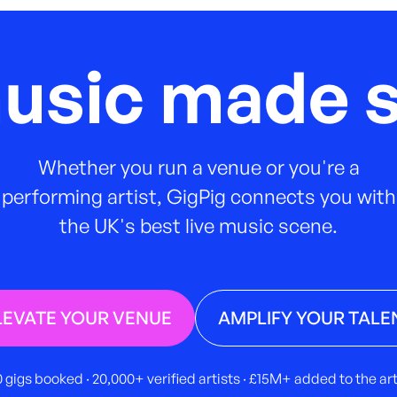
music made s
Whether you run a venue or you're a
performing artist, GigPig connects you with
the UK's best live music scene.
LEVATE YOUR VENUE
AMPLIFY YOUR TALE
 gigs booked · 20,000+ verified artists · £15M+ added to the a