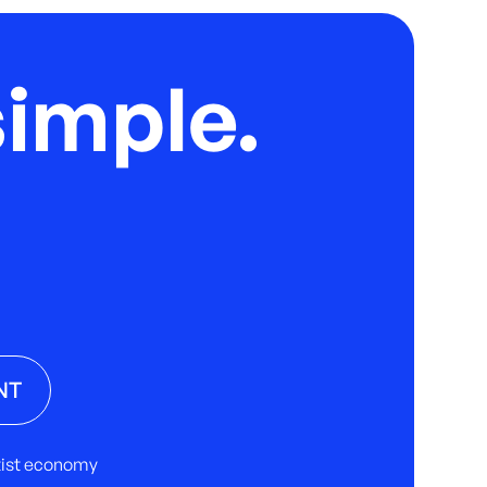
imple.
NT
rtist economy