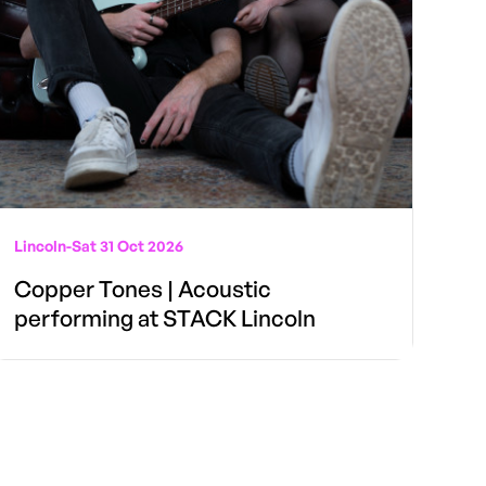
Lincoln
-
Sat 31 Oct 2026
Copper Tones | Acoustic
performing at STACK Lincoln