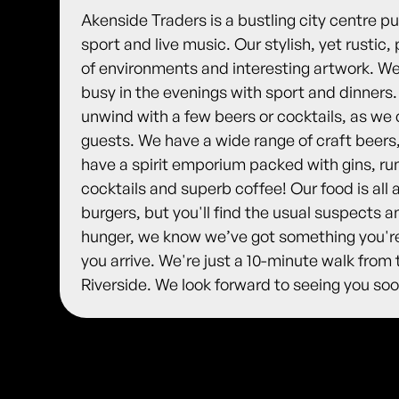
Akenside Traders is a bustling city centre 
sport and live music. Our stylish, yet rusti
of environments and interesting artwork. We'
busy in the evenings with sport and dinners
unwind with a few beers or cocktails, as we 
guests. We have a wide range of craft beers
have a spirit emporium packed with gins, rum
cocktails and superb coffee! Our food is al
burgers, but you'll find the usual suspects a
hunger, we know we’ve got something you're
you arrive. We're just a 10-minute walk from 
Riverside. We look forward to seeing you soo