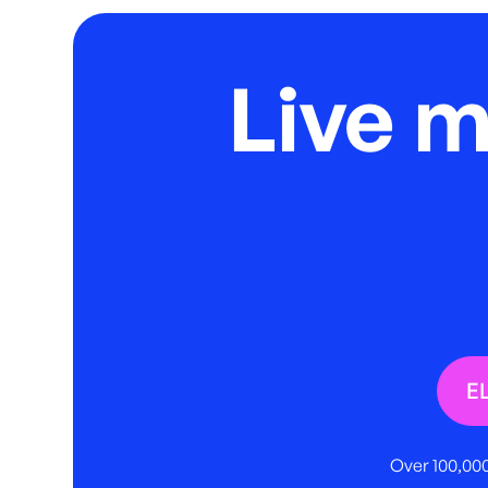
Live 
E
Over 100,000