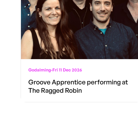
Godalming
-
Fri 11 Dec 2026
Groove Apprentice performing at
The Ragged Robin