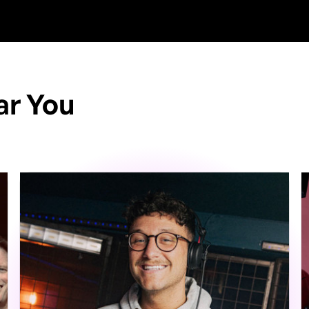
ar You