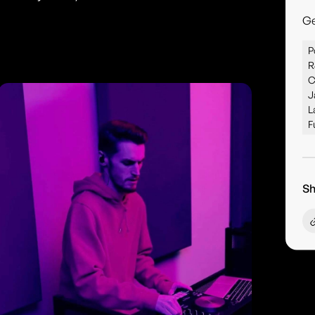
G
P
R
C
J
L
F
Sh