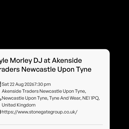
yle Morley DJ at Akenside
raders Newcastle Upon Tyne
Sat 22 Aug 2026
7:30 pm
Akenside Traders Newcastle Upon Tyne,
Newcastle Upon Tyne, Tyne And Wear, NE1 1PQ,
United Kingdom
https://www.stonegategroup.co.uk/