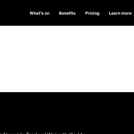
What’s on
Benefits
Pricing
Learn more
 DJ
n Tyne