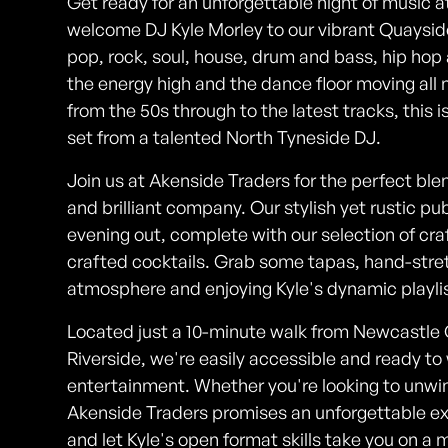
Get ready for an unforgettable night of music a
welcome DJ Kyle Morley to our vibrant Quaysid
pop, rock, soul, house, drum and bass, hip hop 
the energy high and the dance floor moving all n
from the 50s through to the latest tracks, this i
set from a talented North Tyneside DJ.
Join us at Akenside Traders for the perfect ble
and brilliant company. Our stylish yet rustic pu
evening out, complete with our selection of cra
crafted cocktails. Grab some tapas, hand-stret
atmosphere and enjoying Kyle's dynamic playlist
Located just a 10-minute walk from Newcastle
Riverside, we're easily accessible and ready to
entertainment. Whether you're looking to unwin
Akenside Traders promises an unforgettable ex
and let Kyle's open format skills take you on a 