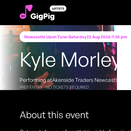
Newcastle Upon Tyne
-
Saturday
22 Aug 2026
-
7:30 pm
Kyle Morley
Performing at
Akenside Traders Newcastle Upo
FREE ENTRY - NO TICKETS REQUIRED
About this event