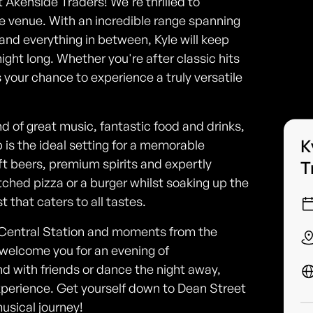
t Akenside Traders! We're thrilled to
e venue. With an incredible range spanning
and everything in between, Kyle will keep
ight long. Whether you're after classic hits
s your chance to experience a truly versatile
nd of great music, fantastic food and drinks,
K
b is the ideal setting for a memorable
ft beers, premium spirits and expertly
T
ched pizza or a burger whilst soaking up the
 that caters to all tastes.
 Central Station and moments from the
 welcome you for an evening of
d with friends or dance the night away,
perience. Get yourself down to Dean Street
musical journey!