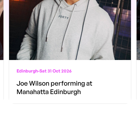
Edinburgh
-
Sat 31 Oct 2026
Joe Wilson performing at
Manahatta Edinburgh