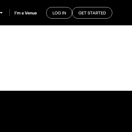
I’m a Venue
LOG IN
GET STARTED