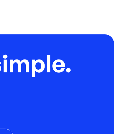
imple.