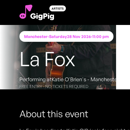
Manchester
-
Saturday
28 Nov 2026
-
11:00 pm
La Fox
Performing at
Katie O'Brien's - Manchester
FREE ENTRY - NO TICKETS REQUIRED
About this event