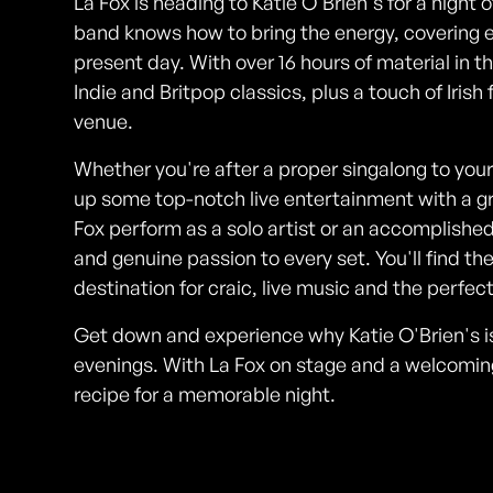
La Fox is heading to Katie O'Brien's for a night o
band knows how to bring the energy, covering e
present day. With over 16 hours of material in th
Indie and Britpop classics, plus a touch of Irish
venue.
Whether you're after a proper singalong to your
up some top-notch live entertainment with a grea
Fox perform as a solo artist or an accomplished
and genuine passion to every set. You'll find th
destination for craic, live music and the perfect
Get down and experience why Katie O'Brien's i
evenings. With La Fox on stage and a welcomin
recipe for a memorable night.