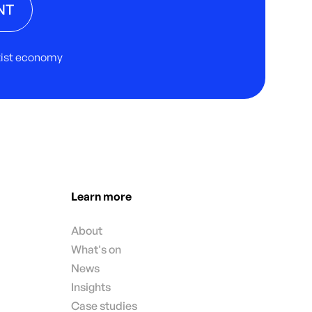
NT
rtist economy
Learn more
About
What's on
News
Insights
Case studies