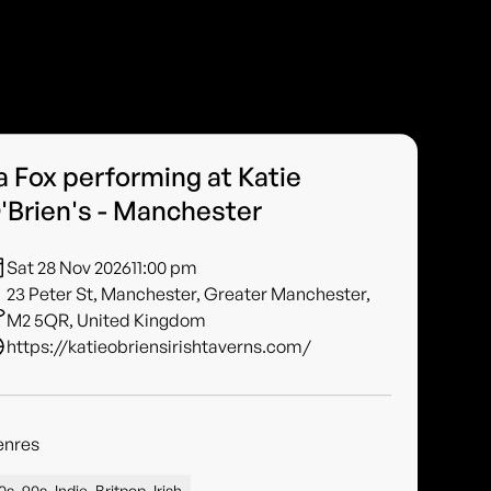
a Fox performing at Katie
'Brien's - Manchester
Sat 28 Nov 2026
11:00 pm
23 Peter St, Manchester, Greater Manchester,
M2 5QR, United Kingdom
https://katieobriensirishtaverns.com/
enres
0s, 90s, Indie, Britpop, Irish