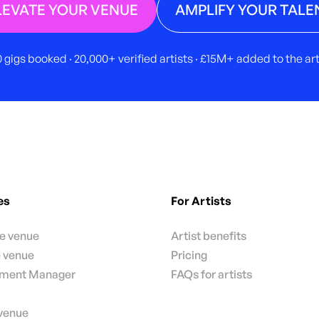
LEVATE YOUR VENUE
AMPLIFY YOUR TALE
 gigs booked · 20,000+ verified artists · £15M+ added to the a
es
For Artists
te venue
Artist benefits
e venue
Pricing
nment Manager
FAQs for artists
 venue