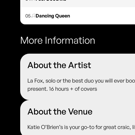
05
Dancing Queen
More Information
About the Artist
La Fox, solo or the best duo you will ever bo
present. 16 hours + of covers
About the Venue
Katie O’Brien’s is your go-to for great craic,