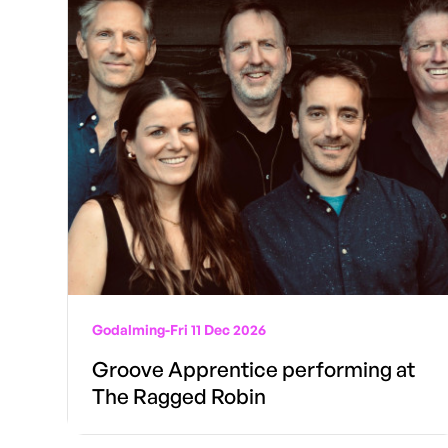
Godalming
-
Fri 11 Dec 2026
Groove Apprentice performing at
The Ragged Robin