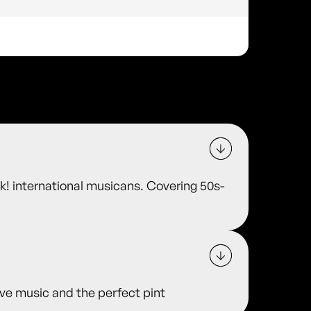
ok! international musicans. Covering 50s-
 live music and the perfect pint