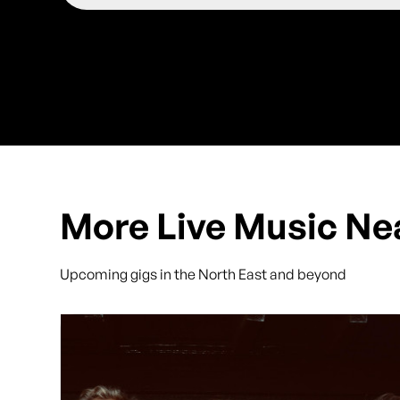
More Live Music Ne
Upcoming gigs in the North East and beyond