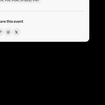
are this event