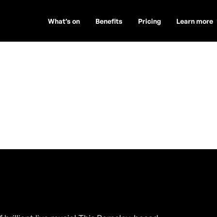
What’s on
Benefits
Pricing
Learn more