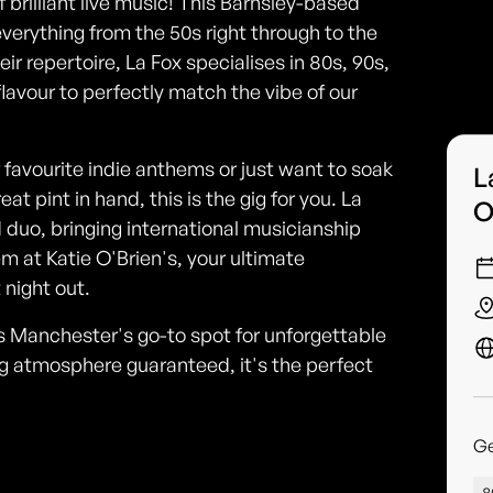
f brilliant live music! This Barnsley-based
verything from the 50s right through to the
eir repertoire, La Fox specialises in 80s, 90s,
 flavour to perfectly match the vibe of our
 favourite indie anthems or just want to soak
L
t pint in hand, this is the gig for you. La
O
 duo, bringing international musicianship
em at Katie O'Brien's, your ultimate
 night out.
s Manchester's go-to spot for unforgettable
g atmosphere guaranteed, it's the perfect
G
8