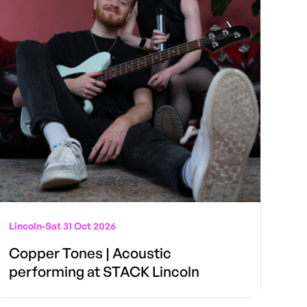
Lincoln
-
Sat 31 Oct 2026
Copper Tones | Acoustic
performing at STACK Lincoln