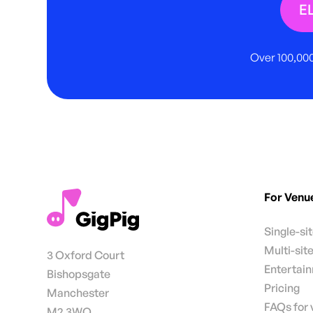
E
Over 100,000
For Venu
Single-si
Multi-sit
3 Oxford Court
Entertai
Bishopsgate
Pricing
Manchester
FAQs for
M2 3WQ