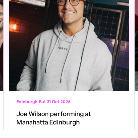
Edinburgh
-
Sat 31 Oct 2026
Joe Wilson performing at
Manahatta Edinburgh