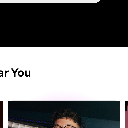
ar You