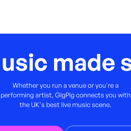
music made s
Whether you run a venue or you're a
performing artist, GigPig connects you with
the UK's best live music scene.