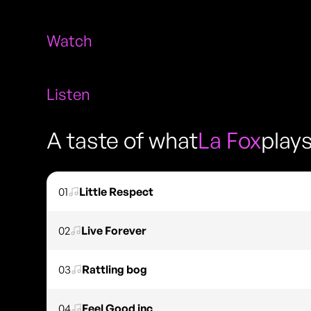
Watch
Listen
A taste of what
La Fox
play
01
Little Respect
02
Live Forever
03
Rattling bog
04
Feel Good inc