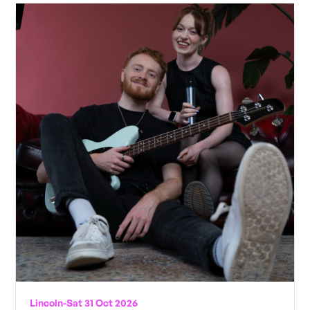
Lincoln
-
Sat 31 Oct 2026