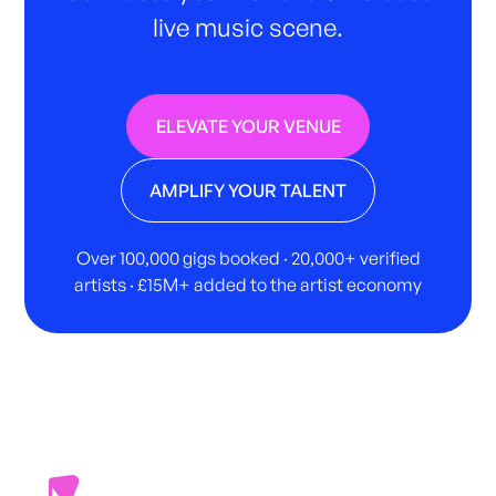
live music scene.
ELEVATE YOUR VENUE
AMPLIFY YOUR TALENT
Over 100,000 gigs booked · 20,000+ verified
artists · £15M+ added to the artist economy