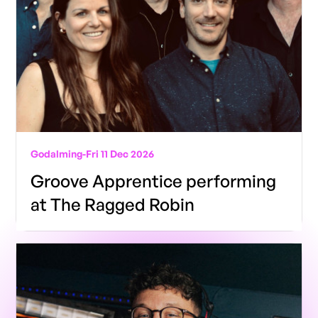
Godalming
-
Fri 11 Dec 2026
Groove Apprentice performing
at The Ragged Robin