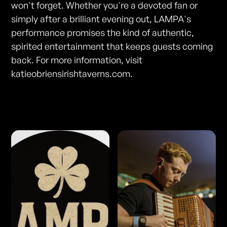
won't forget. Whether you're a devoted fan or
simply after a brilliant evening out, LAMPA's
performance promises the kind of authentic,
spirited entertainment that keeps guests coming
back. For more information, visit
katieobriensirishtaverns.com.
Photos