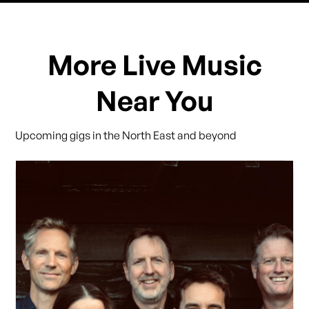
More Live Music
Near You
Upcoming gigs in the North East and beyond