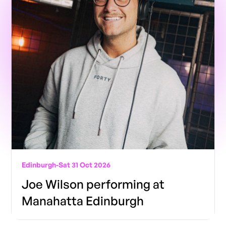
Edinburgh
-
Sat 31 Oct 2026
Joe Wilson performing at
Manahatta Edinburgh