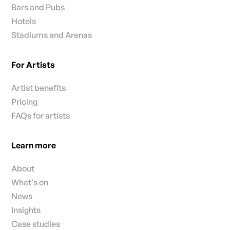
Bars and Pubs
Hotels
Stadiums and Arenas
For Artists
Artist benefits
Pricing
FAQs for artists
Learn more
About
What's on
News
Insights
Case studies