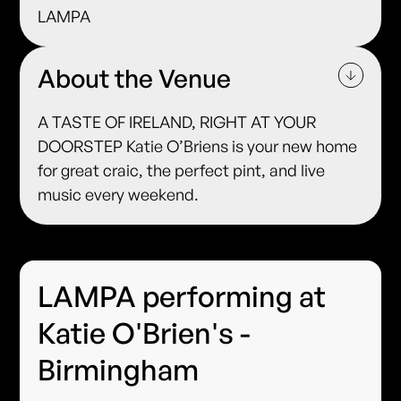
LAMPA
About the Venue
A TASTE OF IRELAND, RIGHT AT YOUR
DOORSTEP Katie O’Briens is your new home
for great craic, the perfect pint, and live
music every weekend.
LAMPA performing at
Katie O'Brien's -
Birmingham