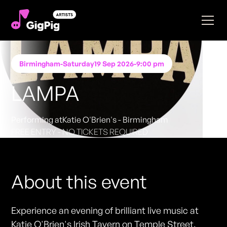
Birmingham
-
Saturday
19 Sep 2026
-
9:00 pm
LAMPA
Performing at
Katie O'Brien's - Birmingham
FREE ENTRY - NO TICKETS REQUIRED
About this event
Experience an evening of brilliant live music at
Katie O'Brien's Irish Tavern on Temple Street,