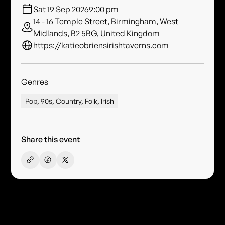
Sat 19 Sep 2026
9:00 pm
14 - 16 Temple Street, Birmingham, West
Midlands, B2 5BG, United Kingdom
https://katieobriensirishtaverns.com
Genres
Pop, 90s, Country, Folk, Irish
Share this event