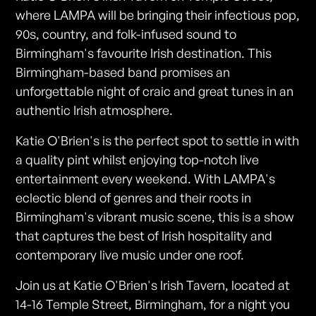
where LAMPA will be bringing their infectious pop,
90s, country, and folk-infused sound to
Birmingham's favourite Irish destination. This
Birmingham-based band promises an
unforgettable night of craic and great tunes in an
authentic Irish atmosphere.
Katie O'Brien's is the perfect spot to settle in with
a quality pint whilst enjoying top-notch live
entertainment every weekend. With LAMPA's
eclectic blend of genres and their roots in
Birmingham's vibrant music scene, this is a show
that captures the best of Irish hospitality and
contemporary live music under one roof.
Join us at Katie O'Brien's Irish Tavern, located at
14-16 Temple Street, Birmingham, for a night you