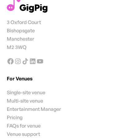
3 Oxford Court
Bishopsgate
Manchester
M2 3WQ
For Venues
Single-site venue
Multi-site venue
Entertainment Manager
Pricing
FAQs for venue
Venue support