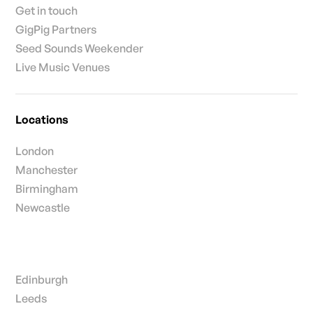
Get in touch
GigPig Partners
Seed Sounds Weekender
Live Music Venues
Locations
London
Manchester
Birmingham
Newcastle
Edinburgh
Leeds