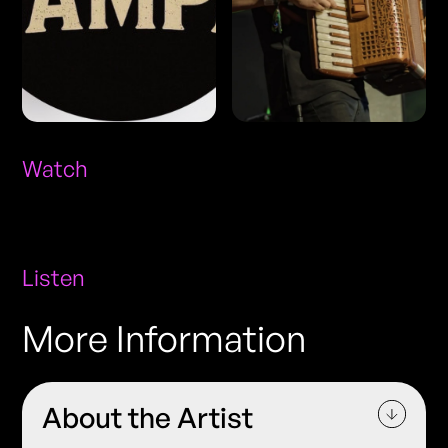
Watch
Listen
More Information
About the Artist