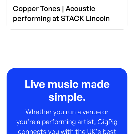
Copper Tones | Acoustic
performing at STACK Lincoln
Live music made
simple.
Whether you run a venue or
you're a performing artist, GigPig
connects you with the UK's best