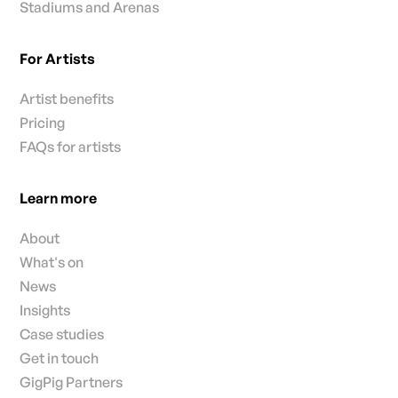
Stadiums and Arenas
For Artists
Artist benefits
Pricing
FAQs for artists
Learn more
About
What's on
News
Insights
Case studies
Get in touch
GigPig Partners