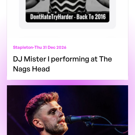
Stapleton
-
Thu 31 Dec 2026
DJ Mister I performing at The
Nags Head