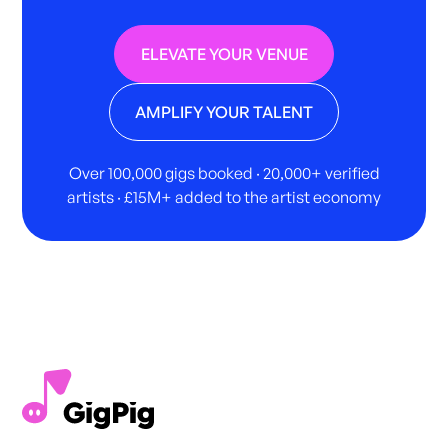
ELEVATE YOUR VENUE
AMPLIFY YOUR TALENT
Over 100,000 gigs booked · 20,000+ verified
artists · £15M+ added to the artist economy