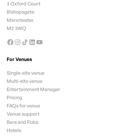
3 Oxford Court
Bishopsgate
Manchester
M2 3WQ
For Venues
Single-site venue
Multi-site venue
Entertainment Manager
Pricing
FAQs for venue
Venue support
Bars and Pubs
Hotels