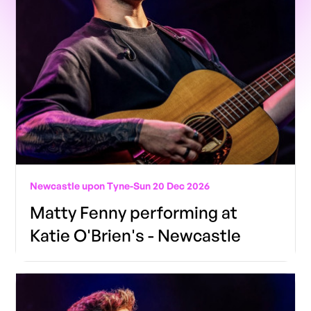
Newcastle upon Tyne
-
Sun 20 Dec 2026
Matty Fenny performing at
Katie O'Brien's - Newcastle