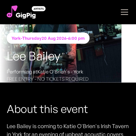
York
-
Thursday
20 Aug 2026
-
6:00 pm
Lee Bailey
Performing at
Katie O'Brien's - York
FREE ENTRY - NO TICKETS REQUIRED
About this event
Lee Bailey is coming to Katie O'Brien's Irish Tavern
in York for an evening of upbeat acoustic covers