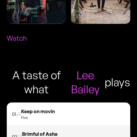
Watch
A taste of
Lee
plays
what
Bailey
Keep on movin
01
Five
Brimful of Asha
02