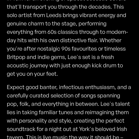
that'll transport you through the decades. This
solo artist from Leeds brings vibrant energy and
genuine charm to the stage, performing
everything from 60s classics through to modern-
day hits with his own distinctive flair. Whether
you're after nostalgic 90s favourites or timeless
Britpop and indie gems, Lee's set is a fresh
acoustic journey with just enough kick drum to
get you on your feet.
Expect good banter, infectious enthusiasm, and a
carefully curated selection of songs spanning
pop, folk, and everything in between. Lee's talent
lies in taking familiar tunes and reimagining them
with personality and style, creating the perfect
soundtrack for a night out at York's beloved Irish
tavern. This is live music the way it should be –