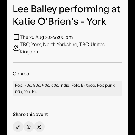
Lee Bailey performing at
Katie O'Brien's - York
Thu 20 Aug 2026
6:00 pm
TBC, York, North Yorkshire, TBC, United
Kingdom
Genres
Pop, 70s, 80s, 90s, 60s, Indie, Folk, Britpop, Pop punk,
00s, 10s, Irish
Share this event