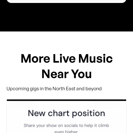
More Live Music
Near You
Upcoming gigs in the North East and beyond