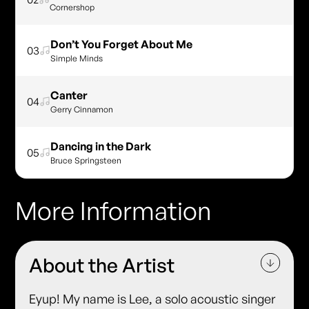
Cornershop
Don’t You Forget About Me
03
Simple Minds
Canter
04
Gerry Cinnamon
Dancing in the Dark
05
Bruce Springsteen
More Information
About the Artist
Eyup! My name is Lee, a solo acoustic singer