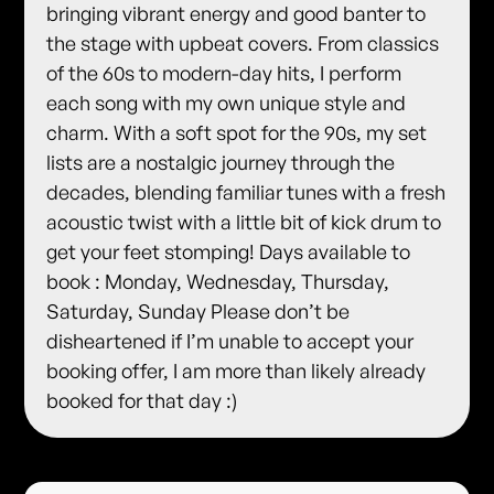
bringing vibrant energy and good banter to
the stage with upbeat covers. From classics
of the 60s to modern-day hits, I perform
each song with my own unique style and
charm. With a soft spot for the 90s, my set
lists are a nostalgic journey through the
decades, blending familiar tunes with a fresh
acoustic twist with a little bit of kick drum to
get your feet stomping! Days available to
book : Monday, Wednesday, Thursday,
Saturday, Sunday Please don’t be
disheartened if I’m unable to accept your
booking offer, I am more than likely already
booked for that day :)