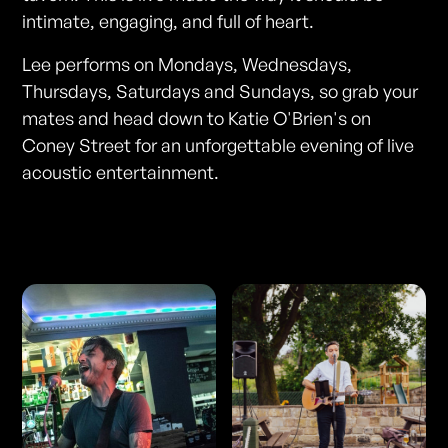
intimate, engaging, and full of heart.
Lee performs on Mondays, Wednesdays,
Thursdays, Saturdays and Sundays, so grab your
mates and head down to Katie O'Brien's on
Coney Street for an unforgettable evening of live
acoustic entertainment.
Photos