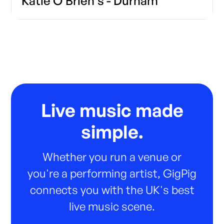
Katie O'Brien's - Durham
Live music made
simple.
Whether you run a venue or
you're a performing artist, GigPig
connects you with the UK's best
live music scene.