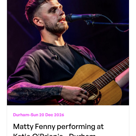
Durham
-
Sun 20 Dec 2026
Matty Fenny performing at