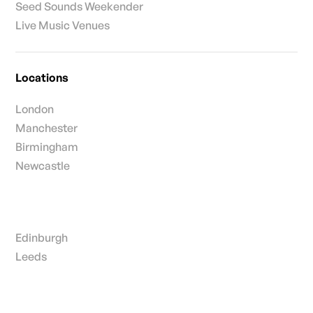
Seed Sounds Weekender
Live Music Venues
Locations
London
Manchester
Birmingham
Newcastle
Edinburgh
Leeds