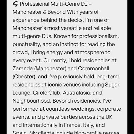
🎧 Professional Multi-Genre DJ –
Manchester & Beyond With years of
experience behind the decks, I’m one of
Manchester’s most versatile and reliable
multi-genre DJs. Known for professionalism,
punctuality, and an instinct for reading the
crowd, I bring energy and atmosphere to
every event. Currently, I hold residencies at
Zaranda (Manchester) and Commonhall
(Chester), and I’ve previously held long-term
residencies at iconic venues including Sugar
Lounge, Circle Club, Australasia, and
Neighbourhood. Beyond residencies, I’ve
performed at countless weddings, corporate
events, and private parties across the UK
and internationally in France, Italy, and
Spain. My clients include high-profile names