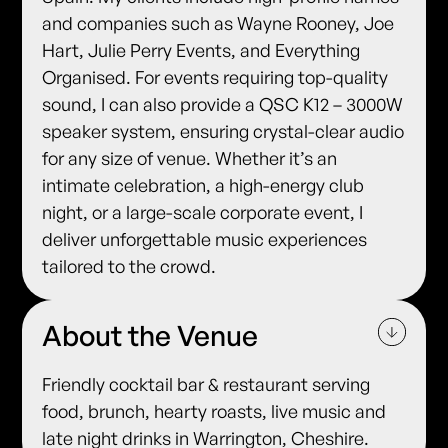
and companies such as Wayne Rooney, Joe
Hart, Julie Perry Events, and Everything
Organised. For events requiring top-quality
sound, I can also provide a QSC K12 – 3000W
speaker system, ensuring crystal-clear audio
for any size of venue. Whether it’s an
intimate celebration, a high-energy club
night, or a large-scale corporate event, I
deliver unforgettable music experiences
tailored to the crowd.
About the Venue
Friendly cocktail bar & restaurant serving
food, brunch, hearty roasts, live music and
late night drinks in Warrington, Cheshire.