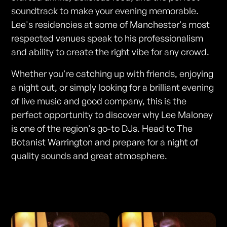
soundtrack to make your evening memorable.
Lee's residencies at some of Manchester's most
respected venues speak to his professionalism
and ability to create the right vibe for any crowd.
Whether you're catching up with friends, enjoying
a night out, or simply looking for a brilliant evening
of live music and good company, this is the
perfect opportunity to discover why Lee Maloney
is one of the region's go-to DJs. Head to The
Botanist Warrington and prepare for a night of
quality sounds and great atmosphere.
Photos