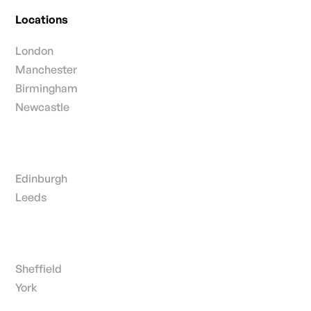
Locations
London
Manchester
Birmingham
Newcastle
Edinburgh
Leeds
Sheffield
York