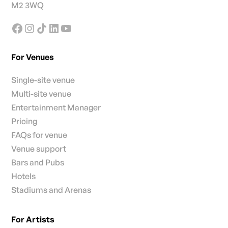
M2 3WQ
For Venues
Single-site venue
Multi-site venue
Entertainment Manager
Pricing
FAQs for venue
Venue support
Bars and Pubs
Hotels
Stadiums and Arenas
For Artists