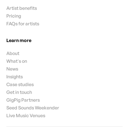
Artist benefits
Pricing
FAQs for artists
Learn more
About
What's on
News
Insights
Case studies
Get in touch
GigPig Partners
Seed Sounds Weekender
Live Music Venues