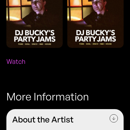
Watch
More Information
About the Artist