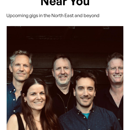
Near You
Upcoming gigs in the North East and beyond