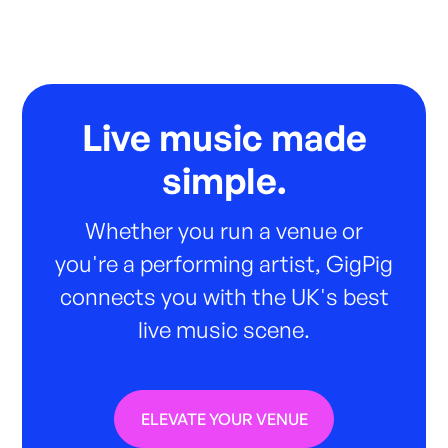
Live music made
simple.
Whether you run a venue or
you're a performing artist, GigPig
connects you with the UK's best
live music scene.
ELEVATE YOUR VENUE