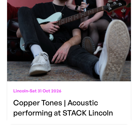
Lincoln
-
Sat 31 Oct 2026
Copper Tones | Acoustic
performing at STACK Lincoln