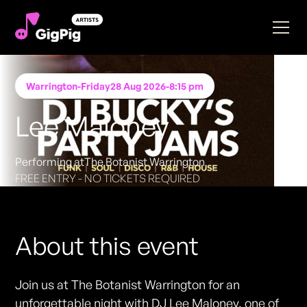
Warrington
-
Friday
28 Aug 2026
-
8:15 pm
Lee Maloney
Performing at
The Botanist Warrington
FREE ENTRY - NO TICKETS REQUIRED
About this event
Join us at The Botanist Warrington for an
unforgettable night with DJ Lee Maloney, one of