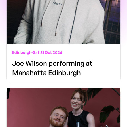
Edinburgh
-
Sat 31 Oct 2026
Joe Wilson performing at
Manahatta Edinburgh