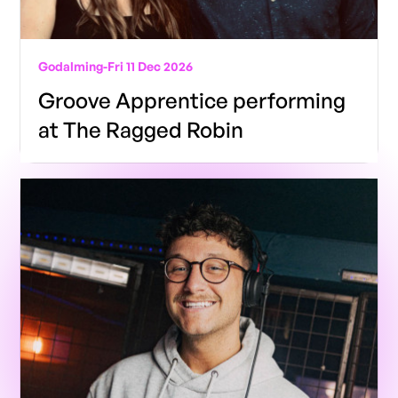
Godalming
-
Fri 11 Dec 2026
Groove Apprentice performing
at The Ragged Robin