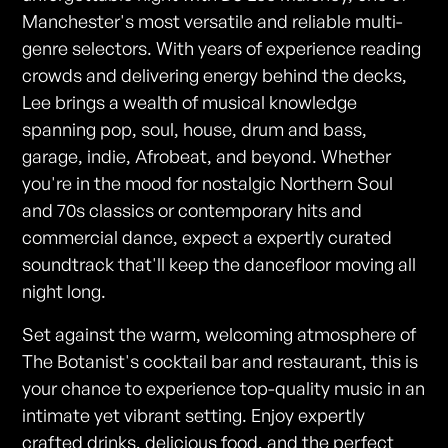
Manchester's most versatile and reliable multi-
genre selectors. With years of experience reading
crowds and delivering energy behind the decks,
Lee brings a wealth of musical knowledge
spanning pop, soul, house, drum and bass,
garage, indie, Afrobeat, and beyond. Whether
you're in the mood for nostalgic Northern Soul
and 70s classics or contemporary hits and
commercial dance, expect a expertly curated
soundtrack that'll keep the dancefloor moving all
night long.
Set against the warm, welcoming atmosphere of
The Botanist's cocktail bar and restaurant, this is
your chance to experience top-quality music in an
intimate yet vibrant setting. Enjoy expertly
crafted drinks, delicious food, and the perfect