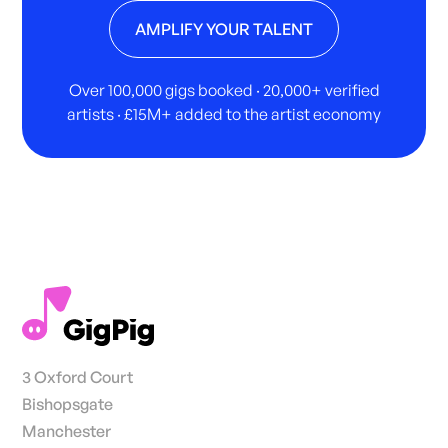
AMPLIFY YOUR TALENT
Over 100,000 gigs booked · 20,000+ verified
artists · £15M+ added to the artist economy
3 Oxford Court
Bishopsgate
Manchester