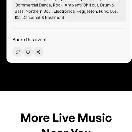
Commercial Dance, Rock, Ambient/Chill out, Drum &
Bass, Northern Soul, Electronica, Reggaeton, Funk, 00s,
10s, Dancehall & Bashment
Share this event
More Live Music