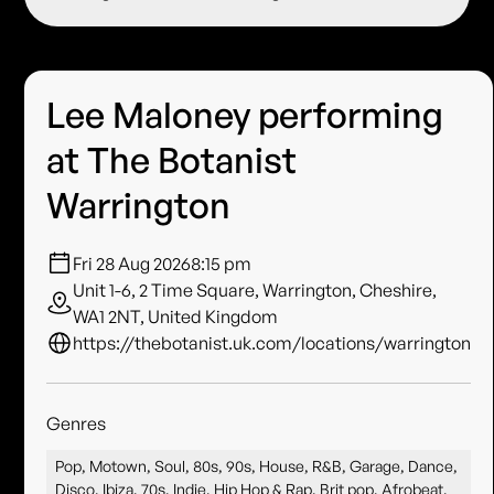
Lee Maloney performing
at The Botanist
Warrington
Fri 28 Aug 2026
8:15 pm
Unit 1-6, 2 Time Square, Warrington, Cheshire,
WA1 2NT, United Kingdom
https://thebotanist.uk.com/locations/warrington
Genres
Pop, Motown, Soul, 80s, 90s, House, R&B, Garage, Dance,
Disco, Ibiza, 70s, Indie, Hip Hop & Rap, Brit pop, Afrobeat,