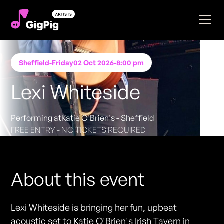
Sheffield
-
Friday
02 Oct 2026
-
8:00 pm
Lexi Whiteside
Performing at
Katie O'Brien's - Sheffield
FREE ENTRY - NO TICKETS REQUIRED
About this event
Lexi Whiteside is bringing her fun, upbeat
acoustic set to Katie O'Brien's Irish Tavern in