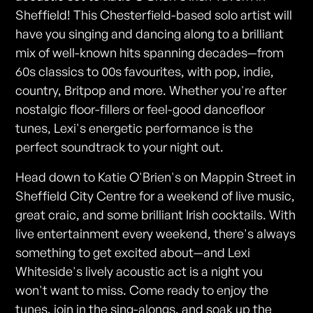
Sheffield! This Chesterfield-based solo artist will
have you singing and dancing along to a brilliant
mix of well-known hits spanning decades—from
60s classics to 00s favourites, with pop, indie,
country, Britpop and more. Whether you're after
nostalgic floor-fillers or feel-good dancefloor
tunes, Lexi's energetic performance is the
perfect soundtrack to your night out.
Head down to Katie O'Brien's on Mappin Street in
Sheffield City Centre for a weekend of live music,
great craic, and some brilliant Irish cocktails. With
live entertainment every weekend, there's always
something to get excited about—and Lexi
Whiteside's lively acoustic act is a night you
won't want to miss. Come ready to enjoy the
tunes, join in the sing-alongs, and soak up the