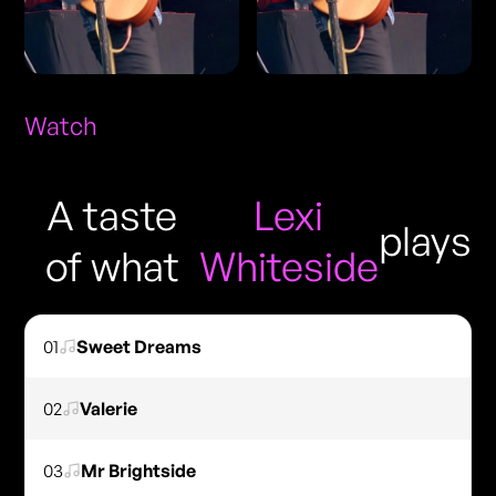
Watch
A taste
Lexi
plays
of what
Whiteside
01
Sweet Dreams
02
Valerie
03
Mr Brightside