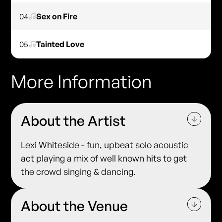
04
Sex on Fire
05
Tainted Love
More Information
About the Artist
Lexi Whiteside - fun, upbeat solo acoustic
act playing a mix of well known hits to get
the crowd singing & dancing.
About the Venue