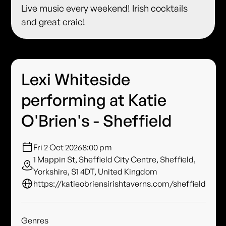
Live music every weekend! Irish cocktails
and great craic!
Lexi Whiteside
performing at Katie
O'Brien's - Sheffield
Fri 2 Oct 2026
8:00 pm
1 Mappin St, Sheffield City Centre, Sheffield,
Yorkshire, S1 4DT, United Kingdom
https://katieobriensirishtaverns.com/sheffield
Genres