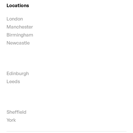
Locations
London
Manchester
Birmingham
Newcastle
Edinburgh
Leeds
Sheffield
York