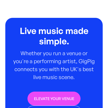
Live music made
simple.
Whether you run a venue or
you're a performing artist, GigPig
connects you with the UK's best
live music scene.
ELEVATE YOUR VENUE