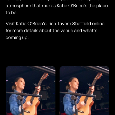
atmosphere that makes Katie O'Brien's the place
to be.
Visit Katie O'Brien's Irish Tavern Sheffield online
for more details about the venue and what's
coming up.
Photos