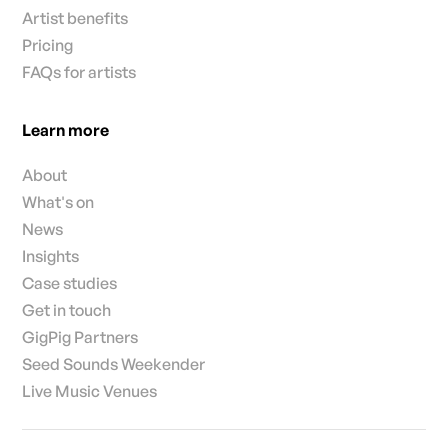
Artist benefits
Pricing
FAQs for artists
Learn more
About
What's on
News
Insights
Case studies
Get in touch
GigPig Partners
Seed Sounds Weekender
Live Music Venues