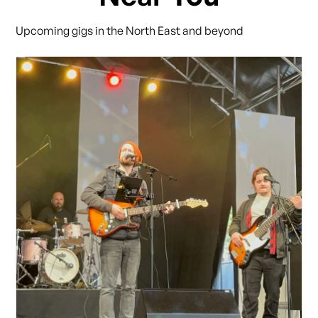
Upcoming gigs in the North East and beyond