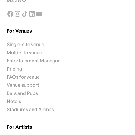
M2 3WQ
For Venues
Single-site venue
Multi-site venue
Entertainment Manager
Pricing
FAQs for venue
Venue support
Bars and Pubs
Hotels
Stadiums and Arenas
For Artists