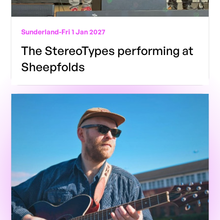
Sunderland
-
Fri 1 Jan 2027
The StereoTypes performing at
Sheepfolds