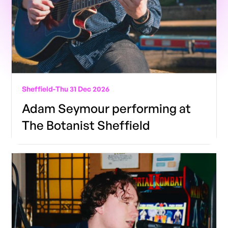
Sheffield
-
Thu 31 Dec 2026
Adam Seymour performing at
The Botanist Sheffield