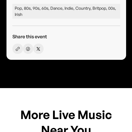
Pop, 80s, 90s, 60s, Dance, Indie, Country, Britpop, 00s,
Irish
Share this event
More Live Music
Near You