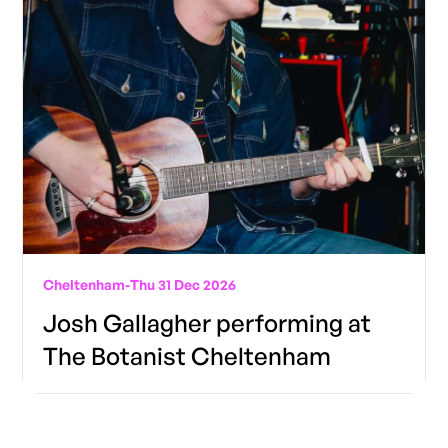
Cheltenham
-
Thu 31 Dec 2026
Josh Gallagher performing at
The Botanist Cheltenham