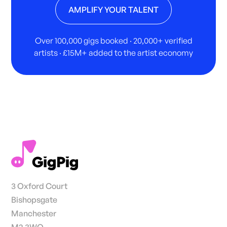
AMPLIFY YOUR TALENT
Over 100,000 gigs booked · 20,000+ verified
artists · £15M+ added to the artist economy
3 Oxford Court
Bishopsgate
Manchester