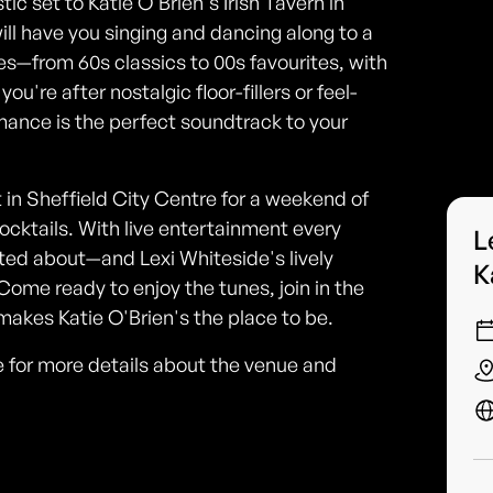
ic set to Katie O'Brien's Irish Tavern in
ill have you singing and dancing along to a
es—from 60s classics to 00s favourites, with
u're after nostalgic floor-fillers or feel-
mance is the perfect soundtrack to your
in Sheffield City Centre for a weekend of
 cocktails. With live entertainment every
L
ted about—and Lexi Whiteside's lively
K
Come ready to enjoy the tunes, join in the
akes Katie O'Brien's the place to be.
ine for more details about the venue and