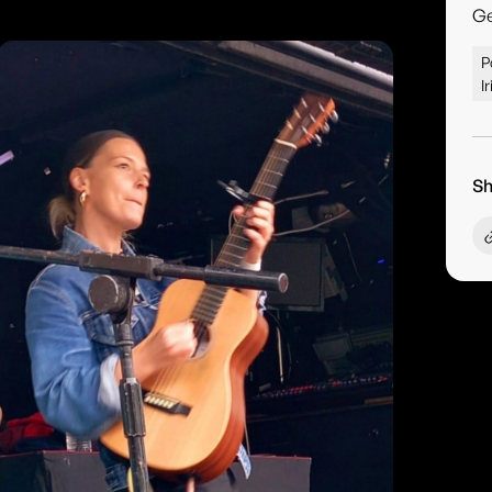
G
P
I
Sh