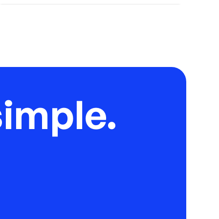
imple.