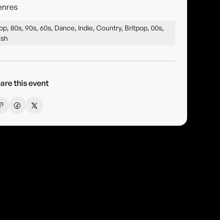
enres
op, 80s, 90s, 60s, Dance, Indie, Country, Britpop, 00s,
rish
are this event