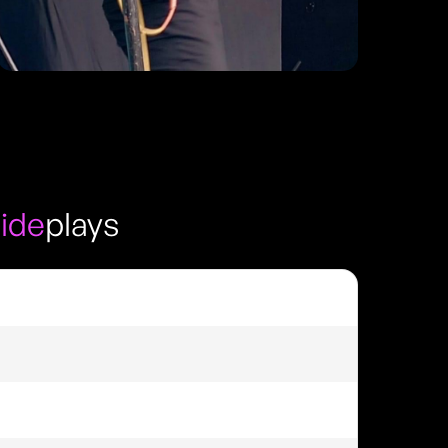
side
plays