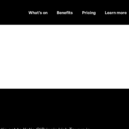
What’s on
Benefits
Pricing
Learn more
de