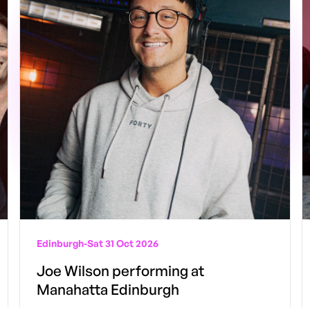
Edinburgh
-
Sat 31 Oct 2026
Joe Wilson performing at
Manahatta Edinburgh