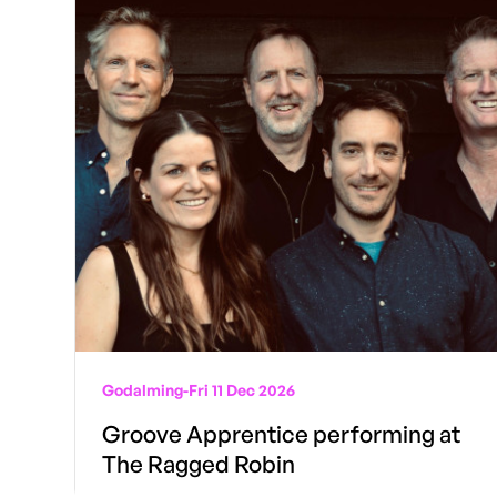
Godalming
-
Fri 11 Dec 2026
Groove Apprentice performing at
The Ragged Robin