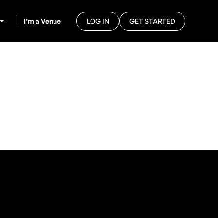
I’m a Venue
LOG IN
GET STARTED