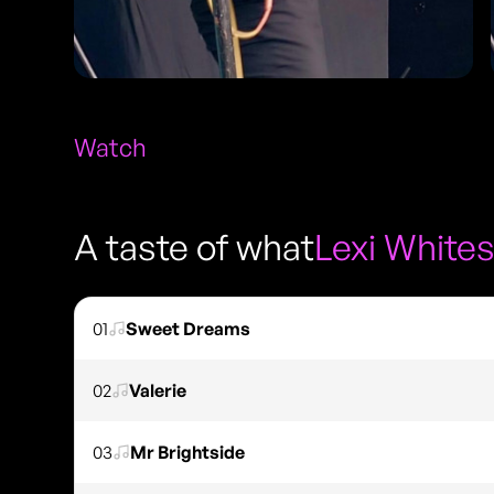
Watch
A taste of what
Lexi White
01
Sweet Dreams
02
Valerie
03
Mr Brightside