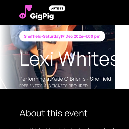
Sheffield
-
Saturday
19 Dec 2026
-
4:00 pm
Lexi Whitesi
Performing at
Katie O'Brien's - Sheffield
FREE ENTRY - NO TICKETS REQUIRED
About this event