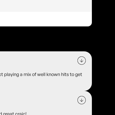
t playing a mix of well known hits to get
d great craic!