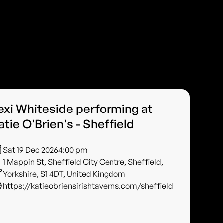
exi Whiteside performing at
atie O'Brien's - Sheffield
Sat 19 Dec 2026
4:00 pm
1 Mappin St, Sheffield City Centre, Sheffield,
Yorkshire, S1 4DT, United Kingdom
https://katieobriensirishtaverns.com/sheffield