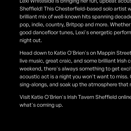
Lexi Whiteside is bringing her fun, upbeat acoust
Sheffield! This Chesterfield-based solo artist w
brilliant mix of well-known hits spanning decad
pop, indie, country, Britpop and more. Whether yo
good dancefloor tunes, Lexi's energetic perfor
night out.
Head down to Katie O'Brien's on Mappin Street 
live music, great craic, and some brilliant Irish
weekend, there's always something to get exci
acoustic act is a night you won't want to miss. 
sing-alongs, and soak up the atmosphere that m
Visit Katie O'Brien's Irish Tavern Sheffield onl
what's coming up.
Photos