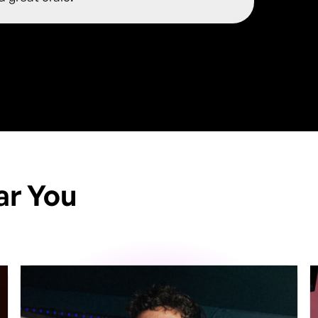
ar You