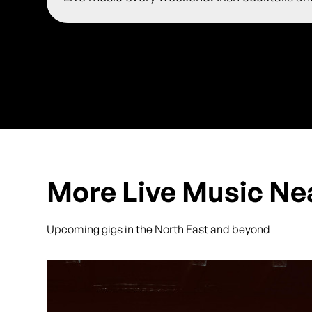
More Live Music Ne
Upcoming gigs in the North East and beyond