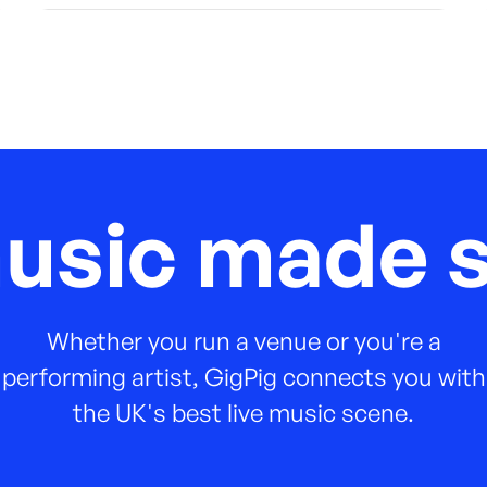
music made s
Whether you run a venue or you're a
performing artist, GigPig connects you with
the UK's best live music scene.