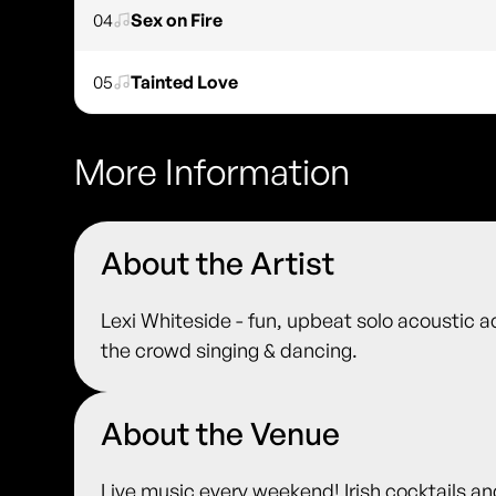
04
Sex on Fire
05
Tainted Love
More Information
About the Artist
Lexi Whiteside - fun, upbeat solo acoustic ac
the crowd singing & dancing.
About the Venue
Live music every weekend! Irish cocktails an