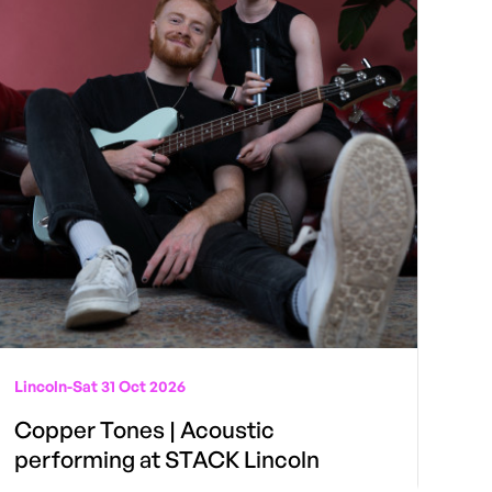
Lincoln
-
Sat 31 Oct 2026
Copper Tones | Acoustic
performing at STACK Lincoln