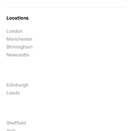
Locations
London
Manchester
Birmingham
Newcastle
Edinburgh
Leeds
Sheffield
York