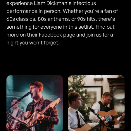
experience Liam Dickman's infectious
performance in person. Whether you're a fan of
60s classics, 80s anthems, or 90s hits, there's
something for everyone in this setlist. Find out
more on their Facebook page and join us for a
night you won't forget.
Photos