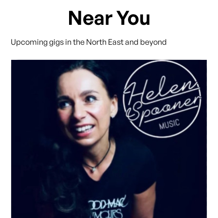
Near You
Upcoming gigs in the North East and beyond