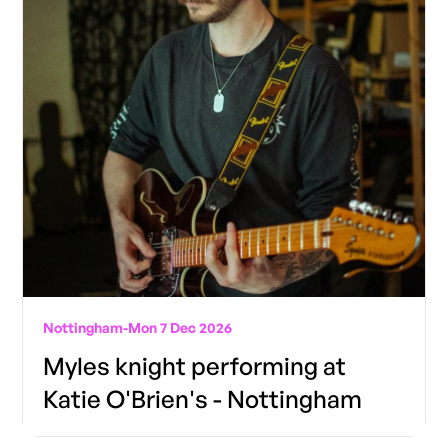
Nottingham
-
Mon 7 Dec 2026
Myles knight performing at
Katie O'Brien's - Nottingham