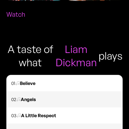
Watch
A taste of
Liam
plays
what
Dickman
01
Believe
02
Angels
03
A Little Respect