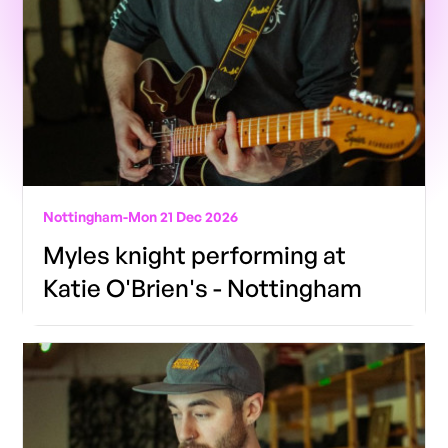
Nottingham
-
Mon 21 Dec 2026
Myles knight performing at
Katie O'Brien's - Nottingham