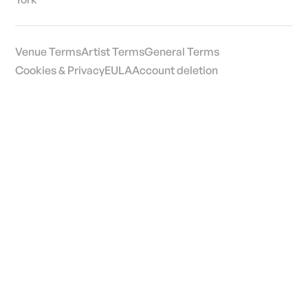
Venue Terms
Artist Terms
General Terms
Cookies & Privacy
EULA
Account deletion