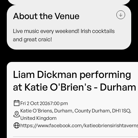
About the Venue
Live music every weekend! Irish cocktails
and great craic!
Liam Dickman performing
at Katie O'Brien's - Durham
Fri 2 Oct 2026
7:00 pm
Katie O'Briens, Durham, County Durham, DH1 1SQ,
United Kingdom
https://www.facebook.com/katieobriensirishtavern