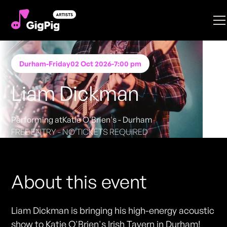
Durham
-
Friday
02 Oct 2026
-
7:00 pm
Liam Dickman
Performing at
Katie O'Brien's - Durham
FREE ENTRY - NO TICKETS REQUIRED
About this event
Liam Dickman is bringing his high-energy acoustic
show to Katie O'Brien's Irish Tavern in Durham!