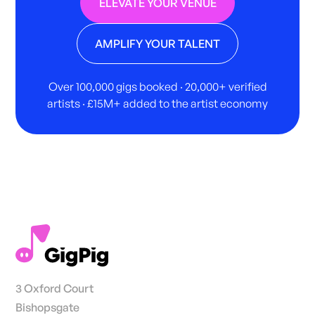
ELEVATE YOUR VENUE
AMPLIFY YOUR TALENT
Over 100,000 gigs booked · 20,000+ verified
artists · £15M+ added to the artist economy
3 Oxford Court
Bishopsgate