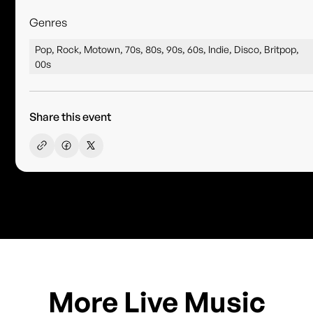
Genres
Pop, Rock, Motown, 70s, 80s, 90s, 60s, Indie, Disco, Britpop,
00s
Share this event
More Live Music