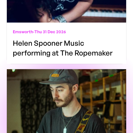
Emsworth
-
Thu 31 Dec 2026
Helen Spooner Music
performing at The Ropemaker