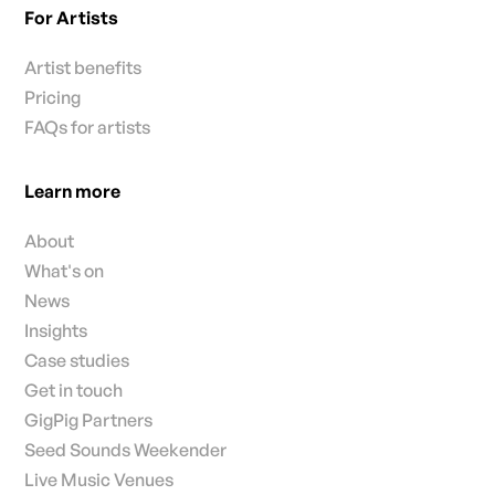
For Artists
Artist benefits
Pricing
FAQs for artists
Learn more
About
What's on
News
Insights
Case studies
Get in touch
GigPig Partners
Seed Sounds Weekender
Live Music Venues