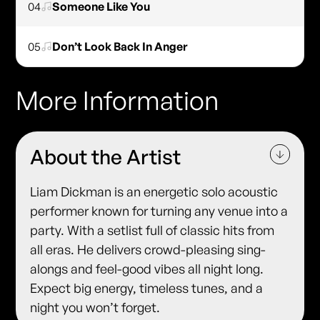
04
Someone Like You
05
Don’t Look Back In Anger
More Information
About the Artist
Liam Dickman is an energetic solo acoustic
performer known for turning any venue into a
party. With a setlist full of classic hits from
all eras. He delivers crowd-pleasing sing-
alongs and feel-good vibes all night long.
Expect big energy, timeless tunes, and a
night you won’t forget.