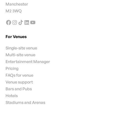
Manchester
M2 3WQ
For Venues
Single-site venue
Multi-site venue
Entertainment Manager
Pricing
FAQs for venue
Venue support
Bars and Pubs
Hotels
Stadiums and Arenas