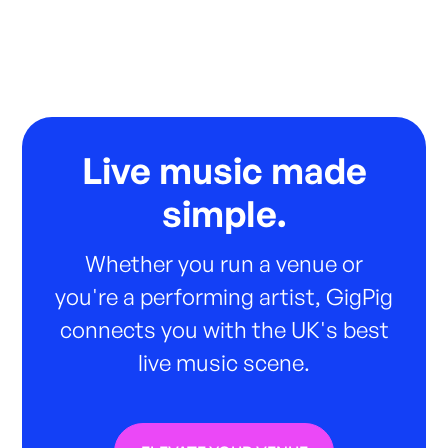
Live music made
simple.
Whether you run a venue or
you're a performing artist, GigPig
connects you with the UK's best
live music scene.