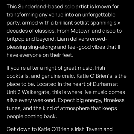
This Sunderland-based solo artist is known for
transforming any venue into an unforgettable
party, armed with a brilliant setlist spanning six
decades of classics. From Motown and disco to
britpop and beyond, Liam delivers crowd-
pleasing sing-alongs and feel-good vibes that'll
have everyone on their feet.
If you're after a night of great music, Irish
cocktails, and genuine craic, Katie O'Brien's is the
place to be. Located in the heart of Durham at
Unit 3 Walkergate, this is where live music comes
alive every weekend. Expect big energy, timeless
tunes, and the kind of atmosphere that keeps
people coming back.
Get down to Katie O'Brien's Irish Tavern and