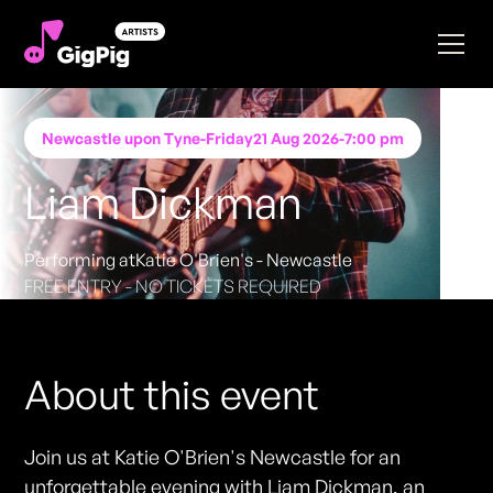
Newcastle upon Tyne
-
Friday
21 Aug 2026
-
7:00 pm
Liam Dickman
Performing at
Katie O'Brien's - Newcastle
FREE ENTRY - NO TICKETS REQUIRED
About this event
Join us at Katie O'Brien's Newcastle for an
unforgettable evening with Liam Dickman, an