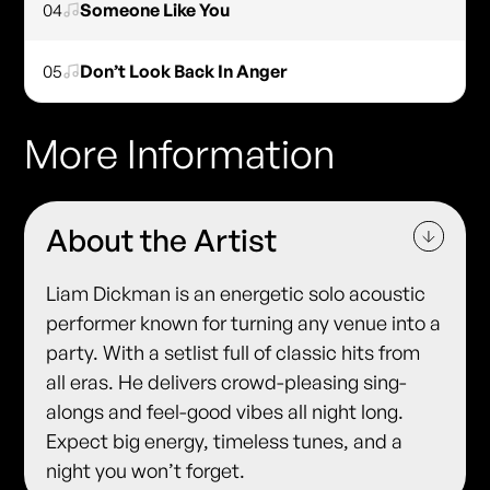
04
Someone Like You
05
Don’t Look Back In Anger
More Information
About the Artist
Liam Dickman is an energetic solo acoustic
performer known for turning any venue into a
party. With a setlist full of classic hits from
all eras. He delivers crowd-pleasing sing-
alongs and feel-good vibes all night long.
Expect big energy, timeless tunes, and a
night you won’t forget.