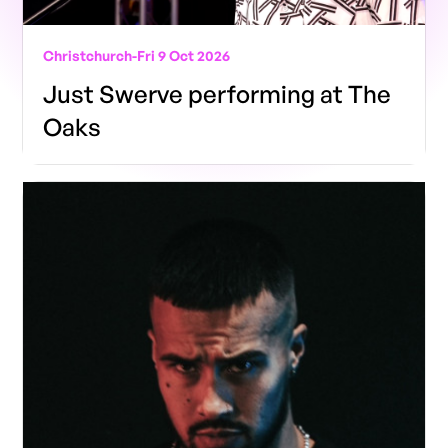
Christchurch
-
Fri 9 Oct 2026
Just Swerve performing at The
Oaks