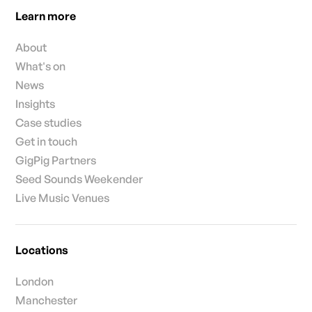
Learn more
About
What's on
News
Insights
Case studies
Get in touch
GigPig Partners
Seed Sounds Weekender
Live Music Venues
Locations
London
Manchester