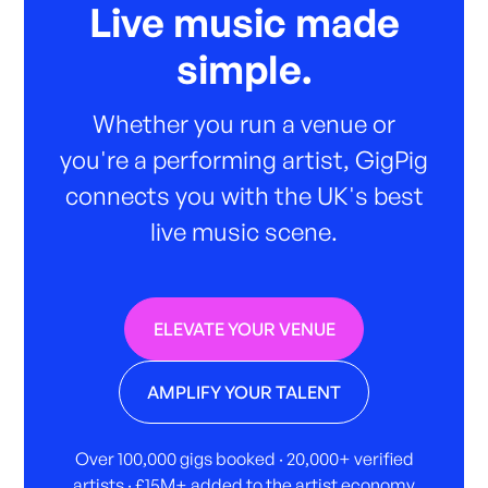
Live music made
simple.
Whether you run a venue or
you're a performing artist, GigPig
connects you with the UK's best
live music scene.
ELEVATE YOUR VENUE
AMPLIFY YOUR TALENT
Over 100,000 gigs booked · 20,000+ verified
artists · £15M+ added to the artist economy