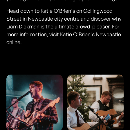
Head down to Katie O'Brien's on Collingwood
Street in Newcastle city centre and discover why
Liam Dickman is the ultimate crowd-pleaser. For
more information, visit Katie O'Brien's Newcastle
online.
Photos