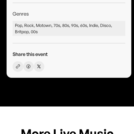
Genres
Pop, Rock, Motown, 70s, 80s, 90s, 60s, Indie, Disco,
Britpop, 00s
Share this event
More Live Music