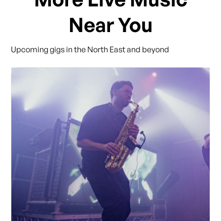
Near You
Upcoming gigs in the North East and beyond