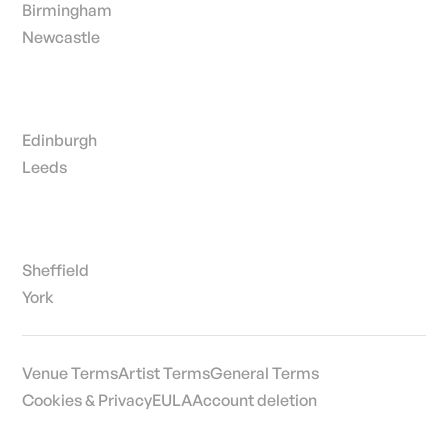
Birmingham
Newcastle
Edinburgh
Leeds
Sheffield
York
Venue Terms
Artist Terms
General Terms
Cookies & Privacy
EULA
Account deletion