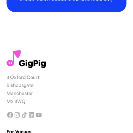
3 Oxford Court
Bishopsgate
Manchester
M2 3WQ
For Venues