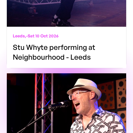
Leeds,
-
Sat 10 Oct 2026
Stu Whyte performing at
Neighbourhood - Leeds