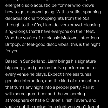
energetic solo acoustic performer who knows
how to get a crowd going. With a setlist spanning
decades of chart-topping hits from the 60s
through to the 00s, Liam delivers crowd-pleasing
sing-alongs that'll have everyone on their feet.
Whether you're after classic Motown, infectious
Britpop, or feel-good disco vibes, this is the night
for you.
Based in Sunderland, Liam brings his signature
big energy and passion for live performance to
every venue he plays. Expect timeless tunes,
genuine interaction, and the kind of atmosphere
that turns any night into a proper party. Pair it
with some great beer and the welcoming
atmosphere of Katie O'Brien's Irish Tavern, and
you've got the recipe for a night you won't forget.