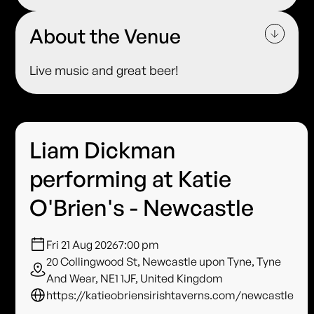
About the Venue
Live music and great beer!
Liam Dickman
performing at Katie
O'Brien's - Newcastle
Fri 21 Aug 2026
7:00 pm
20 Collingwood St, Newcastle upon Tyne, Tyne
And Wear, NE1 1JF, United Kingdom
https://katieobriensirishtaverns.com/newcastle