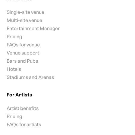
Single-site venue
Multi-site venue
Entertainment Manager
Pricing
FAQs for venue
Venue support
Bars and Pubs
Hotels
Stadiums and Arenas
For Artists
Artist benefits
Pricing
FAQs for artists