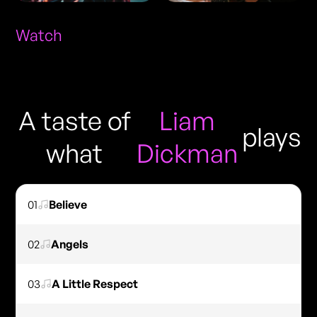
Watch
A taste of
Liam
plays
what
Dickman
01
Believe
02
Angels
03
A Little Respect