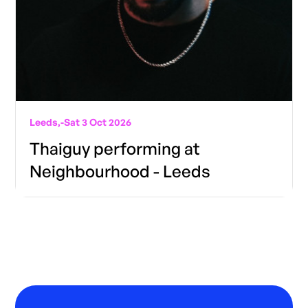
Leeds,
-
Sat 3 Oct 2026
Thaiguy performing at
Neighbourhood - Leeds