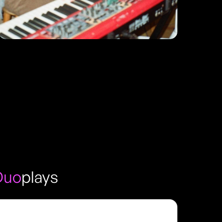
Duo
plays