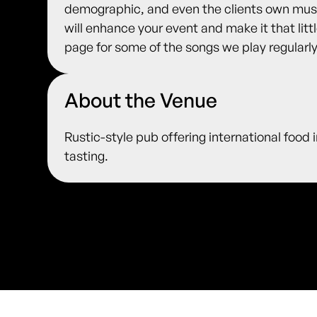
demographic, and even the clients own music
will enhance your event and make it that litt
page for some of the songs we play regularly
About the Venue
Rustic-style pub offering international food 
tasting.