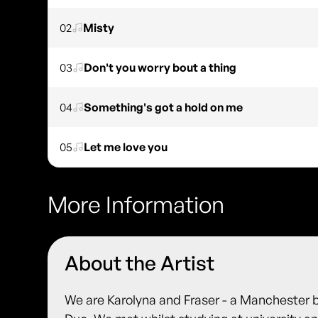
02
Misty
03
Don't you worry bout a thing
04
Something's got a hold on me
05
Let me love you
More Information
About the Artist
We are Karolyna and Fraser - a Manchester 