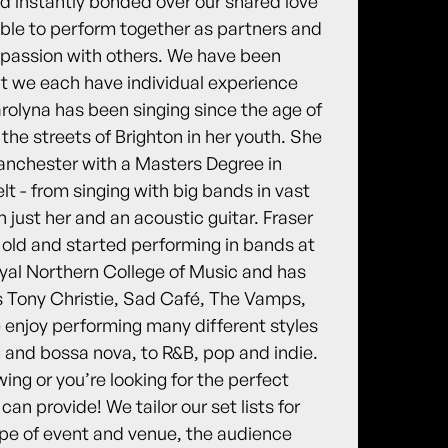
nd instantly bonded over our shared love
e able to perform together as partners and
r passion with others. We have been
ut we each have individual experience
rolyna has been singing since the age of
the streets of Brighton in her youth. She
anchester with a Masters Degree in
t - from singing with big bands in vast
h just her and an acoustic guitar. Fraser
 old and started performing in bands at
oyal Northern College of Music and has
 Tony Christie, Sad Café, The Vamps,
enjoy performing many different styles
g and bossa nova, to R&B, pop and indie.
ing or you’re looking for the perfect
n provide! We tailor our set lists for
type of event and venue, the audience