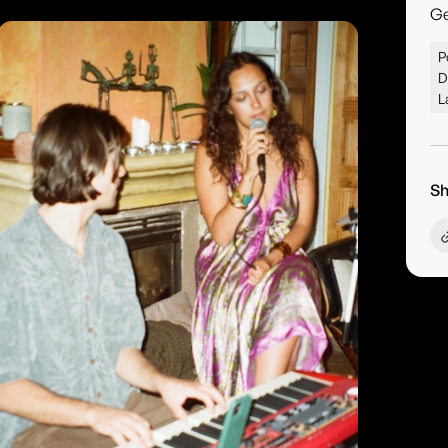
G
P
D
L
Sh