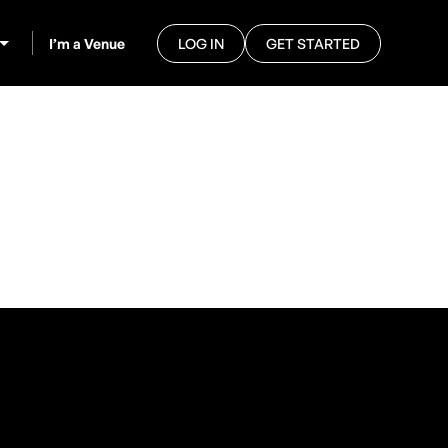
I’m a Venue
LOG IN
GET STARTED