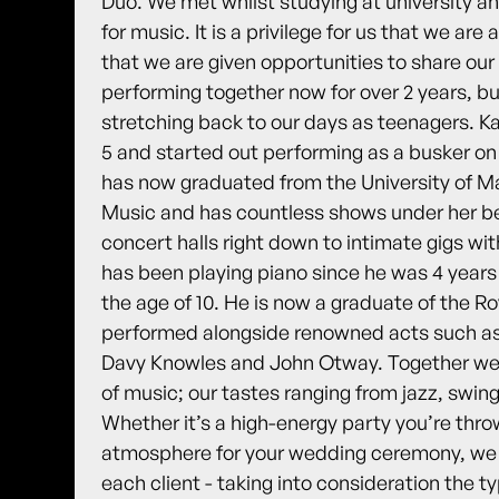
Duo. We met whilst studying at university a
for music. It is a privilege for us that we ar
that we are given opportunities to share ou
performing together now for over 2 years, b
stretching back to our days as teenagers. Ka
5 and started out performing as a busker on 
has now graduated from the University of M
Music and has countless shows under her bel
concert halls right down to intimate gigs wit
has been playing piano since he was 4 years
the age of 10. He is now a graduate of the R
performed alongside renowned acts such as
Davy Knowles and John Otway. Together we 
of music; our tastes ranging from jazz, swin
Whether it’s a high-energy party you’re throw
atmosphere for your wedding ceremony, we ca
each client - taking into consideration the 