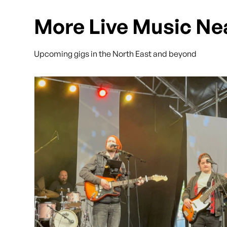
More Live Music Ne
Upcoming gigs in the North East and beyond