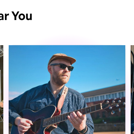
ar You