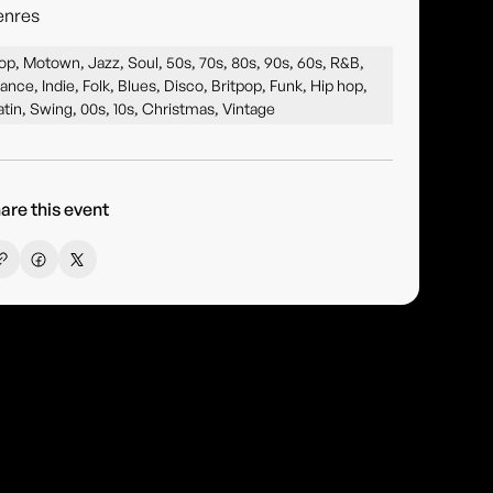
enres
op, Motown, Jazz, Soul, 50s, 70s, 80s, 90s, 60s, R&B,
ance, Indie, Folk, Blues, Disco, Britpop, Funk, Hip hop,
atin, Swing, 00s, 10s, Christmas, Vintage
are this event