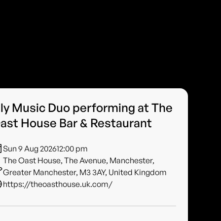
ily Music Duo performing at The
ast House Bar & Restaurant
Sun 9 Aug 2026
12:00 pm
The Oast House, The Avenue, Manchester,
Greater Manchester, M3 3AY, United Kingdom
https://theoasthouse.uk.com/