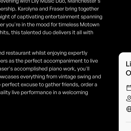
 evening with Lily Music Duo, Manchester's
ship. Karolyna and Fraser bring together
ight of captivating entertainment spanning
her you're in the mood for timeless Motown
ts, this talented duo delivers it all with
nd restaurant whilst enjoying expertly
beers as the perfect accompaniment to live
L
aser's accomplished piano work, you'll
O
howcases everything from vintage swing and
e perfect excuse to gather friends, order a
uality live performance in a welcoming