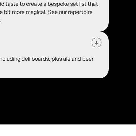
 taste to create a bespoke set list that
le bit more magical. See our repertoire
.
including deli boards, plus ale and beer