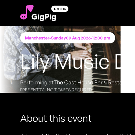
Manchester
-
Sunday
09 Aug 2026
-
12:00 pm
Lily Music D
Performing at
The Oast House Bar & Restauran
FREE ENTRY - NO TICKETS REQUIRED
About this event