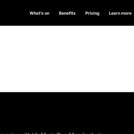
What’s on
Benefits
Pricing
Learn more
uo
t