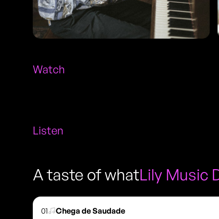
Watch
Listen
A taste of what
Lily Music 
01
Chega de Saudade