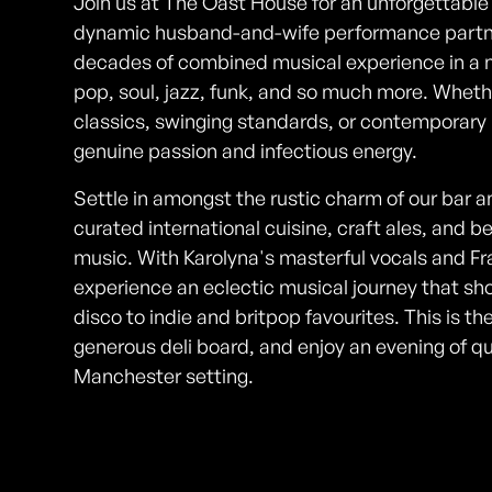
Join us at The Oast House for an unforgettable
dynamic husband-and-wife performance partner
decades of combined musical experience in a n
pop, soul, jazz, funk, and so much more. Whet
classics, swinging standards, or contemporary hi
genuine passion and infectious energy.
Settle in amongst the rustic charm of our bar a
curated international cuisine, craft ales, and 
music. With Karolyna's masterful vocals and Fr
experience an eclectic musical journey that s
disco to indie and britpop favourites. This is th
generous deli board, and enjoy an evening of q
Manchester setting.
Photos