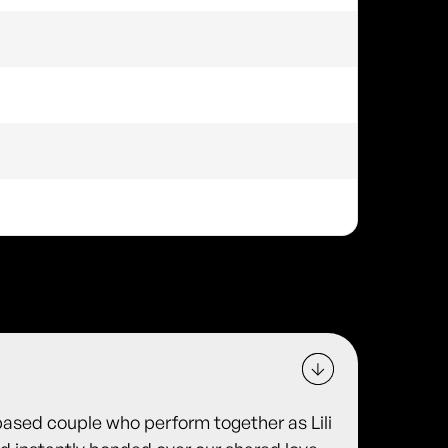
based couple who perform together as Lili