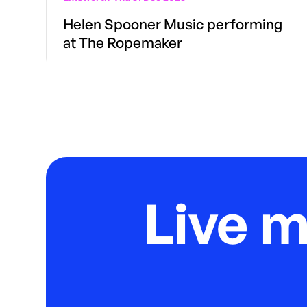
Helen Spooner Music performing
at The Ropemaker
Live 