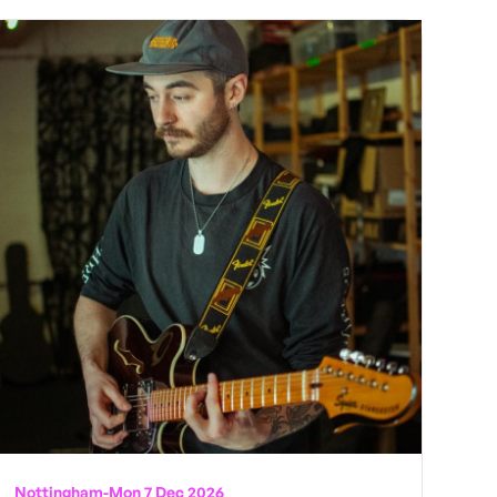
Nottingham
-
Mon 7 Dec 2026