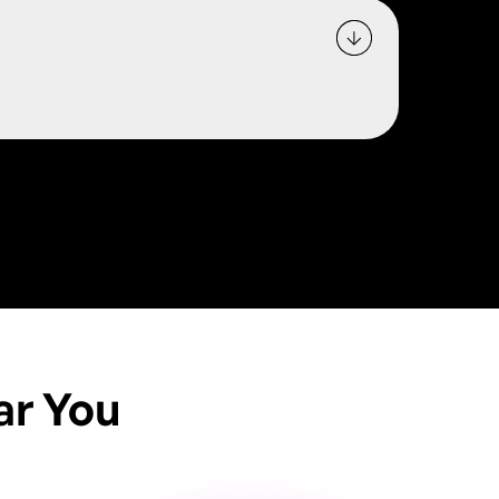
ar You