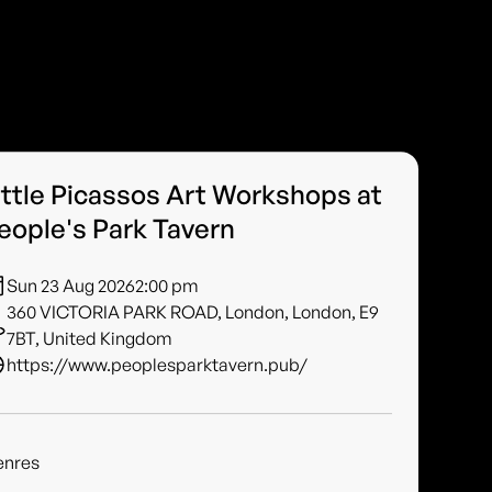
ittle Picassos Art Workshops at
eople's Park Tavern
Sun 23 Aug 2026
2:00 pm
360 VICTORIA PARK ROAD, London, London, E9
7BT, United Kingdom
https://www.peoplesparktavern.pub/
enres