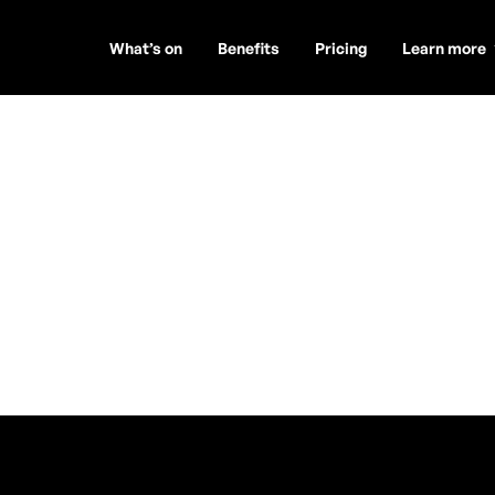
What’s on
Benefits
Pricing
Learn more
os Art