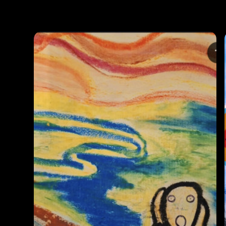
Photos