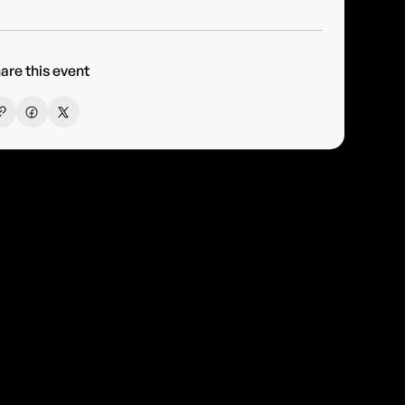
are this event