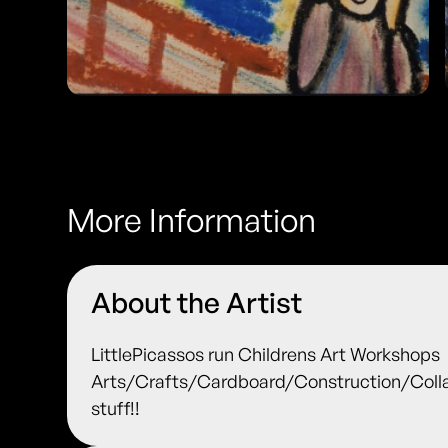
More Information
About the Artist
LittlePicassos run Childrens Art Workshops
Arts/Crafts/Cardboard/Construction/Colla
stuff!!