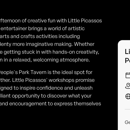
afternoon of creative fun with Little Picassos
ntertainer brings a world of artistic
rts and crafts activities including
 plenty more imaginative making. Whether
L
ve getting stuck in with hands-on creativity,
P
ion in a relaxed, welcoming atmosphere.
eople's Park Tavern is the ideal spot for
ether. Little Picassos' workshops promise
signed to inspire confidence and unleash
 brilliant opportunity to discover what your
s and encouragement to express themselves
G