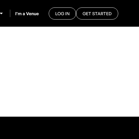
I’m a Venue
LOG IN
GET STARTED