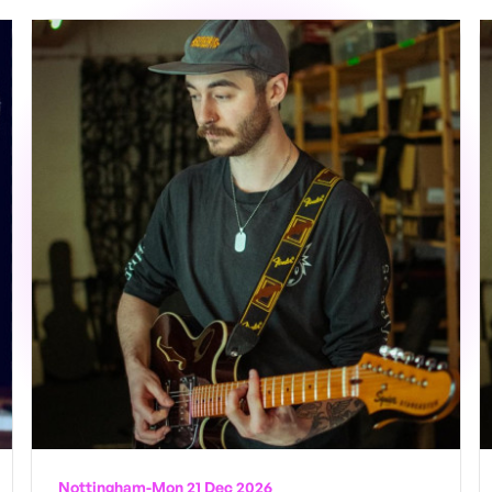
Nottingham
-
Mon 21 Dec 2026