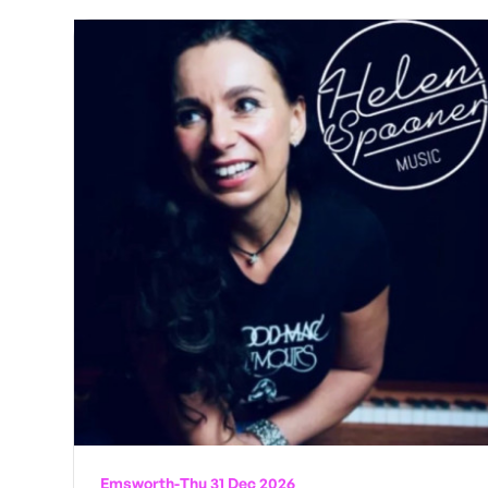
Emsworth
-
Thu 31 Dec 2026