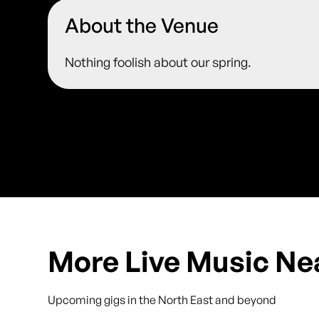
About the Venue
Nothing foolish about our spring.
More Live Music Ne
Upcoming gigs in the North East and beyond