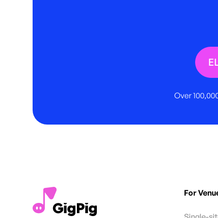
E
Over 100,000
For Venu
Single-si