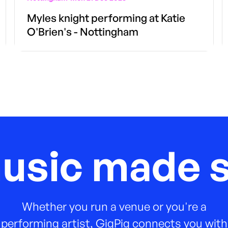
Myles knight performing at Katie
O'Brien's - Nottingham
music made s
Whether you run a venue or you're a
performing artist, GigPig connects you with