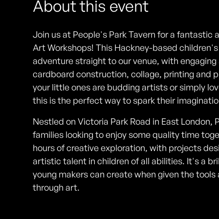
About this event
Join us at People's Park Tavern for a fantastic 
Art Workshops! This Hackney-based children's e
adventure straight to our venue, with engaging a
cardboard construction, collage, printing and
your little ones are budding artists or simply lo
this is the perfect way to spark their imaginat
Nestled on Victoria Park Road in East London, P
families looking to enjoy some quality time tog
hours of creative exploration, with projects de
artistic talent in children of all abilities. It's a
young makers can create when given the tool
through art.