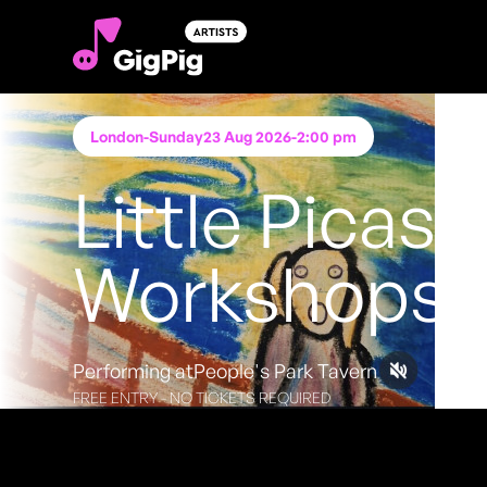
London
-
Sunday
23 Aug 2026
-
2:00 pm
Little Picass
Workshops
Performing at
People's Park Tavern
FREE ENTRY - NO TICKETS REQUIRED