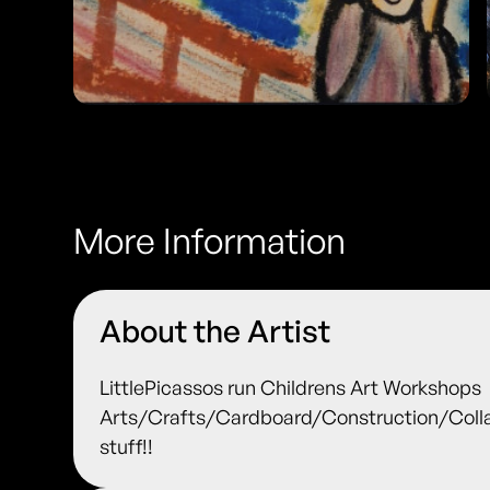
More Information
About the Artist
LittlePicassos run Childrens Art Workshops
Arts/Crafts/Cardboard/Construction/Colla
stuff!!