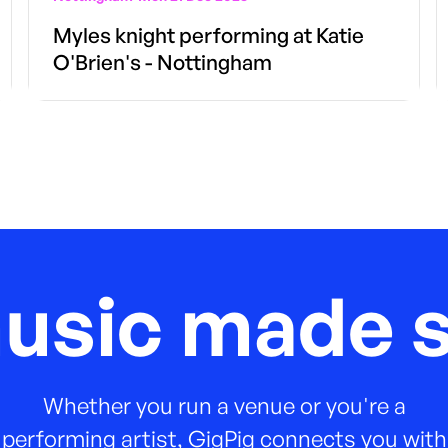
Myles knight performing at Katie
O'Brien's - Nottingham
music made s
Whether you run a venue or you're a
performing artist, GigPig connects you with