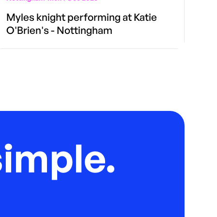
Myles knight performing at Katie
O'Brien's - Nottingham
imple.