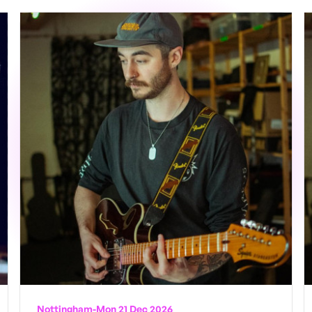
Nottingham
-
Mon 21 Dec 2026