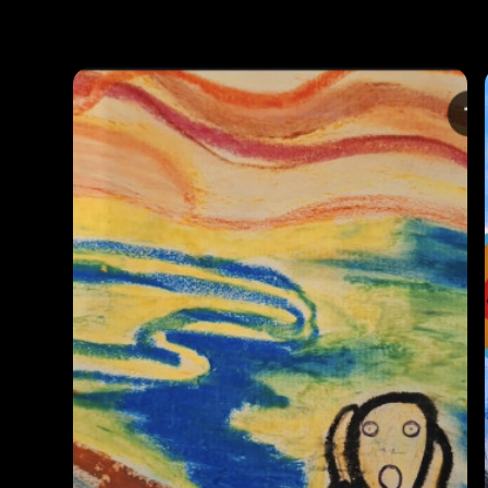
Photos