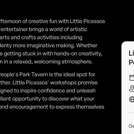
afternoon of creative fun with Little Picassos
ntertainer brings a world of artistic
rts and crafts activities including
 plenty more imaginative making. Whether
L
ve getting stuck in with hands-on creativity,
P
ion in a relaxed, welcoming atmosphere.
eople's Park Tavern is the ideal spot for
ether. Little Picassos' workshops promise
signed to inspire confidence and unleash
 brilliant opportunity to discover what your
s and encouragement to express themselves
G