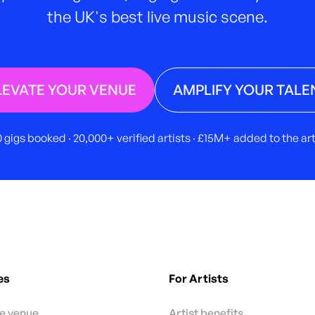
the UK's best live music scene.
LEVATE YOUR VENUE
AMPLIFY YOUR TALE
 gigs booked · 20,000+ verified artists · £15M+ added to the a
es
For Artists
te venue
Artist benefits