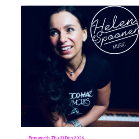
Emsworth
-
Thu 31 Dec 2026