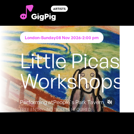
London
-
Sunday
08 Nov 2026
-
2:00 pm
Little Picass
Workshops
Performing at
People's Park Tavern
FREE ENTRY - NO TICKETS REQUIRED