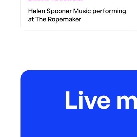
Helen Spooner Music performing
at The Ropemaker
Live 