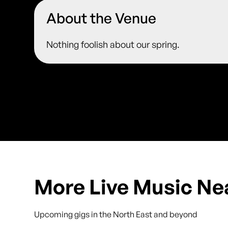
About the Venue
Nothing foolish about our spring.
More Live Music Ne
Upcoming gigs in the North East and beyond