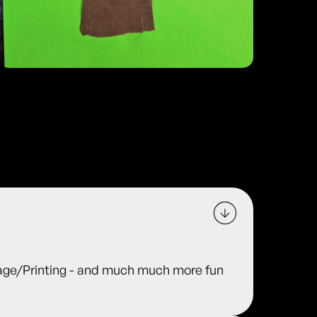
ge/Printing - and much much more fun