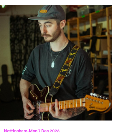
Nottingham
-
Mon 7 Dec 2026