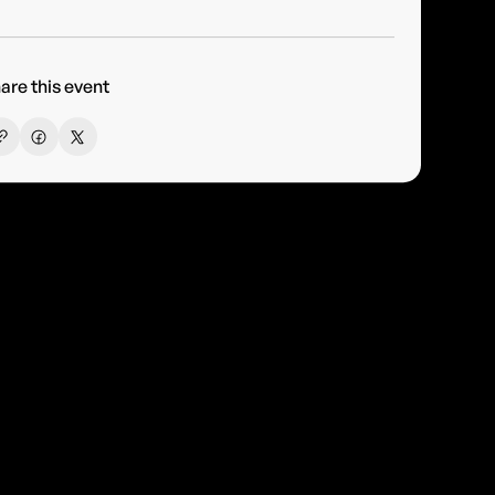
are this event