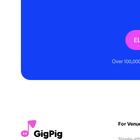
E
Over 100,000
For Venu
Single-si