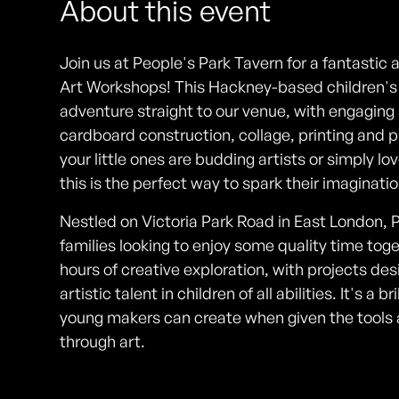
About this event
Join us at People's Park Tavern for a fantastic 
Art Workshops! This Hackney-based children's e
adventure straight to our venue, with engaging a
cardboard construction, collage, printing and
your little ones are budding artists or simply lo
this is the perfect way to spark their imaginat
Nestled on Victoria Park Road in East London, P
families looking to enjoy some quality time tog
hours of creative exploration, with projects de
artistic talent in children of all abilities. It's a
young makers can create when given the tool
through art.