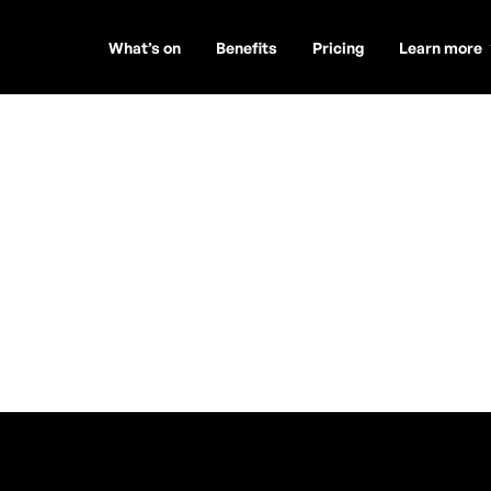
What’s on
Benefits
Pricing
Learn more
os Art