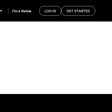
I’m a Venue
LOG IN
GET STARTED