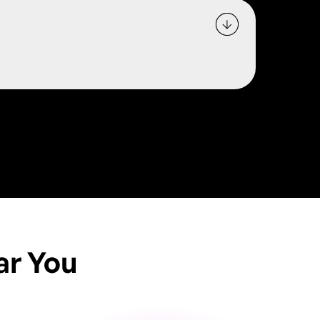
ar You