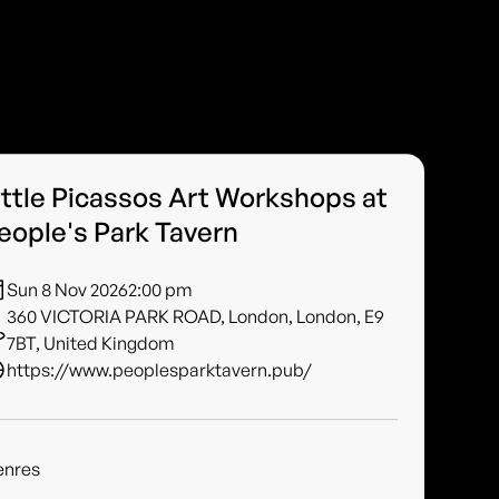
ittle Picassos Art Workshops at
eople's Park Tavern
Sun 8 Nov 2026
2:00 pm
360 VICTORIA PARK ROAD, London, London, E9
7BT, United Kingdom
https://www.peoplesparktavern.pub/
enres