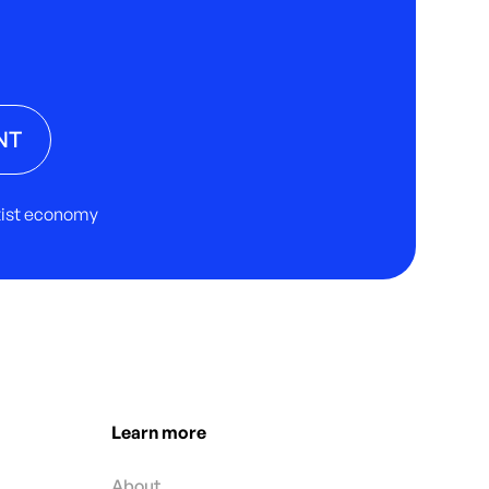
NT
rtist economy
Learn more
About