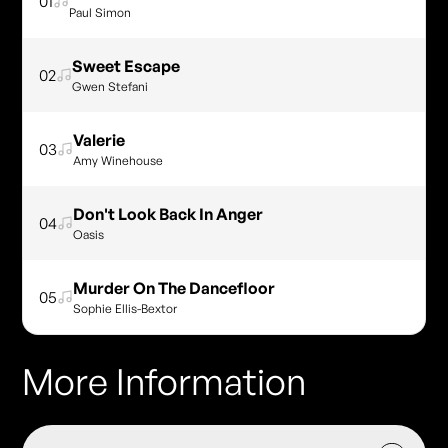
01
Paul Simon
Sweet Escape
02
Gwen Stefani
Valerie
03
Amy Winehouse
Don't Look Back In Anger
04
Oasis
Murder On The Dancefloor
05
Sophie Ellis-Bextor
More Information