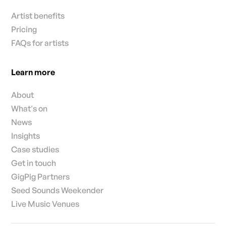
Artist benefits
Pricing
FAQs for artists
Learn more
About
What's on
News
Insights
Case studies
Get in touch
GigPig Partners
Seed Sounds Weekender
Live Music Venues