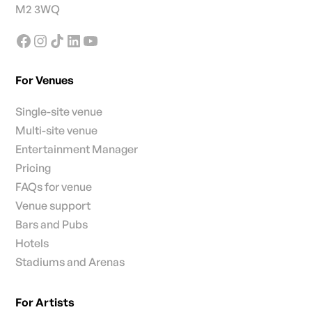
M2 3WQ
For Venues
Single-site venue
Multi-site venue
Entertainment Manager
Pricing
FAQs for venue
Venue support
Bars and Pubs
Hotels
Stadiums and Arenas
For Artists