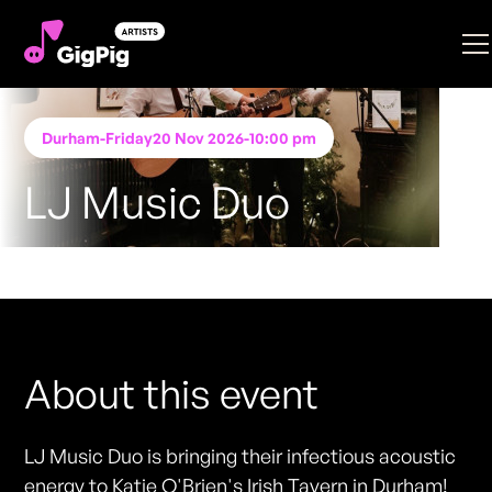
Durham
-
Friday
20 Nov 2026
-
10:00 pm
LJ Music Duo
Performing at
Katie O'Brien's - Durham
FREE ENTRY - NO TICKETS REQUIRED
About this event
LJ Music Duo is bringing their infectious acoustic
energy to Katie O'Brien's Irish Tavern in Durham!