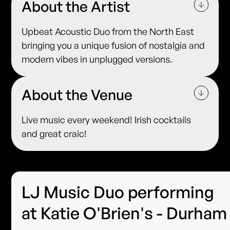
About the Artist
Upbeat Acoustic Duo from the North East
bringing you a unique fusion of nostalgia and
modern vibes in unplugged versions.
About the Venue
Live music every weekend! Irish cocktails
and great craic!
LJ Music Duo performing
at Katie O'Brien's - Durham