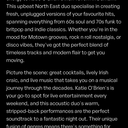
This upbeat North East duo specialise in creating
fresh, unplugged versions of your favourite hits,
spanning everything from 60s soul and 70s funk to
britpop and indie classics. Whether you're in the
mood for Motown grooves, rock n roll nostalgia, or
disco vibes, they've got the perfect blend of
timeless tracks and modern flair to get you
moving.
Picture the scene: great cocktails, lively Irish
craic, and live music that takes you on a musical
journey through the decades. Katie O'Brien's is
your go-to spot for live entertainment every
weekend, and this acoustic duo's warm,
stripped-back performances are the perfect
soundtrack to a fantastic night out. Their unique
fusion of genres means there's something for