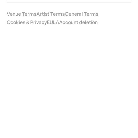
Venue Terms
Artist Terms
General Terms
Cookies & Privacy
EULA
Account deletion