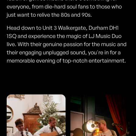
everyone, from die-hard soul fans to those who
just want to relive the 80s and 90s.
Head down to Unit 3 Walkergate, Durham DH1
1SQ and experience the magic of LJ Music Duo
live. With their genuine passion for the music and
their engaging unplugged sound, you're in for a
memorable evening of top-notch entertainment.
Photos