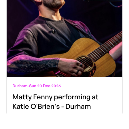
Durham
-
Sun 20 Dec 2026
Matty Fenny performing at
Katie O'Brien's - Durham