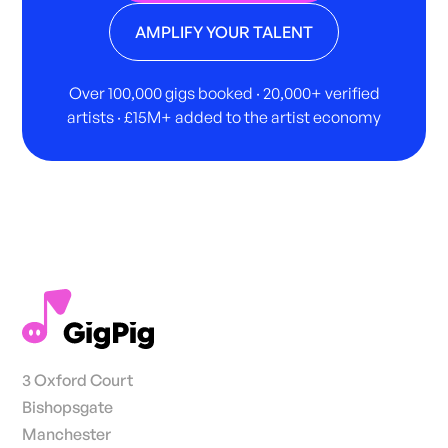
AMPLIFY YOUR TALENT
Over 100,000 gigs booked · 20,000+ verified
artists · £15M+ added to the artist economy
3 Oxford Court
Bishopsgate
Manchester