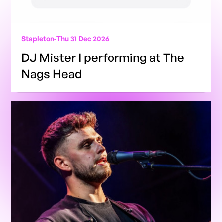
Stapleton
-
Thu 31 Dec 2026
DJ Mister I performing at The
Nags Head