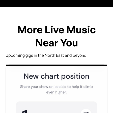
More Live Music
Near You
Upcoming gigs in the North East and beyond