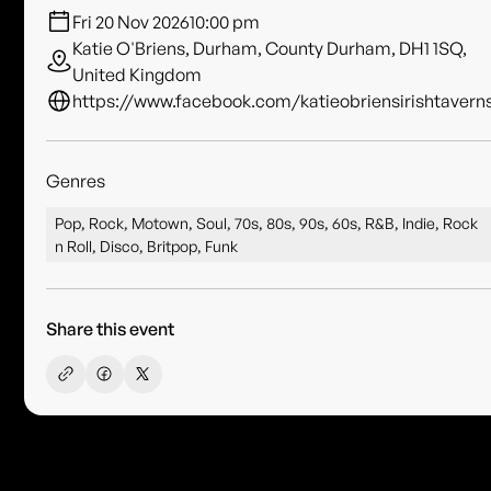
Fri 20 Nov 2026
10:00 pm
Katie O'Briens, Durham, County Durham, DH1 1SQ,
United Kingdom
https://www.facebook.com/katieobriensirishtavern
Genres
Pop, Rock, Motown, Soul, 70s, 80s, 90s, 60s, R&B, Indie, Rock
n Roll, Disco, Britpop, Funk
Share this event