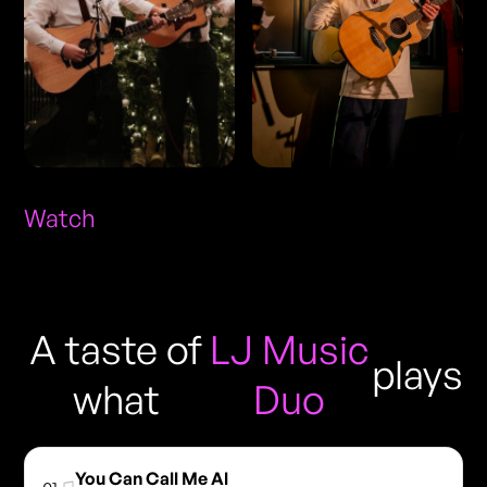
Watch
A taste of
LJ Music
plays
what
Duo
You Can Call Me Al