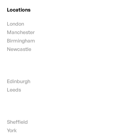
Locations
London
Manchester
Birmingham
Newcastle
Edinburgh
Leeds
Sheffield
York