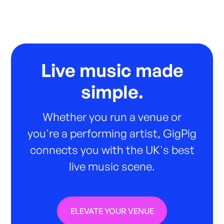
Live music made
simple.
Whether you run a venue or
you're a performing artist, GigPig
connects you with the UK's best
live music scene.
ELEVATE YOUR VENUE