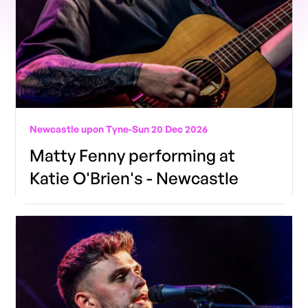
Newcastle upon Tyne
-
Sun 20 Dec 2026
Matty Fenny performing at
Katie O'Brien's - Newcastle