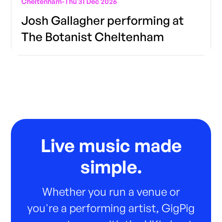
Cheltenham
-
Thu 31 Dec 2026
Josh Gallagher performing at
The Botanist Cheltenham
Live music made
simple.
Whether you run a venue or
you're a performing artist, GigPig