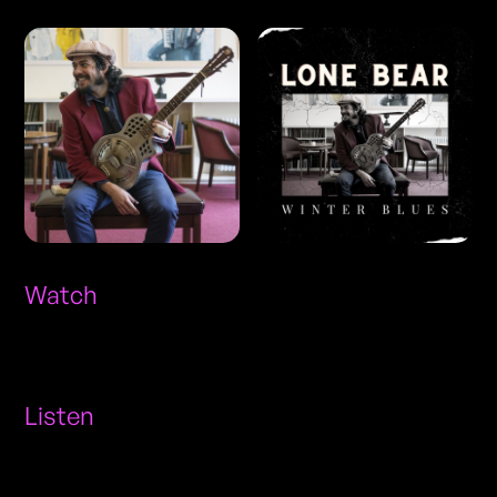
Watch
Listen