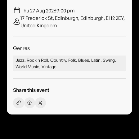
Thu 27 Aug 2026
9:00 pm
17 Frederick St, Edinburgh, Edinburgh, EH2 2EY,
United Kingdom
Genres
Jazz, Rock n Roll, Country, Folk, Blues, Latin, Swing,
World Music, Vintage
Share this event