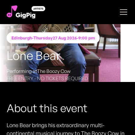
Edinburgh
-
Thursday
27 Aug 2026
-
9:00 pm
Lone Bear
Performing at
The Boozy Cow
FREE ENTRY - NO TICKETS REQUIRED
About this event
Lone Bear brings his extraordinary multi-
continental musical journey to The Boozy Cow in