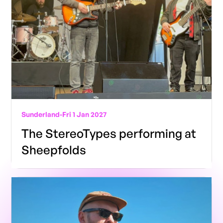
Sunderland
-
Fri 1 Jan 2027
The StereoTypes performing at
Sheepfolds