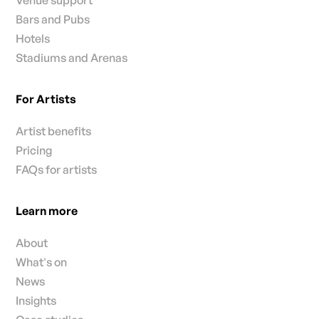
Bars and Pubs
Hotels
Stadiums and Arenas
For Artists
Artist benefits
Pricing
FAQs for artists
Learn more
About
What's on
News
Insights