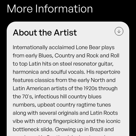
More Information
About the Artist
Internationally acclaimed Lone Bear plays
from early Blues, Country and Rock and Roll
to top Latin hits on steel resonator guitar,
harmonica and soulful vocals. His repertoire
features classics from the early North and
Latin American artists of the 1920s through
the 70's, infectious hill country blues
numbers, upbeat country ragtime tunes
along with several originals and Latin Roots
vibe with strong fingerpicking and the iconic
bottleneck slide. Growing up in Brazil and