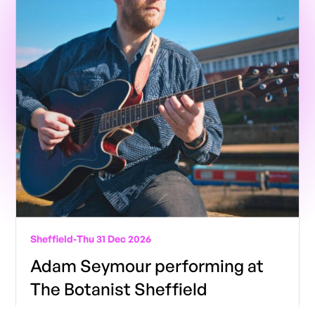
Sheffield
-
Thu 31 Dec 2026
Adam Seymour performing at
The Botanist Sheffield