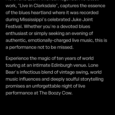
work, "Live in Clarksdale", captures the essence
of the blues heartland where it was recorded
during Mississippi's celebrated Juke Joint
Festival. Whether you're a devoted blues
enthusiast or simply seeking an evening of
authentic, emotionally-charged live music, this is
a performance not to be missed.
Experience the magic of ten years of world
touring at an intimate Edinburgh venue. Lone
Bear's infectious blend of vintage swing, world
music influences and deeply soulful storytelling
promises an unforgettable night of live
performance at The Boozy Cow.
Photos