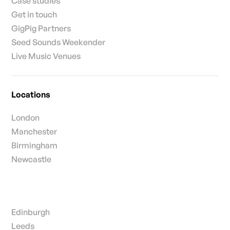
Case studies
Get in touch
GigPig Partners
Seed Sounds Weekender
Live Music Venues
Locations
London
Manchester
Birmingham
Newcastle
Edinburgh
Leeds