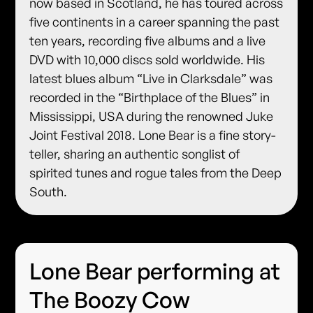
now based in Scotland, he has toured across
five continents in a career spanning the past
ten years, recording five albums and a live
DVD with 10,000 discs sold worldwide. His
latest blues album “Live in Clarksdale” was
recorded in the “Birthplace of the Blues” in
Mississippi, USA during the renowned Juke
Joint Festival 2018. Lone Bear is a fine story-
teller, sharing an authentic songlist of
spirited tunes and rogue tales from the Deep
South.
Lone Bear performing at
The Boozy Cow