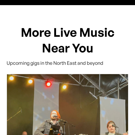
More Live Music
Near You
Upcoming gigs in the North East and beyond