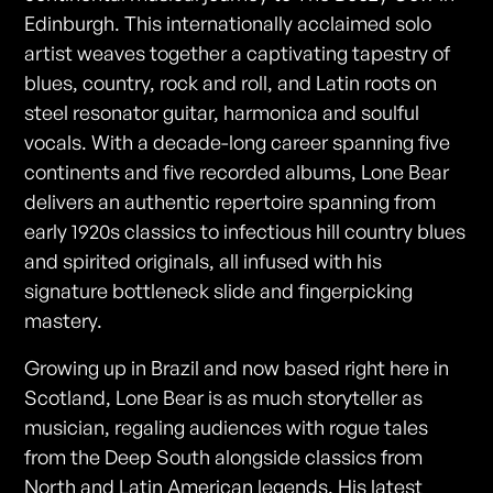
Edinburgh. This internationally acclaimed solo
artist weaves together a captivating tapestry of
blues, country, rock and roll, and Latin roots on
steel resonator guitar, harmonica and soulful
vocals. With a decade-long career spanning five
continents and five recorded albums, Lone Bear
delivers an authentic repertoire spanning from
early 1920s classics to infectious hill country blues
and spirited originals, all infused with his
signature bottleneck slide and fingerpicking
mastery.
Growing up in Brazil and now based right here in
Scotland, Lone Bear is as much storyteller as
musician, regaling audiences with rogue tales
from the Deep South alongside classics from
North and Latin American legends. His latest