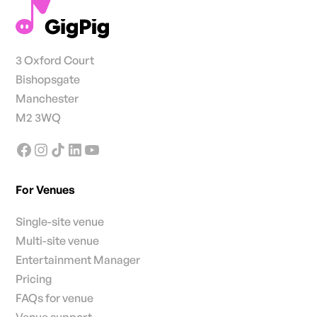
3 Oxford Court
Bishopsgate
Manchester
M2 3WQ
For Venues
Single-site venue
Multi-site venue
Entertainment Manager
Pricing
FAQs for venue
Venue support