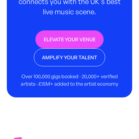
connects you with the UK's best
live music scene.
ELEVATE YOUR VENUE
AMPLIFY YOUR TALENT
Over 100,000 gigs booked · 20,000+ verified
artists · £15M+ added to the artist economy