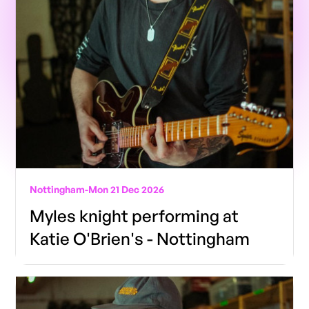
Nottingham
-
Mon 21 Dec 2026
Myles knight performing at
Katie O'Brien's - Nottingham