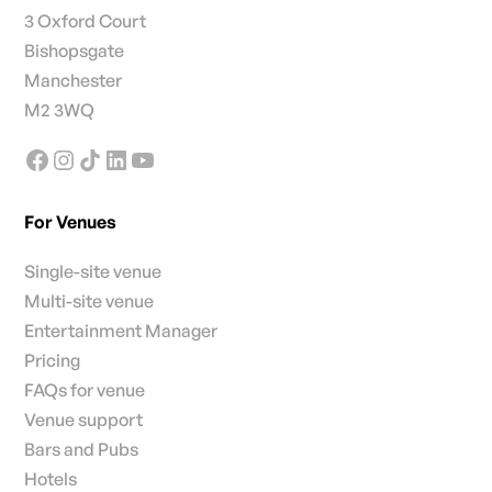
3 Oxford Court
Bishopsgate
Manchester
M2 3WQ
For Venues
Single-site venue
Multi-site venue
Entertainment Manager
Pricing
FAQs for venue
Venue support
Bars and Pubs
Hotels