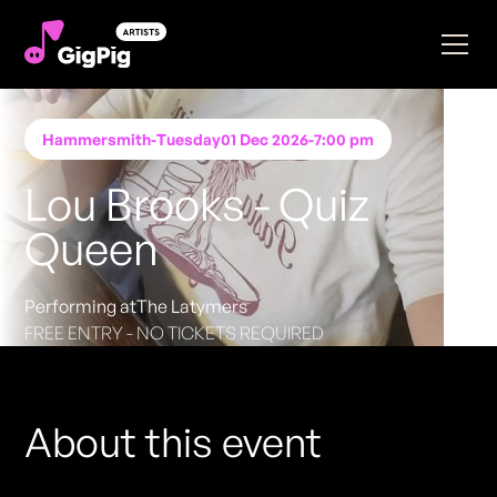
Hammersmith
-
Tuesday
01 Dec 2026
-
7:00 pm
Lou Brooks - Quiz
Queen
Performing at
The Latymers
FREE ENTRY - NO TICKETS REQUIRED
About this event