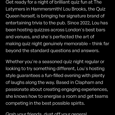
Get ready for a night of brilliant quiz fun at The
Latymers in Hammersmith! Lou Brooks, the Quiz
Queen herself, is bringing her signature brand of
entertaining trivia to the pub. Since 2022, Lou has
been hosting quizzes across London's best bars
and venues, and she's perfected the art of
making quiz night genuinely memorable – think far
beyond the standard questions and answers.
Whether you're a seasoned quiz night regular or
looking to try something different, Lou's hosting
style guarantees a fun-filled evening with plenty
of laughs along the way. Based in Clapham and
passionate about creating engaging experiences,
she knows how to energise a room and get teams
competing in the best possible spirits.
Grab your friends, dust off your general