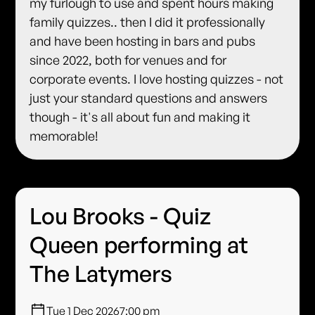
my furlough to use and spent hours making
family quizzes.. then I did it professionally
and have been hosting in bars and pubs
since 2022, both for venues and for
corporate events. I love hosting quizzes - not
just your standard questions and answers
though - it's all about fun and making it
memorable!
Lou Brooks - Quiz
Queen performing at
The Latymers
Tue 1 Dec 2026
7:00 pm