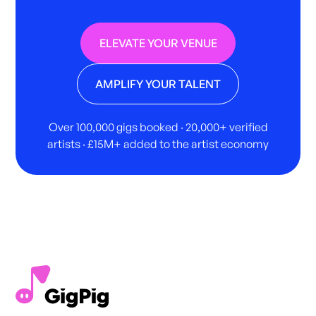
ELEVATE YOUR VENUE
AMPLIFY YOUR TALENT
Over 100,000 gigs booked · 20,000+ verified
artists · £15M+ added to the artist economy