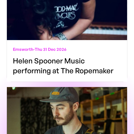
Emsworth
-
Thu 31 Dec 2026
Helen Spooner Music
performing at The Ropemaker