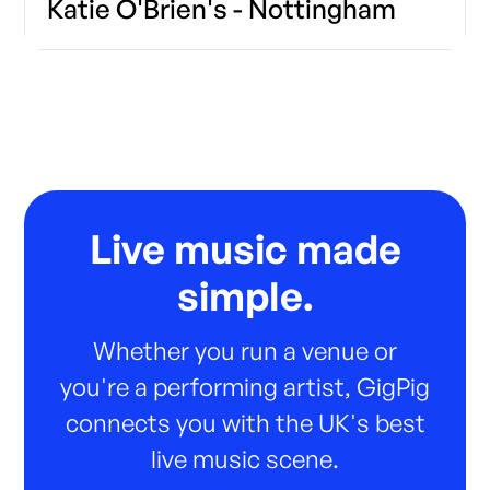
Katie O'Brien's - Nottingham
Live music made
simple.
Whether you run a venue or
you're a performing artist, GigPig
connects you with the UK's best
live music scene.