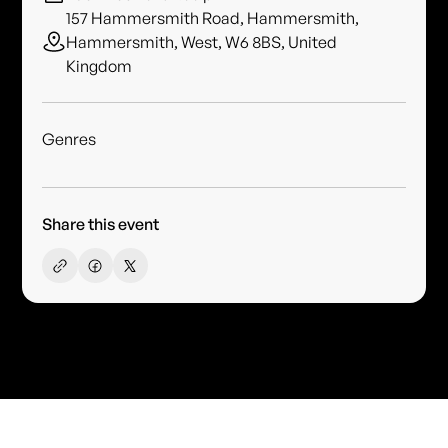
157 Hammersmith Road, Hammersmith,
Hammersmith, West, W6 8BS, United
Kingdom
Genres
Share this event