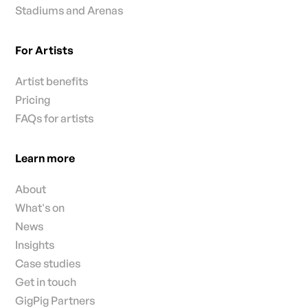
Stadiums and Arenas
For Artists
Artist benefits
Pricing
FAQs for artists
Learn more
About
What's on
News
Insights
Case studies
Get in touch
GigPig Partners