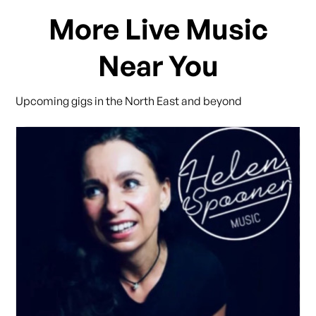
More Live Music
Near You
Upcoming gigs in the North East and beyond