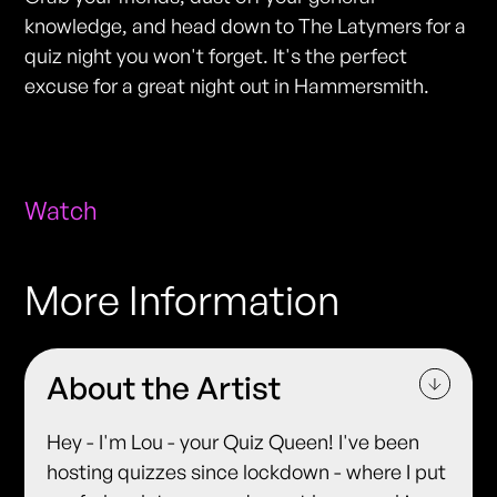
knowledge, and head down to The Latymers for a
quiz night you won't forget. It's the perfect
excuse for a great night out in Hammersmith.
Watch
More Information
About the Artist
Hey - I'm Lou - your Quiz Queen! I've been
hosting quizzes since lockdown - where I put