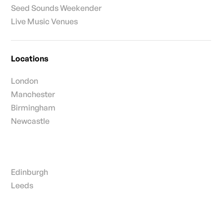
Seed Sounds Weekender
Live Music Venues
Locations
London
Manchester
Birmingham
Newcastle
Edinburgh
Leeds