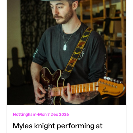
Nottingham
-
Mon 7 Dec 2026
Myles knight performing at