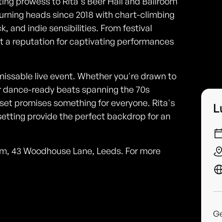
iting prowess to Rita's Beer Hall and Ballroom
turning heads since 2018 with chart-climbing
 and indie sensibilities. From festival
lt a reputation for captivating performances
missable live event. Whether you're drawn to
r dance-ready beats spanning the 70s
set promises something for everyone. Rita's
L
setting provide the perfect backdrop for an
room, 43 Woodhouse Lane, Leeds. For more
G