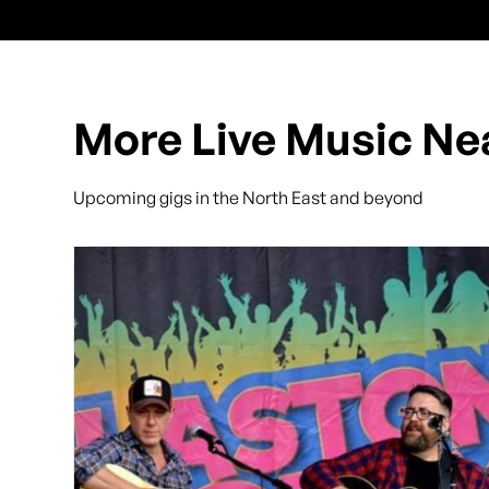
More Live Music Ne
Upcoming gigs in the North East and beyond