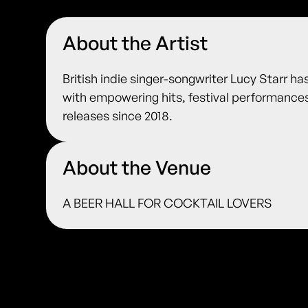
About the Artist
British indie singer-songwriter Lucy Starr ha
with empowering hits, festival performanc
releases since 2018.
About the Venue
A BEER HALL FOR COCKTAIL LOVERS