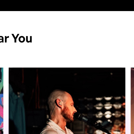
ar You