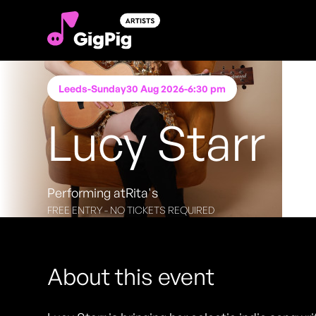
Leeds
-
Sunday
30 Aug 2026
-
6:30 pm
Lucy Starr
Performing at
Rita's
FREE ENTRY - NO TICKETS REQUIRED
About this event