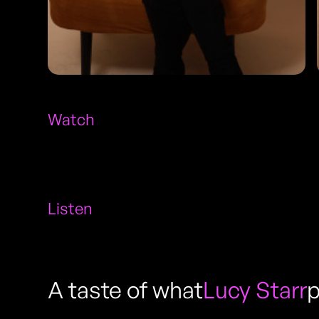
Watch
Listen
A taste of what
Lucy Starr
p