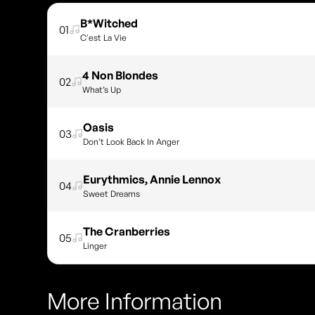
B*Witched
01
C'est La Vie
4 Non Blondes
02
What’s Up
Oasis
03
Don’t Look Back In Anger
Eurythmics, Annie Lennox
04
Sweet Dreams
The Cranberries
05
Linger
More Information