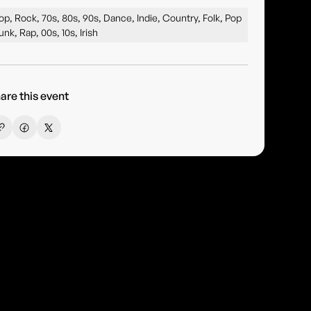
op, Rock, 70s, 80s, 90s, Dance, Indie, Country, Folk, Pop
unk, Rap, 00s, 10s, Irish
are this event