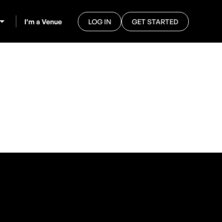
I’m a Venue
LOG IN
GET STARTED