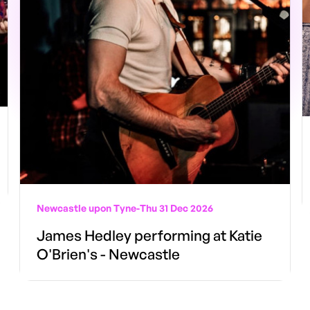
Newcastle upon Tyne
-
Thu 31 Dec 2026
James Hedley performing at Katie
O'Brien's - Newcastle