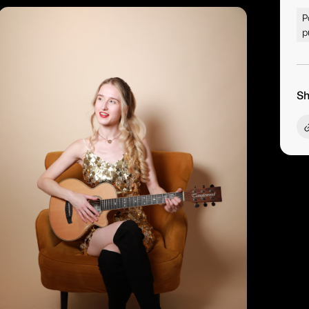
P
p
Sh