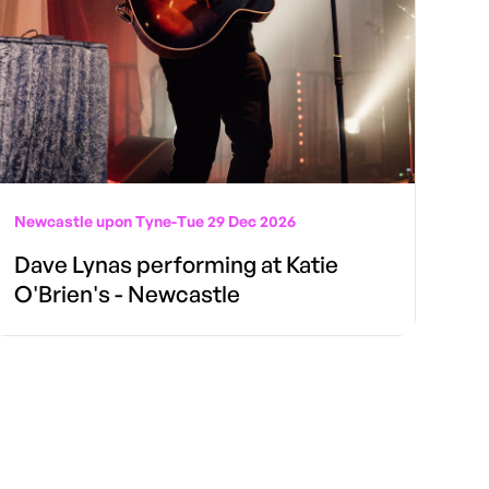
Newcastle upon Tyne
-
Tue 29 Dec 2026
Dave Lynas performing at Katie
O'Brien's - Newcastle