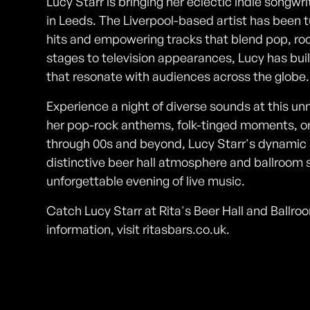
Lucy Starr is bringing her eclectic indie songwr
in Leeds. The Liverpool-based artist has been 
hits and empowering tracks that blend pop, rock,
stages to television appearances, Lucy has bui
that resonate with audiences across the globe.
Experience a night of diverse sounds at this un
her pop-rock anthems, folk-tinged moments, o
through 00s and beyond, Lucy Starr's dynamic 
distinctive beer hall atmosphere and ballroom 
unforgettable evening of live music.
Catch Lucy Starr at Rita's Beer Hall and Ball
information, visit ritasbars.co.uk.
Photos