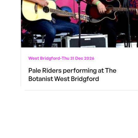
West Bridgford
-
Thu 31 Dec 2026
Pale Riders performing at The
Botanist West Bridgford