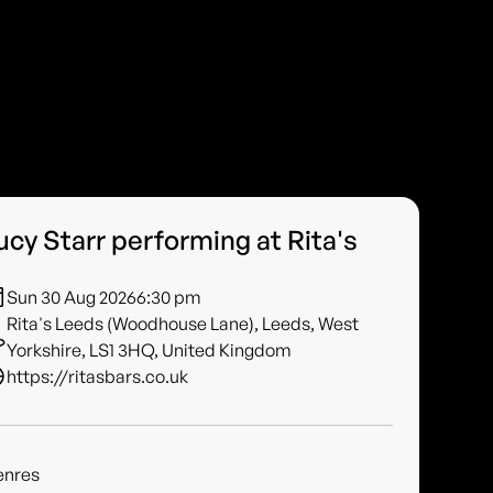
ucy Starr performing at Rita's
Sun 30 Aug 2026
6:30 pm
Rita's Leeds (Woodhouse Lane), Leeds, West
Yorkshire, LS1 3HQ, United Kingdom
https://ritasbars.co.uk
enres