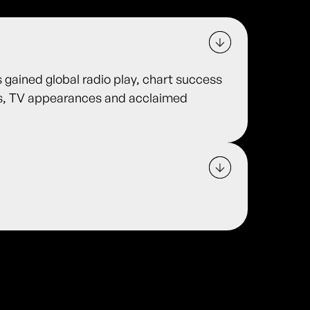
s gained global radio play, chart success
es, TV appearances and acclaimed