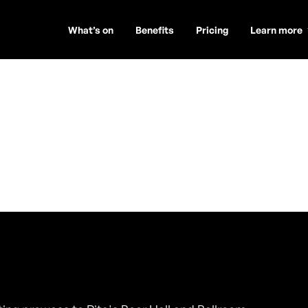
What’s on
Benefits
Pricing
Learn more