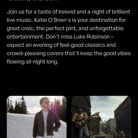
Join us for a taste of Ireland and a night of brilliant
live music. Katie O'Brien's is your destination for
great craic, the perfect pint, and unforgettable
entertainment. Don't miss Luke Robinson –
expect an evening of feel-good classics and
crowd-pleasing covers that'll keep the good vibes
flowing all night long.
Photos