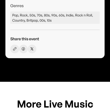
Genres
Pop, Rock, 50s, 70s, 80s, 90s, 60s, Indie, Rock n Roll,
Country, Britpop, 00s, 10s
Share this event
More Live Music