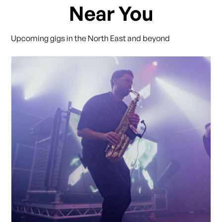
Near You
Upcoming gigs in the North East and beyond