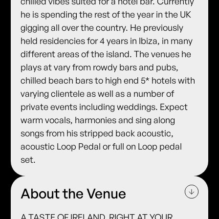
chilled vibes suited for a hotel bar. Currently
he is spending the rest of the year in the UK
gigging all over the country. He previously
held residencies for 4 years in Ibiza, in many
different areas of the island. The venues he
plays at vary from rowdy bars and pubs,
chilled beach bars to high end 5* hotels with
varying clientele as well as a number of
private events including weddings. Expect
warm vocals, harmonies and sing along
songs from his stripped back acoustic,
acoustic Loop Pedal or full on Loop pedal
set.
About the Venue
A TASTE OF IRELAND, RIGHT AT YOUR