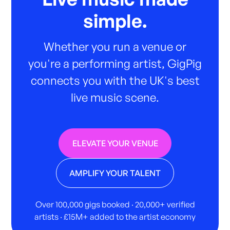
simple.
Whether you run a venue or
you're a performing artist, GigPig
connects you with the UK's best
live music scene.
ELEVATE YOUR VENUE
AMPLIFY YOUR TALENT
Over 100,000 gigs booked · 20,000+ verified
artists · £15M+ added to the artist economy