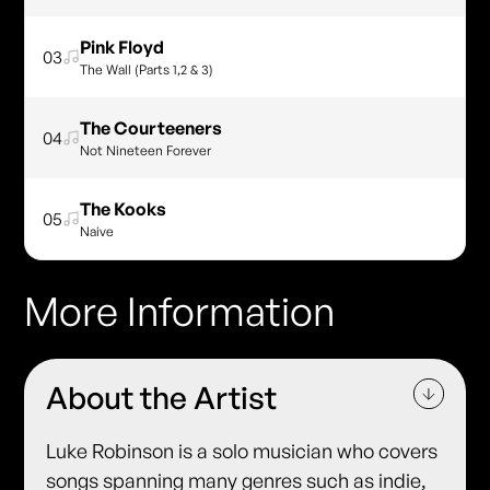
Pink Floyd
03
The Wall (Parts 1,2 & 3)
The Courteeners
04
Not Nineteen Forever
The Kooks
05
Naive
More Information
About the Artist
Luke Robinson is a solo musician who covers
songs spanning many genres such as indie,