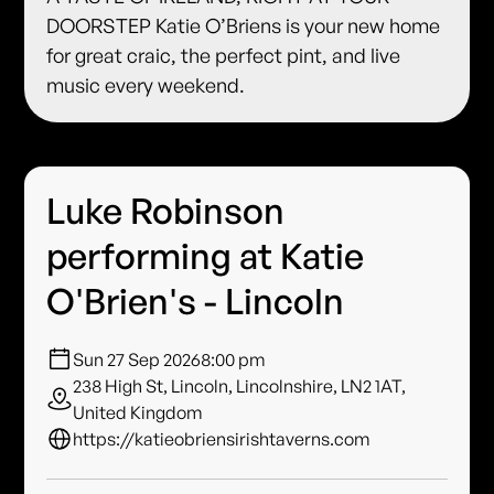
DOORSTEP Katie O’Briens is your new home
for great craic, the perfect pint, and live
music every weekend.
Luke Robinson
performing at Katie
O'Brien's - Lincoln
Sun 27 Sep 2026
8:00 pm
238 High St, Lincoln, Lincolnshire, LN2 1AT,
United Kingdom
https://katieobriensirishtaverns.com