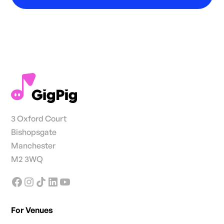
3 Oxford Court
Bishopsgate
Manchester
M2 3WQ
For Venues