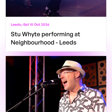
Leeds,
-
Sat 10 Oct 2026
Stu Whyte performing at
Neighbourhood - Leeds