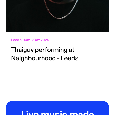
Leeds,
-
Sat 3 Oct 2026
Thaiguy performing at
Neighbourhood - Leeds
Live music made