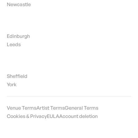
Newcastle
Edinburgh
Leeds
Sheffield
York
Venue Terms
Artist Terms
General Terms
Cookies & Privacy
EULA
Account deletion