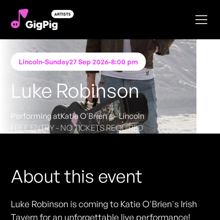
Lincoln
-
Sunday
27 Sep 2026
-
8:00 pm
Luke Robinson
Performing at
Katie O'Brien's - Lincoln
FREE ENTRY - NO TICKETS REQUIRED
About this event
Luke Robinson is coming to Katie O'Brien's Irish
Tavern for an unforgettable live performance!