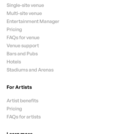
Single-site venue
Multi-site venue
Entertainment Manager
Pricing
FAQs for venue
Venue support
Bars and Pubs
Hotels
Stadiums and Arenas
For Artists
Artist benefits
Pricing
FAQs for artists