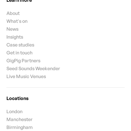
Learn more
About
What's on
News
Insights
Case studies
Get in touch
GigPig Partners
Seed Sounds Weekender
Live Music Venues
Locations
London
Manchester
Birmingham