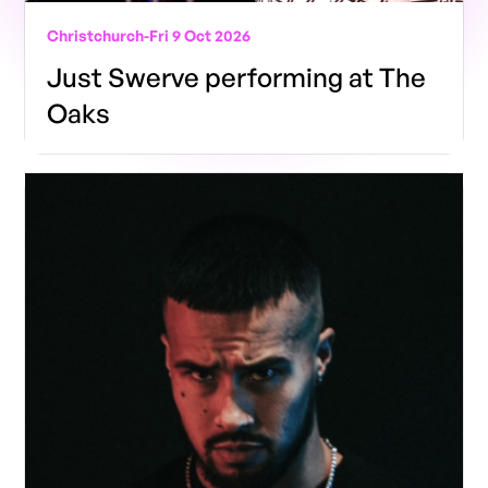
Christchurch
-
Fri 9 Oct 2026
Just Swerve performing at The
Oaks