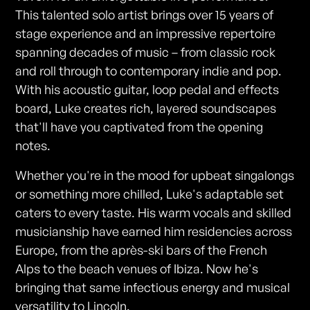
This talented solo artist brings over 15 years of
stage experience and an impressive repertoire
spanning decades of music – from classic rock
and roll through to contemporary indie and pop.
With his acoustic guitar, loop pedal and effects
board, Luke creates rich, layered soundscapes
that'll have you captivated from the opening
notes.
Whether you're in the mood for upbeat singalongs
or something more chilled, Luke's adaptable set
caters to every taste. His warm vocals and skilled
musicianship have earned him residencies across
Europe, from the après-ski bars of the French
Alps to the beach venues of Ibiza. Now he's
bringing that same infectious energy and musical
versatility to Lincoln.