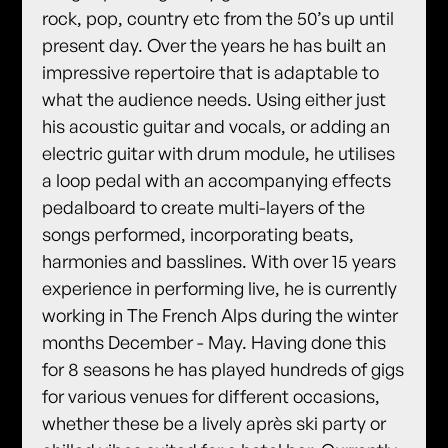
rock, pop, country etc from the 50’s up until
present day. Over the years he has built an
impressive repertoire that is adaptable to
what the audience needs. Using either just
his acoustic guitar and vocals, or adding an
electric guitar with drum module, he utilises
a loop pedal with an accompanying effects
pedalboard to create multi-layers of the
songs performed, incorporating beats,
harmonies and basslines. With over 15 years
experience in performing live, he is currently
working in The French Alps during the winter
months December - May. Having done this
for 8 seasons he has played hundreds of gigs
for various venues for different occasions,
whether these be a lively après ski party or