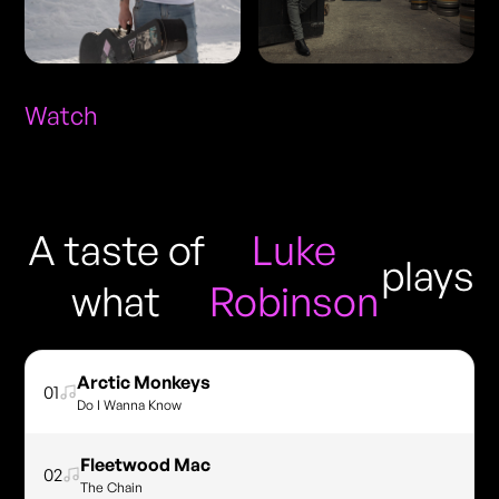
Watch
A taste of
Luke
plays
what
Robinson
Arctic Monkeys
01
Do I Wanna Know
Fleetwood Mac
02
The Chain