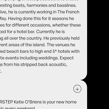
orating beats, harmonies and basslines.
ive, he is currently working in The French
ay. Having done this for 8 seasons he
es for different occasions, whether these
ted for a hotel bar. Currently he is
ng all over the country. He previously held
erent areas of the island. The venues he
led beach bars to high end 5* hotels with
vate events including weddings. Expect
s from his stripped back acoustic,
t.
TEP Katie O’Briens is your new home
usic every weekend.