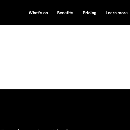
What’s on
Benefits
Pricing
Learn more
on