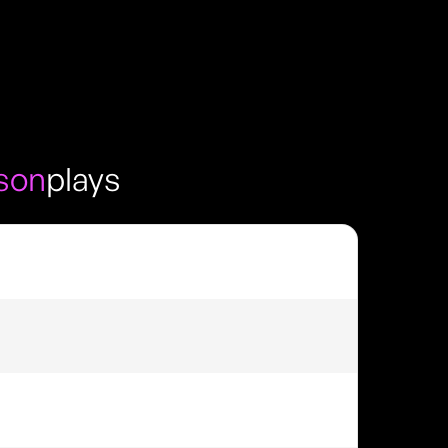
son
plays