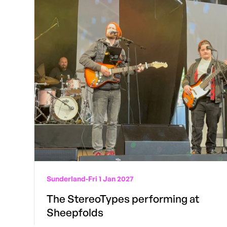
Sunderland
-
Fri 1 Jan 2027
The StereoTypes performing at
Sheepfolds