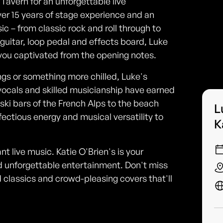
 Tavern for an unforgettable live
ver 15 years of stage experience and an
 – from classic rock and roll through to
guitar, loop pedal and effects board, Luke
 you captivated from the opening notes.
gs or something more chilled, Luke's
vocals and skilled musicianship have earned
ski bars of the French Alps to the beach
L
fectious energy and musical versatility to
K
iant live music. Katie O'Brien's is your
and unforgettable entertainment. Don't miss
 classics and crowd-pleasing covers that'll