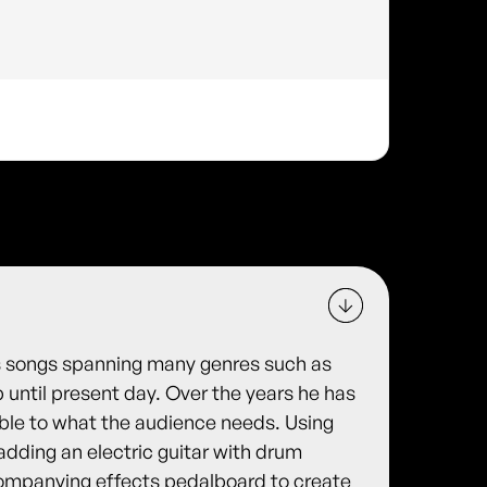
s songs spanning many genres such as
p until present day. Over the years he has
able to what the audience needs. Using
 adding an electric guitar with drum
companying effects pedalboard to create