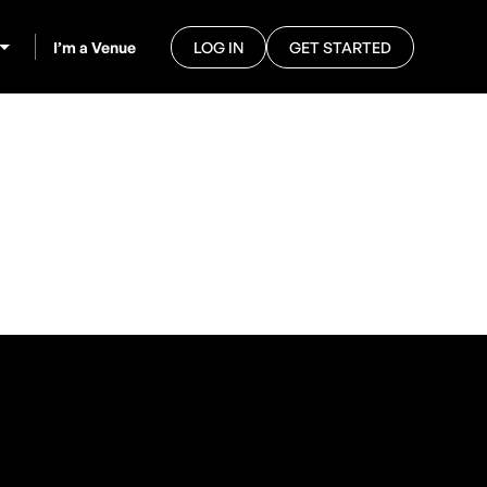
I’m a Venue
LOG IN
GET STARTED