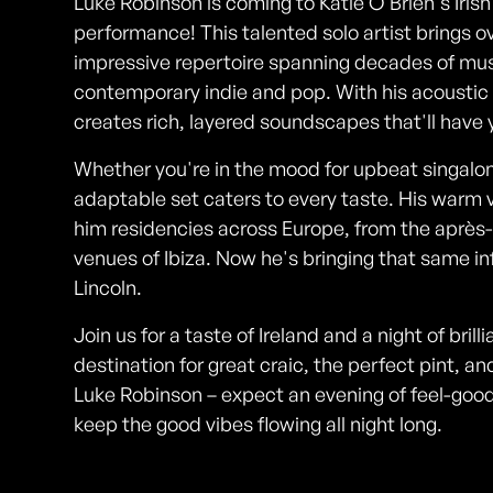
Luke Robinson is coming to Katie O'Brien's Irish
performance! This talented solo artist brings o
impressive repertoire spanning decades of music
contemporary indie and pop. With his acoustic 
creates rich, layered soundscapes that'll have
Whether you're in the mood for upbeat singalon
adaptable set caters to every taste. His warm 
him residencies across Europe, from the après-
venues of Ibiza. Now he's bringing that same in
Lincoln.
Join us for a taste of Ireland and a night of brill
destination for great craic, the perfect pint, 
Luke Robinson – expect an evening of feel-good
keep the good vibes flowing all night long.