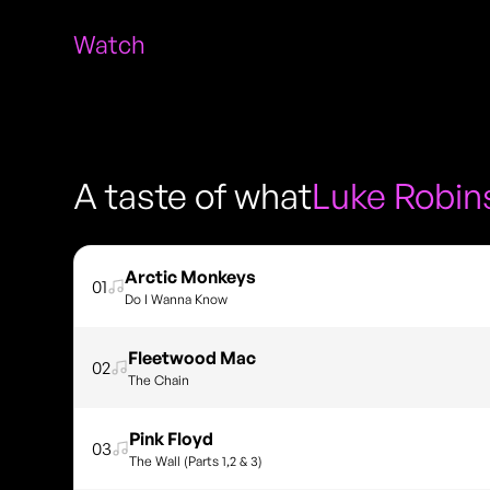
Watch
A taste of what
Luke Robin
Arctic Monkeys
01
Do I Wanna Know
Fleetwood Mac
02
The Chain
Pink Floyd
03
The Wall (Parts 1,2 & 3)