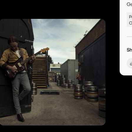
G
P
C
Sh