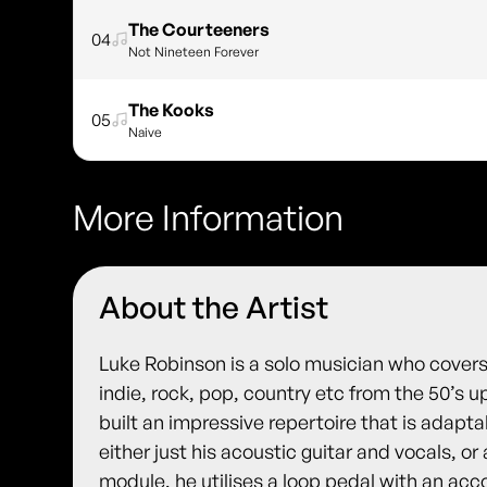
The Courteeners
04
Not Nineteen Forever
The Kooks
05
Naive
More Information
About the Artist
Luke Robinson is a solo musician who cover
indie, rock, pop, country etc from the 50’s u
built an impressive repertoire that is adapt
either just his acoustic guitar and vocals, or
module, he utilises a loop pedal with an ac