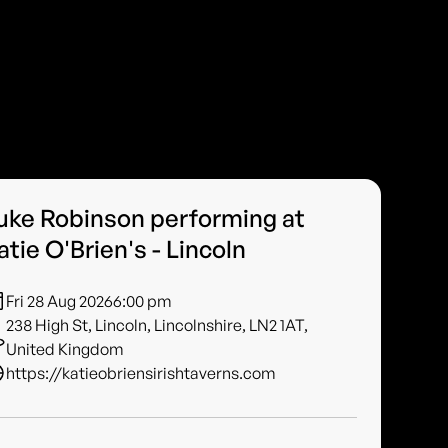
uke Robinson performing at
atie O'Brien's - Lincoln
Fri 28 Aug 2026
6:00 pm
238 High St, Lincoln, Lincolnshire, LN2 1AT,
United Kingdom
https://katieobriensirishtaverns.com