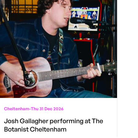
Cheltenham
-
Thu 31 Dec 2026
Josh Gallagher performing at The
Botanist Cheltenham