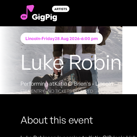
Lincoln
-
Friday
28 Aug 2026
-
6:00 pm
Luke Robins
Performing at
Katie O'Brien's - Lincoln
FREE ENTRY - NO TICKETS REQUIRED
About this event