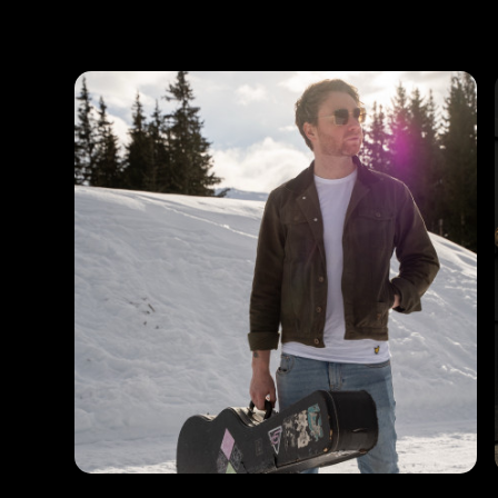
Photos