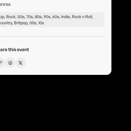
enres
op, Rock, 50s, 70s, 80s, 90s, 60s, Indie, Rock n Roll,
ountry, Britpop, 00s, 10s
are this event