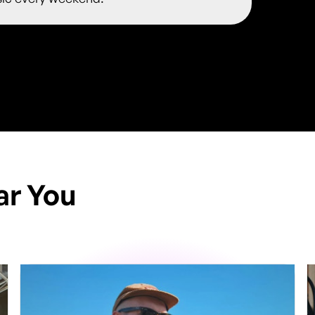
ar You