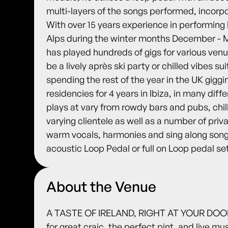
multi-layers of the songs performed, incorp
With over 15 years experience in performing l
Alps during the winter months December - M
has played hundreds of gigs for various venu
be a lively après ski party or chilled vibes sui
spending the rest of the year in the UK giggi
residencies for 4 years in Ibiza, in many diff
plays at vary from rowdy bars and pubs, chil
varying clientele as well as a number of pri
warm vocals, harmonies and sing along song
acoustic Loop Pedal or full on Loop pedal se
About the Venue
A TASTE OF IRELAND, RIGHT AT YOUR DOORS
for great craic, the perfect pint, and live m