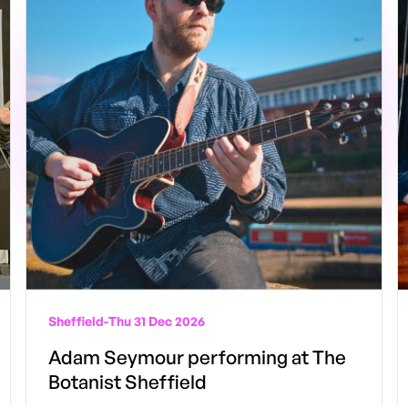
Sheffield
-
Thu 31 Dec 2026
Adam Seymour performing at The
Botanist Sheffield