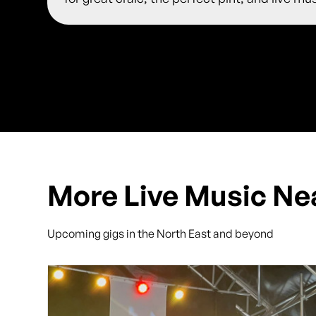
More Live Music Ne
Upcoming gigs in the North East and beyond