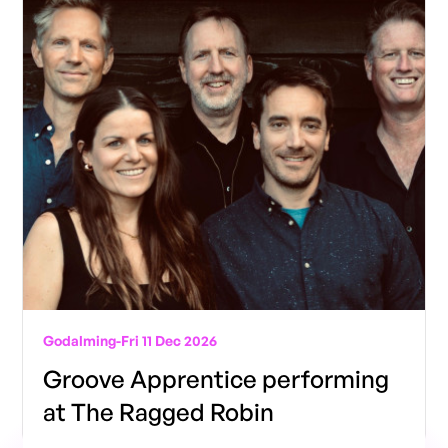
Godalming
-
Fri 11 Dec 2026
Groove Apprentice performing
at The Ragged Robin