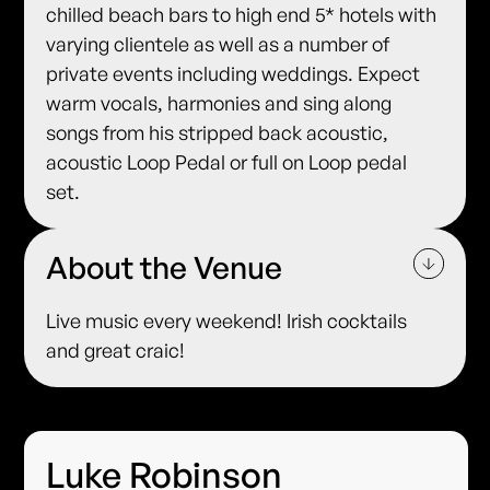
chilled beach bars to high end 5* hotels with
varying clientele as well as a number of
private events including weddings. Expect
warm vocals, harmonies and sing along
songs from his stripped back acoustic,
acoustic Loop Pedal or full on Loop pedal
set.
About the Venue
Live music every weekend! Irish cocktails
and great craic!
Luke Robinson