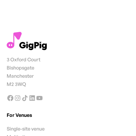
3 Oxford Court
Bishopsgate
Manchester
M2 3WQ
For Venues
Single-site venue