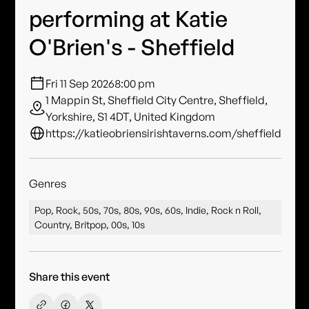
performing at Katie
O'Brien's - Sheffield
Fri 11 Sep 2026
8:00 pm
1 Mappin St, Sheffield City Centre, Sheffield,
Yorkshire, S1 4DT, United Kingdom
https://katieobriensirishtaverns.com/sheffield
Genres
Pop, Rock, 50s, 70s, 80s, 90s, 60s, Indie, Rock n Roll,
Country, Britpop, 00s, 10s
Share this event