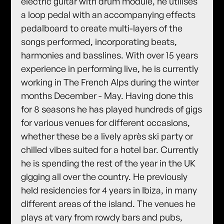
electric guitar with drum module, he utilises
a loop pedal with an accompanying effects
pedalboard to create multi-layers of the
songs performed, incorporating beats,
harmonies and basslines. With over 15 years
experience in performing live, he is currently
working in The French Alps during the winter
months December - May. Having done this
for 8 seasons he has played hundreds of gigs
for various venues for different occasions,
whether these be a lively après ski party or
chilled vibes suited for a hotel bar. Currently
he is spending the rest of the year in the UK
gigging all over the country. He previously
held residencies for 4 years in Ibiza, in many
different areas of the island. The venues he
plays at vary from rowdy bars and pubs,