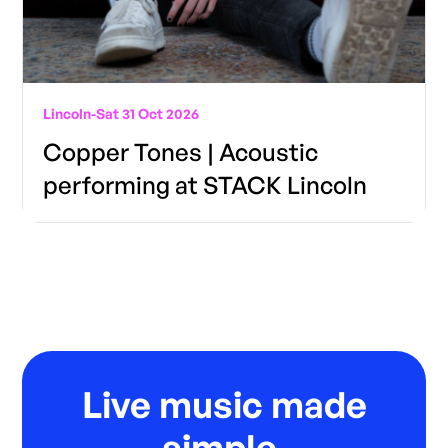
Lincoln
-
Sat 31 Oct 2026
Copper Tones | Acoustic
performing at STACK Lincoln
Live music made
simple.