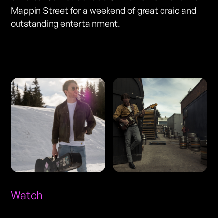
Mappin Street for a weekend of great craic and
outstanding entertainment.
Photos
Watch