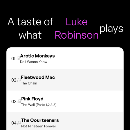
A taste of
Luke
plays
what
Robinson
Arctic Monkeys
01
Do I Wanna Know
Fleetwood Mac
02
The Chain
Pink Floyd
03
The Wall (Parts 1,2 & 3)
The Courteeners
04
Not Nineteen Forever