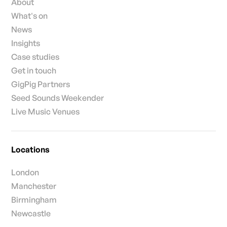
About
What's on
News
Insights
Case studies
Get in touch
GigPig Partners
Seed Sounds Weekender
Live Music Venues
Locations
London
Manchester
Birmingham
Newcastle