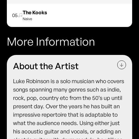
The Kooks
05
Naive
More Information
About the Artist
Luke Robinson is a solo musician who covers
songs spanning many genres such as indie,
rock, pop, country etc from the 50’s up until
present day. Over the years he has built an
impressive repertoire that is adaptable to
what the audience needs. Using either just
his acoustic guitar and vocals, or adding an