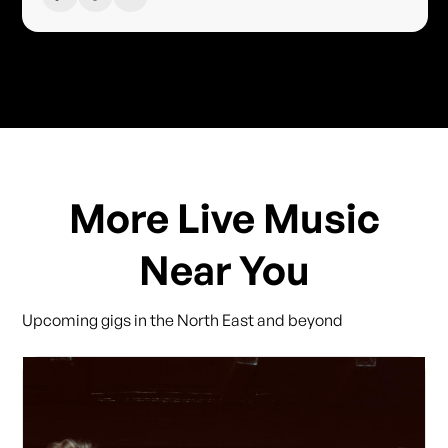
More Live Music
Near You
Upcoming gigs in the North East and beyond