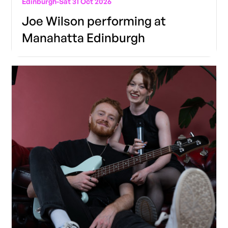
Edinburgh
-
Sat 31 Oct 2026
Joe Wilson performing at
Manahatta Edinburgh