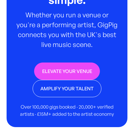
Whether you run a venue or
you're a performing artist, GigPig
connects you with the UK's best
live music scene.
ELEVATE YOUR VENUE
AMPLIFY YOUR TALENT
Over 100,000 gigs booked · 20,000+ verified
artists · £15M+ added to the artist economy