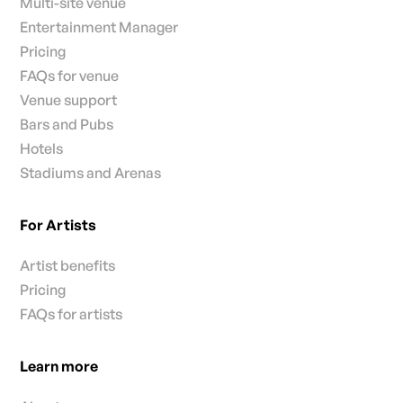
Multi-site venue
Entertainment Manager
Pricing
FAQs for venue
Venue support
Bars and Pubs
Hotels
Stadiums and Arenas
For Artists
Artist benefits
Pricing
FAQs for artists
Learn more