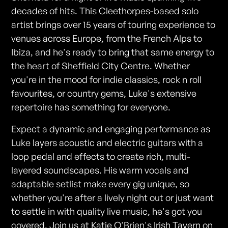
decades of hits. This Cleethorpes-based solo
artist brings over 15 years of touring experience to
venues across Europe, from the French Alps to
Ibiza, and he's ready to bring that same energy to
the heart of Sheffield City Centre. Whether
you're in the mood for indie classics, rock n roll
favourites, or country gems, Luke's extensive
repertoire has something for everyone.
Expect a dynamic and engaging performance as
Luke layers acoustic and electric guitars with a
loop pedal and effects to create rich, multi-
layered soundscapes. His warm vocals and
adaptable setlist make every gig unique, so
whether you're after a lively night out or just want
to settle in with quality live music, he's got you
covered. Join us at Katie O'Brien's Irish Tavern on