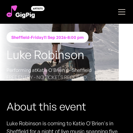
Sheffield
-
Friday
11 Sep 2026
-
8:00 pm
Luke Robinson
Performing at
Katie O'Brien's - Sheffield
FREE ENTRY - NO TICKETS REQUIRED
About this event
Luke Robinson is coming to Katie O'Brien's in
Sheffield for a night of live music spanning five