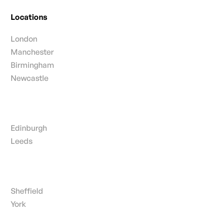
Locations
London
Manchester
Birmingham
Newcastle
Edinburgh
Leeds
Sheffield
York