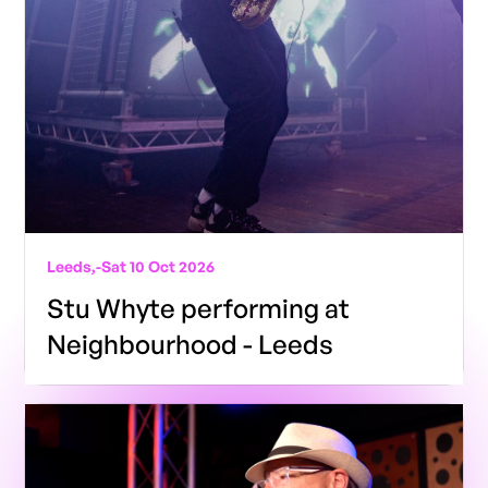
Leeds,
-
Sat 10 Oct 2026
Stu Whyte performing at
Neighbourhood - Leeds