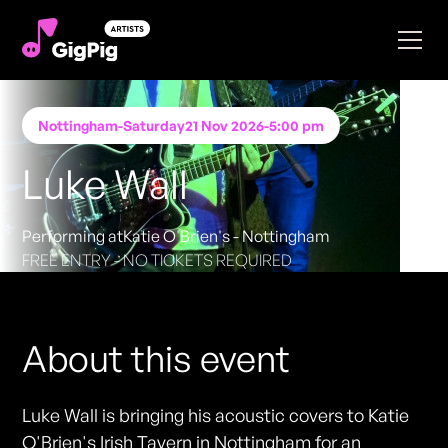
Nottingham
-
Saturday
21 Nov 2026
-
5:00 pm
Luke Wall
Performing at
Katie O'Brien's - Nottingham
FREE ENTRY - NO TICKETS REQUIRED
About this event
Luke Wall is bringing his acoustic covers to Katie
O'Brien's Irish Tavern in Nottingham for an