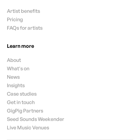
Artist benefits
Pricing
FAQs for artists
Learn more
About
What's on
News
Insights
Case studies
Get in touch
GigPig Partners
Seed Sounds Weekender
Live Music Venues