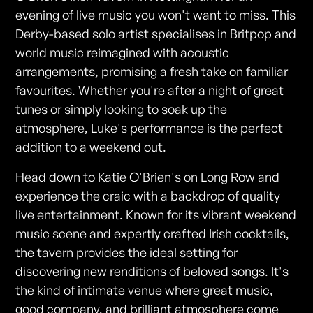
evening of live music you won't want to miss. This
Derby-based solo artist specialises in Britpop and
world music reimagined with acoustic
arrangements, promising a fresh take on familiar
favourites. Whether you're after a night of great
tunes or simply looking to soak up the
atmosphere, Luke's performance is the perfect
addition to a weekend out.
Head down to Katie O'Brien's on Long Row and
experience the craic with a backdrop of quality
live entertainment. Known for its vibrant weekend
music scene and expertly crafted Irish cocktails,
the tavern provides the ideal setting for
discovering new renditions of beloved songs. It's
the kind of intimate venue where great music,
good company, and brilliant atmosphere come