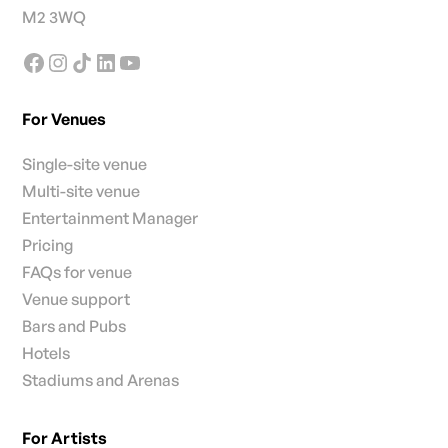
M2 3WQ
For Venues
Single-site venue
Multi-site venue
Entertainment Manager
Pricing
FAQs for venue
Venue support
Bars and Pubs
Hotels
Stadiums and Arenas
For Artists