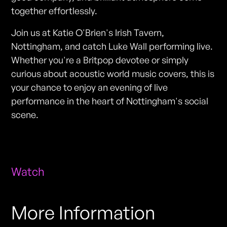
together effortlessly.
Join us at Katie O'Brien's Irish Tavern,
Nottingham, and catch Luke Wall performing live.
Whether you're a Britpop devotee or simply
curious about acoustic world music covers, this is
your chance to enjoy an evening of live
performance in the heart of Nottingham's social
scene.
Watch
More Information