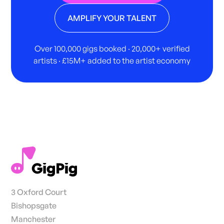
AMPLIFY YOUR TALENT
Over 100,000 gigs booked · 20,000+ verified
artists · £15M+ added to the artist economy
3 Oxford Court
Bishopsgate
Manchester