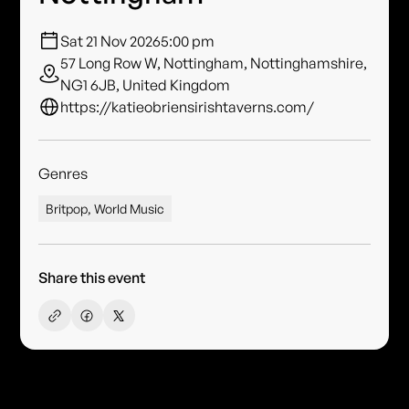
Sat 21 Nov 2026
5:00 pm
57 Long Row W, Nottingham, Nottinghamshire,
NG1 6JB, United Kingdom
https://katieobriensirishtaverns.com/
Genres
Britpop, World Music
Share this event