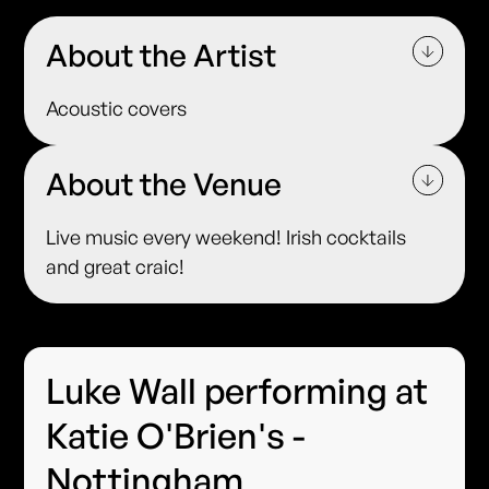
About the Artist
Acoustic covers
About the Venue
Live music every weekend! Irish cocktails
and great craic!
Luke Wall performing at
Katie O'Brien's -
Nottingham