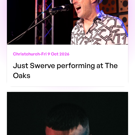
Christchurch
-
Fri 9 Oct 2026
Just Swerve performing at The
Oaks