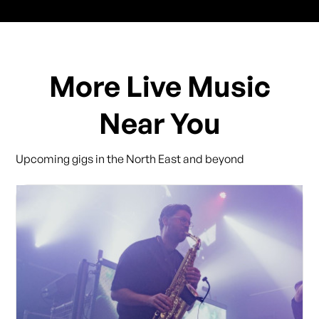
More Live Music
Near You
Upcoming gigs in the North East and beyond