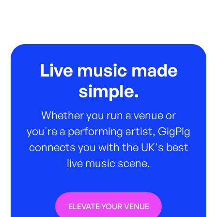
Live music made
simple.
Whether you run a venue or
you're a performing artist, GigPig
connects you with the UK's best
live music scene.
ELEVATE YOUR VENUE