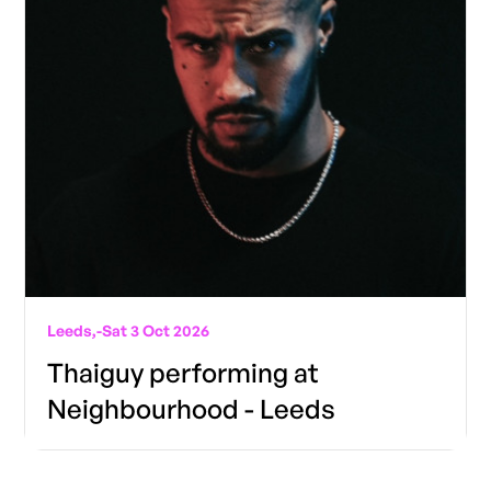
Leeds,
-
Sat 3 Oct 2026
Thaiguy performing at
Neighbourhood - Leeds