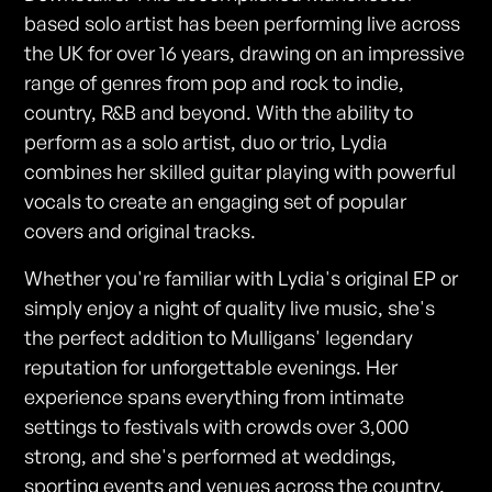
based solo artist has been performing live across
the UK for over 16 years, drawing on an impressive
range of genres from pop and rock to indie,
country, R&B and beyond. With the ability to
perform as a solo artist, duo or trio, Lydia
combines her skilled guitar playing with powerful
vocals to create an engaging set of popular
covers and original tracks.
Whether you're familiar with Lydia's original EP or
simply enjoy a night of quality live music, she's
the perfect addition to Mulligans' legendary
reputation for unforgettable evenings. Her
experience spans everything from intimate
settings to festivals with crowds over 3,000
strong, and she's performed at weddings,
sporting events and venues across the country.