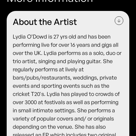
About the Artist
Lydia O’Dowd is 27 yrs old and has been
performing live for over 16 years and gigs all
over the UK. Lydia performs as a solo, duo or
trio artist, singing and playing guitar. She
regularly performs at lively at
bars/pubs/restaurants, weddings, private
events and sporting events such as the
cricket T20's. Lydia has played to crowds of
over 3000 at festivals as well as performing
in small intimate settings. She performs a
variety of popular covers and/ or originals
depending on the venue. She has also
released an EP which includes two original