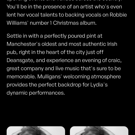
You'll be in the presence of an artist who's even
lent her vocal talents to backing vocals on Robbie
Williams' number 1 Christmas album.
Settle in with a perfectly poured pint at
Manchester's oldest and most authentic Irish
pub, right in the heart of the city just off
Deansgate, and experience an evening of craic,
great company and live music that's sure to be
memorable. Mulligans' welcoming atmosphere
provides the perfect backdrop for Lydia's
dynamic performances.
Photos