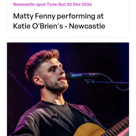
Newcastle upon Tyne
-
Sun 20 Dec 2026
Matty Fenny performing at
Katie O'Brien's - Newcastle