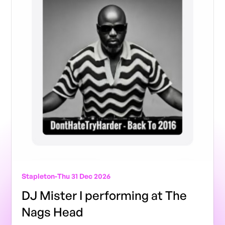
Stapleton
-
Thu 31 Dec 2026
DJ Mister I performing at The
Nags Head