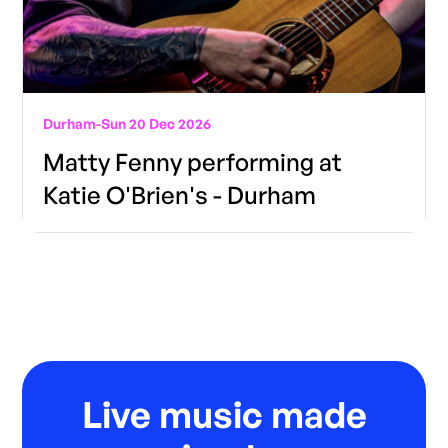
Durham
-
Sun 20 Dec 2026
Matty Fenny performing at
Katie O'Brien's - Durham
Live music made