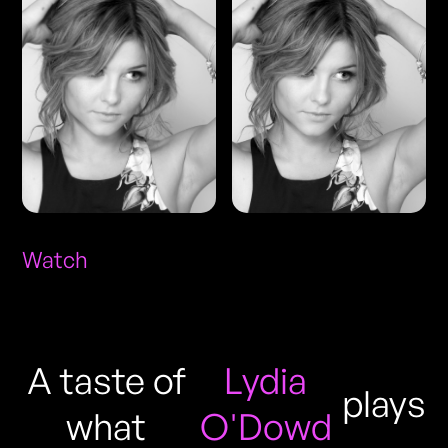
Watch
A taste of
Lydia
plays
what
O'Dowd