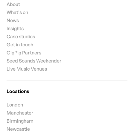
About
What's on
News
Insights
Case studies
Get in touch
GigPig Partners
Seed Sounds Weekender
Live Music Venues
Locations
London
Manchester
Birmingham
Newcastle