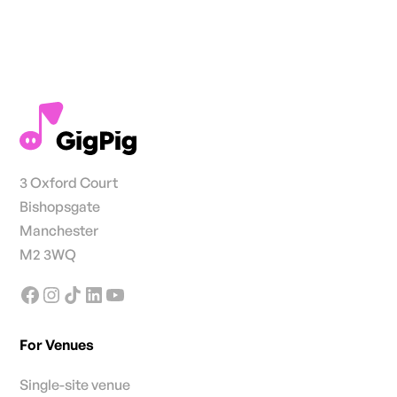
3 Oxford Court
Bishopsgate
Manchester
M2 3WQ
For Venues
Single-site venue