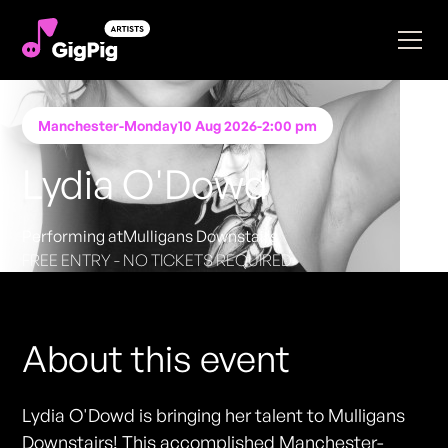
Manchester
-
Monday
10 Aug 2026
-
2:00 pm
Lydia O'Dowd
Performing at
Mulligans Downstairs
FREE ENTRY - NO TICKETS REQUIRED
About this event
Lydia O'Dowd is bringing her talent to Mulligans
Downstairs! This accomplished Manchester-