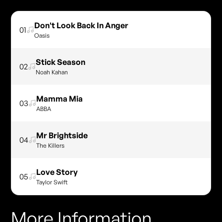
Don't Look Back In Anger
01
Oasis
Stick Season
02
Noah Kahan
Mamma Mia
03
ABBA
Mr Brightside
04
The Killers
Love Story
05
Taylor Swift
More Information