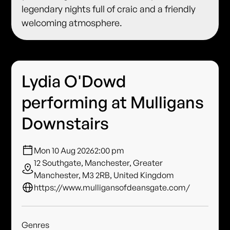
legendary nights full of craic and a friendly
welcoming atmosphere.
Lydia O'Dowd
performing at Mulligans
Downstairs
Mon 10 Aug 2026
2:00 pm
12 Southgate, Manchester, Greater
Manchester, M3 2RB, United Kingdom
https://www.mulligansofdeansgate.com/
Genres