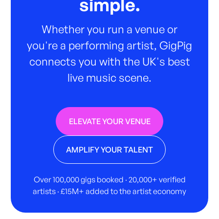
simple.
Whether you run a venue or
you're a performing artist, GigPig
connects you with the UK's best
live music scene.
ELEVATE YOUR VENUE
AMPLIFY YOUR TALENT
Over 100,000 gigs booked · 20,000+ verified
artists · £15M+ added to the artist economy