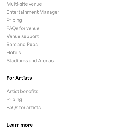
Multi-site venue
Entertainment Manager
Pricing
FAQs for venue
Venue support
Bars and Pubs
Hotels
Stadiums and Arenas
For Artists
Artist benefits
Pricing
FAQs for artists
Learn more