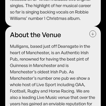
singles. The highlight of her musical career
so far is singing backing vocals on Robbie
Williams’ number 1 Christmas album.
About the Venue
Mulligans, based just off Deansgate in the
heart of Manchester, is an Authentic Irish
Pub, renowned for having the best pint of
Guinness in Manchester and is
Manchester’s oldest Irish Pub. As
Manchester’s number one pub we show a
whole host of Live Sport including GAA,
Football, Rugby and Horse Racing. We are
also a leading Live Music venue that over the
years has gained an enviable reputation for