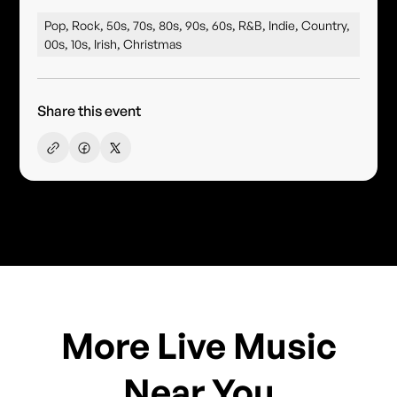
Pop, Rock, 50s, 70s, 80s, 90s, 60s, R&B, Indie, Country,
00s, 10s, Irish, Christmas
Share this event
More Live Music
Near You