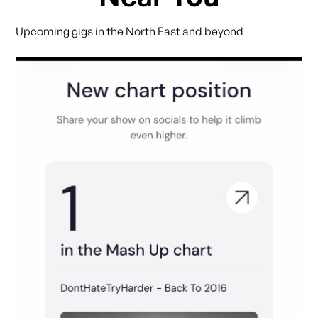
Upcoming gigs in the North East and beyond