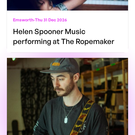
Emsworth
-
Thu 31 Dec 2026
Helen Spooner Music
performing at The Ropemaker