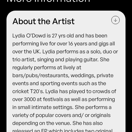
About the Artist
Lydia O’Dowd is 27 yrs old and has been
performing live for over 16 years and gigs all
over the UK. Lydia performs as a solo, duo or
trio artist, singing and playing guitar. She
regularly performs at lively at
bars/pubs/restaurants, weddings, private
events and sporting events such as the
cricket T20's. Lydia has played to crowds of
over 3000 at festivals as well as performing
in small intimate settings. She performs a
variety of popular covers and/ or originals
depending on the venue. She has also
released an EP which includes two original