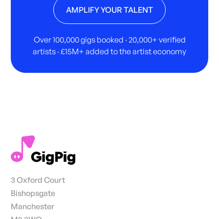
AMPLIFY YOUR TALENT
Over 100,000 gigs booked · 20,000+ verified
artists · £15M+ added to the artist economy
3 Oxford Court
Bishopsgate
Manchester