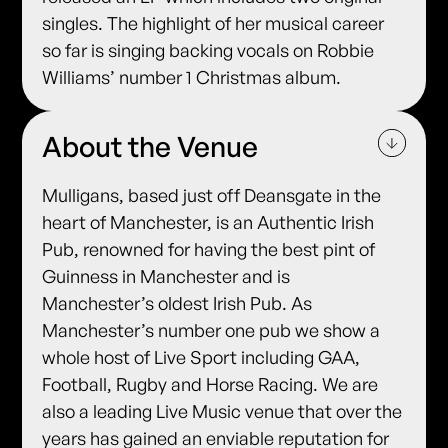
singles. The highlight of her musical career
so far is singing backing vocals on Robbie
Williams’ number 1 Christmas album.
About the Venue
Mulligans, based just off Deansgate in the
heart of Manchester, is an Authentic Irish
Pub, renowned for having the best pint of
Guinness in Manchester and is
Manchester’s oldest Irish Pub. As
Manchester’s number one pub we show a
whole host of Live Sport including GAA,
Football, Rugby and Horse Racing. We are
also a leading Live Music venue that over the
years has gained an enviable reputation for