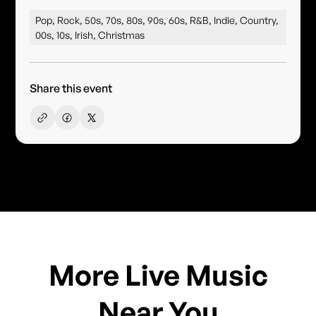
Pop, Rock, 50s, 70s, 80s, 90s, 60s, R&B, Indie, Country,
00s, 10s, Irish, Christmas
Share this event
More Live Music
Near You