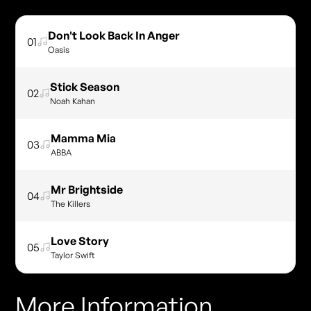
Don't Look Back In Anger
01
Oasis
Stick Season
02
Noah Kahan
Mamma Mia
03
ABBA
Mr Brightside
04
The Killers
Love Story
05
Taylor Swift
More Information