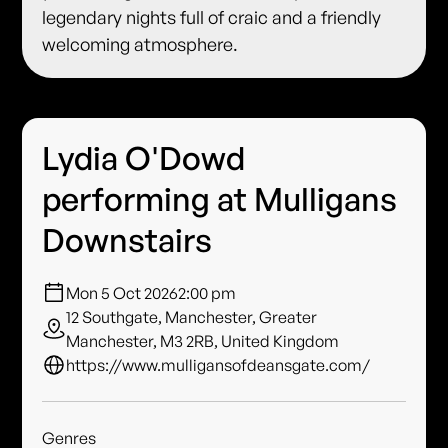
legendary nights full of craic and a friendly
welcoming atmosphere.
Lydia O'Dowd
performing at Mulligans
Downstairs
Mon 5 Oct 2026
2:00 pm
12 Southgate, Manchester, Greater
Manchester, M3 2RB, United Kingdom
https://www.mulligansofdeansgate.com/
Genres