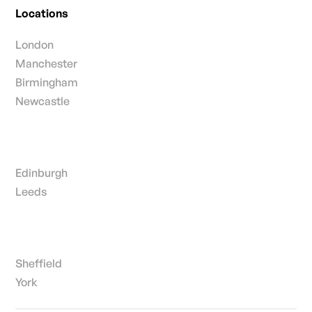
Locations
London
Manchester
Birmingham
Newcastle
Edinburgh
Leeds
Sheffield
York