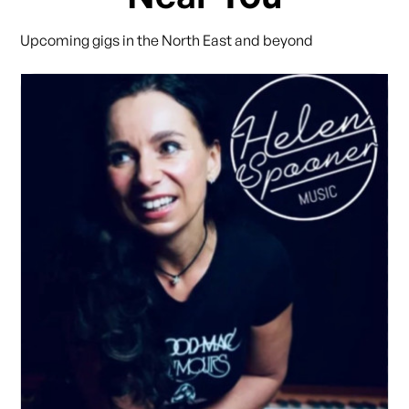
Upcoming gigs in the North East and beyond