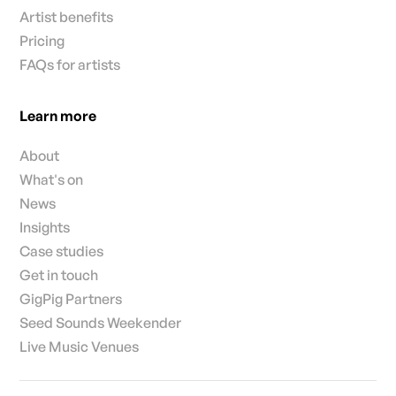
Artist benefits
Pricing
FAQs for artists
Learn more
About
What's on
News
Insights
Case studies
Get in touch
GigPig Partners
Seed Sounds Weekender
Live Music Venues