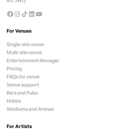
M2 3WQ
For Venues
Single-site venue
Multi-site venue
Entertainment Manager
Pricing
FAQs for venue
Venue support
Bars and Pubs
Hotels
Stadiums and Arenas
For Artists