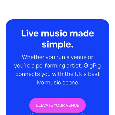
Live music made
simple.
Whether you run a venue or
you're a performing artist, GigPig
connects you with the UK's best
live music scene.
ELEVATE YOUR VENUE