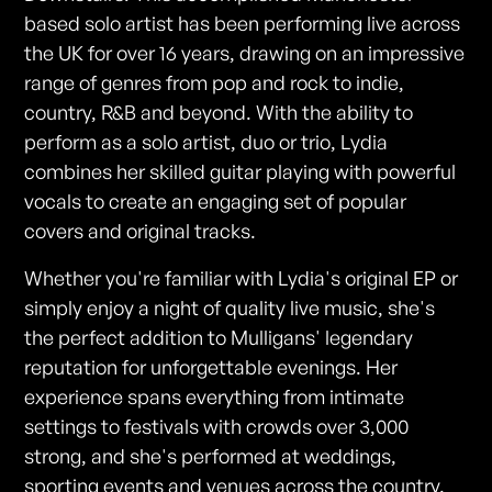
based solo artist has been performing live across
the UK for over 16 years, drawing on an impressive
range of genres from pop and rock to indie,
country, R&B and beyond. With the ability to
perform as a solo artist, duo or trio, Lydia
combines her skilled guitar playing with powerful
vocals to create an engaging set of popular
covers and original tracks.
Whether you're familiar with Lydia's original EP or
simply enjoy a night of quality live music, she's
the perfect addition to Mulligans' legendary
reputation for unforgettable evenings. Her
experience spans everything from intimate
settings to festivals with crowds over 3,000
strong, and she's performed at weddings,
sporting events and venues across the country.