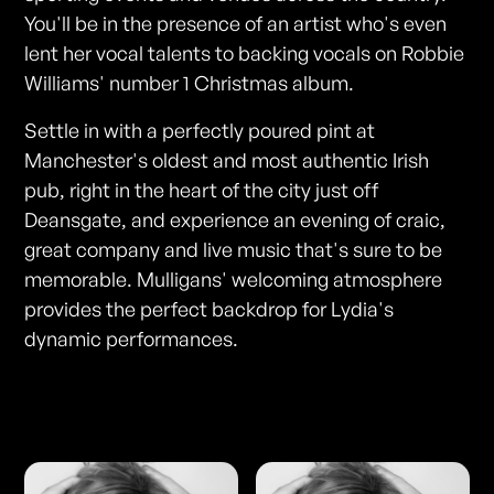
You'll be in the presence of an artist who's even
lent her vocal talents to backing vocals on Robbie
Williams' number 1 Christmas album.
Settle in with a perfectly poured pint at
Manchester's oldest and most authentic Irish
pub, right in the heart of the city just off
Deansgate, and experience an evening of craic,
great company and live music that's sure to be
memorable. Mulligans' welcoming atmosphere
provides the perfect backdrop for Lydia's
dynamic performances.
Photos