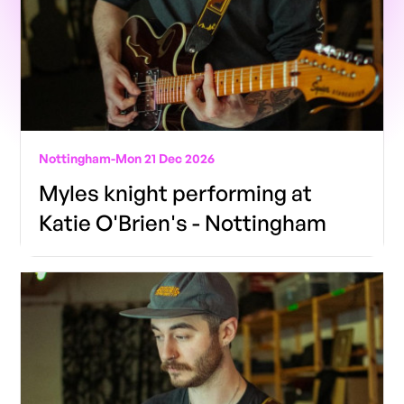
Nottingham
-
Mon 21 Dec 2026
Myles knight performing at
Katie O'Brien's - Nottingham