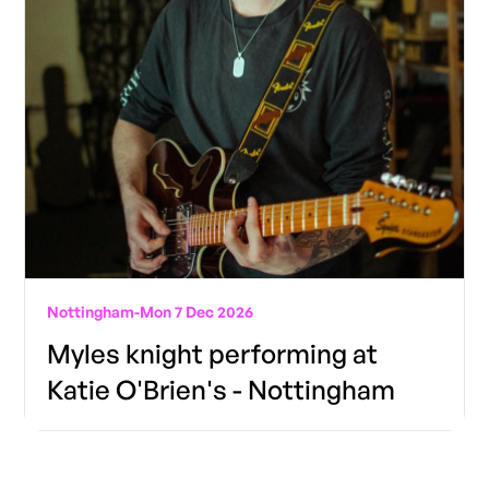
Nottingham
-
Mon 7 Dec 2026
Myles knight performing at
Katie O'Brien's - Nottingham