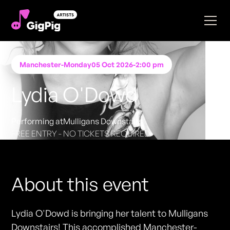
Manchester
-
Monday
05 Oct 2026
-
2:00 pm
Lydia O'Dowd
Performing at
Mulligans Downstairs
FREE ENTRY - NO TICKETS REQUIRED
About this event
Lydia O'Dowd is bringing her talent to Mulligans
Downstairs! This accomplished Manchester-