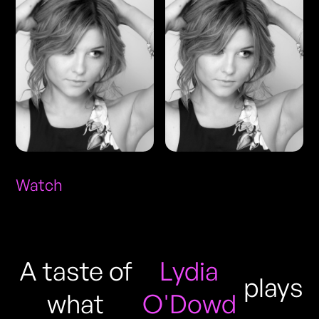
Watch
A taste of
Lydia
plays
what
O'Dowd