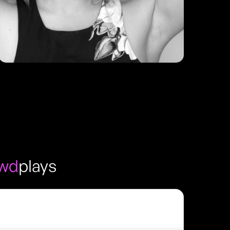
owd
plays