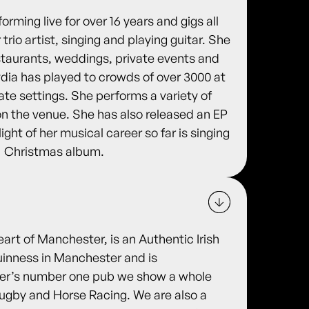
rming live for over 16 years and gigs all
trio artist, singing and playing guitar. She
estaurants, weddings, private events and
ydia has played to crowds of over 3000 at
mate settings. She performs a variety of
on the venue. She has also released an EP
ight of her musical career so far is singing
1 Christmas album.
eart of Manchester, is an Authentic Irish
uinness in Manchester and is
ter’s number one pub we show a whole
 Rugby and Horse Racing. We are also a