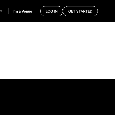
I’m a Venue
LOG IN
GET STARTED