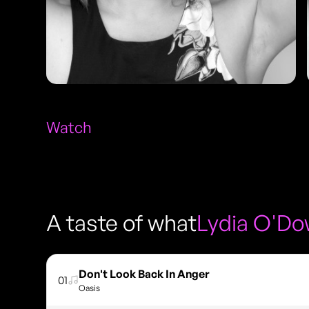
Watch
A taste of what
Lydia O'D
Don't Look Back In Anger
01
Oasis