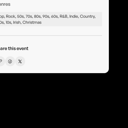
enres
op, Rock, 50s, 70s, 80s, 90s, 60s, R&B, Indie, Country,
0s, 10s, Irish, Christmas
are this event