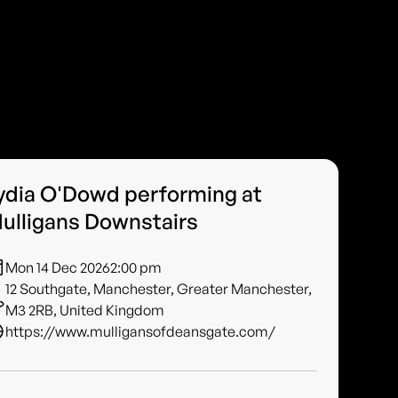
ydia O'Dowd performing at
ulligans Downstairs
Mon 14 Dec 2026
2:00 pm
12 Southgate, Manchester, Greater Manchester,
M3 2RB, United Kingdom
https://www.mulligansofdeansgate.com/