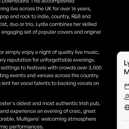
ns Downstairs! This accomplished
ng live across the UK for over 16 years,
pop and rock to indie, country, R&B and
ist, duo or trio, Lydia combines her skilled
n engaging set of popular covers and original
or simply enjoy a night of quality live music,
ary reputation for unforgettable evenings.
L
settings to festivals with crowds over 3,000
M
ting events and venues across the country.
n lent her vocal talents to backing vocals on
ester's oldest and most authentic Irish pub,
, and experience an evening of craic, great
orable. Mulligans' welcoming atmosphere
amic performances.