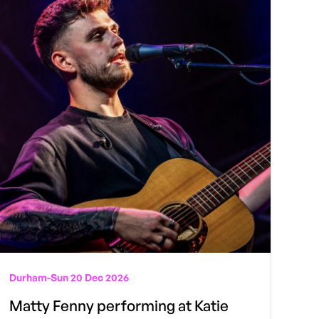
Durham
-
Sun 20 Dec 2026
Matty Fenny performing at Katie