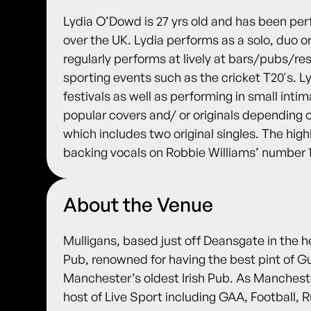
Lydia O’Dowd is 27 yrs old and has been perfo
over the UK. Lydia performs as a solo, duo or 
regularly performs at lively at bars/pubs/r
sporting events such as the cricket T20's. L
festivals as well as performing in small inti
popular covers and/ or originals depending 
which includes two original singles. The highl
backing vocals on Robbie Williams’ number 
About the Venue
Mulligans, based just off Deansgate in the h
Pub, renowned for having the best pint of G
Manchester’s oldest Irish Pub. As Manches
host of Live Sport including GAA, Football,