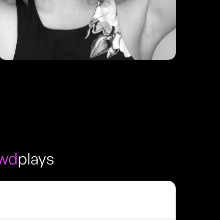
owd
plays