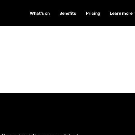
What’s on
Benefits
Pricing
Learn more
wd