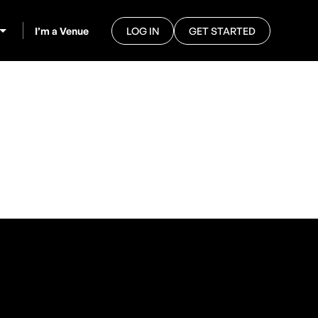
I’m a Venue
LOG IN
GET STARTED