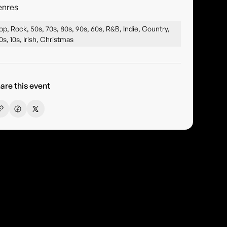
enres
op, Rock, 50s, 70s, 80s, 90s, 60s, R&B, Indie, Country,
0s, 10s, Irish, Christmas
are this event