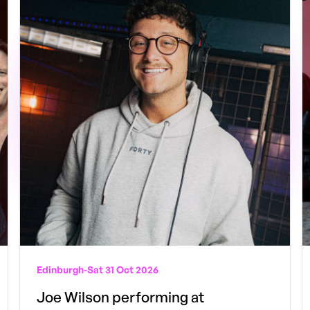
Edinburgh
-
Sat 31 Oct 2026
Joe Wilson performing at