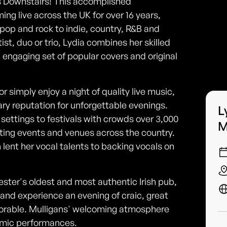
ns Downstairs! This accomplished
ng live across the UK for over 16 years,
pop and rock to indie, country, R&B and
ist, duo or trio, Lydia combines her skilled
n engaging set of popular covers and original
or simply enjoy a night of quality live music,
ary reputation for unforgettable evenings.
L
settings to festivals with crowds over 3,000
M
ting events and venues across the country.
n lent her vocal talents to backing vocals on
ester's oldest and most authentic Irish pub,
, and experience an evening of craic, great
orable. Mulligans' welcoming atmosphere
amic performances.