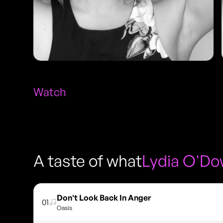
Watch
A taste of what
Lydia O'D
Don't Look Back In Anger
01
Oasis