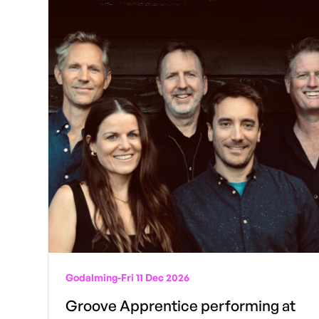
Godalming
-
Fri 11 Dec 2026
Groove Apprentice performing at