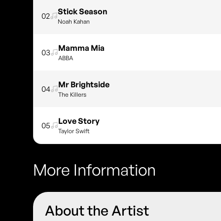
Stick Season
02
Noah Kahan
Mamma Mia
03
ABBA
Mr Brightside
04
The Killers
Love Story
05
Taylor Swift
More Information
About the Artist