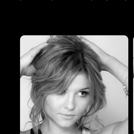
Photos