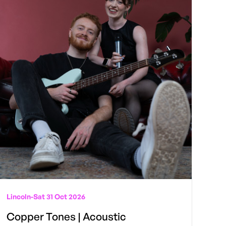
Lincoln
-
Sat 31 Oct 2026
Copper Tones | Acoustic