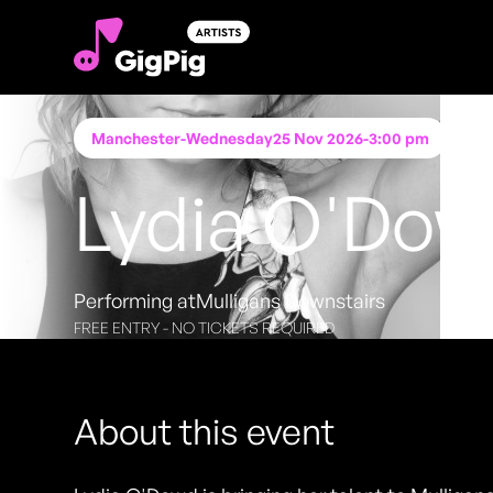
Manchester
-
Wednesday
25 Nov 2026
-
3:00 pm
Lydia O'Do
Performing at
Mulligans Downstairs
FREE ENTRY - NO TICKETS REQUIRED
About this event