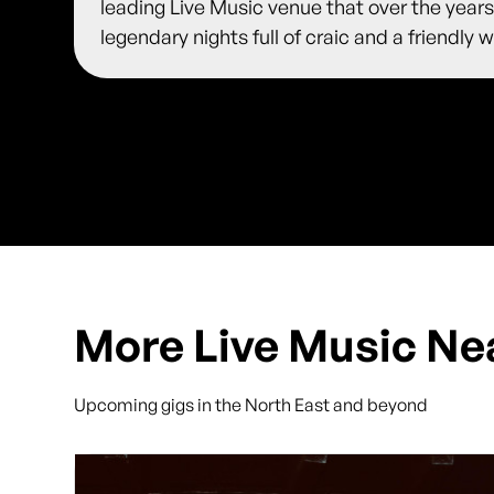
leading Live Music venue that over the years
legendary nights full of craic and a friendl
More Live Music Ne
Upcoming gigs in the North East and beyond