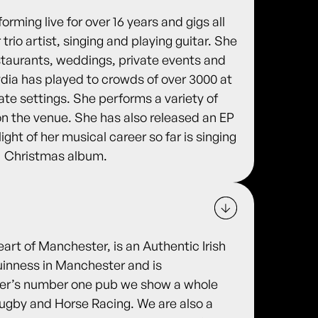
rming live for over 16 years and gigs all
trio artist, singing and playing guitar. She
estaurants, weddings, private events and
ydia has played to crowds of over 3000 at
mate settings. She performs a variety of
on the venue. She has also released an EP
ight of her musical career so far is singing
1 Christmas album.
eart of Manchester, is an Authentic Irish
uinness in Manchester and is
ter’s number one pub we show a whole
 Rugby and Horse Racing. We are also a