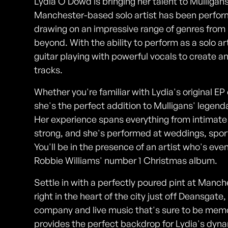
Lydia O'Dowd is bringing her talent to Mulliga
Manchester-based solo artist has been performi
drawing on an impressive range of genres from 
beyond. With the ability to perform as a solo art
guitar playing with powerful vocals to create a
tracks.
Whether you're familiar with Lydia's original EP 
she's the perfect addition to Mulligans' legend
Her experience spans everything from intimate 
strong, and she's performed at weddings, spor
You'll be in the presence of an artist who's eve
Robbie Williams' number 1 Christmas album.
Settle in with a perfectly poured pint at Manch
right in the heart of the city just off Deansgate
company and live music that's sure to be mem
provides the perfect backdrop for Lydia's dyn