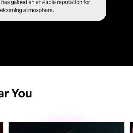
 has gained an enviable reputation for
y welcoming atmosphere.
ar You