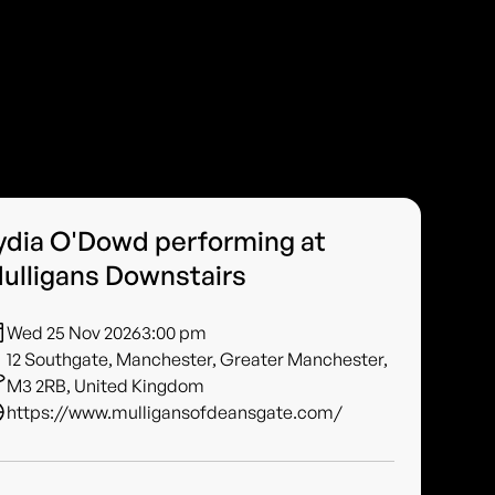
ydia O'Dowd performing at
ulligans Downstairs
Wed 25 Nov 2026
3:00 pm
12 Southgate, Manchester, Greater Manchester,
M3 2RB, United Kingdom
https://www.mulligansofdeansgate.com/