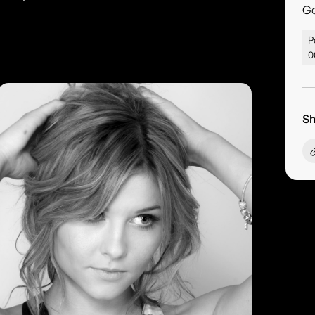
G
P
0
Sh