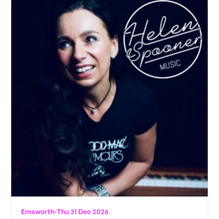
Emsworth
-
Thu 31 Dec 2026