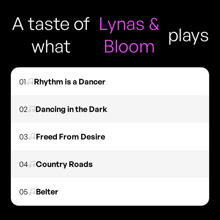
A taste of
Lynas &
plays
what
Bloom
01
Rhythm is a Dancer
02
Dancing in the Dark
03
Freed From Desire
04
Country Roads
05
Belter