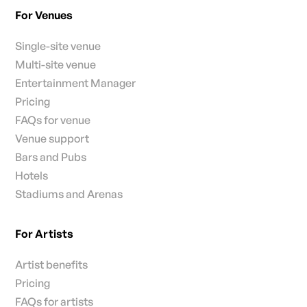
For Venues
Single-site venue
Multi-site venue
Entertainment Manager
Pricing
FAQs for venue
Venue support
Bars and Pubs
Hotels
Stadiums and Arenas
For Artists
Artist benefits
Pricing
FAQs for artists