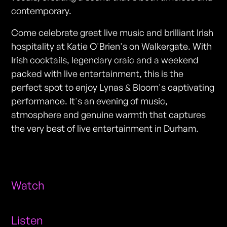
contemporary.
Come celebrate great live music and brilliant Irish
hospitality at Katie O'Brien's on Walkergate. With
Irish cocktails, legendary craic and a weekend
packed with live entertainment, this is the
perfect spot to enjoy Lynas & Bloom's captivating
performance. It's an evening of music,
atmosphere and genuine warmth that captures
the very best of live entertainment in Durham.
Watch
Listen