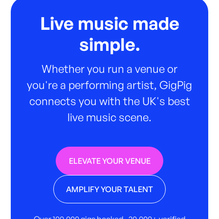
Live music made
simple.
Whether you run a venue or
you're a performing artist, GigPig
connects you with the UK's best
live music scene.
ELEVATE YOUR VENUE
AMPLIFY YOUR TALENT