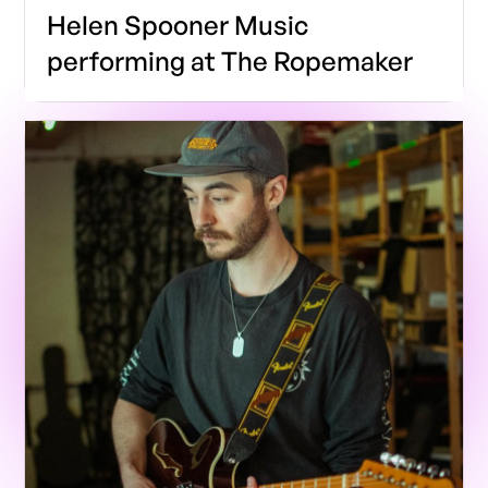
Helen Spooner Music
performing at The Ropemaker