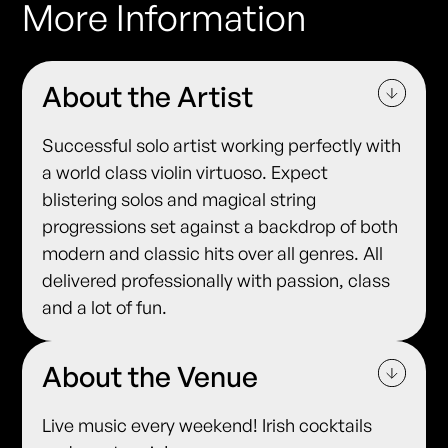
More Information
About the Artist
Successful solo artist working perfectly with
a world class violin virtuoso. Expect
blistering solos and magical string
progressions set against a backdrop of both
modern and classic hits over all genres. All
delivered professionally with passion, class
and a lot of fun.
About the Venue
Live music every weekend! Irish cocktails