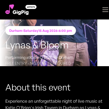
Durham
-
Saturday
15 Aug 2026
-
6:00 pm
Lynas & Bloom
Performing at
Katie O'Brien's - Durham
FREE ENTRY - NO TICKETS REQUIRED
About this event
Experience an unforgettable night of live music at
Katie O'Brien's Irish Tavern in Durham as Lynas &