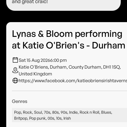
and great craic!
Lynas & Bloom performing
at Katie O'Brien's - Durham
Sat 15 Aug 2026
6:00 pm
Katie O'Briens, Durham, County Durham, DH1 1SQ,
United Kingdom
https://www.facebook.com/katieobriensirishtavern
Genres
Pop, Rock, Soul, 70s, 80s, 90s, Indie, Rock n Roll, Blues,
Britpop, Pop punk, 00s, 10s, Irish