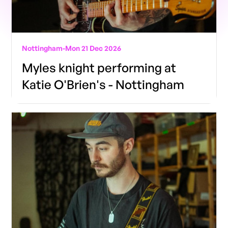
Nottingham
-
Mon 21 Dec 2026
Myles knight performing at
Katie O'Brien's - Nottingham