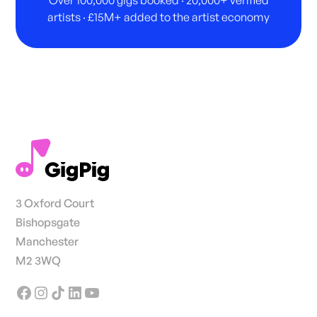
Over 100,000 gigs booked · 20,000+ verified
artists · £15M+ added to the artist economy
3 Oxford Court
Bishopsgate
Manchester
M2 3WQ