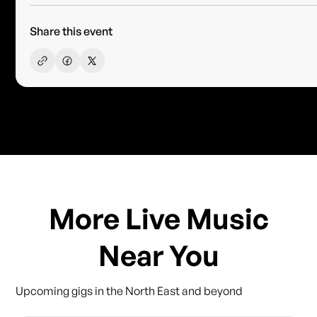
Share this event
More Live Music
Near You
Upcoming gigs in the North East and beyond