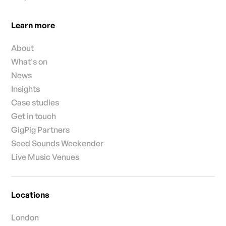
Learn more
About
What's on
News
Insights
Case studies
Get in touch
GigPig Partners
Seed Sounds Weekender
Live Music Venues
Locations
London