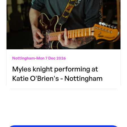
Nottingham
-
Mon 7 Dec 2026
Myles knight performing at
Katie O'Brien's - Nottingham