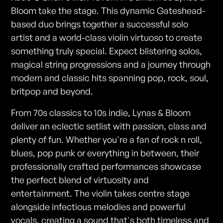
Bloom take the stage. This dynamic Gateshead-
based duo brings together a successful solo
artist and a world-class violin virtuoso to create
something truly special. Expect blistering solos,
magical string progressions and a journey through
modern and classic hits spanning pop, rock, soul,
britpop and beyond.
From 70s classics to 10s indie, Lynas & Bloom
deliver an eclectic setlist with passion, class and
plenty of fun. Whether you're a fan of rock n roll,
blues, pop punk or everything in between, their
professionally crafted performances showcase
the perfect blend of virtuosity and
entertainment. The violin takes centre stage
alongside infectious melodies and powerful
vocals, creating a sound that's both timeless and