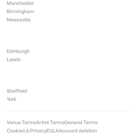
Manchester
Birmingham
Newcastle
Edinburgh
Leeds
Sheffield
York
Venue Terms
Artist Terms
General Terms
Cookies & Privacy
EULA
Account deletion