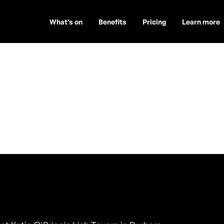
What’s on
Benefits
Pricing
Learn more
om