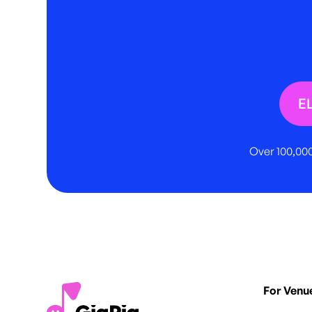
E
Over 100,000
For Venu