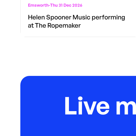
Emsworth
-
Thu 31 Dec 2026
Helen Spooner Music performing
at The Ropemaker
Live 