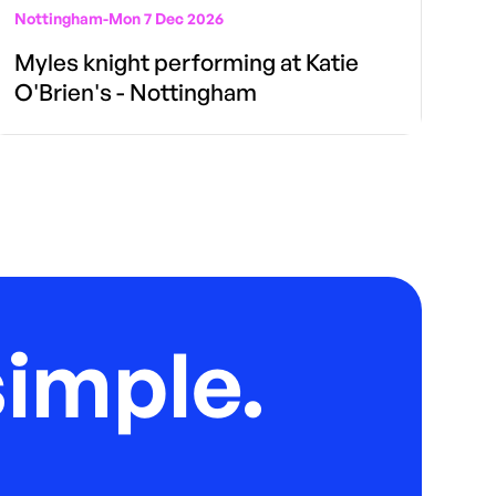
Nottingham
-
Mon 7 Dec 2026
Myles knight performing at Katie
O'Brien's - Nottingham
imple.