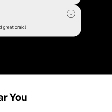
d great craic!
ar You