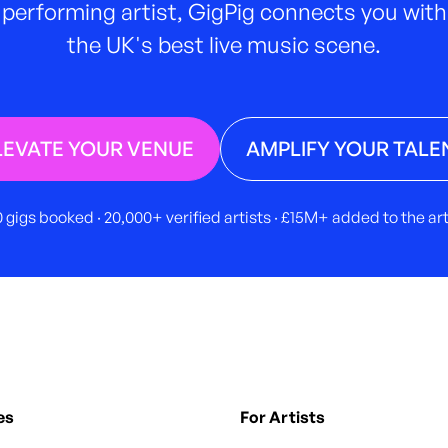
performing artist, GigPig connects you with
the UK's best live music scene.
LEVATE YOUR VENUE
AMPLIFY YOUR TALE
 gigs booked · 20,000+ verified artists · £15M+ added to the a
es
For Artists