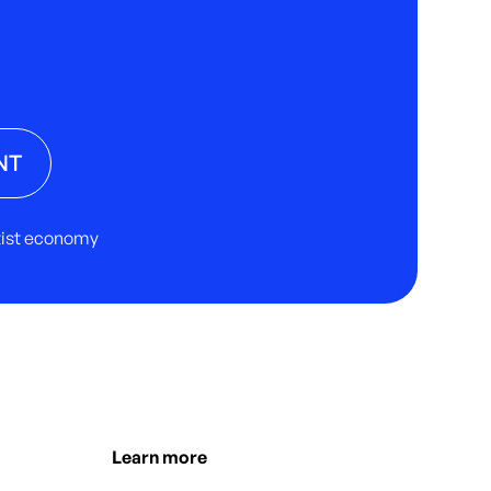
NT
rtist economy
Learn more