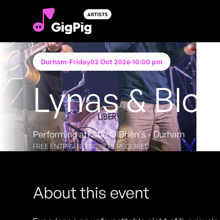
Durham
-
Friday
02 Oct 2026
-
10:00 pm
Lynas & Blo
Performing at
Katie O'Brien's - Durham
FREE ENTRY - NO TICKETS REQUIRED
About this event