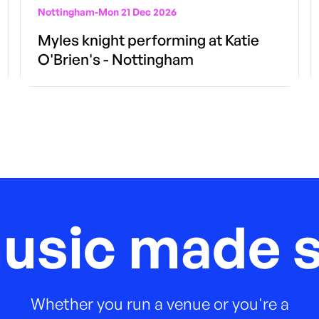
Nottingham
-
Mon 21 Dec 2026
Myles knight performing at Katie
O'Brien's - Nottingham
music made s
Whether you run a venue or you're a