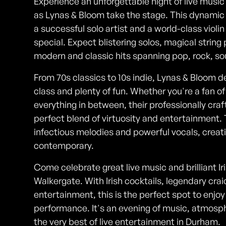
Experience an unforgettable night of live music 
as Lynas & Bloom take the stage. This dynami
a successful solo artist and a world-class violi
special. Expect blistering solos, magical strin
modern and classic hits spanning pop, rock, so
From 70s classics to 10s indie, Lynas & Bloom de
class and plenty of fun. Whether you're a fan of 
everything in between, their professionally c
perfect blend of virtuosity and entertainment. 
infectious melodies and powerful vocals, creat
contemporary.
Come celebrate great live music and brilliant Iri
Walkergate. With Irish cocktails, legendary cra
entertainment, this is the perfect spot to enjo
performance. It's an evening of music, atmos
the very best of live entertainment in Durham.