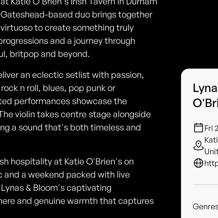
at Katie O'Brien's Irish Tavern in Durham
c Gateshead-based duo brings together
n virtuoso to create something truly
g progressions and a journey through
ul, britpop and beyond.
liver an eclectic setlist with passion,
Lyna
rock n roll, blues, pop punk or
rafted performances showcase the
O'Br
The violin takes centre stage alongside
ing a sound that's both timeless and
Fri 
Kat
Uni
sh hospitality at Katie O'Brien's on
htt
ic and a weekend packed with live
y Lynas & Bloom's captivating
phere and genuine warmth that captures
Genre