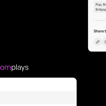
Pop, Ro
Britpop
Share t
oom
plays