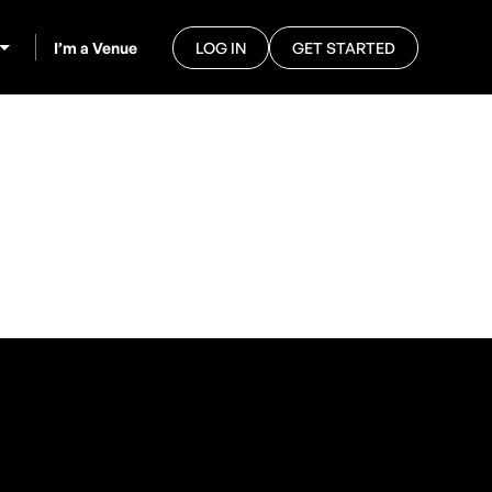
I’m a Venue
LOG IN
GET STARTED