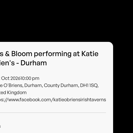
s & Bloom performing at Katie
ien's - Durham
2 Oct 2026
10:00 pm
ie O'Briens, Durham, County Durham, DH1 1SQ,
ted Kingdom
ps://www.facebook.com/katieobriensirishtaverns
s