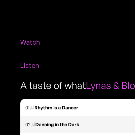
Watch
Listen
A taste of what
Lynas & Bl
01
Rhythm is a Dancer
02
Dancing in the Dark