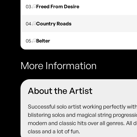
03
Freed From Desire
04
Country Roads
05
Belter
More Information
About the Artist
Successful solo artist working perfectly with
blistering solos and magical string progress
modern and classic hits over all genres. All 
class and a lot of fun.