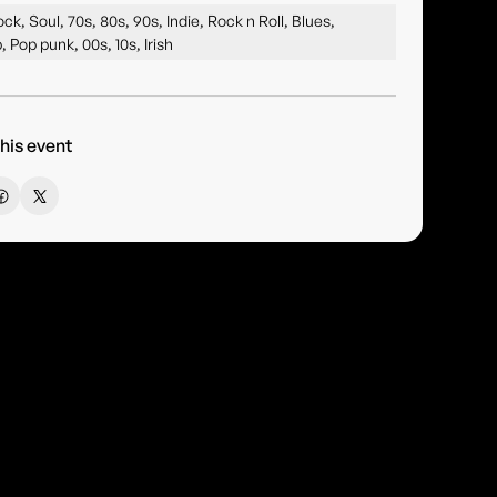
ck, Soul, 70s, 80s, 90s, Indie, Rock n Roll, Blues,
, Pop punk, 00s, 10s, Irish
his event