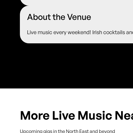
About the Venue
Live music every weekend! Irish cocktails an
More Live Music Ne
Upcoming gigs in the North East and beyond