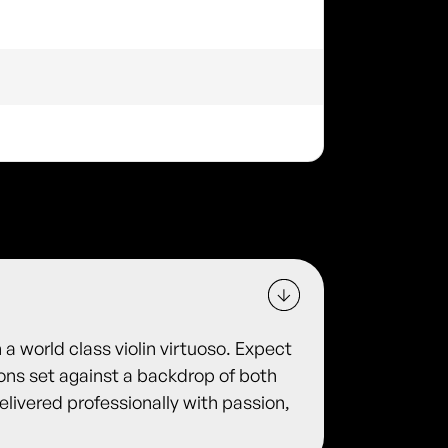
 a world class violin virtuoso. Expect
ions set against a backdrop of both
delivered professionally with passion,