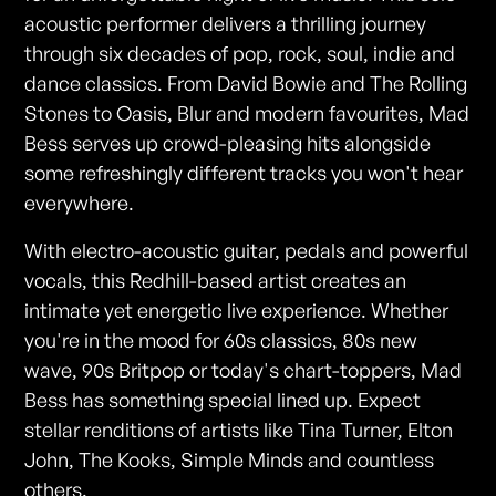
acoustic performer delivers a thrilling journey
through six decades of pop, rock, soul, indie and
dance classics. From David Bowie and The Rolling
Stones to Oasis, Blur and modern favourites, Mad
Bess serves up crowd-pleasing hits alongside
some refreshingly different tracks you won't hear
everywhere.
With electro-acoustic guitar, pedals and powerful
vocals, this Redhill-based artist creates an
intimate yet energetic live experience. Whether
you're in the mood for 60s classics, 80s new
wave, 90s Britpop or today's chart-toppers, Mad
Bess has something special lined up. Expect
stellar renditions of artists like Tina Turner, Elton
John, The Kooks, Simple Minds and countless
others.