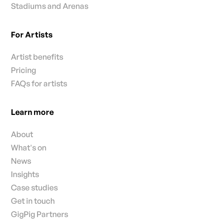
Stadiums and Arenas
For Artists
Artist benefits
Pricing
FAQs for artists
Learn more
About
What's on
News
Insights
Case studies
Get in touch
GigPig Partners