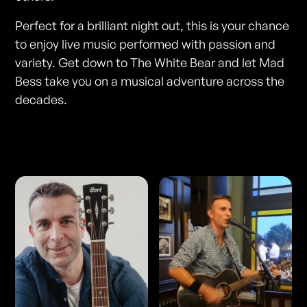
Perfect for a brilliant night out, this is your chance
to enjoy live music performed with passion and
variety. Get down to The White Bear and let Mad
Bess take you on a musical adventure across the
decades.
Photos