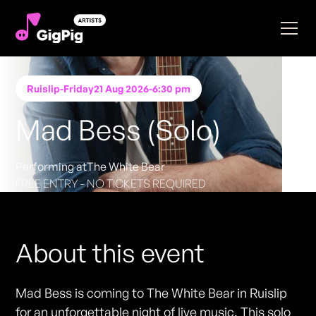
Ruislip
-
Friday
21 Aug 2026
-
6:30 pm
Mad Bess (Solo)
Performing at
The White Bear
FREE ENTRY - NO TICKETS REQUIRED
About this event
Mad Bess is coming to The White Bear in Ruislip
for an unforgettable night of live music. This solo