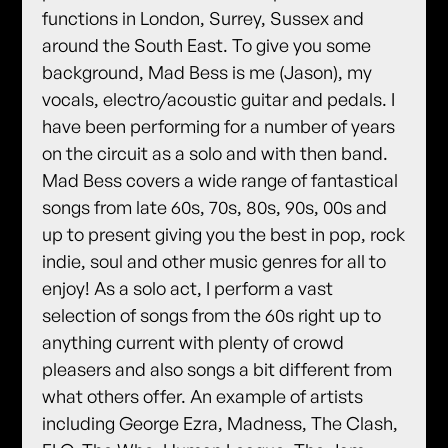
functions in London, Surrey, Sussex and
around the South East. To give you some
background, Mad Bess is me (Jason), my
vocals, electro/acoustic guitar and pedals. I
have been performing for a number of years
on the circuit as a solo and with then band.
Mad Bess covers a wide range of fantastical
songs from late 60s, 70s, 80s, 90s, 00s and
up to present giving you the best in pop, rock
indie, soul and other music genres for all to
enjoy! As a solo act, I perform a vast
selection of songs from the 60s right up to
anything current with plenty of crowd
pleasers and also songs a bit different from
what others offer. An example of artists
including George Ezra, Madness, The Clash,