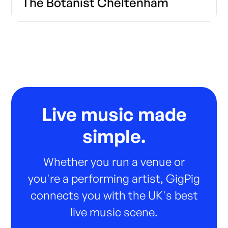
The Botanist Cheltenham
Live music made
simple.
Whether you run a venue or
you're a performing artist, GigPig
connects you with the UK's best
live music scene.