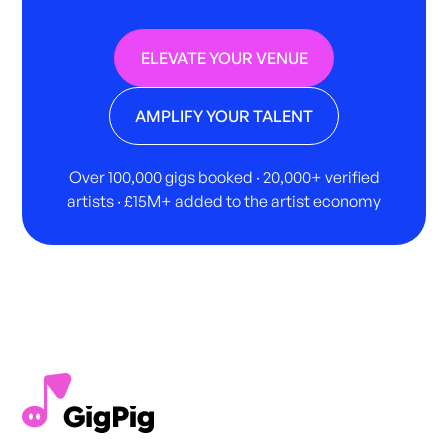
ELEVATE YOUR VENUE
AMPLIFY YOUR TALENT
Over 100,000 gigs booked · 20,000+ verified
artists · £15M+ added to the artist economy