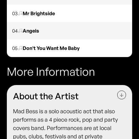
03
Mr Brightside
04
Angels
05
Don't You Want Me Baby
More Information
About the Artist
Mad Bess is a solo acoustic act that also
performs as a 4 piece rock, pop and party
covers band. Performances are at local
pubs, clubs, festivals and at private