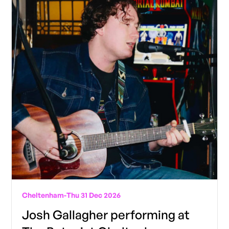
Cheltenham
-
Thu 31 Dec 2026
Josh Gallagher performing at