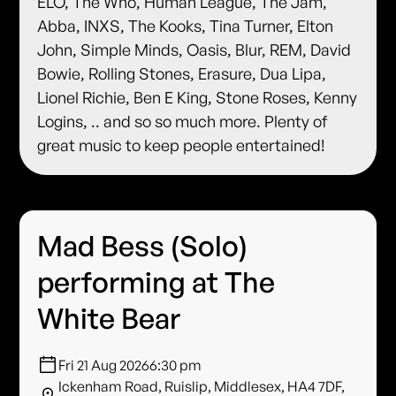
ELO, The Who, Human League, The Jam,
Abba, INXS, The Kooks, Tina Turner, Elton
John, Simple Minds, Oasis, Blur, REM, David
Bowie, Rolling Stones, Erasure, Dua Lipa,
Lionel Richie, Ben E King, Stone Roses, Kenny
Logins, .. and so so much more. Plenty of
great music to keep people entertained!
Mad Bess (Solo)
performing at The
White Bear
Fri 21 Aug 2026
6:30 pm
Ickenham Road, Ruislip, Middlesex, HA4 7DF,