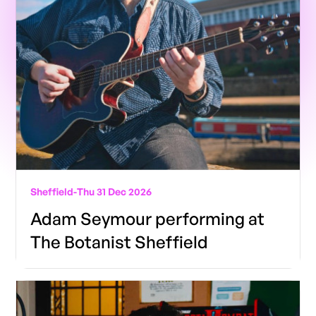
Sheffield
-
Thu 31 Dec 2026
Adam Seymour performing at
The Botanist Sheffield