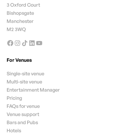
3 Oxford Court
Bishopsgate
Manchester
M2 3WQ
For Venues
Single-site venue
Multi-site venue
Entertainment Manager
Pricing
FAQs for venue
Venue support
Bars and Pubs
Hotels