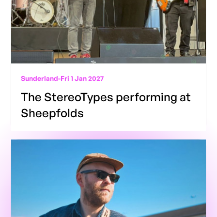
Sunderland
-
Fri 1 Jan 2027
The StereoTypes performing at
Sheepfolds