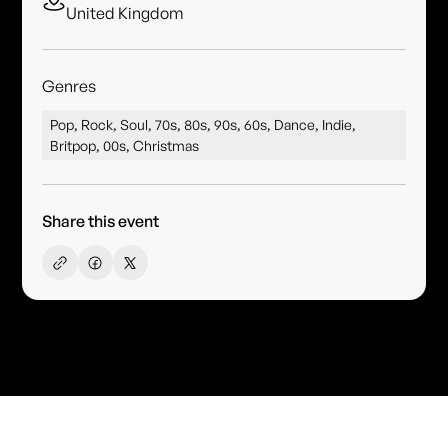
United Kingdom
Genres
Pop, Rock, Soul, 70s, 80s, 90s, 60s, Dance, Indie,
Britpop, 00s, Christmas
Share this event