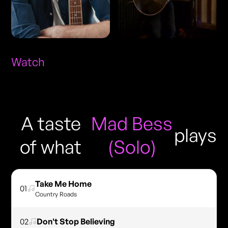
Watch
A taste
Mad Bess
plays
of what
(Solo)
Take Me Home
01
Country Roads
02
Don't Stop Believing