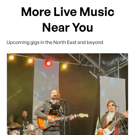
More Live Music
Near You
Upcoming gigs in the North East and beyond