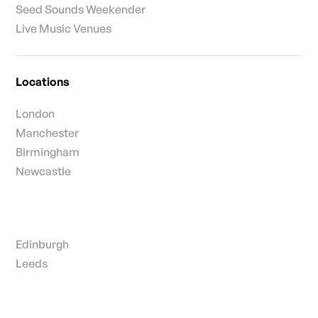
Seed Sounds Weekender
Live Music Venues
Locations
London
Manchester
Birmingham
Newcastle
Edinburgh
Leeds