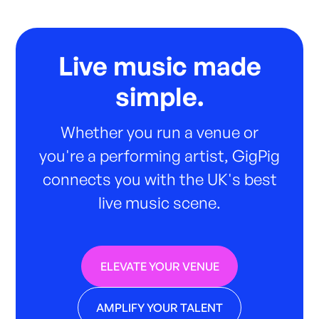
Live music made
simple.
Whether you run a venue or
you're a performing artist, GigPig
connects you with the UK's best
live music scene.
ELEVATE YOUR VENUE
AMPLIFY YOUR TALENT