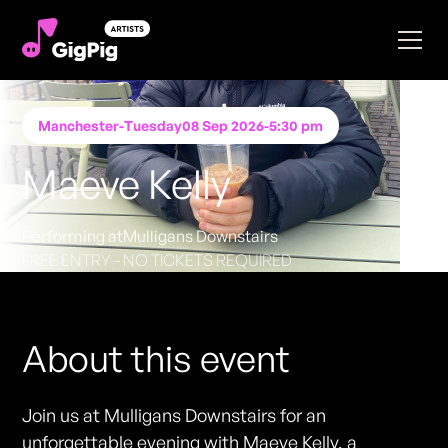
Manchester
-
Tuesday
08 Sep 2026
-
5:30 pm
Maeve Kelly
Performing at
Mulligans Downstairs
FREE ENTRY - NO TICKETS REQUIRED
About this event
Join us at Mulligans Downstairs for an
unforgettable evening with Maeve Kelly, a