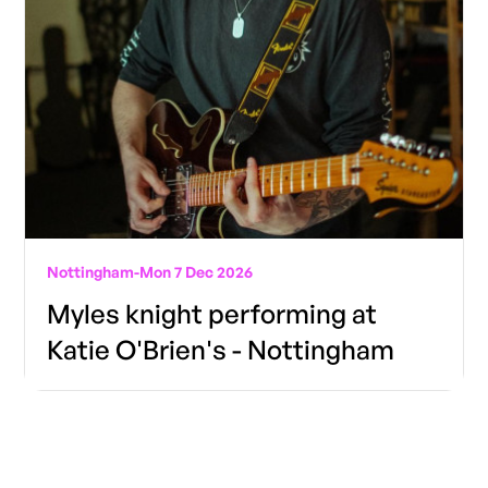
Nottingham
-
Mon 7 Dec 2026
Myles knight performing at
Katie O'Brien's - Nottingham