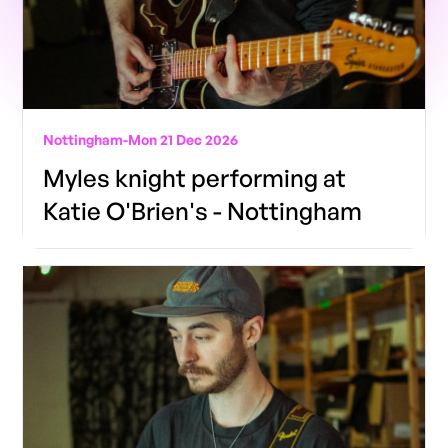
Nottingham
-
Mon 21 Dec 2026
Myles knight performing at
Katie O'Brien's - Nottingham