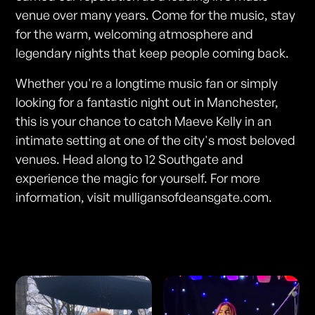
venue over many years. Come for the music, stay
for the warm, welcoming atmosphere and
legendary nights that keep people coming back.
Whether you're a longtime music fan or simply
looking for a fantastic night out in Manchester,
this is your chance to catch Maeve Kelly in an
intimate setting at one of the city's most beloved
venues. Head along to 12 Southgate and
experience the magic for yourself. For more
information, visit mulligansofdeansgate.com.
Photos