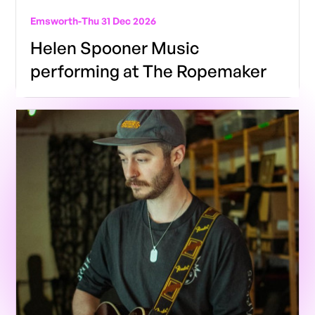
Emsworth
-
Thu 31 Dec 2026
Helen Spooner Music
performing at The Ropemaker