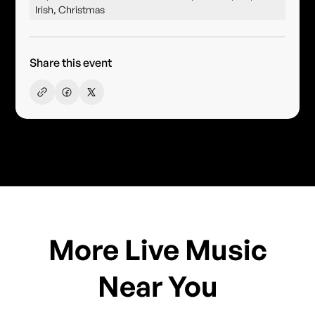
Irish, Christmas
Share this event
More Live Music
Near You