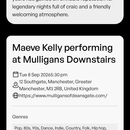
legendary nights full of craic and a friendly
welcoming atmosphere.
Maeve Kelly performing
at Mulligans Downstairs
Tue 8 Sep 2026
5:30 pm
12 Southgate, Manchester, Greater
Manchester, M3 2RB, United Kingdom
https://www.mulligansofdeansgate.com/
Genres
Pop, 80s, 90s, Dance, Indie, Country, Folk, Hip hop,