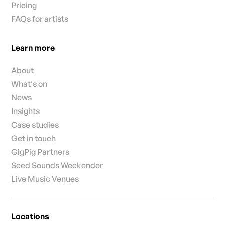
Pricing
FAQs for artists
Learn more
About
What's on
News
Insights
Case studies
Get in touch
GigPig Partners
Seed Sounds Weekender
Live Music Venues
Locations