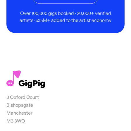
Over 100,000 gigs booked · 20,000+ verified
artists · £15M+ added to the artist economy
3 Oxford Court
Bishopsgate
Manchester
M2 3WQ