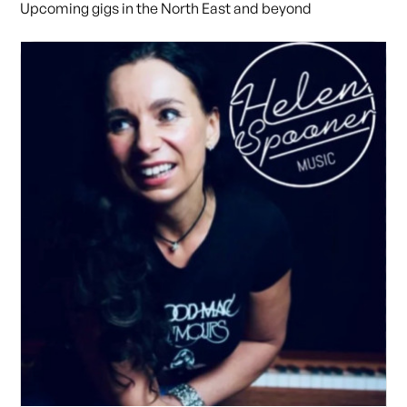
Upcoming gigs in the North East and beyond