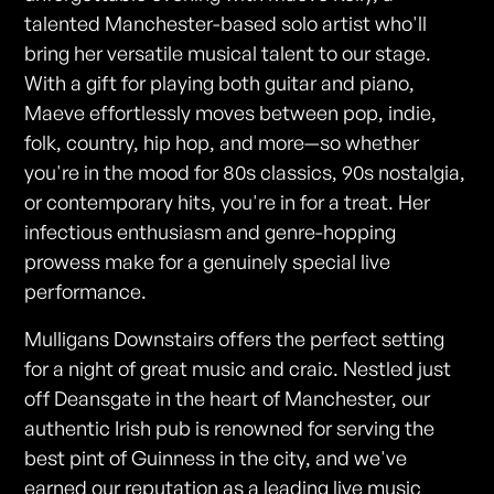
talented Manchester-based solo artist who'll
bring her versatile musical talent to our stage.
With a gift for playing both guitar and piano,
Maeve effortlessly moves between pop, indie,
folk, country, hip hop, and more—so whether
you're in the mood for 80s classics, 90s nostalgia,
or contemporary hits, you're in for a treat. Her
infectious enthusiasm and genre-hopping
prowess make for a genuinely special live
performance.
Mulligans Downstairs offers the perfect setting
for a night of great music and craic. Nestled just
off Deansgate in the heart of Manchester, our
authentic Irish pub is renowned for serving the
best pint of Guinness in the city, and we've
earned our reputation as a leading live music