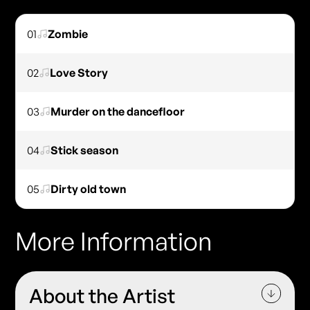
01
Zombie
02
Love Story
03
Murder on the dancefloor
04
Stick season
05
Dirty old town
More Information
About the Artist