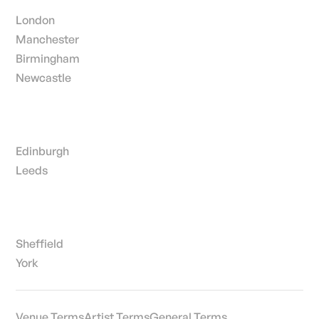
London
Manchester
Birmingham
Newcastle
Edinburgh
Leeds
Sheffield
York
Venue Terms
Artist Terms
General Terms