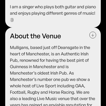
I am a singer who plays both guitar and piano
and enjoys playing different genres of music!
:))
About the Venue
Mulligans, based just off Deansgate in the
heart of Manchester, is an Authentic Irish
Pub, renowned for having the best pint of
Guinness in Manchester and is
Manchester’s oldest Irish Pub. As
Manchester’s number one pub we show a
whole host of Live Sport including GAA,
Football, Rugby and Horse Racing. We are
also a leading Live Music venue that over the
years has gained an enviable reputation for