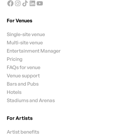
For Venues
Single-site venue
Multi-site venue
Entertainment Manager
Pricing
FAQs for venue
Venue support
Bars and Pubs
Hotels
Stadiums and Arenas
For Artists
Artist benefits