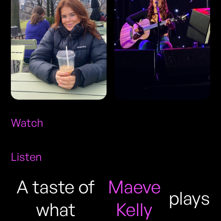
Watch
Listen
A taste of
Maeve
plays
what
Kelly