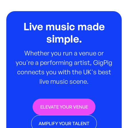
Live music made
simple.
Whether you run a venue or
you're a performing artist, GigPig
connects you with the UK's best
live music scene.
ELEVATE YOUR VENUE
AMPLIFY YOUR TALENT