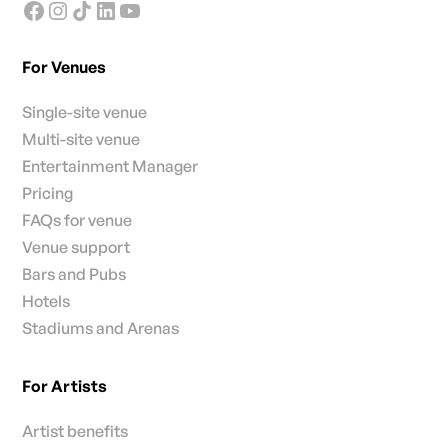
For Venues
Single-site venue
Multi-site venue
Entertainment Manager
Pricing
FAQs for venue
Venue support
Bars and Pubs
Hotels
Stadiums and Arenas
For Artists
Artist benefits