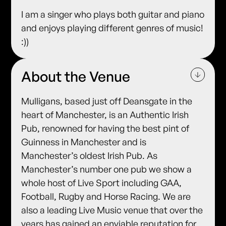
I am a singer who plays both guitar and piano
and enjoys playing different genres of music!
:))
About the Venue
Mulligans, based just off Deansgate in the
heart of Manchester, is an Authentic Irish
Pub, renowned for having the best pint of
Guinness in Manchester and is
Manchester’s oldest Irish Pub. As
Manchester’s number one pub we show a
whole host of Live Sport including GAA,
Football, Rugby and Horse Racing. We are
also a leading Live Music venue that over the
years has gained an enviable reputation for