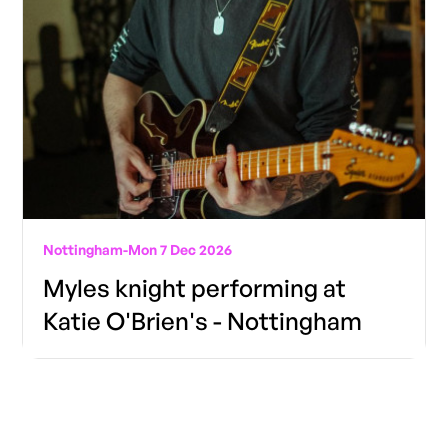
Nottingham
-
Mon 7 Dec 2026
Myles knight performing at
Katie O'Brien's - Nottingham