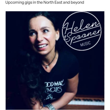
Upcoming gigs in the North East and beyond