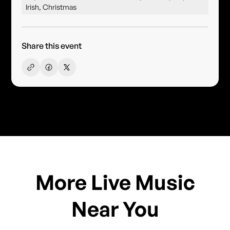
Irish, Christmas
Share this event
More Live Music
Near You