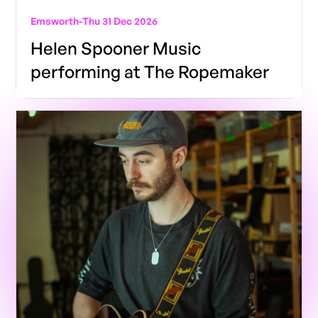
Emsworth
-
Thu 31 Dec 2026
Helen Spooner Music
performing at The Ropemaker