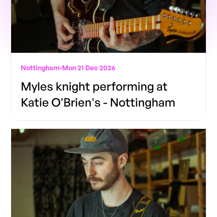
Nottingham
-
Mon 21 Dec 2026
Myles knight performing at
Katie O'Brien's - Nottingham