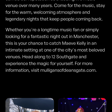
venue over many years. Come for the music, stay
for the warm, welcoming atmosphere and
legendary nights that keep people coming back.
Whether you're a longtime music fan or simply
looking for a fantastic night out in Manchester,
this is your chance to catch Maeve Kelly in an
intimate setting at one of the city's most beloved
venues. Head along to 12 Southgate and
experience the magic for yourself. For more
information, visit mulligansofdeansgate.com.
Photos