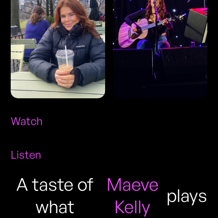
Watch
Listen
A taste of
Maeve
plays
what
Kelly