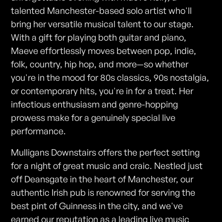
talented Manchester-based solo artist who'll
bring her versatile musical talent to our stage.
With a gift for playing both guitar and piano,
Maeve effortlessly moves between pop, indie,
folk, country, hip hop, and more—so whether
you're in the mood for 80s classics, 90s nostalgia,
or contemporary hits, you're in for a treat. Her
infectious enthusiasm and genre-hopping
prowess make for a genuinely special live
performance.
Mulligans Downstairs offers the perfect setting
for a night of great music and craic. Nestled just
off Deansgate in the heart of Manchester, our
authentic Irish pub is renowned for serving the
best pint of Guinness in the city, and we've
earned our reputation as a leading live music