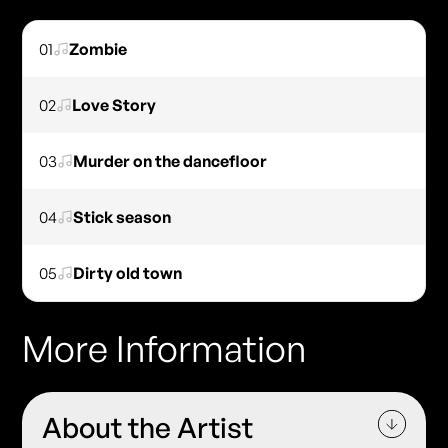
01
Zombie
02
Love Story
03
Murder on the dancefloor
04
Stick season
05
Dirty old town
More Information
About the Artist