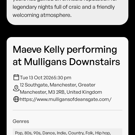
legendary nights full of craic and a friendly
welcoming atmosphere.
Maeve Kelly performing
at Mulligans Downstairs
Tue 13 Oct 2026
5:30 pm
12 Southgate, Manchester, Greater
Manchester, M3 2RB, United Kingdom
https://www.mulligansofdeansgate.com/
Genres
Pop, 80s, 90s, Dance, Indie, Country, Folk, Hip hop,