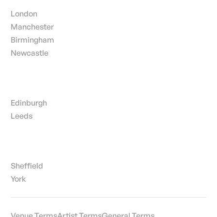
London
Manchester
Birmingham
Newcastle
Edinburgh
Leeds
Sheffield
York
Venue Terms
Artist Terms
General Terms