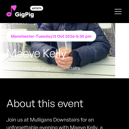
Manchester
-
Tuesday
13 Oct 2026
-
5:30 pm
Maeve Kelly
Performing at
Mulligans Downstairs
FREE ENTRY - NO TICKETS REQUIRED
About this event
Join us at Mulligans Downstairs for an
unforgettable evening with Maeve Kelly, a