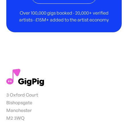
Over 100,000 gigs booked · 20,000+ verified
artists · £15M+ added to the artist economy
3 Oxford Court
Bishopsgate
Manchester
M2 3WQ