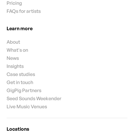
Pricing
FAQs for artists
Learn more
About
What's on
News
Insights
Case studies
Get in touch
GigPig Partners
Seed Sounds Weekender
Live Music Venues
Locations