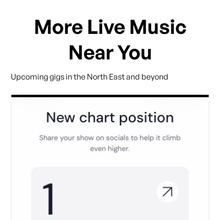
More Live Music
Near You
Upcoming gigs in the North East and beyond