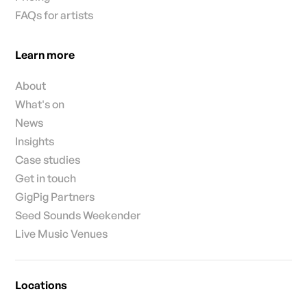
FAQs for artists
Learn more
About
What's on
News
Insights
Case studies
Get in touch
GigPig Partners
Seed Sounds Weekender
Live Music Venues
Locations