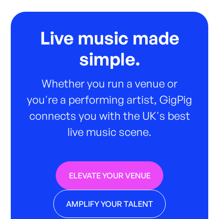
Live music made
simple.
Whether you run a venue or
you're a performing artist, GigPig
connects you with the UK's best
live music scene.
ELEVATE YOUR VENUE
AMPLIFY YOUR TALENT