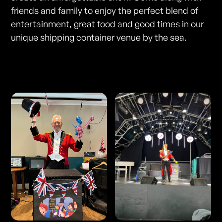
friends and family to enjoy the perfect blend of
entertainment, great food and good times in our
unique shipping container venue by the sea.
Photos