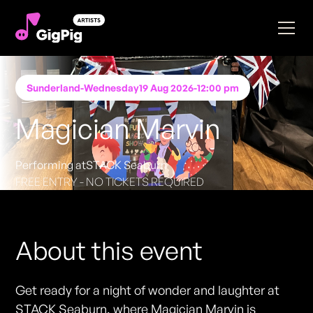
Sunderland
-
Wednesday
19 Aug 2026
-
12:00 pm
Magician Marvin
Performing at
STACK Seaburn
FREE ENTRY - NO TICKETS REQUIRED
About this event
Get ready for a night of wonder and laughter at
STACK Seaburn, where Magician Marvin is