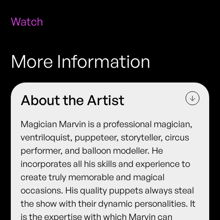
Watch
More Information
About the Artist
Magician Marvin is a professional magician,
ventriloquist, puppeteer, storyteller, circus
performer, and balloon modeller. He
incorporates all his skills and experience to
create truly memorable and magical
occasions. His quality puppets always steal
the show with their dynamic personalities. It
is the expertise with which Marvin can