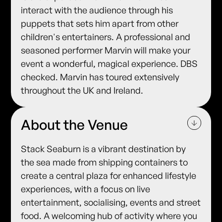
interact with the audience through his
puppets that sets him apart from other
children's entertainers. A professional and
seasoned performer Marvin will make your
event a wonderful, magical experience. DBS
checked. Marvin has toured extensively
throughout the UK and Ireland.
About the Venue
Stack Seaburn is a vibrant destination by
the sea made from shipping containers to
create a central plaza for enhanced lifestyle
experiences, with a focus on live
entertainment, socialising, events and street
food. A welcoming hub of activity where you