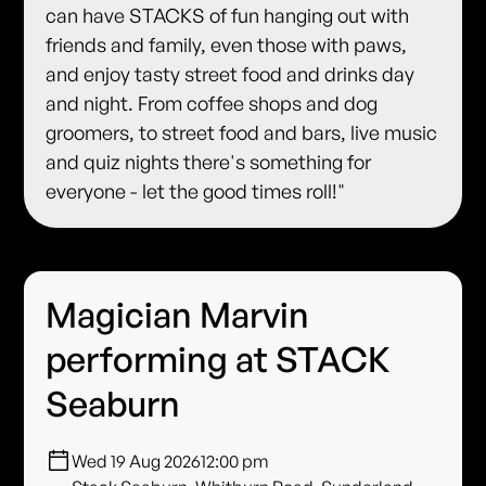
can have STACKS of fun hanging out with
friends and family, even those with paws,
and enjoy tasty street food and drinks day
and night. From coffee shops and dog
groomers, to street food and bars, live music
and quiz nights there's something for
everyone - let the good times roll!"
Magician Marvin
performing at STACK
Seaburn
Wed 19 Aug 2026
12:00 pm