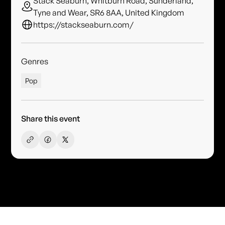
Stack Seaburn, Whitburn Road, Sunderland,
Tyne and Wear, SR6 8AA, United Kingdom
https://stackseaburn.com/
Genres
Pop
Share this event