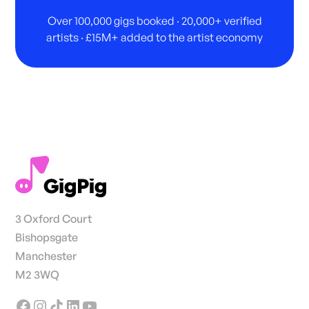
Over 100,000 gigs booked · 20,000+ verified
artists · £15M+ added to the artist economy
3 Oxford Court
Bishopsgate
Manchester
M2 3WQ