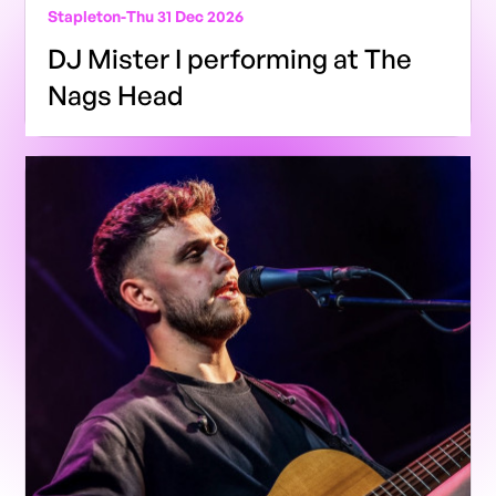
Stapleton
-
Thu 31 Dec 2026
DJ Mister I performing at The
Nags Head