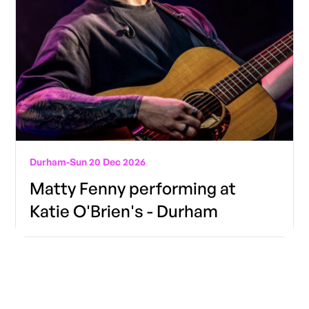
Durham
-
Sun 20 Dec 2026
Matty Fenny performing at
Katie O'Brien's - Durham