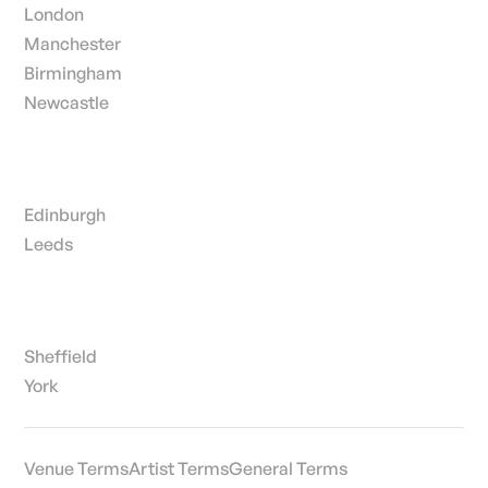
London
Manchester
Birmingham
Newcastle
Edinburgh
Leeds
Sheffield
York
Venue Terms
Artist Terms
General Terms