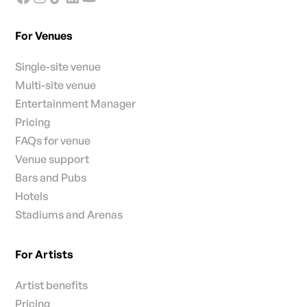
For Venues
Single-site venue
Multi-site venue
Entertainment Manager
Pricing
FAQs for venue
Venue support
Bars and Pubs
Hotels
Stadiums and Arenas
For Artists
Artist benefits
Pricing