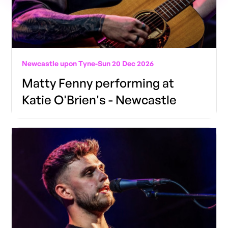
Newcastle upon Tyne
-
Sun 20 Dec 2026
Matty Fenny performing at
Katie O'Brien's - Newcastle