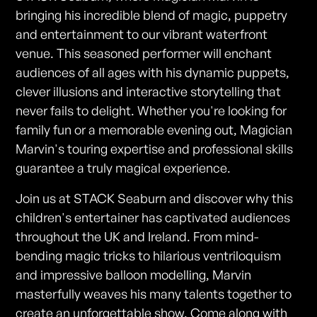
bringing his incredible blend of magic, puppetry
and entertainment to our vibrant waterfront
venue. This seasoned performer will enchant
audiences of all ages with his dynamic puppets,
clever illusions and interactive storytelling that
never fails to delight. Whether you're looking for
family fun or a memorable evening out, Magician
Marvin's touring expertise and professional skills
guarantee a truly magical experience.
Join us at STACK Seaburn and discover why this
children's entertainer has captivated audiences
throughout the UK and Ireland. From mind-
bending magic tricks to hilarious ventriloquism
and impressive balloon modelling, Marvin
masterfully weaves his many talents together to
create an unforgettable show. Come along with