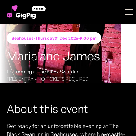
Seahouses
-
Thursday
31 Dec 2026
-
9:00 pm
Maria and James
Performing at
The Black Swan Inn
FREE ENTRY - NO TICKETS REQUIRED
About this event
Get ready for an unforgettable evening at The
Black Swan Inn in Seahouses, where Newcastle-