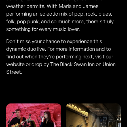
weather permits. With Maria and James
performing an eclectic mix of pop, rock, blues,
folk, pop punk, and so much more, there's truly
something for every music lover.
Don't miss your chance to experience this
dynamic duo live. For more information and to
find out when they're performing next, visit our
website or drop by The Black Swan Inn on Union
Street.
Photos