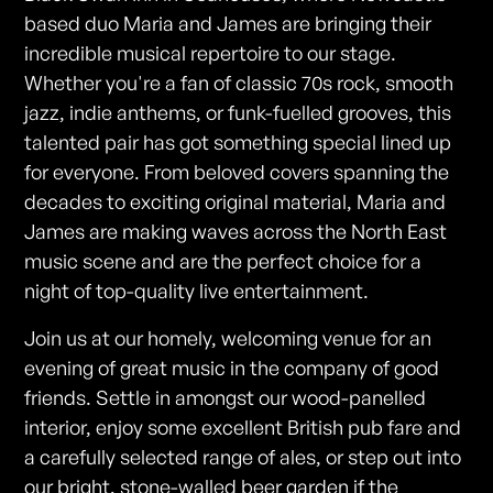
based duo Maria and James are bringing their
incredible musical repertoire to our stage.
Whether you're a fan of classic 70s rock, smooth
jazz, indie anthems, or funk-fuelled grooves, this
talented pair has got something special lined up
for everyone. From beloved covers spanning the
decades to exciting original material, Maria and
James are making waves across the North East
music scene and are the perfect choice for a
night of top-quality live entertainment.
Join us at our homely, welcoming venue for an
evening of great music in the company of good
friends. Settle in amongst our wood-panelled
interior, enjoy some excellent British pub fare and
a carefully selected range of ales, or step out into
our bright, stone-walled beer garden if the