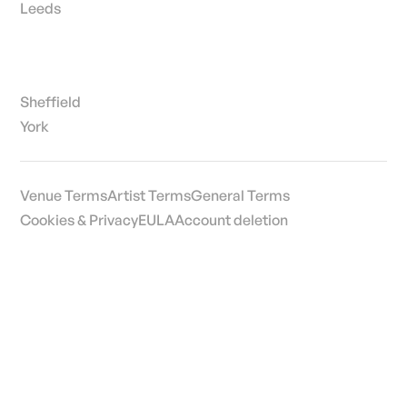
Leeds
Sheffield
York
Venue Terms
Artist Terms
General Terms
Cookies & Privacy
EULA
Account deletion