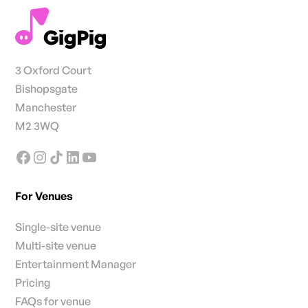
3 Oxford Court
Bishopsgate
Manchester
M2 3WQ
For Venues
Single-site venue
Multi-site venue
Entertainment Manager
Pricing
FAQs for venue