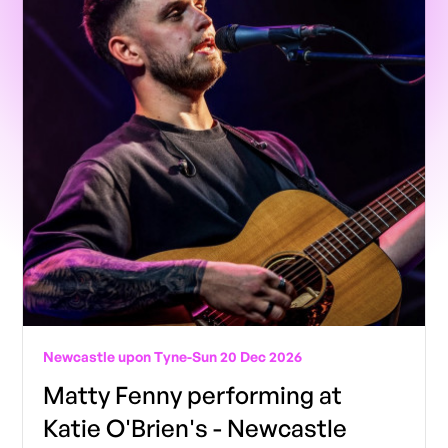
Newcastle upon Tyne
-
Sun 20 Dec 2026
Matty Fenny performing at
Katie O'Brien's - Newcastle