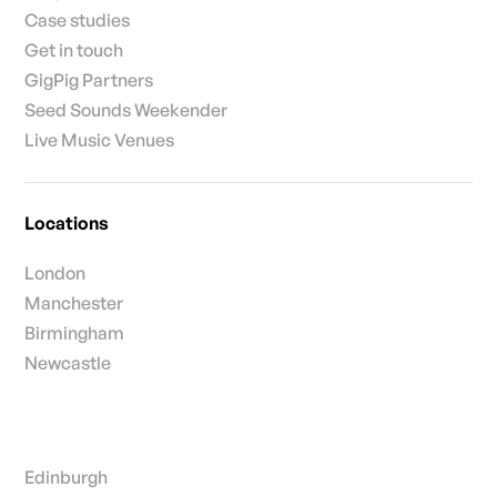
Case studies
Get in touch
GigPig Partners
Seed Sounds Weekender
Live Music Venues
Locations
London
Manchester
Birmingham
Newcastle
Edinburgh