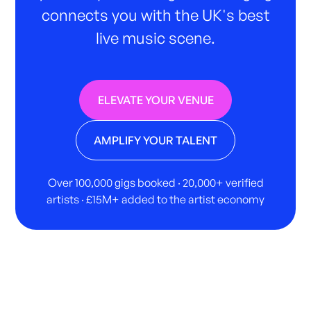
connects you with the UK's best
live music scene.
ELEVATE YOUR VENUE
AMPLIFY YOUR TALENT
Over 100,000 gigs booked · 20,000+ verified
artists · £15M+ added to the artist economy