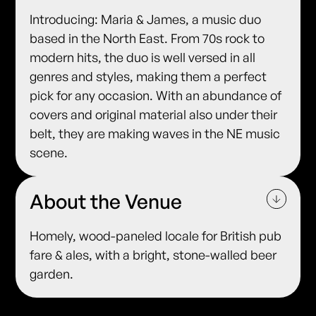
Introducing: Maria & James, a music duo
based in the North East. From 70s rock to
modern hits, the duo is well versed in all
genres and styles, making them a perfect
pick for any occasion. With an abundance of
covers and original material also under their
belt, they are making waves in the NE music
scene.
About the Venue
Homely, wood-paneled locale for British pub
fare & ales, with a bright, stone-walled beer
garden.