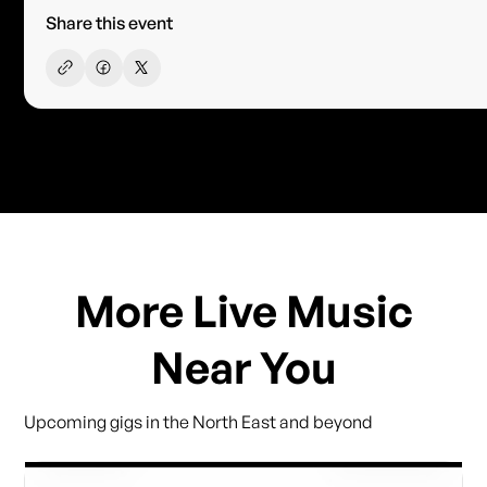
Share this event
More Live Music
Near You
Upcoming gigs in the North East and beyond