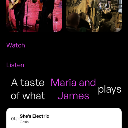
Watch
Listen
A taste
Maria and
plays
of what
James
She’s Electric
01
Oasis