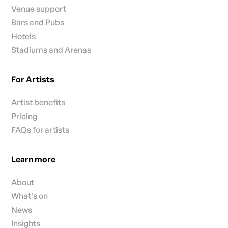
Venue support
Bars and Pubs
Hotels
Stadiums and Arenas
For Artists
Artist benefits
Pricing
FAQs for artists
Learn more
About
What's on
News
Insights