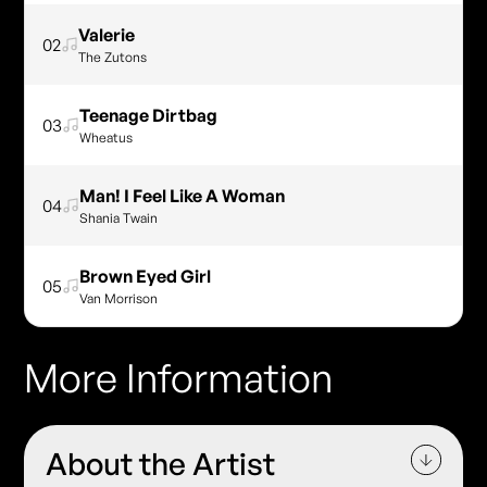
Valerie
02
The Zutons
Teenage Dirtbag
03
Wheatus
Man! I Feel Like A Woman
04
Shania Twain
Brown Eyed Girl
05
Van Morrison
More Information
About the Artist