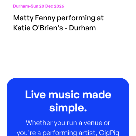
Durham
-
Sun 20 Dec 2026
Matty Fenny performing at
Katie O'Brien's - Durham
Live music made
simple.
Whether you run a venue or
you're a performing artist, GigPig