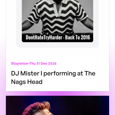
Stapleton
-
Thu 31 Dec 2026
DJ Mister I performing at The
Nags Head