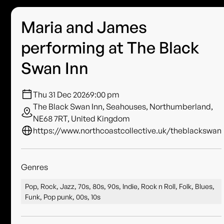
Maria and James
performing at The Black
Swan Inn
Thu 31 Dec 2026
9:00 pm
The Black Swan Inn, Seahouses, Northumberland,
NE68 7RT, United Kingdom
https://www.northcoastcollective.uk/theblackswan
Genres
Pop, Rock, Jazz, 70s, 80s, 90s, Indie, Rock n Roll, Folk, Blues,
Funk, Pop punk, 00s, 10s