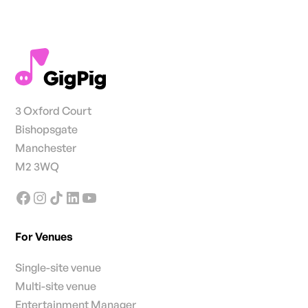
3 Oxford Court
Bishopsgate
Manchester
M2 3WQ
For Venues
Single-site venue
Multi-site venue
Entertainment Manager