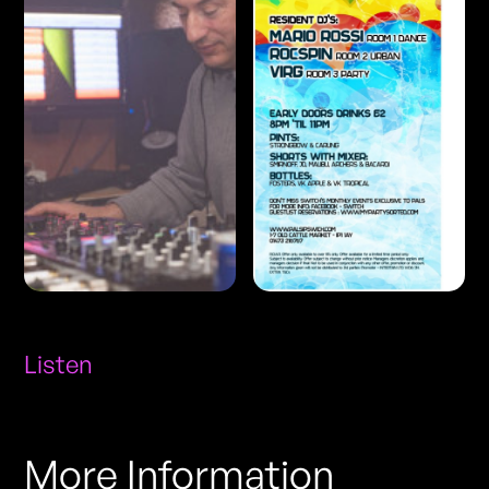
Listen
More Information