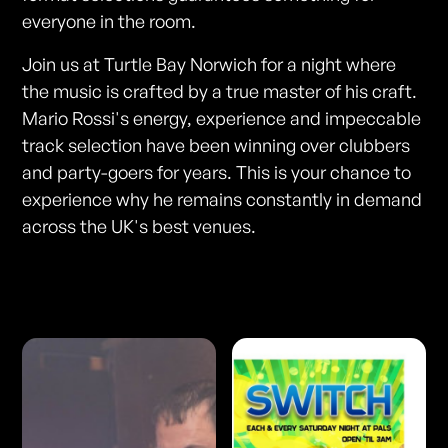
everyone in the room.
Join us at Turtle Bay Norwich for a night where
the music is crafted by a true master of his craft.
Mario Rossi's energy, experience and impeccable
track selection have been winning over clubbers
and party-goers for years. This is your chance to
experience why he remains constantly in demand
across the UK's best venues.
Photos