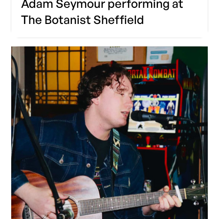
Adam Seymour performing at
The Botanist Sheffield