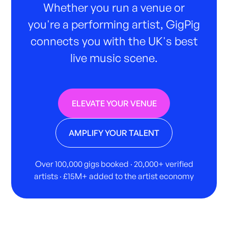
Whether you run a venue or
you're a performing artist, GigPig
connects you with the UK's best
live music scene.
ELEVATE YOUR VENUE
AMPLIFY YOUR TALENT
Over 100,000 gigs booked · 20,000+ verified
artists · £15M+ added to the artist economy