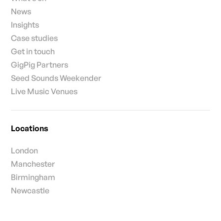
News
Insights
Case studies
Get in touch
GigPig Partners
Seed Sounds Weekender
Live Music Venues
Locations
London
Manchester
Birmingham
Newcastle