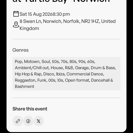
Sat 15 Aug 2026
8:30 pm
8 Swan Ln, Norwich, Norfolk, NR2 1HZ, United
Kingdom
Genres
Pop, Motown, Soul, 50s, 70s, 80s, 90s, 60s,
Ambient/Chill out, House, R&B, Garage, Drum & Bass,
Hip Hop & Rap, Disco, Ibiza, Commercial Dance,
Reggaeton, Funk, 00s, 10s, Open format, Dancehall &
Bashment
Share this event