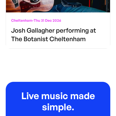
Cheltenham
-
Thu 31 Dec 2026
Josh Gallagher performing at
The Botanist Cheltenham
Live music made
simple.