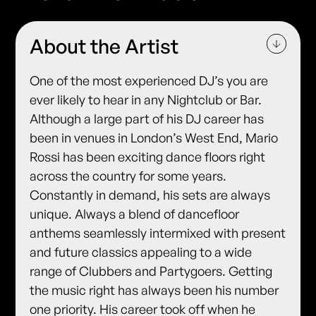
About the Artist
One of the most experienced DJ’s you are
ever likely to hear in any Nightclub or Bar.
Although a large part of his DJ career has
been in venues in London’s West End, Mario
Rossi has been exciting dance floors right
across the country for some years.
Constantly in demand, his sets are always
unique. Always a blend of dancefloor
anthems seamlessly intermixed with present
and future classics appealing to a wide
range of Clubbers and Partygoers. Getting
the music right has always been his number
one priority. His career took off when he