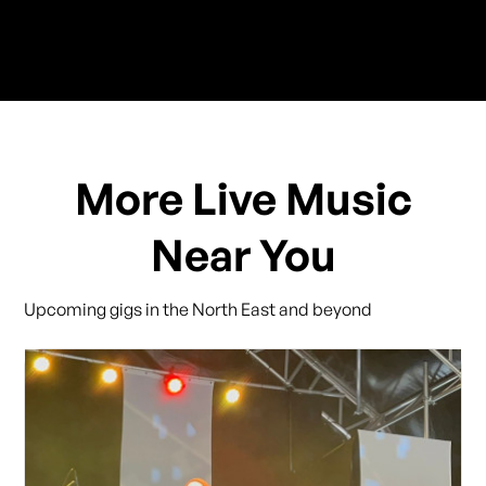
More Live Music
Near You
Upcoming gigs in the North East and beyond