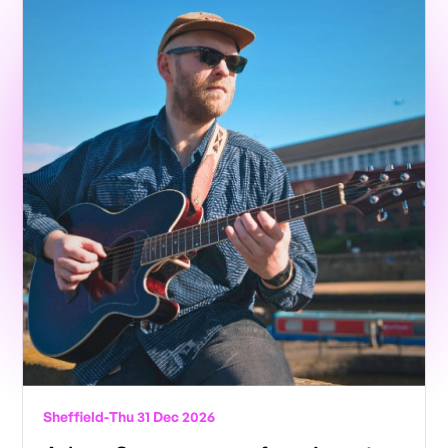
Sheffield
-
Thu 31 Dec 2026