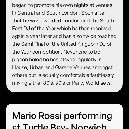
began to promote his own nights at venues
in Central and South London. Soon after
that he was awarded London and the South
East DJ of the Year which he then received
again a year later and has also twice reached
the Semi Final of the United Kingdom DJ of
the Year competition. Never one to be
pigeon holed he has played regularly in
House, Urban and Garage Venues amongst
others but is equally comfortable faultlessly
mixing either 80's, 90's or Party World sets.
Mario Rossi performing
at Turtle Bay- Norwich