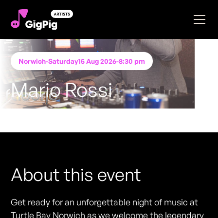
Norwich
-
Saturday
15 Aug 2026
-
8:30 pm
Mario Rossi
Performing at
Turtle Bay- Norwich
FREE ENTRY - NO TICKETS REQUIRED
About this event
Get ready for an unforgettable night of music at
Turtle Bay Norwich as we welcome the legendary