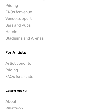
Pricing
FAQs for venue
Venue support
Bars and Pubs
Hotels
Stadiums and Arenas
For Artists
Artist benefits
Pricing
FAQs for artists
Learn more
About
What's on