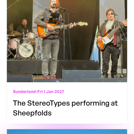
Sunderland
-
Fri 1 Jan 2027
The StereoTypes performing at
Sheepfolds