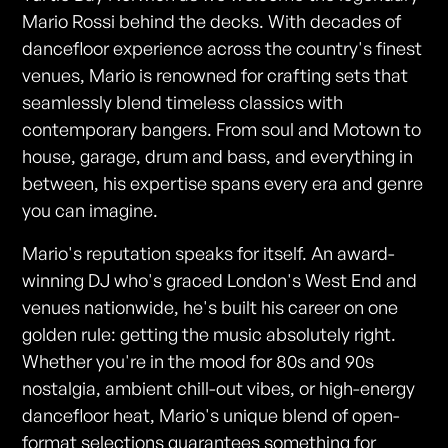
Mario Rossi behind the decks. With decades of
dancefloor experience across the country's finest
venues, Mario is renowned for crafting sets that
seamlessly blend timeless classics with
contemporary bangers. From soul and Motown to
house, garage, drum and bass, and everything in
between, his expertise spans every era and genre
you can imagine.
Mario's reputation speaks for itself. An award-
winning DJ who's graced London's West End and
venues nationwide, he's built his career on one
golden rule: getting the music absolutely right.
Whether you're in the mood for 80s and 90s
nostalgia, ambient chill-out vibes, or high-energy
dancefloor heat, Mario's unique blend of open-
format selections guarantees something for