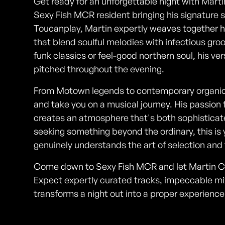
Get ready for an unforgettable night with Mar
Sexy Fish MCR resident bringing his signature s
Toucanplay, Martin expertly weaves together ho
that blend soulful melodies with infectious gr
funk classics or feel-good northern soul, his ve
pitched throughout the evening.
From Motown legends to contemporary organic
and take you on a musical journey. His passion 
creates an atmosphere that's both sophisticate
seeking something beyond the ordinary, this is
genuinely understands the art of selection and 
Come down to Sexy Fish MCR and let Martin Co
Expect expertly curated tracks, impeccable mi
transforms a night out into a proper experience