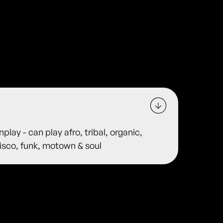
lay - can play afro, tribal, organic,
disco, funk, motown & soul