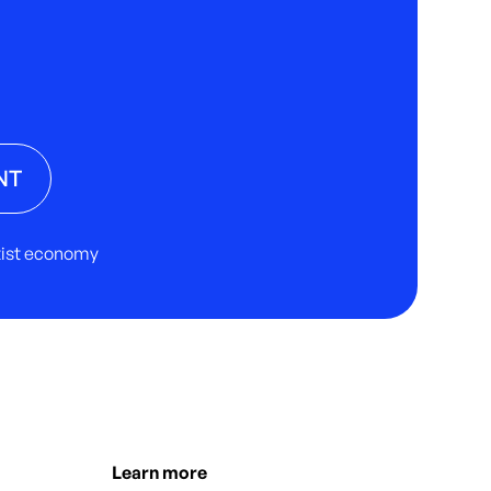
NT
rtist economy
Learn more