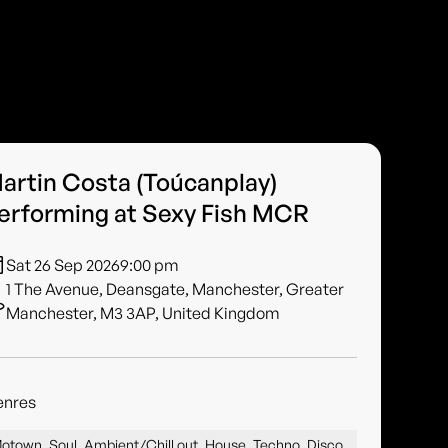
artin Costa (Toúcanplay)
erforming at Sexy Fish MCR
Sat 26 Sep 2026
9:00 pm
1 The Avenue, Deansgate, Manchester, Greater
Manchester, M3 3AP, United Kingdom
enres
otown, Soul, Ambient/Chill out, House, Techno, Disco,