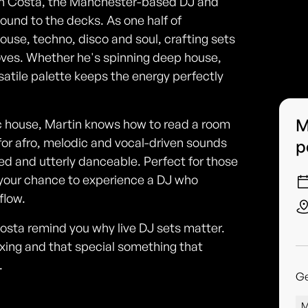
tin Costa, the Manchester-based DJ and
ound to the decks. As one half of
use, techno, disco and soul, crafting sets
ooves. Whether he's spinning deep house,
rsatile palette keeps the energy perfectly
M
 house, Martin knows how to read a room
for afro, melodic and vocal-driven sounds
p
d and utterly danceable. Perfect for those
 your chance to experience a DJ who
flow.
sta remind you why live DJ sets matter.
xing and that special something that
.
G
M