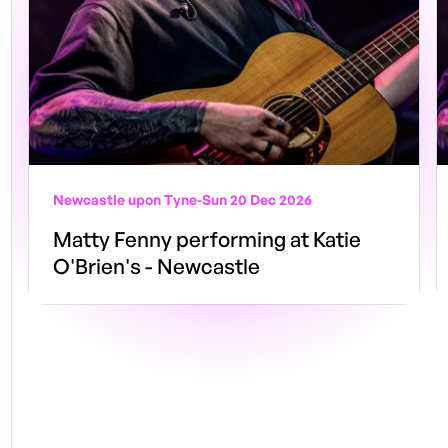
Newcastle upon Tyne
-
Sun 20 Dec 2026
Matty Fenny performing at Katie
O'Brien's - Newcastle