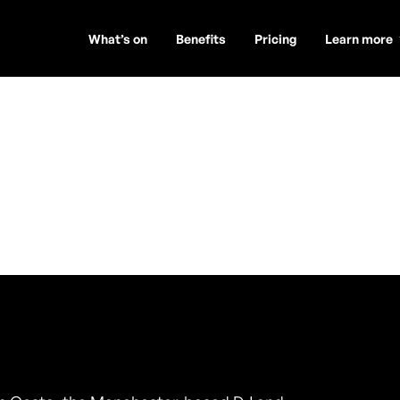
What’s on
Benefits
Pricing
Learn more
a (Toúcanplay)