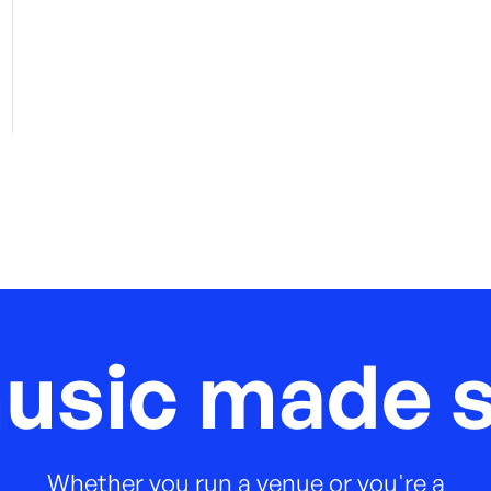
music made s
Whether you run a venue or you're a