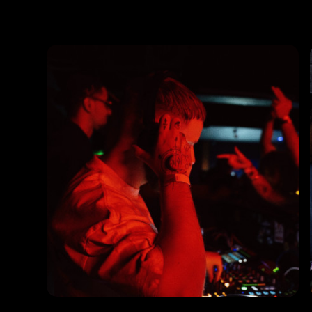
Photos