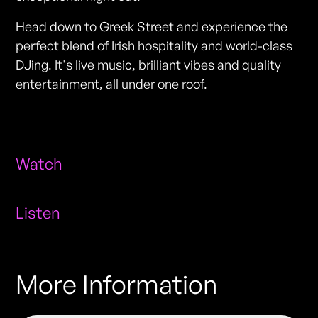
Head down to Greek Street and experience the
perfect blend of Irish hospitality and world-class
DJing. It's live music, brilliant vibes and quality
entertainment, all under one roof.
Watch
Listen
More Information