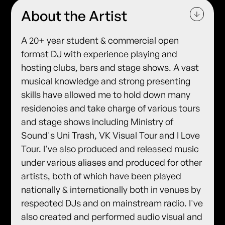
About the Artist
A 20+ year student & commercial open
format DJ with experience playing and
hosting clubs, bars and stage shows. A vast
musical knowledge and strong presenting
skills have allowed me to hold down many
residencies and take charge of various tours
and stage shows including Ministry of
Sound's Uni Trash, VK Visual Tour and I Love
Tour. I've also produced and released music
under various aliases and produced for other
artists, both of which have been played
nationally & internationally both in venues by
respected DJs and on mainstream radio. I've
also created and performed audio visual and