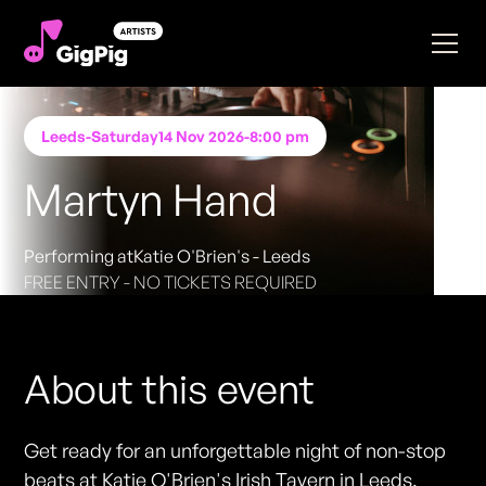
Leeds
-
Saturday
14 Nov 2026
-
8:00 pm
Martyn Hand
Performing at
Katie O'Brien's - Leeds
FREE ENTRY - NO TICKETS REQUIRED
About this event
Get ready for an unforgettable night of non-stop
beats at Katie O'Brien's Irish Tavern in Leeds.