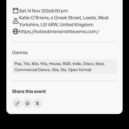
Sat 14 Nov 2026
8:00 pm
Katie O'Briens, 6 Greek Street, Leeds, West
Yorkshire, LS1 5RW, United Kingdom
https://katieobriensirishtaverns.com/
Genres
Pop, 70s, 80s, 90s, House, R&B, Indie, Disco, Ibiza,
Commercial Dance, 00s, 10s, Open format
Share this event