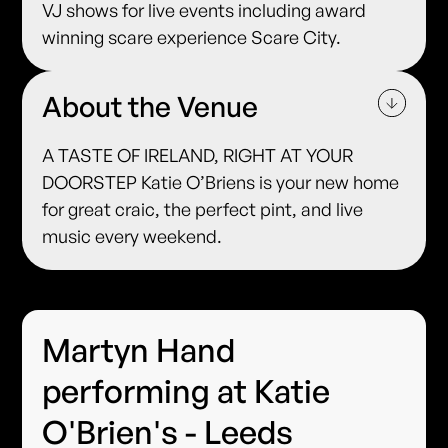
VJ shows for live events including award
winning scare experience Scare City.
About the Venue
A TASTE OF IRELAND, RIGHT AT YOUR
DOORSTEP Katie O’Briens is your new home
for great craic, the perfect pint, and live
music every weekend.
Martyn Hand
performing at Katie
O'Brien's - Leeds