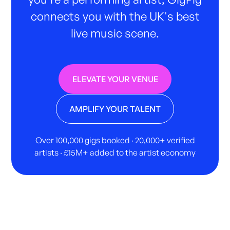
connects you with the UK's best
live music scene.
ELEVATE YOUR VENUE
AMPLIFY YOUR TALENT
Over 100,000 gigs booked · 20,000+ verified
artists · £15M+ added to the artist economy