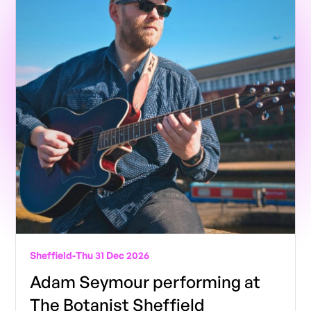
Sheffield
-
Thu 31 Dec 2026
Adam Seymour performing at
The Botanist Sheffield