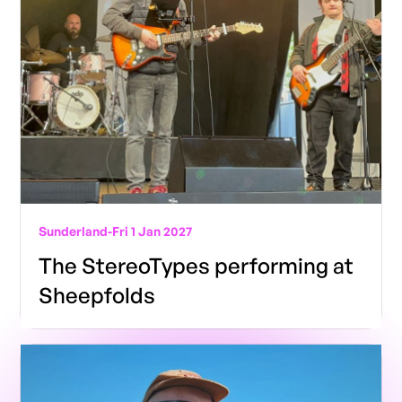
Sunderland
-
Fri 1 Jan 2027
The StereoTypes performing at
Sheepfolds