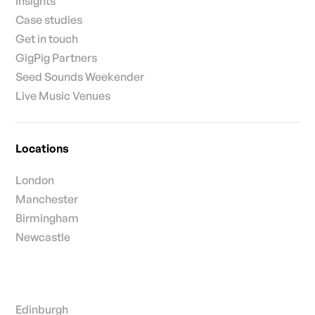
Insights
Case studies
Get in touch
GigPig Partners
Seed Sounds Weekender
Live Music Venues
Locations
London
Manchester
Birmingham
Newcastle
Edinburgh