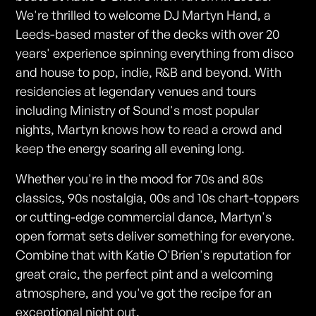
We're thrilled to welcome DJ Martyn Hand, a
Leeds-based master of the decks with over 20
years' experience spinning everything from disco
and house to pop, indie, R&B and beyond. With
residencies at legendary venues and tours
including Ministry of Sound's most popular
nights, Martyn knows how to read a crowd and
keep the energy soaring all evening long.
Whether you're in the mood for 70s and 80s
classics, 90s nostalgia, 00s and 10s chart-toppers
or cutting-edge commercial dance, Martyn's
open format sets deliver something for everyone.
Combine that with Katie O'Brien's reputation for
great craic, the perfect pint and a welcoming
atmosphere, and you've got the recipe for an
exceptional night out.