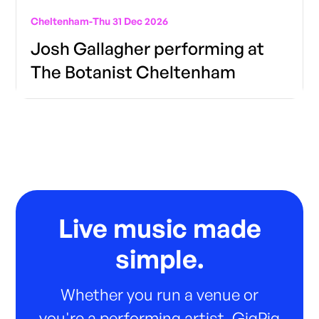
Cheltenham
-
Thu 31 Dec 2026
Josh Gallagher performing at
The Botanist Cheltenham
Live music made
simple.
Whether you run a venue or
you're a performing artist, GigPig