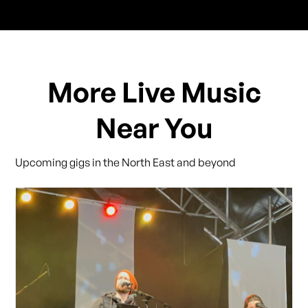
More Live Music
Near You
Upcoming gigs in the North East and beyond