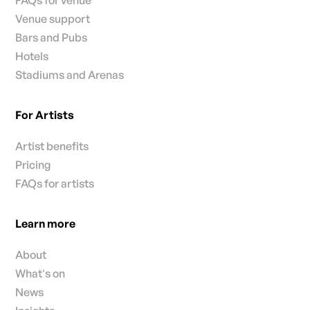
FAQs for venue
Venue support
Bars and Pubs
Hotels
Stadiums and Arenas
For Artists
Artist benefits
Pricing
FAQs for artists
Learn more
About
What's on
News