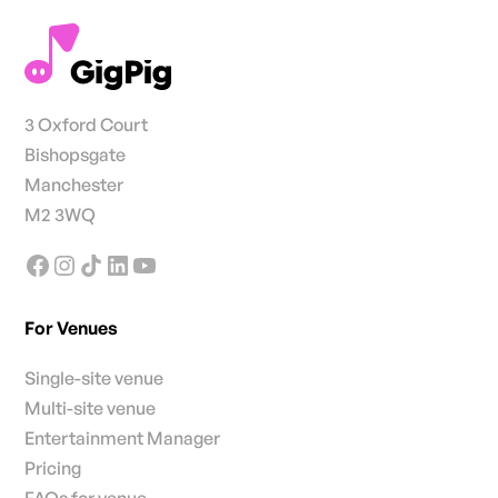
3 Oxford Court
Bishopsgate
Manchester
M2 3WQ
For Venues
Single-site venue
Multi-site venue
Entertainment Manager
Pricing