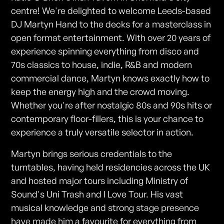
centre! We're delighted to welcome Leeds-based
DJ Martyn Hand to the decks for a masterclass in
open format entertainment. With over 20 years of
experience spinning everything from disco and
70s classics to house, indie, R&B and modern
commercial dance, Martyn knows exactly how to
keep the energy high and the crowd moving.
Whether you're after nostalgic 80s and 90s hits or
contemporary floor-fillers, this is your chance to
experience a truly versatile selector in action.
Martyn brings serious credentials to the
turntables, having held residencies across the UK
and hosted major tours including Ministry of
Sound's Uni Trash and I Love Tour. His vast
musical knowledge and strong stage presence
have made him a favourite for everything from