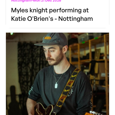
Nottingham
-
Mon 21 Dec 2026
Myles knight performing at
Katie O'Brien's - Nottingham