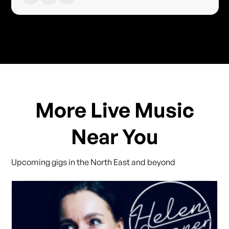
More Live Music
Near You
Upcoming gigs in the North East and beyond