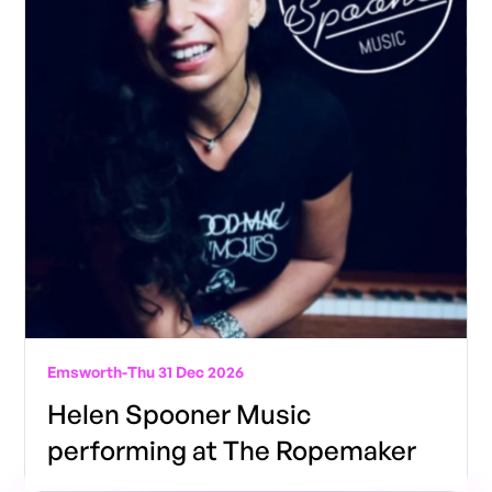
Emsworth
-
Thu 31 Dec 2026
Helen Spooner Music
performing at The Ropemaker