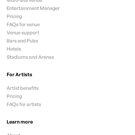
Multi-site venue
Entertainment Manager
Pricing
FAQs for venue
Venue support
Bars and Pubs
Hotels
Stadiums and Arenas
For Artists
Artist benefits
Pricing
FAQs for artists
Learn more