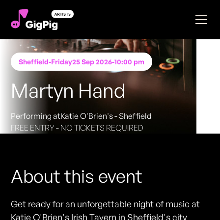
Sheffield
-
Friday
25 Sep 2026
-
10:00 pm
Martyn Hand
Performing at
Katie O'Brien's - Sheffield
FREE ENTRY - NO TICKETS REQUIRED
About this event
Get ready for an unforgettable night of music at
Katie O'Brien's Irish Tavern in Sheffield's city