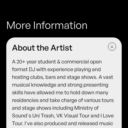
More Information
About the Artist
A 20+ year student & commercial open
format DJ with experience playing and
hosting clubs, bars and stage shows. A vast
musical knowledge and strong presenting
skills have allowed me to hold down many
residencies and take charge of various tours
and stage shows including Ministry of
Sound's Uni Trash, VK Visual Tour and I Love
Tour. I've also produced and released music