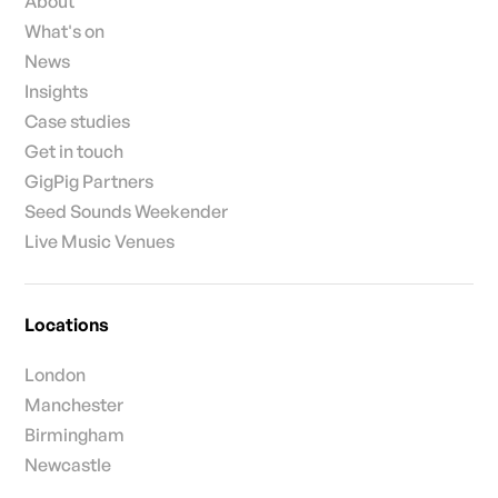
About
What's on
News
Insights
Case studies
Get in touch
GigPig Partners
Seed Sounds Weekender
Live Music Venues
Locations
London
Manchester
Birmingham
Newcastle