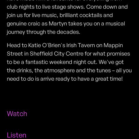
club nights to live stage shows. Come down and
join us for live music, brilliant cocktails and
genuine craic as Martyn takes you on a musical
journey through the decades.
Head to Katie O'Brien's Irish Tavern on Mappin
Street in Sheffield City Centre for what promises
to be a fantastic weekend night out. We've got
the drinks, the atmosphere and the tunes – all you
need to do is arrive ready to have a great time!
Watch
Listen