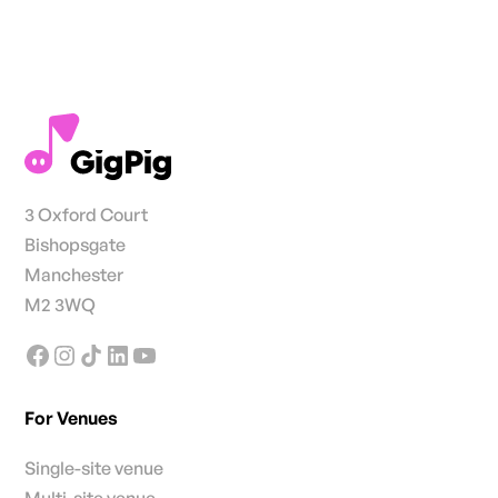
3 Oxford Court
Bishopsgate
Manchester
M2 3WQ
For Venues
Single-site venue