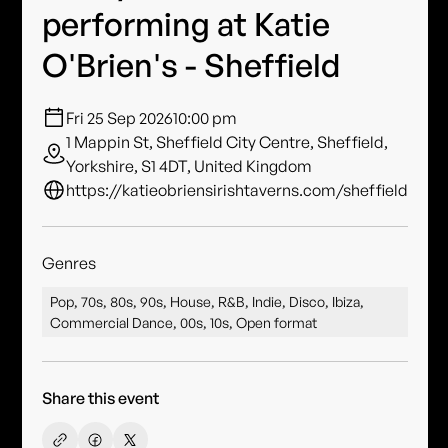
performing at Katie
O'Brien's - Sheffield
Fri 25 Sep 2026
10:00 pm
1 Mappin St, Sheffield City Centre, Sheffield,
Yorkshire, S1 4DT, United Kingdom
https://katieobriensirishtaverns.com/sheffield
Genres
Pop, 70s, 80s, 90s, House, R&B, Indie, Disco, Ibiza,
Commercial Dance, 00s, 10s, Open format
Share this event