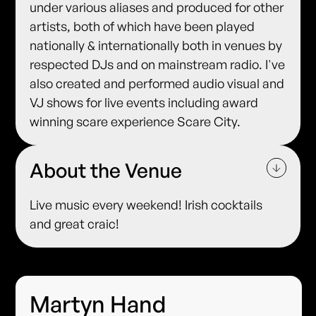
under various aliases and produced for other
artists, both of which have been played
nationally & internationally both in venues by
respected DJs and on mainstream radio. I've
also created and performed audio visual and
VJ shows for live events including award
winning scare experience Scare City.
About the Venue
Live music every weekend! Irish cocktails
and great craic!
Martyn Hand