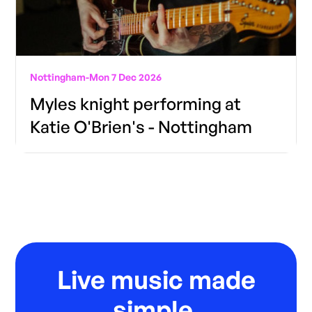
Nottingham
-
Mon 7 Dec 2026
Myles knight performing at
Katie O'Brien's - Nottingham
Live music made
simple.