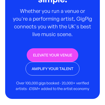
Whether you run a venue or
you're a performing artist, GigPig
connects you with the UK's best
live music scene.
ELEVATE YOUR VENUE
AMPLIFY YOUR TALENT
Over 100,000 gigs booked · 20,000+ verified
artists · £15M+ added to the artist economy