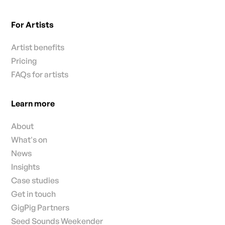
For Artists
Artist benefits
Pricing
FAQs for artists
Learn more
About
What's on
News
Insights
Case studies
Get in touch
GigPig Partners
Seed Sounds Weekender