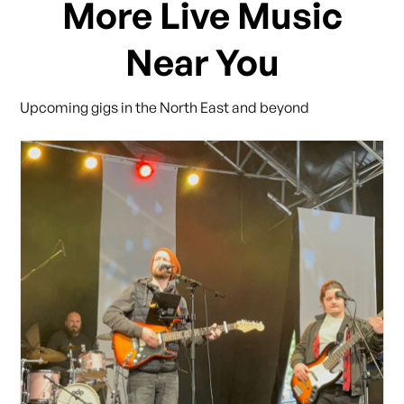
More Live Music
Near You
Upcoming gigs in the North East and beyond