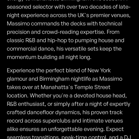
seasoned selector with over two decades of late-
night experience across the UK's premier venues,
Massimo commands the decks with technical
precision and crowd-reading expertise. From
classic R&B and hip-hop to pumping house and
commercial dance, his versatile sets keep the
momentum building all night long.
Experience the perfect blend of New York
glamour and Birmingham nightlife as Massimo
takes over at Manahatta's Temple Street
location. Whether you're a devoted house head,
R&B enthusiast, or simply after a night of expertly
crafted dancefloor dynamics, his proven track
record across superclubs and intimate venues
alike ensures an unforgettable evening. Expect
seamless transitions, peak-time control, and a DJ