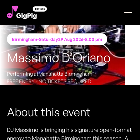
Birmingham
-
Saturday
29 Aug 2026
-
8:00 pm
Massimo D’Oriano
Performing at
Manahatta Birmingham
FREE ENTRY - NO TICKETS REQUIRED
About this event
DJ Massimo is bringing his signature open-format
energy to Manahatta Birmingham this season. A