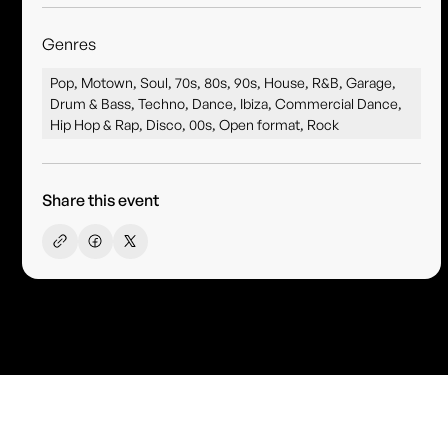
Genres
Pop, Motown, Soul, 70s, 80s, 90s, House, R&B, Garage,
Drum & Bass, Techno, Dance, Ibiza, Commercial Dance,
Hip Hop & Rap, Disco, 00s, Open format, Rock
Share this event