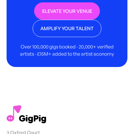
ELEVATE YOUR VENUE
AMPLIFY YOUR TALENT
Over 100,000 gigs booked · 20,000+ verified
artists · £15M+ added to the artist economy
3 Oxford Court