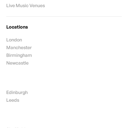
Live Music Venues
Locations
London
Manchester
Birmingham
Newcastle
Edinburgh
Leeds