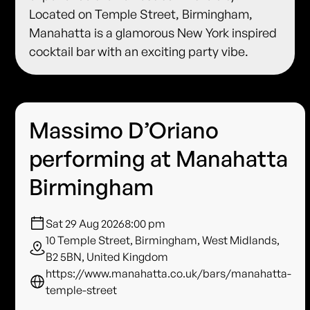
Located on Temple Street, Birmingham,
Manahatta is a glamorous New York inspired
cocktail bar with an exciting party vibe.
Massimo D’Oriano
performing at Manahatta
Birmingham
Sat 29 Aug 2026
8:00 pm
10 Temple Street, Birmingham, West Midlands,
B2 5BN, United Kingdom
https://www.manahatta.co.uk/bars/manahatta-
temple-street