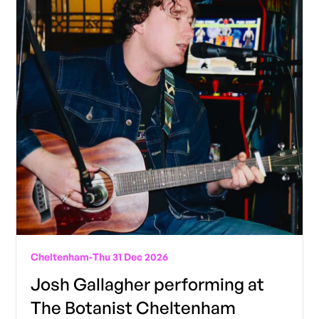
Cheltenham
-
Thu 31 Dec 2026
Josh Gallagher performing at
The Botanist Cheltenham