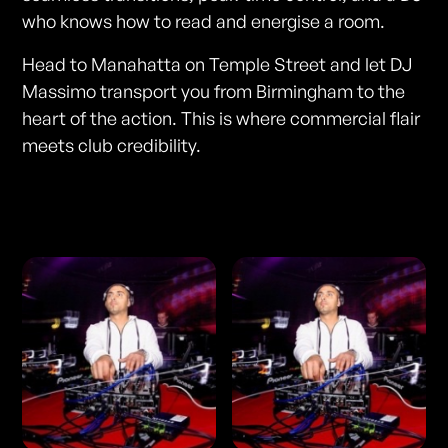
who knows how to read and energise a room.
Head to Manahatta on Temple Street and let DJ
Massimo transport you from Birmingham to the
heart of the action. This is where commercial flair
meets club credibility.
Photos