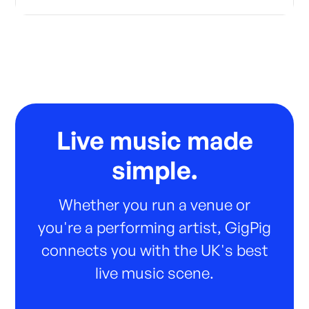
Live music made
simple.
Whether you run a venue or
you're a performing artist, GigPig
connects you with the UK's best
live music scene.