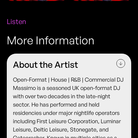
Listen
More Information
About the Artist
Open-Format | House | R&B | Commercial DJ
Massimo is a seasoned UK open-format DJ
with over two decades in the late-night
sector. He has performed and held
residencies under major nightlife operators
including First Leisure Corporation, Luminar
Leisure, Deltic Leisure, Stonegate, and
Gatecrasher. Known in multiple cities as a