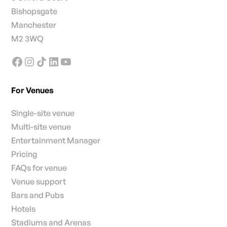
Bishopsgate
Manchester
M2 3WQ
For Venues
Single-site venue
Multi-site venue
Entertainment Manager
Pricing
FAQs for venue
Venue support
Bars and Pubs
Hotels
Stadiums and Arenas