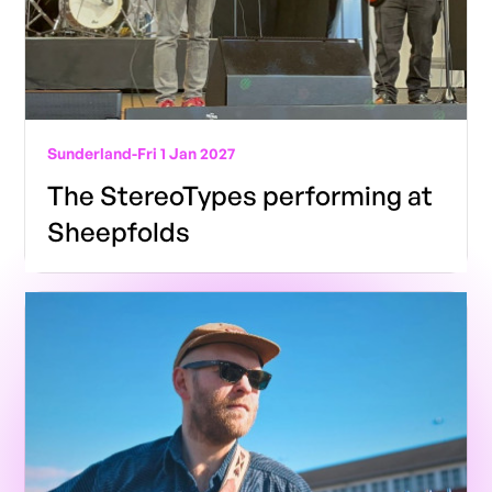
Sunderland
-
Fri 1 Jan 2027
The StereoTypes performing at
Sheepfolds