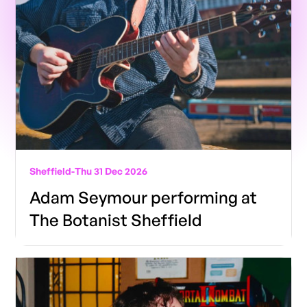
Sheffield
-
Thu 31 Dec 2026
Adam Seymour performing at
The Botanist Sheffield