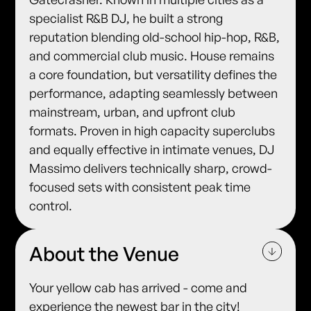
specialist R&B DJ, he built a strong
reputation blending old-school hip-hop, R&B,
and commercial club music. House remains
a core foundation, but versatility defines the
performance, adapting seamlessly between
mainstream, urban, and upfront club
formats. Proven in high capacity superclubs
and equally effective in intimate venues, DJ
Massimo delivers technically sharp, crowd-
focused sets with consistent peak time
control.
About the Venue
Your yellow cab has arrived - come and
experience the newest bar in the city!