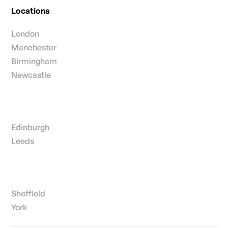
Locations
London
Manchester
Birmingham
Newcastle
Edinburgh
Leeds
Sheffield
York