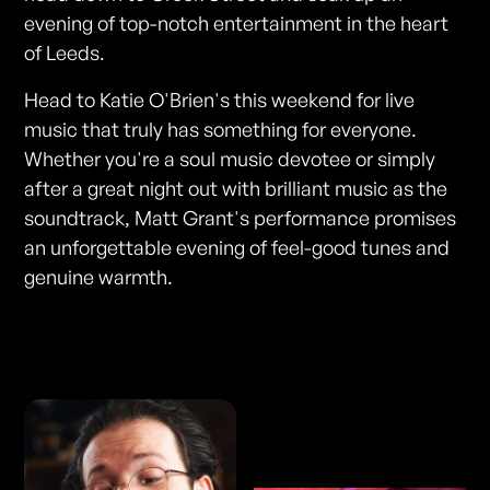
evening of top-notch entertainment in the heart
of Leeds.
Head to Katie O'Brien's this weekend for live
music that truly has something for everyone.
Whether you're a soul music devotee or simply
after a great night out with brilliant music as the
soundtrack, Matt Grant's performance promises
an unforgettable evening of feel-good tunes and
genuine warmth.
Photos