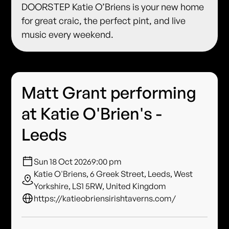
DOORSTEP Katie O’Briens is your new home
for great craic, the perfect pint, and live
music every weekend.
Matt Grant performing
at Katie O'Brien's -
Leeds
Sun 18 Oct 2026
9:00 pm
Katie O'Briens, 6 Greek Street, Leeds, West
Yorkshire, LS1 5RW, United Kingdom
https://katieobriensirishtaverns.com/