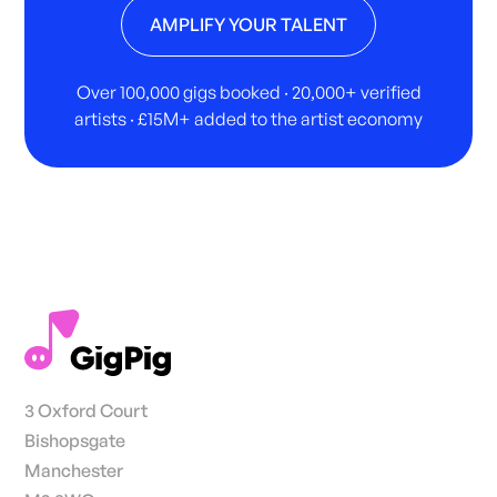
AMPLIFY YOUR TALENT
Over 100,000 gigs booked · 20,000+ verified
artists · £15M+ added to the artist economy
3 Oxford Court
Bishopsgate
Manchester