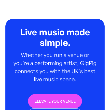
Live music made
simple.
Whether you run a venue or
you're a performing artist, GigPig
connects you with the UK's best
live music scene.
ELEVATE YOUR VENUE