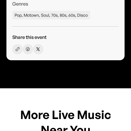
Genres
Pop, Motown, Soul, 70s, 80s, 60s, Disco
Share this event
More Live Music
Near You