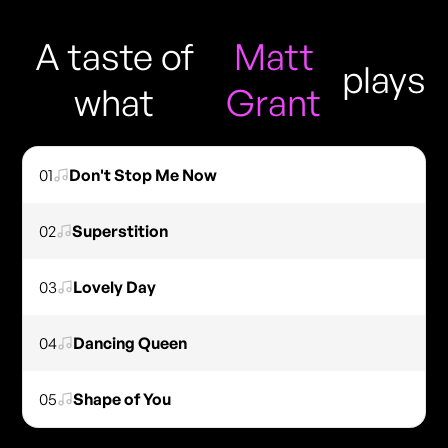
A taste of
Matt
plays
what
Grant
01
Don't Stop Me Now
02
Superstition
03
Lovely Day
04
Dancing Queen
05
Shape of You