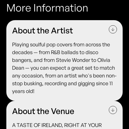
More Information
About the Artist
Playing soulful pop covers from across the
decades — from R&B ballads to disco
bangers, and from Stevie Wonder to Olivia
Dean — you can expect a great set to match
any occasion, from an artist who's been non-
stop busking, recording and gigging since 11
years old!
About the Venue
A TASTE OF IRELAND, RIGHT AT YOUR