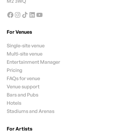
M2 3WQ
For Venues
Single-site venue
Multi-site venue
Entertainment Manager
Pricing
FAQs for venue
Venue support
Bars and Pubs
Hotels
Stadiums and Arenas
For Artists