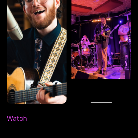
Watch