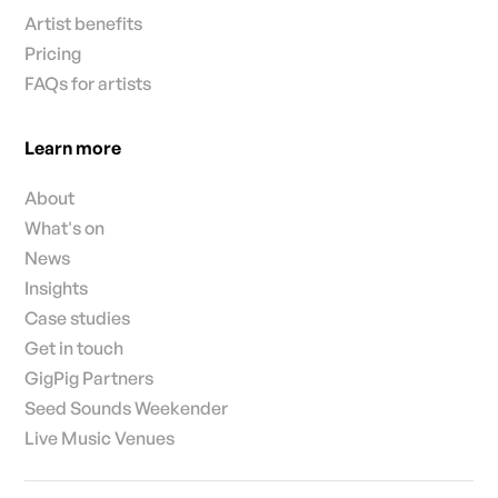
Artist benefits
Pricing
FAQs for artists
Learn more
About
What's on
News
Insights
Case studies
Get in touch
GigPig Partners
Seed Sounds Weekender
Live Music Venues