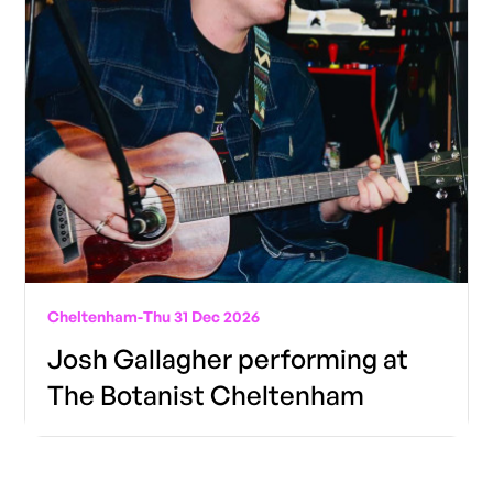
Cheltenham
-
Thu 31 Dec 2026
Josh Gallagher performing at
The Botanist Cheltenham