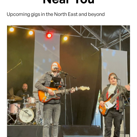
Upcoming gigs in the North East and beyond