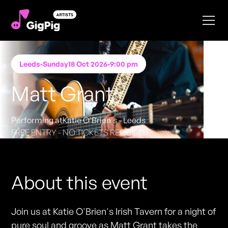
Leeds
-
Sunday
18 Oct 2026
-
9:00 pm
Matt Grant
Performing at
Katie O'Brien's - Leeds
FREE ENTRY - NO TICKETS REQUIRED
About this event
Join us at Katie O'Brien's Irish Tavern for a night of
pure soul and groove as Matt Grant takes the