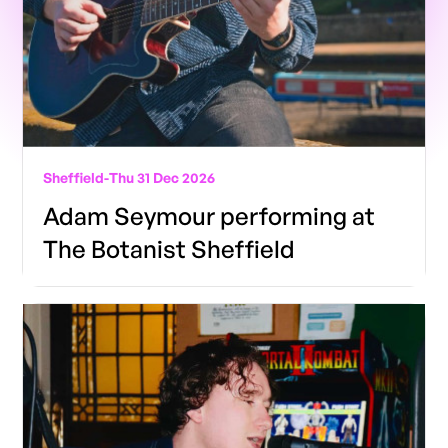
Sheffield
-
Thu 31 Dec 2026
Adam Seymour performing at
The Botanist Sheffield