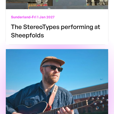
Sunderland
-
Fri 1 Jan 2027
The StereoTypes performing at
Sheepfolds