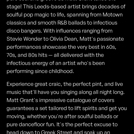
stage! This Leeds-based artist brings decades of
soulful pop magic to life, spanning from Motown
classics and smooth R&B ballads to infectious
disco bangers. With influences ranging from
Stevie Wonder to Olivia Dean, Matt's passionate
performances showcase the very best in 60s,
70s, and 80s hits — all delivered with the
infectious energy of an artist who's been
performing since childhood.
Experience great craic, the perfect pint, and live
music that'll have you singing along all night long.
Matt Grant's impressive catalogue of covers
guarantees a set tailored to lift spirits and get you
moving, whether you're after soulful ballads or
pure dancefloor fun. It's the perfect excuse to
head down to Greek Street and soak up an