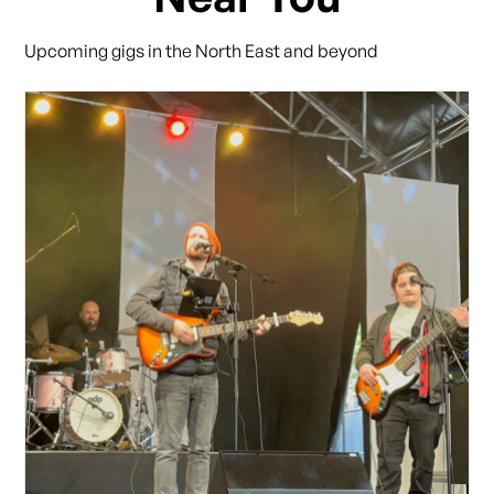
Upcoming gigs in the North East and beyond