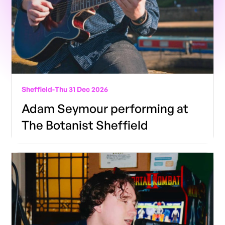
Sheffield
-
Thu 31 Dec 2026
Adam Seymour performing at
The Botanist Sheffield