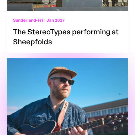
Sunderland
-
Fri 1 Jan 2027
The StereoTypes performing at
Sheepfolds