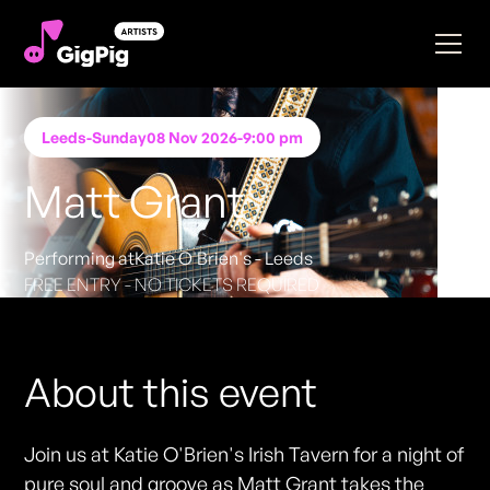
Leeds
-
Sunday
08 Nov 2026
-
9:00 pm
Matt Grant
Performing at
Katie O'Brien's - Leeds
FREE ENTRY - NO TICKETS REQUIRED
About this event
Join us at Katie O'Brien's Irish Tavern for a night of
pure soul and groove as Matt Grant takes the