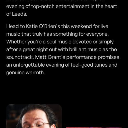
evening of top-notch entertainment in the heart
of Leeds.
Head to Katie O'Brien's this weekend for live
music that truly has something for everyone.
Whether you're a soul music devotee or simply
after a great night out with brilliant music as the
soundtrack, Matt Grant's performance promises
an unforgettable evening of feel-good tunes and
genuine warmth.
Photos