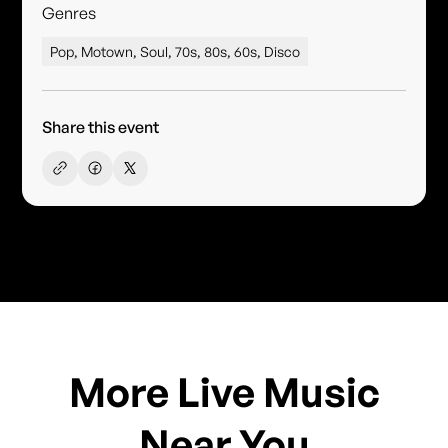
Genres
Pop, Motown, Soul, 70s, 80s, 60s, Disco
Share this event
More Live Music
Near You