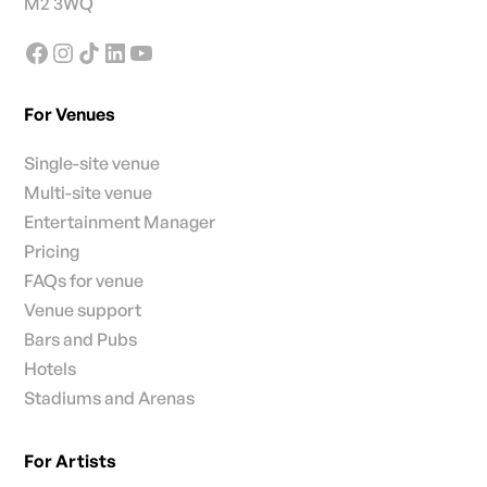
M2 3WQ
For Venues
Single-site venue
Multi-site venue
Entertainment Manager
Pricing
FAQs for venue
Venue support
Bars and Pubs
Hotels
Stadiums and Arenas
For Artists