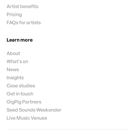
Artist benefits
Pricing
FAQs for artists
Learn more
About
What's on
News
Insights
Case studies
Get in touch
GigPig Partners
Seed Sounds Weekender
Live Music Venues