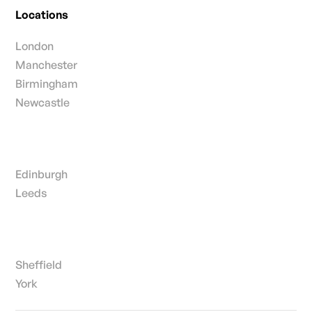
Locations
London
Manchester
Birmingham
Newcastle
Edinburgh
Leeds
Sheffield
York