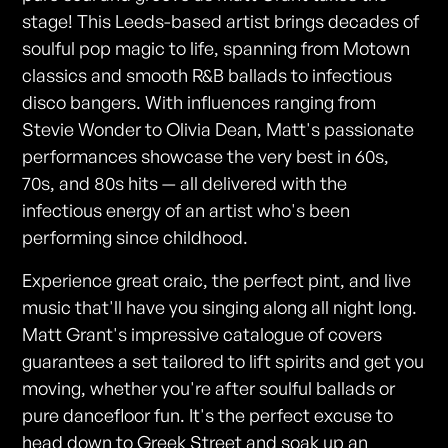
stage! This Leeds-based artist brings decades of
soulful pop magic to life, spanning from Motown
classics and smooth R&B ballads to infectious
disco bangers. With influences ranging from
Stevie Wonder to Olivia Dean, Matt's passionate
performances showcase the very best in 60s,
70s, and 80s hits — all delivered with the
infectious energy of an artist who's been
performing since childhood.
Experience great craic, the perfect pint, and live
music that'll have you singing along all night long.
Matt Grant's impressive catalogue of covers
guarantees a set tailored to lift spirits and get you
moving, whether you're after soulful ballads or
pure dancefloor fun. It's the perfect excuse to
head down to Greek Street and soak up an