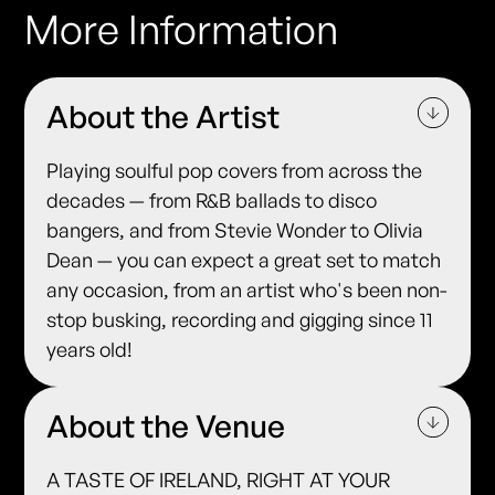
More Information
About the Artist
Playing soulful pop covers from across the
decades — from R&B ballads to disco
bangers, and from Stevie Wonder to Olivia
Dean — you can expect a great set to match
any occasion, from an artist who's been non-
stop busking, recording and gigging since 11
years old!
About the Venue
A TASTE OF IRELAND, RIGHT AT YOUR