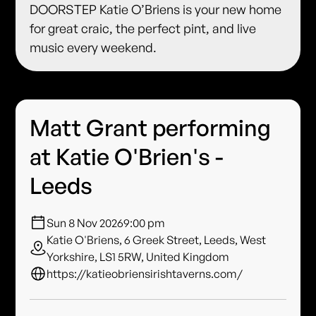
DOORSTEP Katie O’Briens is your new home
for great craic, the perfect pint, and live
music every weekend.
Matt Grant performing
at Katie O'Brien's -
Leeds
Sun 8 Nov 2026
9:00 pm
Katie O'Briens, 6 Greek Street, Leeds, West
Yorkshire, LS1 5RW, United Kingdom
https://katieobriensirishtaverns.com/