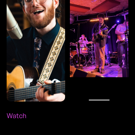
Watch