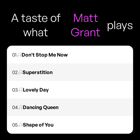
A taste of
Matt
plays
what
Grant
01
Don't Stop Me Now
02
Superstition
03
Lovely Day
04
Dancing Queen
05
Shape of You