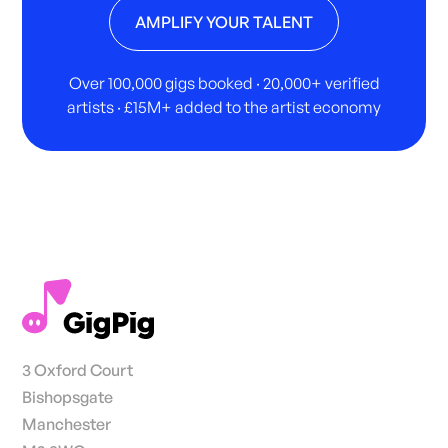
AMPLIFY YOUR TALENT
Over 100,000 gigs booked · 20,000+ verified
artists · £15M+ added to the artist economy
3 Oxford Court
Bishopsgate
Manchester