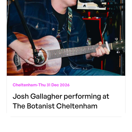
Cheltenham
-
Thu 31 Dec 2026
Josh Gallagher performing at
The Botanist Cheltenham