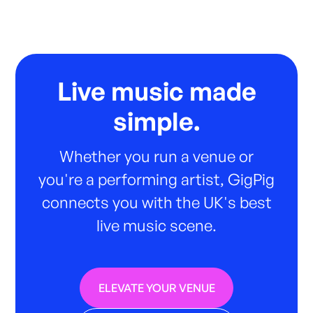
Live music made
simple.
Whether you run a venue or
you're a performing artist, GigPig
connects you with the UK's best
live music scene.
ELEVATE YOUR VENUE