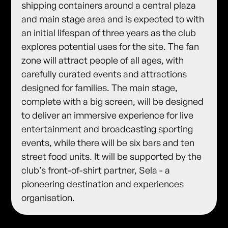
shipping containers around a central plaza
and main stage area and is expected to with
an initial lifespan of three years as the club
explores potential uses for the site. The fan
zone will attract people of all ages, with
carefully curated events and attractions
designed for families. The main stage,
complete with a big screen, will be designed
to deliver an immersive experience for live
entertainment and broadcasting sporting
events, while there will be six bars and ten
street food units. It will be supported by the
club’s front-of-shirt partner, Sela - a
pioneering destination and experiences
organisation.