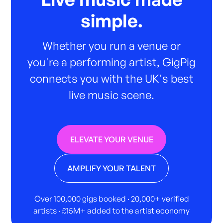
simple.
Whether you run a venue or
you're a performing artist, GigPig
connects you with the UK's best
live music scene.
ELEVATE YOUR VENUE
AMPLIFY YOUR TALENT
Over 100,000 gigs booked · 20,000+ verified
artists · £15M+ added to the artist economy