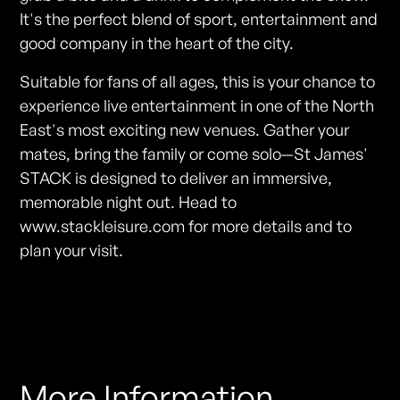
It's the perfect blend of sport, entertainment and
good company in the heart of the city.
Suitable for fans of all ages, this is your chance to
experience live entertainment in one of the North
East's most exciting new venues. Gather your
mates, bring the family or come solo—St James'
STACK is designed to deliver an immersive,
memorable night out. Head to
www.stackleisure.com for more details and to
plan your visit.
More Information