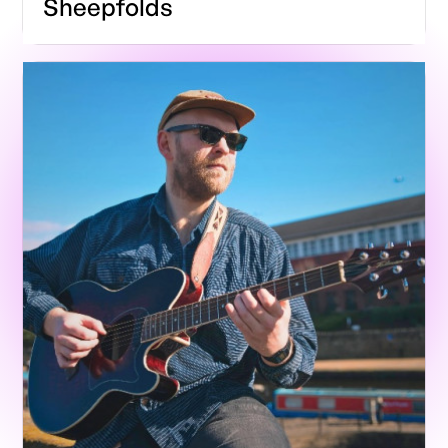
Sheepfolds