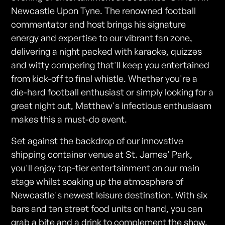
Newcastle Upon Tyne. The renowned football
commentator and host brings his signature
energy and expertise to our vibrant fan zone,
delivering a night packed with karaoke, quizzes
and witty compering that'll keep you entertained
from kick-off to final whistle. Whether you're a
die-hard football enthusiast or simply looking for a
great night out, Matthew's infectious enthusiasm
makes this a must-do event.
Set against the backdrop of our innovative
shipping container venue at St. James' Park,
you'll enjoy top-tier entertainment on our main
stage whilst soaking up the atmosphere of
Newcastle's newest leisure destination. With six
bars and ten street food units on hand, you can
grab a bite and a drink to complement the show.