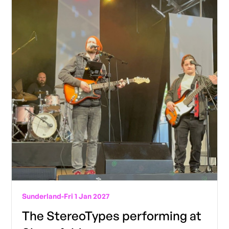
Sunderland
-
Fri 1 Jan 2027
The StereoTypes performing at