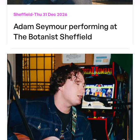
Sheffield
-
Thu 31 Dec 2026
Adam Seymour performing at
The Botanist Sheffield