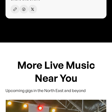
More Live Music
Near You
Upcoming gigs in the North East and beyond