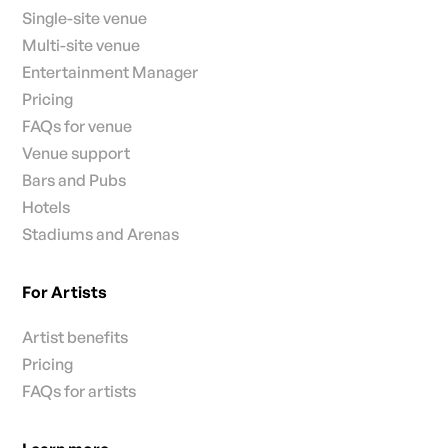
Single-site venue
Multi-site venue
Entertainment Manager
Pricing
FAQs for venue
Venue support
Bars and Pubs
Hotels
Stadiums and Arenas
For Artists
Artist benefits
Pricing
FAQs for artists