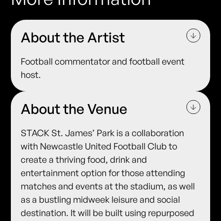
About the Artist
Football commentator and football event
host.
About the Venue
STACK St. James’ Park is a collaboration
with Newcastle United Football Club to
create a thriving food, drink and
entertainment option for those attending
matches and events at the stadium, as well
as a bustling midweek leisure and social
destination. It will be built using repurposed