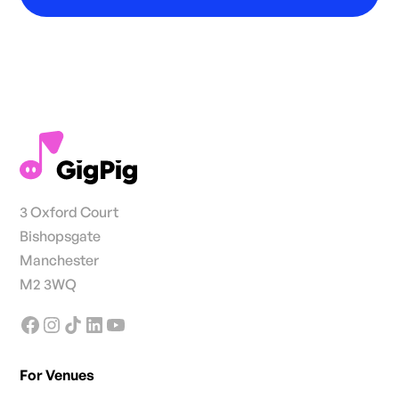
3 Oxford Court
Bishopsgate
Manchester
M2 3WQ
For Venues