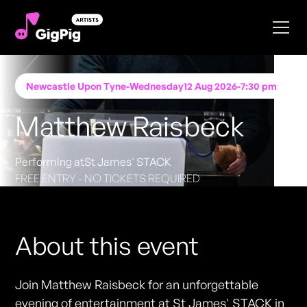
Newcastle Upon Tyne
-
Wednesday
12 Aug 2026
-
7:30 pm
Matthew Raisbeck
Performing at
St James' STACK
FREE ENTRY - NO TICKETS REQUIRED
About this event
Join Matthew Raisbeck for an unforgettable
evening of entertainment at St James' STACK in