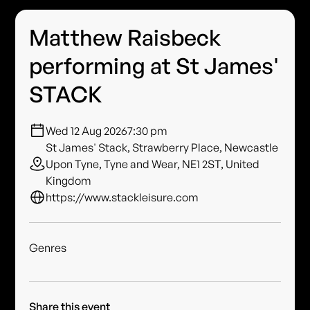
Matthew Raisbeck
performing at St James'
STACK
Wed 12 Aug 2026
7:30 pm
St James' Stack, Strawberry Place, Newcastle
Upon Tyne, Tyne and Wear, NE1 2ST, United
Kingdom
https://www.stackleisure.com
Genres
Share this event