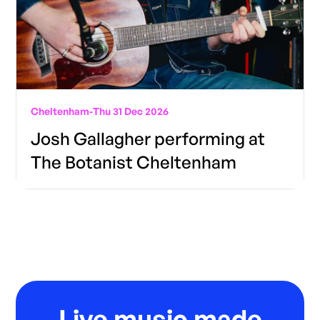
Cheltenham
-
Thu 31 Dec 2026
Josh Gallagher performing at
The Botanist Cheltenham
Live music made