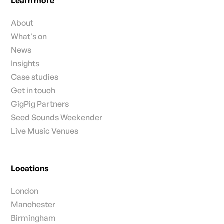
Learn more
About
What's on
News
Insights
Case studies
Get in touch
GigPig Partners
Seed Sounds Weekender
Live Music Venues
Locations
London
Manchester
Birmingham