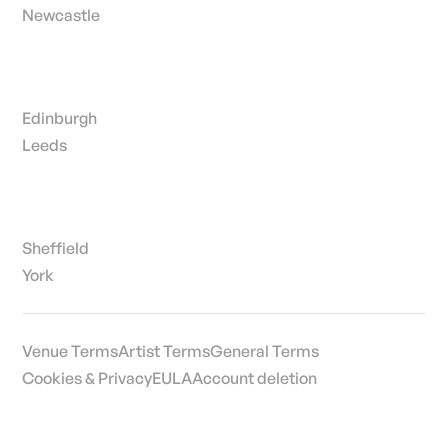
Newcastle
Edinburgh
Leeds
Sheffield
York
Venue Terms
Artist Terms
General Terms
Cookies & Privacy
EULA
Account deletion