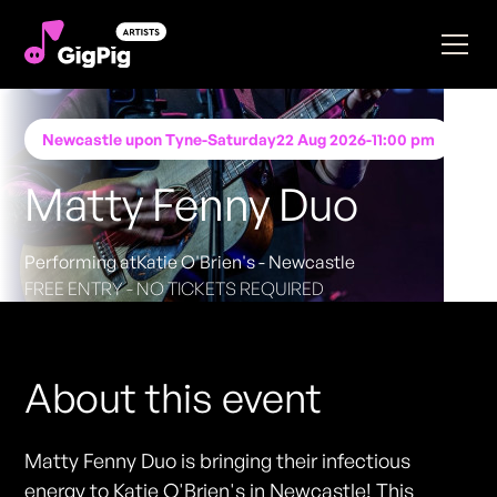
Newcastle upon Tyne
-
Saturday
22 Aug 2026
-
11:00 pm
Matty Fenny Duo
Performing at
Katie O'Brien's - Newcastle
FREE ENTRY - NO TICKETS REQUIRED
About this event
Matty Fenny Duo is bringing their infectious
energy to Katie O'Brien's in Newcastle! This