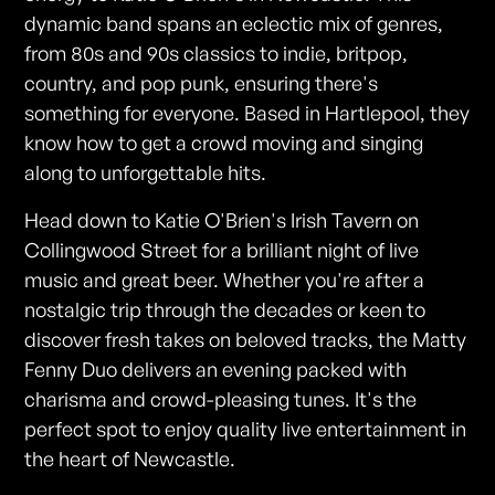
dynamic band spans an eclectic mix of genres,
from 80s and 90s classics to indie, britpop,
country, and pop punk, ensuring there's
something for everyone. Based in Hartlepool, they
know how to get a crowd moving and singing
along to unforgettable hits.
Head down to Katie O'Brien's Irish Tavern on
Collingwood Street for a brilliant night of live
music and great beer. Whether you're after a
nostalgic trip through the decades or keen to
discover fresh takes on beloved tracks, the Matty
Fenny Duo delivers an evening packed with
charisma and crowd-pleasing tunes. It's the
perfect spot to enjoy quality live entertainment in
the heart of Newcastle.