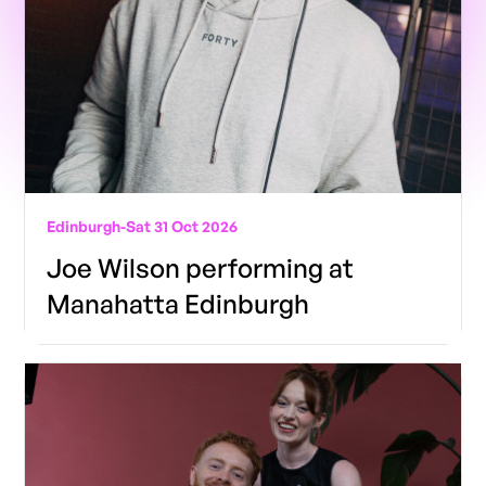
Edinburgh
-
Sat 31 Oct 2026
Joe Wilson performing at
Manahatta Edinburgh