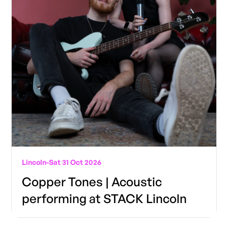
Lincoln
-
Sat 31 Oct 2026
Copper Tones | Acoustic
performing at STACK Lincoln