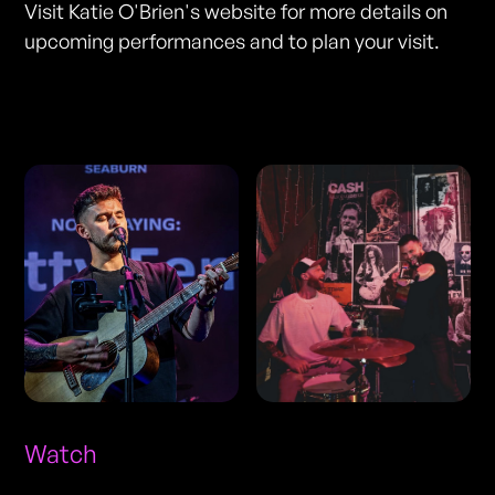
Visit Katie O'Brien's website for more details on
upcoming performances and to plan your visit.
Photos
Watch