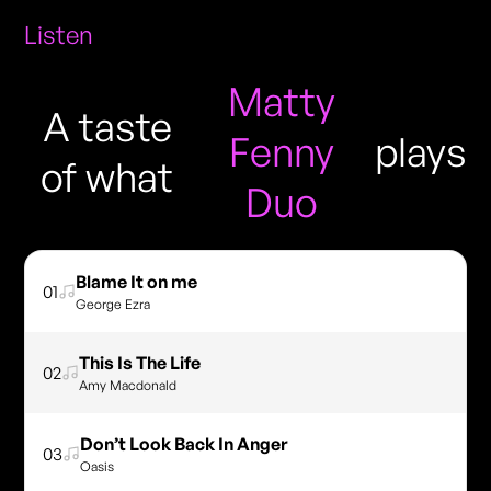
Listen
Matty
A taste
Fenny
plays
of what
Duo
Blame It on me
01
George Ezra
This Is The Life
02
Amy Macdonald
Don’t Look Back In Anger
03
Oasis