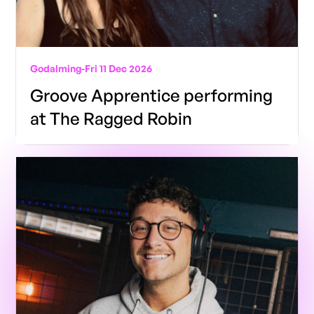
Godalming
-
Fri 11 Dec 2026
Groove Apprentice performing
at The Ragged Robin