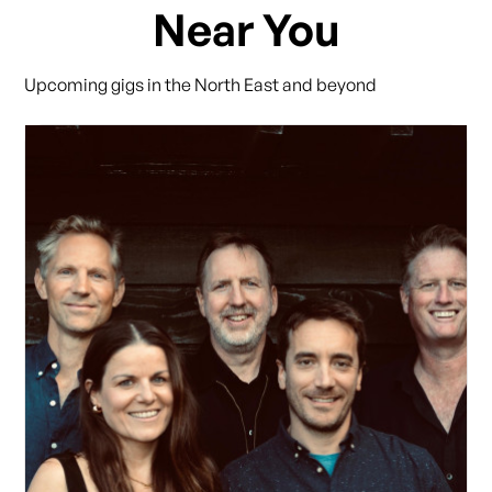
Near You
Upcoming gigs in the North East and beyond