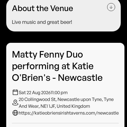
About the Venue
Live music and great beer!
Matty Fenny Duo
performing at Katie
O'Brien's - Newcastle
Sat 22 Aug 2026
11:00 pm
20 Collingwood St, Newcastle upon Tyne, Tyne
And Wear, NE1 1JF, United Kingdom
https://katieobriensirishtaverns.com/newcastle