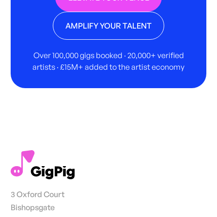
AMPLIFY YOUR TALENT
Over 100,000 gigs booked · 20,000+ verified
artists · £15M+ added to the artist economy
3 Oxford Court
Bishopsgate