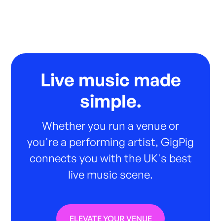
Live music made
simple.
Whether you run a venue or
you're a performing artist, GigPig
connects you with the UK's best
live music scene.
ELEVATE YOUR VENUE