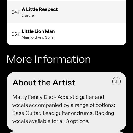
A Little Respect
04
Erasure
Little Lion Man
05
Mumford And Sons
More Information
About the Artist
Matty Fenny Duo - Acoustic guitar and
vocals accompanied by a range of options:
Bass Guitar, Lead guitar or drums. Backing
vocals available for all 3 options.