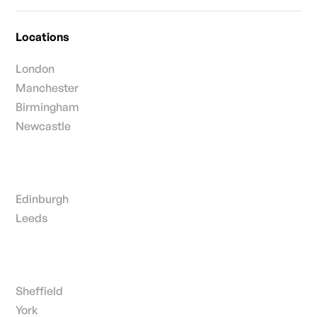
Locations
London
Manchester
Birmingham
Newcastle
Edinburgh
Leeds
Sheffield
York