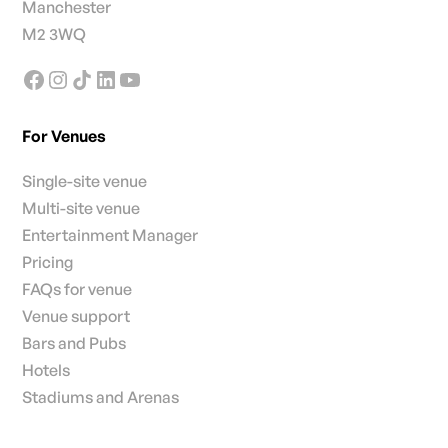
Manchester
M2 3WQ
For Venues
Single-site venue
Multi-site venue
Entertainment Manager
Pricing
FAQs for venue
Venue support
Bars and Pubs
Hotels
Stadiums and Arenas