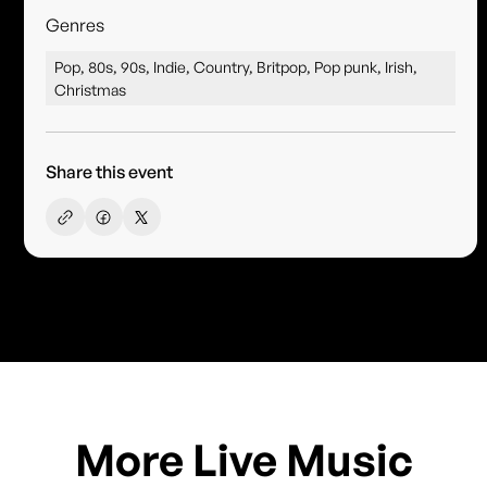
Genres
Pop, 80s, 90s, Indie, Country, Britpop, Pop punk, Irish,
Christmas
Share this event
More Live Music