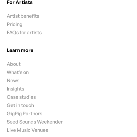
For Artists
Artist benefits
Pricing
FAQs for artists
Learn more
About
What's on
News
Insights
Case studies
Get in touch
GigPig Partners
Seed Sounds Weekender
Live Music Venues