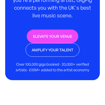
connects you with the UK's best
live music scene.
ELEVATE YOUR VENUE
AMPLIFY YOUR TALENT
Over 100,000 gigs booked · 20,000+ verified
artists · £15M+ added to the artist economy