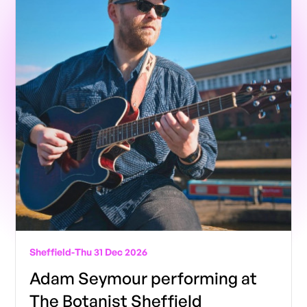
Sheffield
-
Thu 31 Dec 2026
Adam Seymour performing at
The Botanist Sheffield