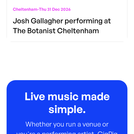
Cheltenham
-
Thu 31 Dec 2026
Josh Gallagher performing at
The Botanist Cheltenham
Live music made
simple.
Whether you run a venue or
you're a performing artist, GigPig