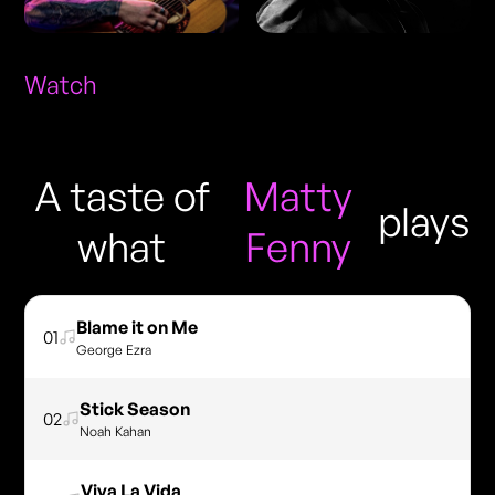
Watch
A taste of
Matty
plays
what
Fenny
Blame it on Me
01
George Ezra
Stick Season
02
Noah Kahan
Viva La Vida