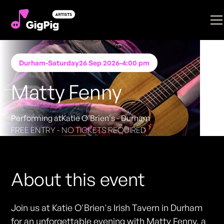
Durham
-
Saturday
26 Sep 2026
-
4:00 pm
Matty Fenny
Performing at
Katie O'Brien's - Durham
FREE ENTRY - NO TICKETS REQUIRED
About this event
Join us at Katie O'Brien's Irish Tavern in Durham
for an unforgettable evening with Matty Fenny, a