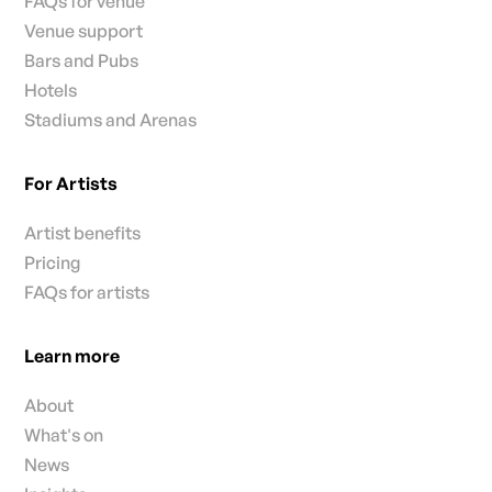
FAQs for venue
Venue support
Bars and Pubs
Hotels
Stadiums and Arenas
For Artists
Artist benefits
Pricing
FAQs for artists
Learn more
About
What's on
News