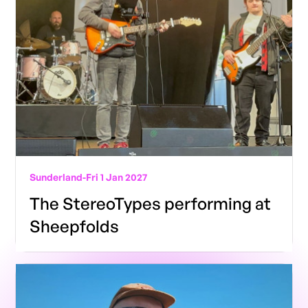
Sunderland
-
Fri 1 Jan 2027
The StereoTypes performing at
Sheepfolds