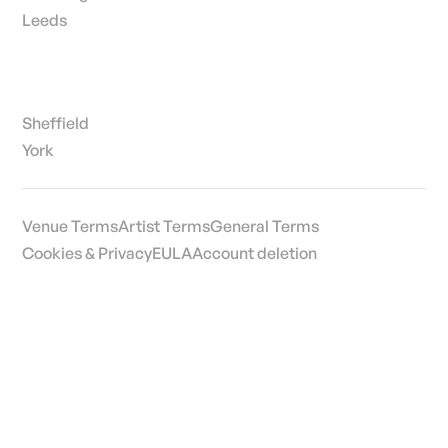
Leeds
Sheffield
York
Venue Terms
Artist Terms
General Terms
Cookies & Privacy
EULA
Account deletion