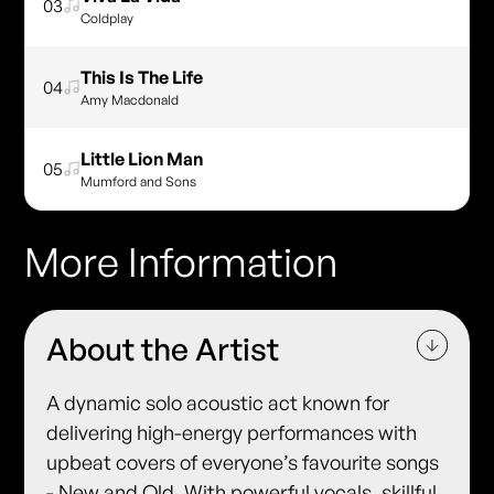
03
Coldplay
This Is The Life
04
Amy Macdonald
Little Lion Man
05
Mumford and Sons
More Information
About the Artist
A dynamic solo acoustic act known for
delivering high-energy performances with
upbeat covers of everyone’s favourite songs
- New and Old. With powerful vocals, skillful