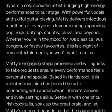
dynamic solo acoustic artist bringing high-energy
performances to our stage. With powerful vocals
and skilful guitar playing, Matty delivers infectious
renditions of everyone's favourite songs spanning
pop, rock, britpop, country, blues, and beyond.
Whether you're in the mood for 70s classics, 90s
bangers, or festive favourites, this is a night of
pure entertainment you won't want to miss.
Matty's engaging stage presence and willingness
to take requests ensure every performance feels
personal and special. Based in Hartlepool, this
talented musician has honed the art of
connecting with audiences in intimate venues
and lively settings alike. Settle in with one of our
Irish cocktails, soak up the great craic, and let
Matty's upbeat acoustic set be the soundtrack to