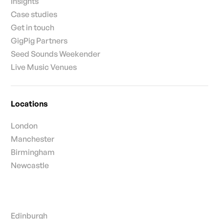
Insights
Case studies
Get in touch
GigPig Partners
Seed Sounds Weekender
Live Music Venues
Locations
London
Manchester
Birmingham
Newcastle
Edinburgh