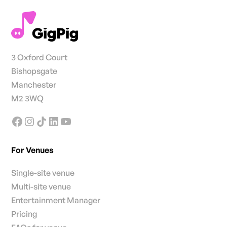
3 Oxford Court
Bishopsgate
Manchester
M2 3WQ
For Venues
Single-site venue
Multi-site venue
Entertainment Manager
Pricing