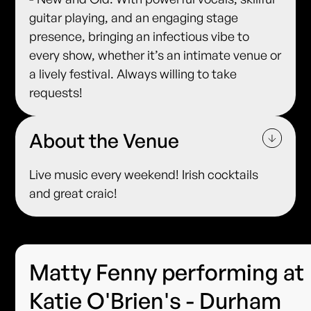
guitar playing, and an engaging stage
presence, bringing an infectious vibe to
every show, whether it’s an intimate venue or
a lively festival. Always willing to take
requests!
About the Venue
Live music every weekend! Irish cocktails
and great craic!
Matty Fenny performing at
Katie O'Brien's - Durham