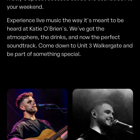
your weekend.
Experience live music the way it's meant to be
heard at Katie O'Brien's. We've got the
atmosphere, the drinks, and now the perfect
soundtrack. Come down to Unit 3 Walkergate and
be part of something special.
Photos