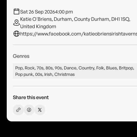
Sat 26 Sep 2026
4:00 pm
Katie O'Briens, Durham, County Durham, DH1 1SQ,
United Kingdom
https://www.facebook.com/katieobriensirishtavern
Genres
Pop, Rock, 70s, 80s, 90s, Dance, Country, Folk, Blues, Britpop,
Pop punk, 00s, Irish, Christmas
Share this event