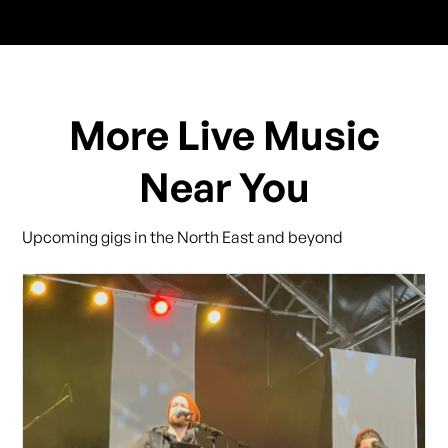
More Live Music
Near You
Upcoming gigs in the North East and beyond