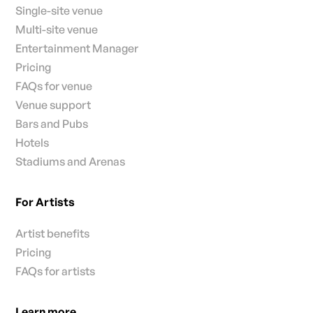
Single-site venue
Multi-site venue
Entertainment Manager
Pricing
FAQs for venue
Venue support
Bars and Pubs
Hotels
Stadiums and Arenas
For Artists
Artist benefits
Pricing
FAQs for artists
Learn more