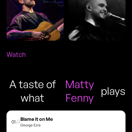
Watch
A taste of
Matty
plays
what
Fenny
Blame it on Me
01
George Ezra