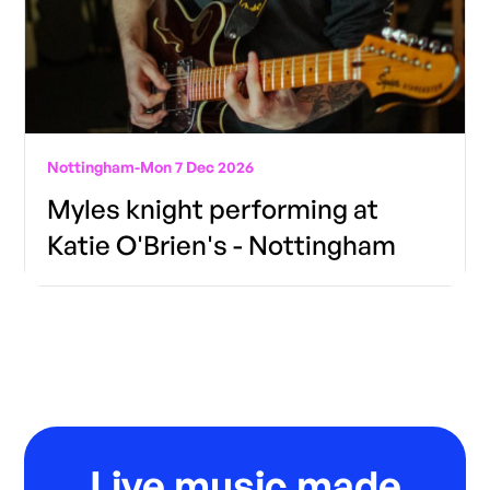
Nottingham
-
Mon 7 Dec 2026
Myles knight performing at
Katie O'Brien's - Nottingham
Live music made