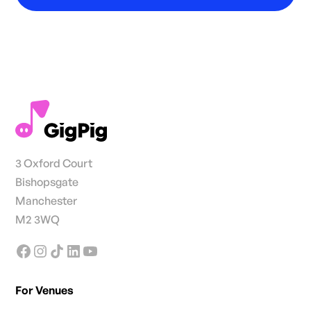
3 Oxford Court
Bishopsgate
Manchester
M2 3WQ
For Venues