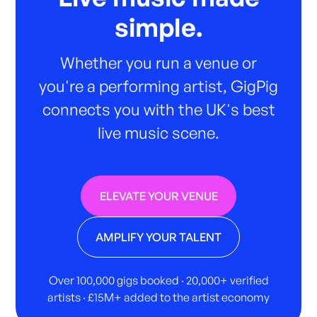
simple.
Whether you run a venue or
you're a performing artist, GigPig
connects you with the UK's best
live music scene.
ELEVATE YOUR VENUE
AMPLIFY YOUR TALENT
Over 100,000 gigs booked · 20,000+ verified
artists · £15M+ added to the artist economy