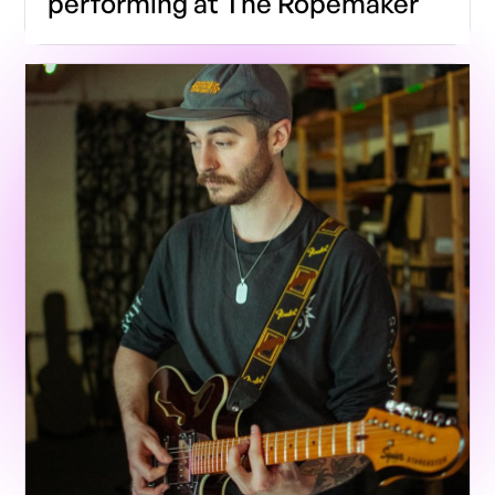
performing at The Ropemaker