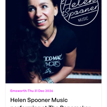
Emsworth
-
Thu 31 Dec 2026
Helen Spooner Music