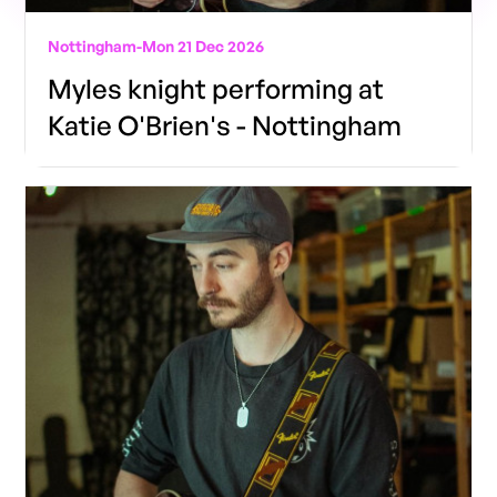
Nottingham
-
Mon 21 Dec 2026
Myles knight performing at
Katie O'Brien's - Nottingham