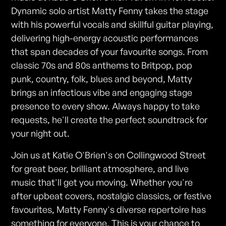
Dynamic solo artist Matty Fenny takes the stage
with his powerful vocals and skillful guitar playing,
delivering high-energy acoustic performances
that span decades of your favourite songs. From
classic 70s and 80s anthems to Britpop, pop
punk, country, folk, blues and beyond, Matty
brings an infectious vibe and engaging stage
presence to every show. Always happy to take
requests, he'll create the perfect soundtrack for
your night out.
Join us at Katie O'Brien's on Collingwood Street
for great beer, brilliant atmosphere, and live
music that'll get you moving. Whether you're
after upbeat covers, nostalgic classics, or festive
favourites, Matty Fenny's diverse repertoire has
something for everyone. This is your chance to