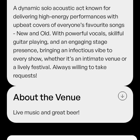
A dynamic solo acoustic act known for
delivering high-energy performances with
upbeat covers of everyone’s favourite songs
- New and Old. With powerful vocals, skillful
guitar playing, and an engaging stage
presence, bringing an infectious vibe to
every show, whether it’s an intimate venue or
a lively festival. Always willing to take
requests!
About the Venue
Live music and great beer!