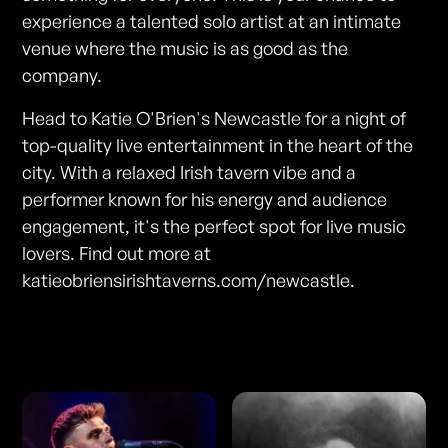
experience a talented solo artist at an intimate
venue where the music is as good as the
company.
Head to Katie O'Brien's Newcastle for a night of
top-quality live entertainment in the heart of the
city. With a relaxed Irish tavern vibe and a
performer known for his energy and audience
engagement, it's the perfect spot for live music
lovers. Find out more at
katieobriensirishtaverns.com/newcastle.
Photos