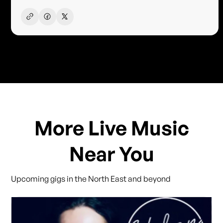
More Live Music
Near You
Upcoming gigs in the North East and beyond