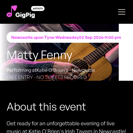
Newcastle upon Tyne
-
Wednesday
02 Sep 2026
-
9:00 pm
Matty Fenny
Performing at
Katie O'Brien's - Newcastle
FREE ENTRY - NO TICKETS REQUIRED
About this event
Get ready for an unforgettable evening of live
music at Katie O'Brien's Irish Tavern in Newcastle!