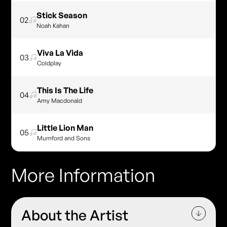
Stick Season
02
Noah Kahan
Viva La Vida
03
Coldplay
This Is The Life
04
Amy Macdonald
Little Lion Man
05
Mumford and Sons
More Information
About the Artist