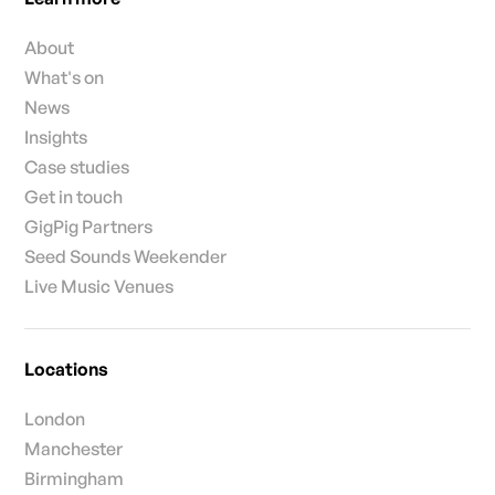
About
What's on
News
Insights
Case studies
Get in touch
GigPig Partners
Seed Sounds Weekender
Live Music Venues
Locations
London
Manchester
Birmingham