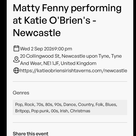
Matty Fenny performing
at Katie O'Brien's -
Newcastle
Wed 2 Sep 2026
9:00 pm
20 Collingwood St, Newcastle upon Tyne, Tyne
And Wear, NE1 1JF, United Kingdom
https://katieobriensirishtaverns.com/newcastle
Genres
Pop, Rock, 70s, 80s, 90s, Dance, Country, Folk, Blues,
Britpop, Pop punk, 00s, Irish, Christmas
Share this event