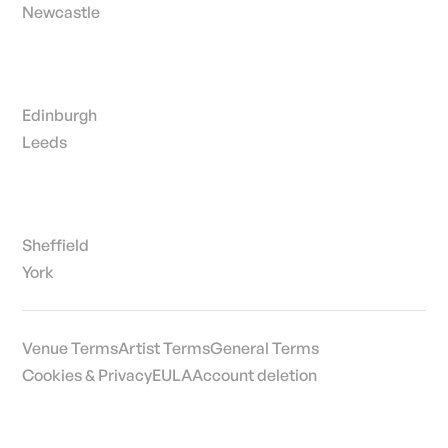
Newcastle
Edinburgh
Leeds
Sheffield
York
Venue Terms
Artist Terms
General Terms
Cookies & Privacy
EULA
Account deletion