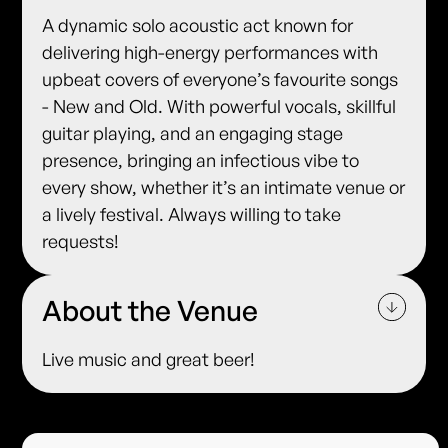
A dynamic solo acoustic act known for
delivering high-energy performances with
upbeat covers of everyone’s favourite songs
- New and Old. With powerful vocals, skillful
guitar playing, and an engaging stage
presence, bringing an infectious vibe to
every show, whether it’s an intimate venue or
a lively festival. Always willing to take
requests!
About the Venue
Live music and great beer!