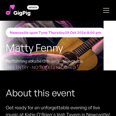
Newcastle upon Tyne
-
Thursday
29 Oct 2026
-
8:00 pm
Matty Fenny
Performing at
Katie O'Brien's - Newcastle
FREE ENTRY - NO TICKETS REQUIRED
About this event
Get ready for an unforgettable evening of live
music at Katie O'Brien's Irish Tavern in Newcastle!