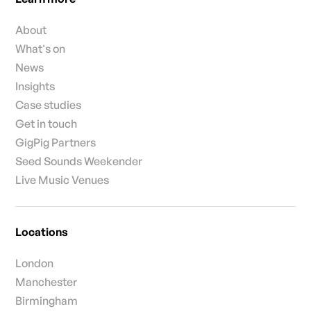
About
What's on
News
Insights
Case studies
Get in touch
GigPig Partners
Seed Sounds Weekender
Live Music Venues
Locations
London
Manchester
Birmingham