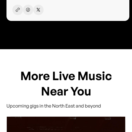
More Live Music
Near You
Upcoming gigs in the North East and beyond