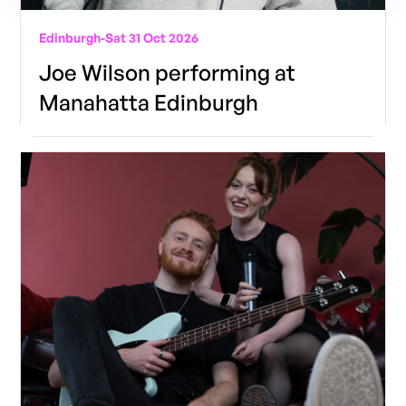
Edinburgh
-
Sat 31 Oct 2026
Joe Wilson performing at
Manahatta Edinburgh