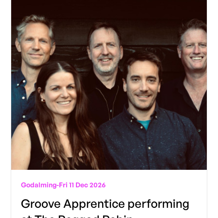
Godalming
-
Fri 11 Dec 2026
Groove Apprentice performing