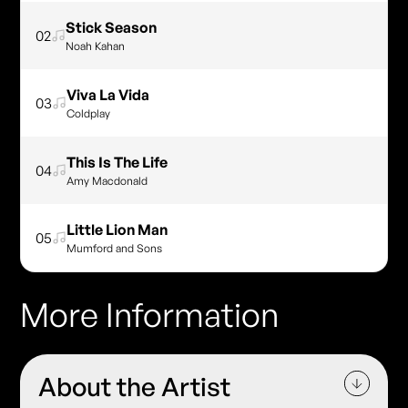
Stick Season
02
Noah Kahan
Viva La Vida
03
Coldplay
This Is The Life
04
Amy Macdonald
Little Lion Man
05
Mumford and Sons
More Information
About the Artist