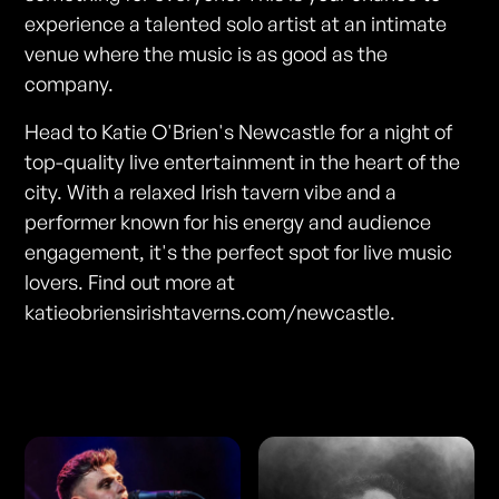
experience a talented solo artist at an intimate
venue where the music is as good as the
company.
Head to Katie O'Brien's Newcastle for a night of
top-quality live entertainment in the heart of the
city. With a relaxed Irish tavern vibe and a
performer known for his energy and audience
engagement, it's the perfect spot for live music
lovers. Find out more at
katieobriensirishtaverns.com/newcastle.
Photos