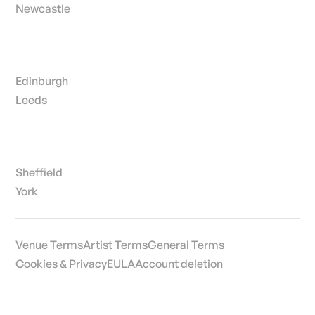
Newcastle
Edinburgh
Leeds
Sheffield
York
Venue Terms
Artist Terms
General Terms
Cookies & Privacy
EULA
Account deletion