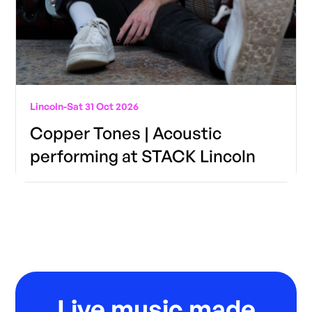
Lincoln
-
Sat 31 Oct 2026
Copper Tones | Acoustic
performing at STACK Lincoln
Live music made