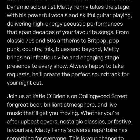
Dynamic solo artist Matty Fenny takes the stage
with his powerful vocals and skillful guitar playing,
delivering high-energy acoustic performances
that span decades of your favourite songs. From
classic 70s and 80s anthems to Britpop, pop
punk, country, folk, blues and beyond, Matty
brings an infectious vibe and engaging stage
presence to every show. Always happy to take
requests, he'll create the perfect soundtrack for
your night out.
Join us at Katie O'Brien's on Collingwood Street
for great beer, brilliant atmosphere, and live
music that'll get you moving. Whether you're
after upbeat covers, nostalgic classics, or festive
favourites, Matty Fenny's diverse repertoire has
something for everyone. This is your chance to