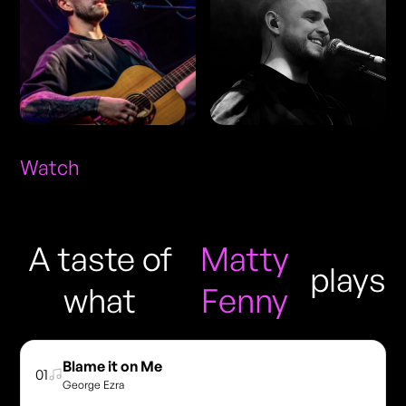
Watch
A taste of
Matty
plays
what
Fenny
Blame it on Me
01
George Ezra