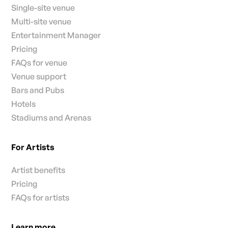
Single-site venue
Multi-site venue
Entertainment Manager
Pricing
FAQs for venue
Venue support
Bars and Pubs
Hotels
Stadiums and Arenas
For Artists
Artist benefits
Pricing
FAQs for artists
Learn more