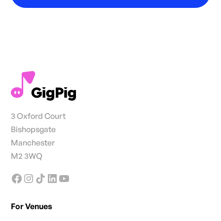
3 Oxford Court
Bishopsgate
Manchester
M2 3WQ
For Venues