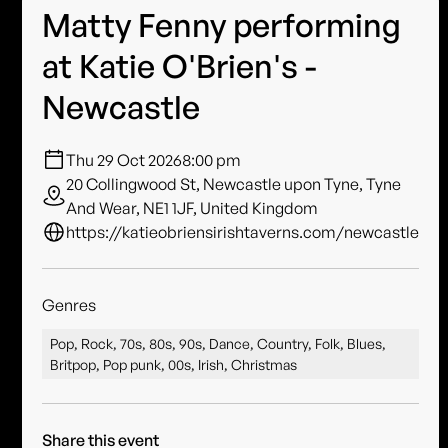
Matty Fenny performing
at Katie O'Brien's -
Newcastle
Thu 29 Oct 2026
8:00 pm
20 Collingwood St, Newcastle upon Tyne, Tyne
And Wear, NE1 1JF, United Kingdom
https://katieobriensirishtaverns.com/newcastle
Genres
Pop, Rock, 70s, 80s, 90s, Dance, Country, Folk, Blues,
Britpop, Pop punk, 00s, Irish, Christmas
Share this event