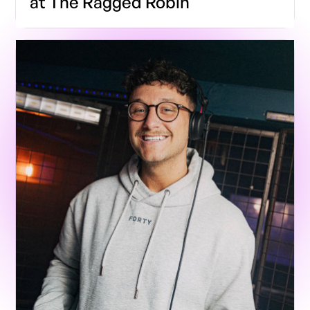
at The Ragged Robin