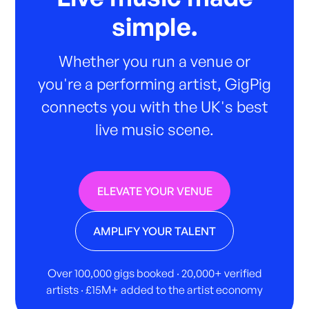
simple.
Whether you run a venue or
you're a performing artist, GigPig
connects you with the UK's best
live music scene.
ELEVATE YOUR VENUE
AMPLIFY YOUR TALENT
Over 100,000 gigs booked · 20,000+ verified
artists · £15M+ added to the artist economy