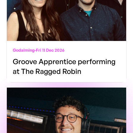
Godalming
-
Fri 11 Dec 2026
Groove Apprentice performing
at The Ragged Robin