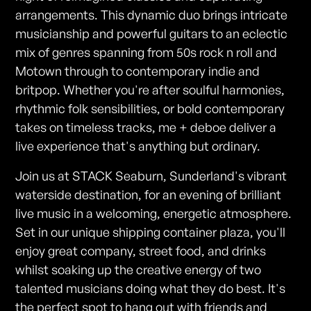
arrangements. This dynamic duo brings intricate
musicianship and powerful guitars to an eclectic
mix of genres spanning from 50s rock n roll and
Motown through to contemporary indie and
britpop. Whether you're after soulful harmonies,
rhythmic folk sensibilities, or bold contemporary
takes on timeless tracks, me + deboe deliver a
live experience that's anything but ordinary.
Join us at STACK Seaburn, Sunderland's vibrant
waterside destination, for an evening of brilliant
live music in a welcoming, energetic atmosphere.
Set in our unique shipping container plaza, you'll
enjoy great company, street food, and drinks
whilst soaking up the creative energy of two
talented musicians doing what they do best. It's
the perfect spot to hang out with friends and