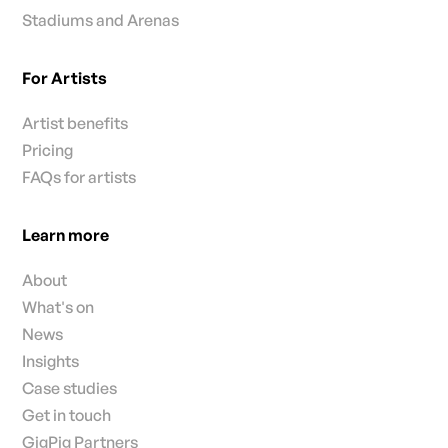
Stadiums and Arenas
For Artists
Artist benefits
Pricing
FAQs for artists
Learn more
About
What's on
News
Insights
Case studies
Get in touch
GigPig Partners