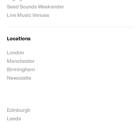
Seed Sounds Weekender
Live Music Venues
Locations
London
Manchester
Birmingham
Newcastle
Edinburgh
Leeds