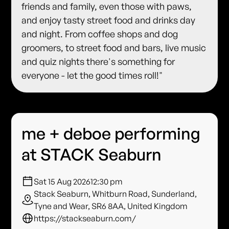
friends and family, even those with paws,
and enjoy tasty street food and drinks day
and night. From coffee shops and dog
groomers, to street food and bars, live music
and quiz nights there's something for
everyone - let the good times roll!"
me + deboe performing
at STACK Seaburn
Sat 15 Aug 2026
12:30 pm
Stack Seaburn, Whitburn Road, Sunderland,
Tyne and Wear, SR6 8AA, United Kingdom
https://stackseaburn.com/