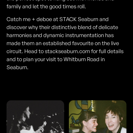
family and let the good times roll.
Catch me + deboe at STACK Seaburn and
discover why their distinctive blend of delicate
harmonies and dynamic instrumentation has
made them an established favourite on the live
circuit. Head to stackseaburn.com for full details
and to plan your visit to Whitburn Road in
Seaburn.
Photos