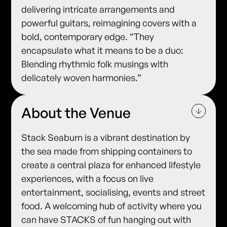
delivering intricate arrangements and
powerful guitars, reimagining covers with a
bold, contemporary edge. “They
encapsulate what it means to be a duo:
Blending rhythmic folk musings with
delicately woven harmonies.”
About the Venue
Stack Seaburn is a vibrant destination by
the sea made from shipping containers to
create a central plaza for enhanced lifestyle
experiences, with a focus on live
entertainment, socialising, events and street
food. A welcoming hub of activity where you
can have STACKS of fun hanging out with