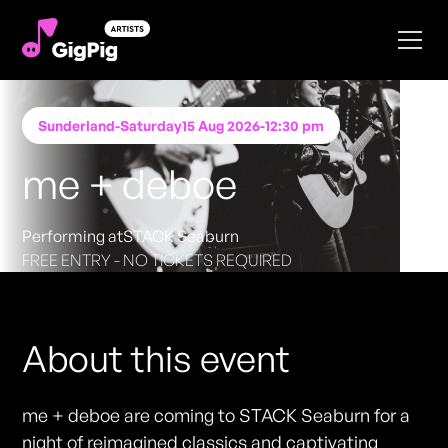
Sunderland
-
Saturday
15 Aug 2026
-
12:30 pm
me + deboe
Performing at
STACK Seaburn
FREE ENTRY - NO TICKETS REQUIRED
About this event
me + deboe are coming to STACK Seaburn for a
night of reimagined classics and captivating