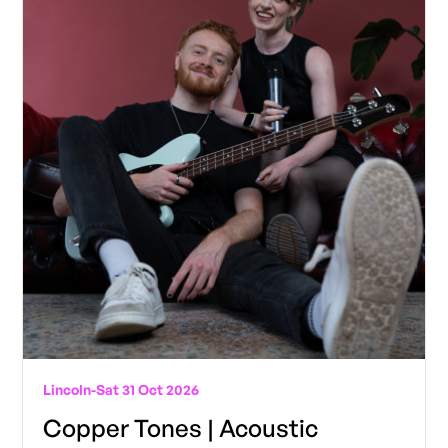
Lincoln
-
Sat 31 Oct 2026
Copper Tones | Acoustic