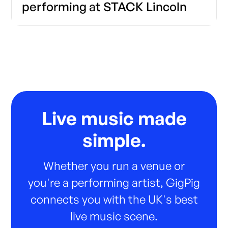
performing at STACK Lincoln
Live music made
simple.
Whether you run a venue or
you're a performing artist, GigPig
connects you with the UK's best
live music scene.