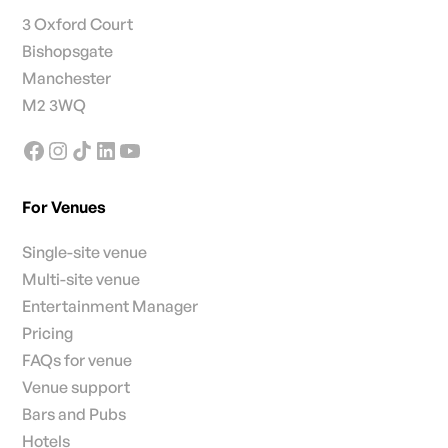
3 Oxford Court
Bishopsgate
Manchester
M2 3WQ
For Venues
Single-site venue
Multi-site venue
Entertainment Manager
Pricing
FAQs for venue
Venue support
Bars and Pubs
Hotels