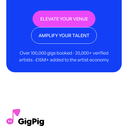
ELEVATE YOUR VENUE
AMPLIFY YOUR TALENT
Over 100,000 gigs booked · 20,000+ verified
artists · £15M+ added to the artist economy