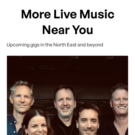
More Live Music
Near You
Upcoming gigs in the North East and beyond