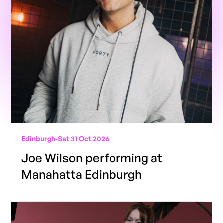
Edinburgh
-
Sat 31 Oct 2026
Joe Wilson performing at
Manahatta Edinburgh