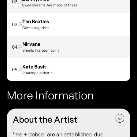
02
Sweetdreams Are made of these
The Beatles
03
Come together
Nirvana
04
Smells like teen spirit
Kate Bush
05
Running up that hill
More Information
About the Artist
‘me + deboe’ are an established duo