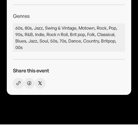
Genres
60s, 80s, Jazz, Swing & Vintage, Motown, Rock, Pop,
90s, R&B, Indie, Rock n Roll, Brit pop, Folk, Classical,
Blues, Jazz, Soul, 50s, 70s, Dance, Country, Britpop,
00s
Share this event