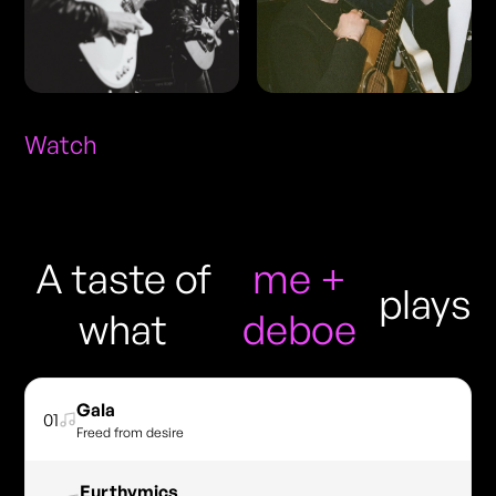
Watch
A taste of
me +
plays
what
deboe
Gala
01
Freed from desire
Eurthymics