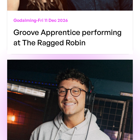
Godalming
-
Fri 11 Dec 2026
Groove Apprentice performing
at The Ragged Robin