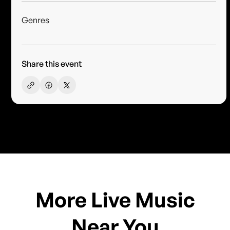
Genres
Share this event
More Live Music
Near You