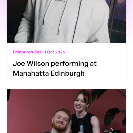
Edinburgh
-
Sat 31 Oct 2026
Joe Wilson performing at
Manahatta Edinburgh