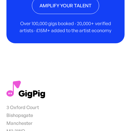
AMPLIFY YOUR TALENT
Over 100,000 gigs booked · 20,000+ verified
artists · £15M+ added to the artist economy
3 Oxford Court
Bishopsgate
Manchester