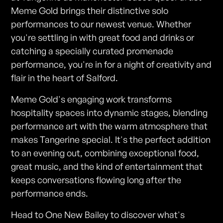
Meme Gold brings their distinctive solo
performances to our newest venue. Whether
you're settling in with great food and drinks or
catching a specially curated promenade
performance, you're in for a night of creativity and
flair in the heart of Salford.
Meme Gold's engaging work transforms
hospitality spaces into dynamic stages, blending
performance art with the warm atmosphere that
makes Tangerine special. It's the perfect addition
to an evening out, combining exceptional food,
great music, and the kind of entertainment that
keeps conversations flowing long after the
performance ends.
Head to One New Bailey to discover what's