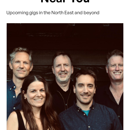
Upcoming gigs in the North East and beyond