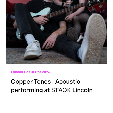
Lincoln
-
Sat 31 Oct 2026
Copper Tones | Acoustic
performing at STACK Lincoln