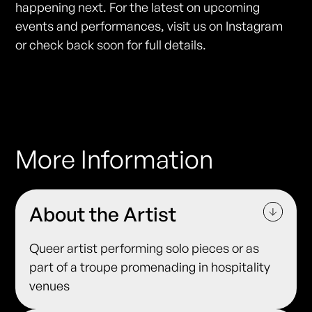
happening next. For the latest on upcoming
events and performances, visit us on Instagram
or check back soon for full details.
More Information
About the Artist
Queer artist performing solo pieces or as
part of a troupe promenading in hospitality
venues