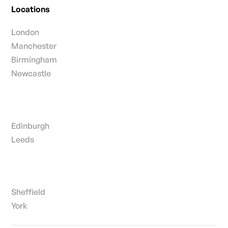
Locations
London
Manchester
Birmingham
Newcastle
Edinburgh
Leeds
Sheffield
York