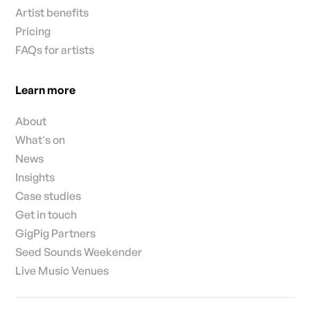
Artist benefits
Pricing
FAQs for artists
Learn more
About
What's on
News
Insights
Case studies
Get in touch
GigPig Partners
Seed Sounds Weekender
Live Music Venues