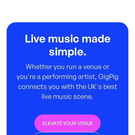
Live music made
simple.
Whether you run a venue or
you're a performing artist, GigPig
connects you with the UK's best
live music scene.
ELEVATE YOUR VENUE