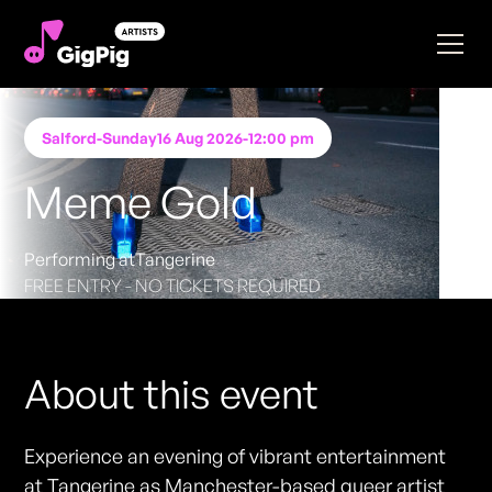
Salford
-
Sunday
16 Aug 2026
-
12:00 pm
Meme Gold
Performing at
Tangerine
FREE ENTRY - NO TICKETS REQUIRED
About this event
Experience an evening of vibrant entertainment
at Tangerine as Manchester-based queer artist