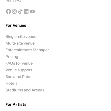
M2 3WQ
For Venues
Single-site venue
Multi-site venue
Entertainment Manager
Pricing
FAQs for venue
Venue support
Bars and Pubs
Hotels
Stadiums and Arenas
For Artists