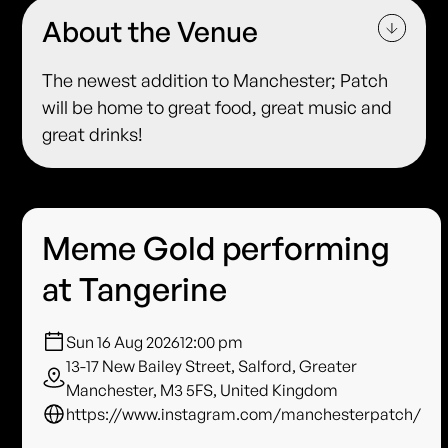
About the Venue
The newest addition to Manchester; Patch
will be home to great food, great music and
great drinks!
Meme Gold performing
at Tangerine
Sun 16 Aug 2026
12:00 pm
13-17 New Bailey Street, Salford, Greater
Manchester, M3 5FS, United Kingdom
https://www.instagram.com/manchesterpatch/