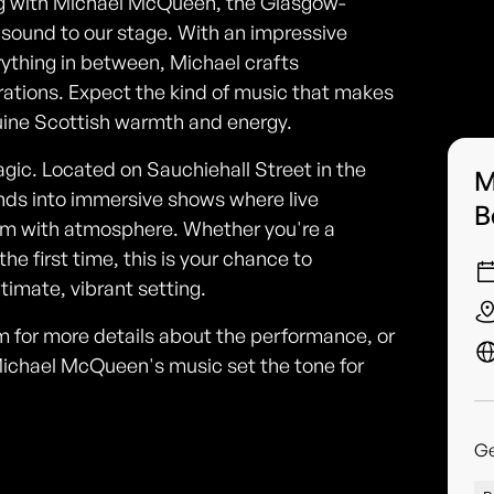
ing with Michael McQueen, the Glasgow-
 sound to our stage. With an impressive
rything in between, Michael crafts
ations. Expect the kind of music that makes
nuine Scottish warmth and energy.
magic. Located on Sauchiehall Street in the
M
nds into immersive shows where live
B
oom with atmosphere. Whether you're a
he first time, this is your chance to
ntimate, vibrant setting.
om for more details about the performance, or
Michael McQueen's music set the tone for
G