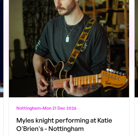
Nottingham
-
Mon 21 Dec 2026
Myles knight performing at Katie
O'Brien's - Nottingham