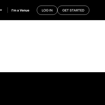
I’m a Venue
LOG IN
GET STARTED