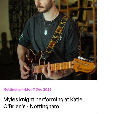
Nottingham
-
Mon 7 Dec 2026
Myles knight performing at Katie
O'Brien's - Nottingham