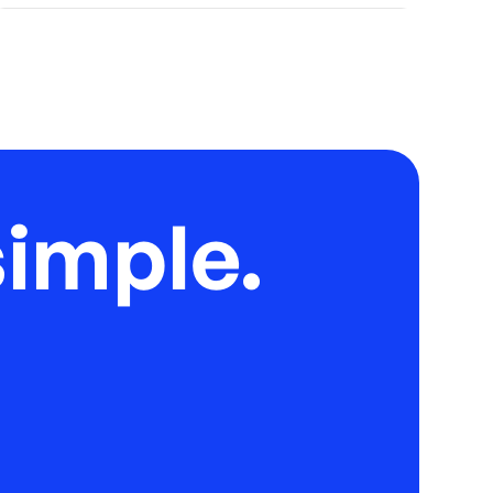
imple.