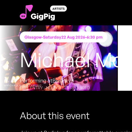
Glasgow
-
Saturday
22 Aug 2026
-
6:30 pm
Michael Mc
Performing at
Berlinkys
FREE ENTRY - NO TICKETS REQUIRED
About this event