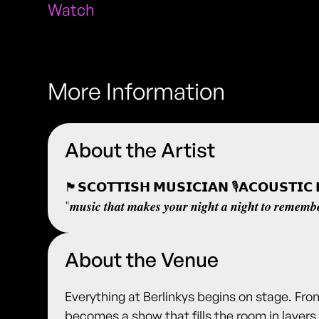
Watch
More Information
About the Artist
🏴󠁧󠁢󠁳󠁣󠁴󠁿𝗦𝗖𝗢𝗧𝗧𝗜𝗦𝗛 𝗠𝗨𝗦𝗜𝗖𝗜𝗔𝗡 🎙️𝗔𝗖𝗢𝗨𝗦𝗧
"𝒎𝒖𝒔𝒊𝒄 𝒕𝒉𝒂𝒕 𝒎𝒂𝒌𝒆𝒔 𝒚𝒐𝒖𝒓 𝒏𝒊𝒈𝒉𝒕 𝒂 𝒏𝒊𝒈𝒉𝒕 𝒕𝒐 𝒓𝒆𝒎𝒆𝒎𝒃
About the Venue
Everything at Berlinkys begins on stage. Fro
becomes a show that fills the room in layers