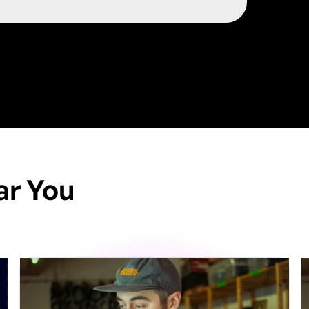
ar You