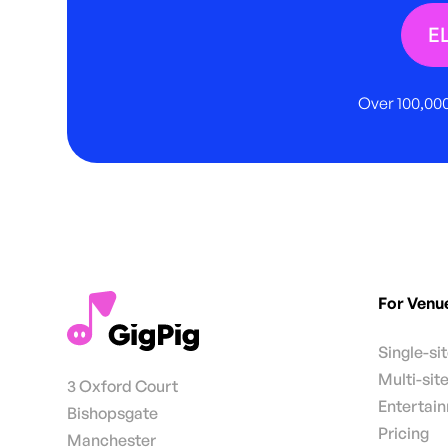
E
Over 100,000
For Venu
Single-si
Multi-sit
3 Oxford Court
Entertai
Bishopsgate
Pricing
Manchester