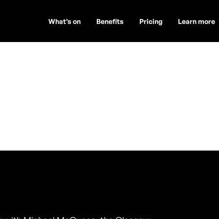
What’s on
Benefits
Pricing
Learn more
Queen