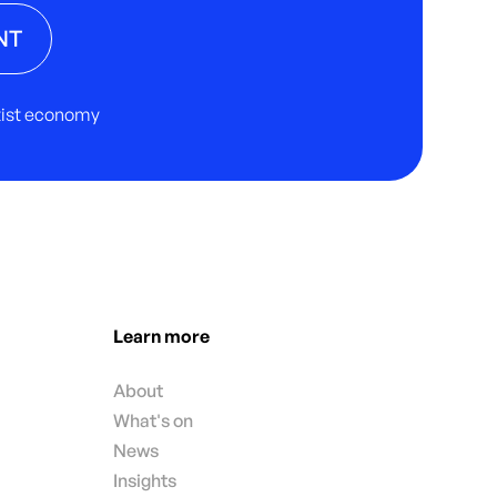
NT
rtist economy
Learn more
About
What's on
News
Insights