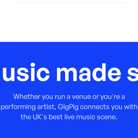
music made s
Whether you run a venue or you're a
performing artist, GigPig connects you with
the UK's best live music scene.