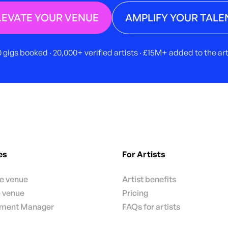
LEVATE YOUR VENUE
AMPLIFY YOUR TALE
 gigs booked · 20,000+ verified artists · £15M+ added to the a
es
For Artists
te venue
Artist benefits
e venue
Pricing
nment Manager
FAQs for artists