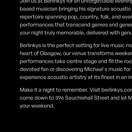
Join us at Berlinkys for an unforgettable even
based musician bringing his signature acoustic
repertoire spanning pop, country, folk, and eve
performances that transcend genres and gener
your night truly memorable, delivered with ge
Berlinkys is the perfect setting for live music 
heart of Glasgow, our venue transforms weeke
performances take centre stage and fill the r
devoted fan or discovering Michael's music for t
experience acoustic artistry at its finest in an i
Make it a night to remember. Visit berlinkys.c
come down to 396 Sauchiehall Street and let 
your weekend.
Photos