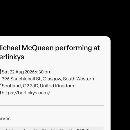
ichael McQueen performing at
erlinkys
Sat 22 Aug 2026
6:30 pm
396 Sauchiehall St, Glasgow, South Western
Scotland, G2 3JD, United Kingdom
https://berlinkys.com/
enres