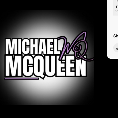
P
I
1
Sh