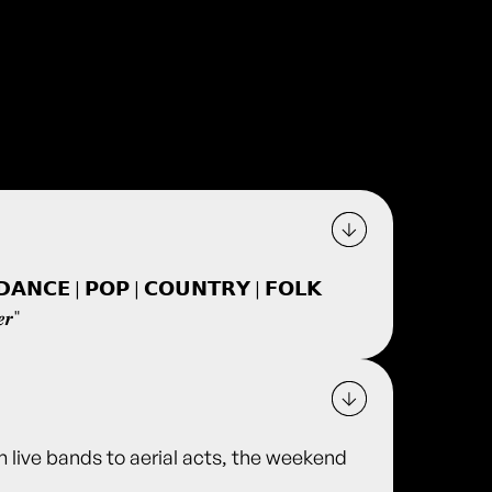
𝗜𝗖 𝗗𝗔𝗡𝗖𝗘 | 𝗣𝗢𝗣 | 𝗖𝗢𝗨𝗡𝗧𝗥𝗬 | 𝗙𝗢𝗟𝗞
𝒆𝒓"
m live bands to aerial acts, the weekend