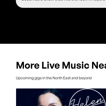
More Live Music Ne
Upcoming gigs in the North East and beyond