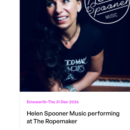
Emsworth
-
Thu 31 Dec 2026
Helen Spooner Music performing
at The Ropemaker