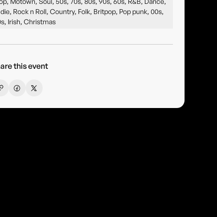
op, Motown, Soul, 50s, 70s, 80s, 90s, 60s, R&B, Dance,
ndie, Rock n Roll, Country, Folk, Britpop, Pop punk, 00s,
0s, Irish, Christmas
are this event