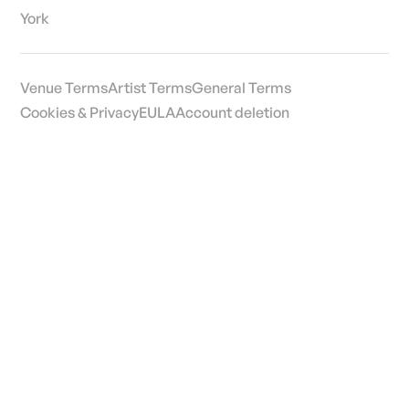
York
Venue Terms
Artist Terms
General Terms
Cookies & Privacy
EULA
Account deletion