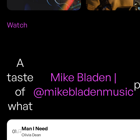
Watch
A
taste
Mike Bladen |
p
of
@mikebladenmusic
what
Man I Need
01
Olivia Dean