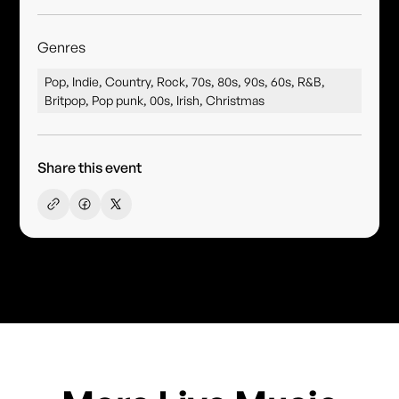
Genres
Pop, Indie, Country, Rock, 70s, 80s, 90s, 60s, R&B,
Britpop, Pop punk, 00s, Irish, Christmas
Share this event