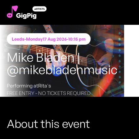
Leeds
-
Monday
17 Aug 2026
-
10:15 pm
Mike Bladen |
@mikebladenmusic
Performing at
Rita's
FREE ENTRY - NO TICKETS REQUIRED
About this event