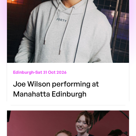
Edinburgh
-
Sat 31 Oct 2026
Joe Wilson performing at
Manahatta Edinburgh