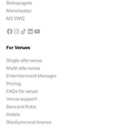
Bishopsgate
Manchester
M2 3WQ
For Venues
Single-site venue
Multi-site venue
Entertainment Manager
Pricing
FAQs for venue
Venue support
Bars and Pubs
Hotels
Stadiums and Arenas