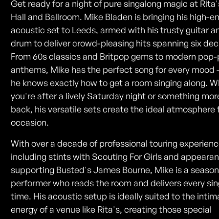
Get ready for a night of pure singalong magic at Rita
Hall and Ballroom. Mike Bladen is bringing his high-e
acoustic set to Leeds, armed with his trusty guitar a
drum to deliver crowd-pleasing hits spanning six de
From 60s classics and Britpop gems to modern pop
anthems, Mike has the perfect song for every mood
he knows exactly how to get a room singing along. 
you're after a lively Saturday night or something more
back, his versatile sets create the ideal atmosphere 
occasion.
With over a decade of professional touring experienc
including stints with Scouting For Girls and appeara
supporting Busted's James Bourne, Mike is a seaso
performer who reads the room and delivers every sin
time. His acoustic setup is ideally suited to the inti
energy of a venue like Rita's, creating those special