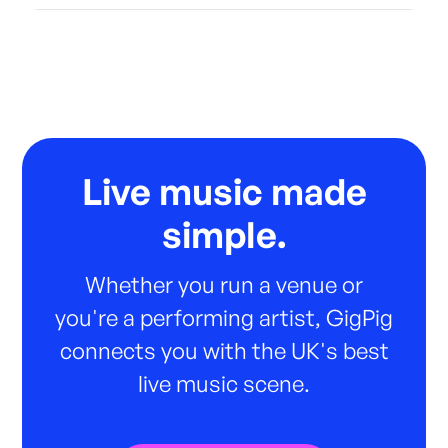
Live music made
simple.
Whether you run a venue or
you're a performing artist, GigPig
connects you with the UK's best
live music scene.