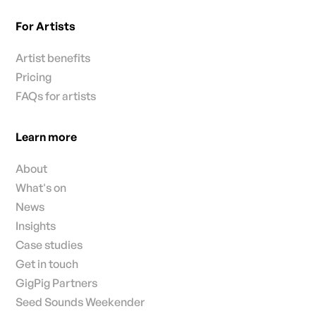
For Artists
Artist benefits
Pricing
FAQs for artists
Learn more
About
What's on
News
Insights
Case studies
Get in touch
GigPig Partners
Seed Sounds Weekender