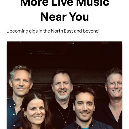
More Live Music
Near You
Upcoming gigs in the North East and beyond