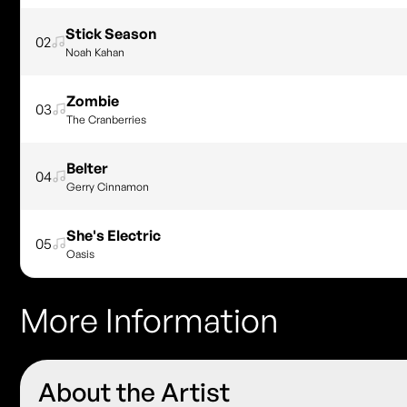
Stick Season
02
Noah Kahan
Zombie
03
The Cranberries
Belter
04
Gerry Cinnamon
She's Electric
05
Oasis
More Information
About the Artist