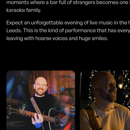
moments where a bar full of strangers becomes one 
karaoke family.
Expect an unforgettable evening of live music in the 
Leeds. This is the kind of performance that has ever
leaving with hoarse voices and huge smiles.
Photos