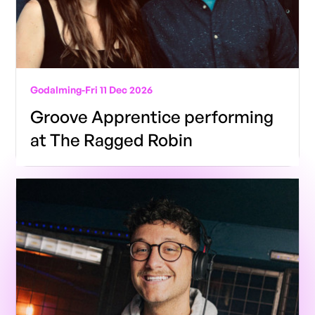
Godalming
-
Fri 11 Dec 2026
Groove Apprentice performing
at The Ragged Robin