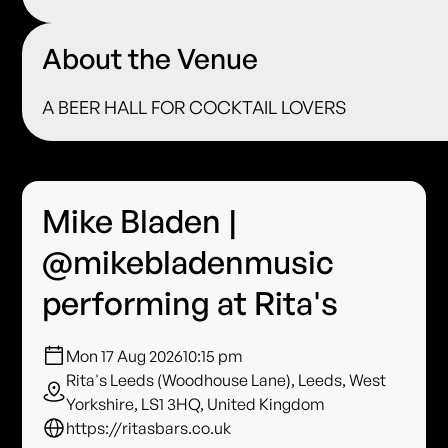
About the Venue
A BEER HALL FOR COCKTAIL LOVERS
Mike Bladen |
@mikebladenmusic
performing at Rita's
Mon 17 Aug 2026
10:15 pm
Rita's Leeds (Woodhouse Lane), Leeds, West
Yorkshire, LS1 3HQ, United Kingdom
https://ritasbars.co.uk