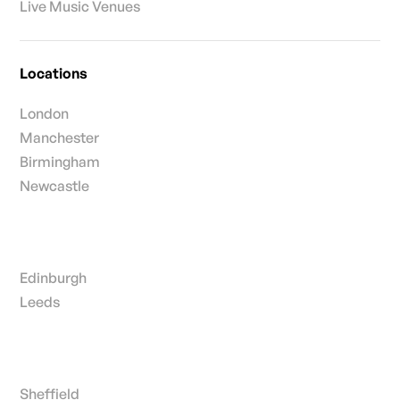
Live Music Venues
Locations
London
Manchester
Birmingham
Newcastle
Edinburgh
Leeds
Sheffield