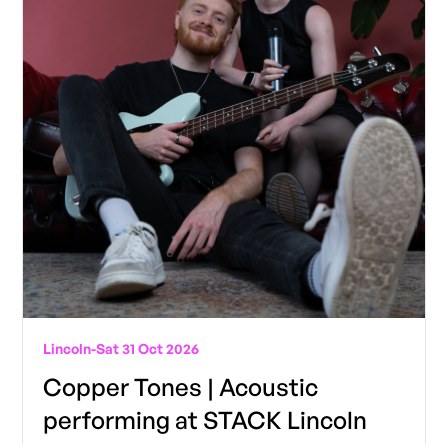
Lincoln
-
Sat 31 Oct 2026
Copper Tones | Acoustic
performing at STACK Lincoln