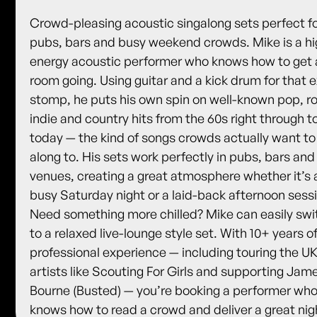
Crowd-pleasing acoustic singalong sets perfect f
pubs, bars and busy weekend crowds. Mike is a hi
energy acoustic performer who knows how to get 
room going. Using guitar and a kick drum for that e
stomp, he puts his own spin on well-known pop, r
indie and country hits from the 60s right through t
today — the kind of songs crowds actually want to
along to. His sets work perfectly in pubs, bars and 
venues, creating a great atmosphere whether it’s 
busy Saturday night or a laid-back afternoon sess
Need something more chilled? Mike can easily swi
to a relaxed live-lounge style set. With 10+ years o
professional experience — including touring the UK
artists like Scouting For Girls and supporting Jam
Bourne (Busted) — you’re booking a performer wh
knows how to read a crowd and deliver a great nig