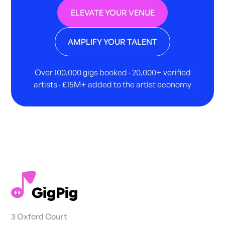
ELEVATE YOUR VENUE
AMPLIFY YOUR TALENT
Over 100,000 gigs booked · 20,000+ verified
artists · £15M+ added to the artist economy
3 Oxford Court