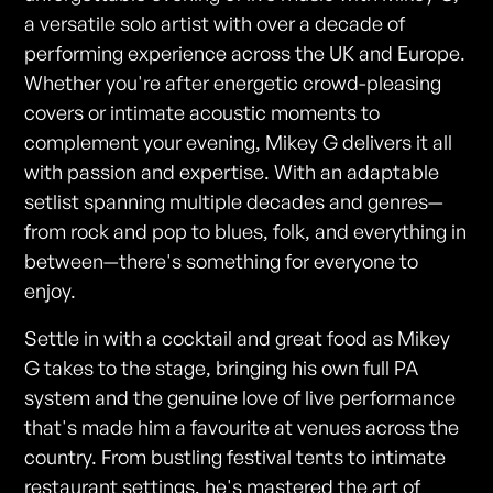
a versatile solo artist with over a decade of
performing experience across the UK and Europe.
Whether you're after energetic crowd-pleasing
covers or intimate acoustic moments to
complement your evening, Mikey G delivers it all
with passion and expertise. With an adaptable
setlist spanning multiple decades and genres—
from rock and pop to blues, folk, and everything in
between—there's something for everyone to
enjoy.
Settle in with a cocktail and great food as Mikey
G takes to the stage, bringing his own full PA
system and the genuine love of live performance
that's made him a favourite at venues across the
country. From bustling festival tents to intimate
restaurant settings, he's mastered the art of