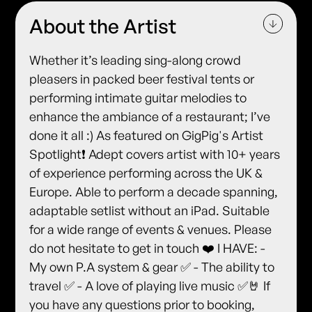
About the Artist
Whether it’s leading sing-along crowd
pleasers in packed beer festival tents or
performing intimate guitar melodies to
enhance the ambiance of a restaurant; I’ve
done it all :) As featured on GigPig's Artist
Spotlight❗️ Adept covers artist with 10+ years
of experience performing across the UK &
Europe. Able to perform a decade spanning,
adaptable setlist without an iPad. Suitable
for a wide range of events & venues. Please
do not hesitate to get in touch ❤️ I HAVE: -
My own P.A system & gear ✅ - The ability to
travel ✅ - A love of playing live music ✅🤘 If
you have any questions prior to booking,