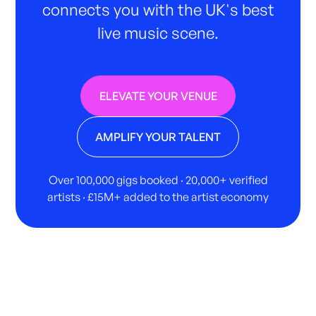
connects you with the UK's best
live music scene.
ELEVATE YOUR VENUE
AMPLIFY YOUR TALENT
Over 100,000 gigs booked · 20,000+ verified
artists · £15M+ added to the artist economy