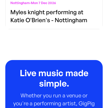
Nottingham
-
Mon 7 Dec 2026
Myles knight performing at
Katie O'Brien's - Nottingham
Live music made
simple.
Whether you run a venue or
you're a performing artist, GigPig