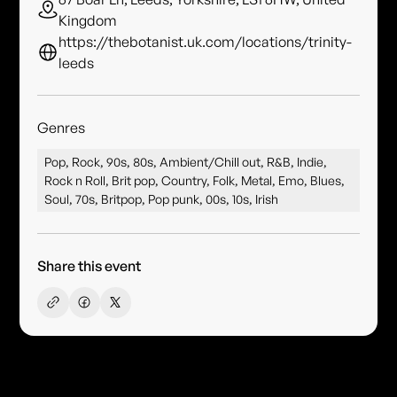
Kingdom
https://thebotanist.uk.com/locations/trinity-
leeds
Genres
Pop, Rock, 90s, 80s, Ambient/Chill out, R&B, Indie,
Rock n Roll, Brit pop, Country, Folk, Metal, Emo, Blues,
Soul, 70s, Britpop, Pop punk, 00s, 10s, Irish
Share this event