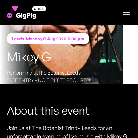
Leeds
-
Monday
17 Aug 2026
-
5:30 pm
Mikey G
Performing at
The Botanist Leeds
FREE ENTRY - NO TICKETS REQUIRED
About this event
Join us at The Botanist Trinity Leeds for an
unforgettable evening of live music with Mikey G,