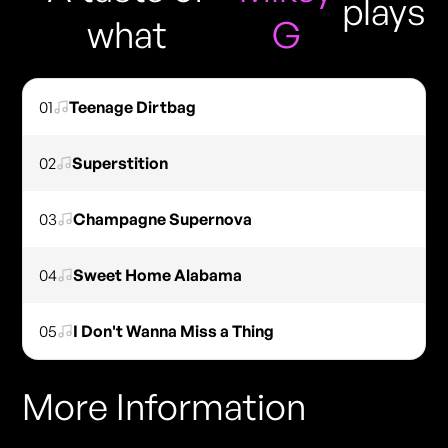
plays
what
G
01
Teenage Dirtbag
02
Superstition
03
Champagne Supernova
04
Sweet Home Alabama
05
I Don't Wanna Miss a Thing
More Information