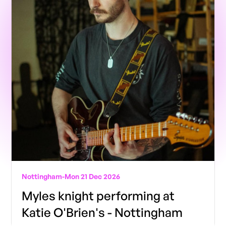
Nottingham
-
Mon 21 Dec 2026
Myles knight performing at
Katie O'Brien's - Nottingham