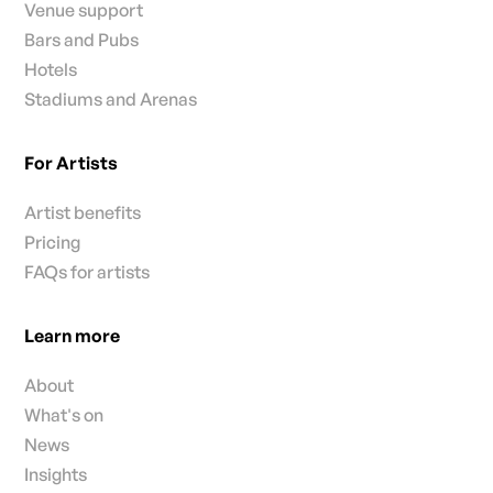
Venue support
Bars and Pubs
Hotels
Stadiums and Arenas
For Artists
Artist benefits
Pricing
FAQs for artists
Learn more
About
What's on
News
Insights