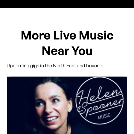
More Live Music
Near You
Upcoming gigs in the North East and beyond