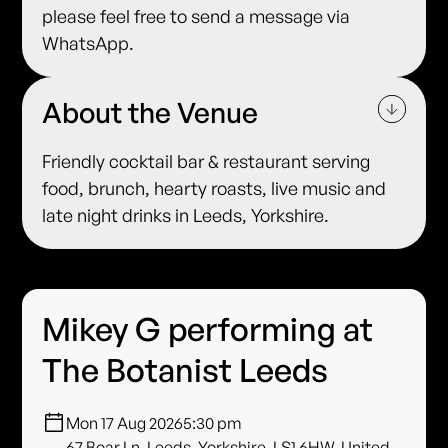
please feel free to send a message via
WhatsApp.
About the Venue
Friendly cocktail bar & restaurant serving
food, brunch, hearty roasts, live music and
late night drinks in Leeds, Yorkshire.
Mikey G performing at
The Botanist Leeds
Mon 17 Aug 2026
5:30 pm
67 Boar Ln, Leeds, Yorkshire, LS1 6HW, United