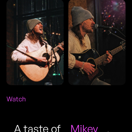
Watch
A taste of
Mikey