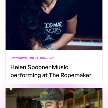
Emsworth
-
Thu 31 Dec 2026
Helen Spooner Music
performing at The Ropemaker