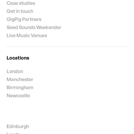
Case studies
Get in touch
GigPig Partners
Seed Sounds Weekender
Live Music Venues
Locations
London
Manchester
Birmingham
Newcastle
Edinburgh