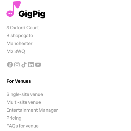
3 Oxford Court
Bishopsgate
Manchester
M2 3WQ
For Venues
Single-site venue
Multi-site venue
Entertainment Manager
Pricing
FAQs for venue