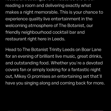
reading a room and delivering exactly what
makes a night memorable. This is your chance to
experience quality live entertainment in the
welcoming atmosphere of The Botanist, our
friendly neighbourhood cocktail bar and
restaurant right here in Leeds.
Head to The Botanist Trinity Leeds on Boar Lane
for an evening of brilliant live music, great drinks,
and outstanding food. Whether you're a devoted
covers fan or simply looking for a fantastic night
out, Mikey G promises an entertaining set that'll
have you singing along and coming back for more.
Photos